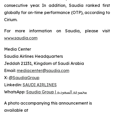
consecutive year. In addition, Saudia ranked first
globally for on-time performance (OTP), according to
Cirium.
For more information on Saudia, please visit
www.saudia.com
Media Center
Saudia Airlines Headquarters
Jeddah 21231, Kingdom of Saudi Arabia
Email:
mediacenter@saudia.com
X:
@SaudiaGroup
Linkedin:
SAUDI AIRLINES
WhatsApp:
Saudia Group | مجموعة السعودية
A photo accompanying this announcement is
available at