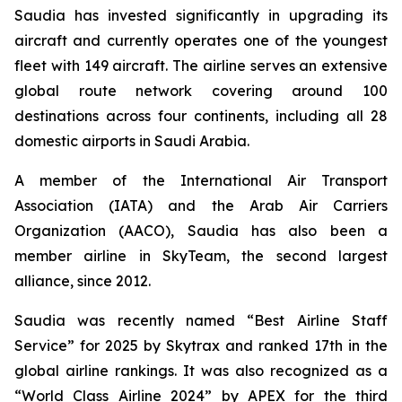
Saudia has invested significantly in upgrading its
aircraft and currently operates one of the youngest
fleet with 149 aircraft. The airline serves an extensive
global route network covering around 100
destinations across four continents, including all 28
domestic airports in Saudi Arabia.
A member of the International Air Transport
Association (IATA) and the Arab Air Carriers
Organization (AACO), Saudia has also been a
member airline in SkyTeam, the second largest
alliance, since 2012.
Saudia was recently named “Best Airline Staff
Service” for 2025 by Skytrax and ranked 17th in the
global airline rankings. It was also recognized as a
“World Class Airline 2024” by APEX for the third