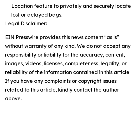
Location feature to privately and securely locate
lost or delayed bags.
Legal Disclaimer:
EIN Presswire provides this news content "as is"
without warranty of any kind. We do not accept any
responsibility or liability for the accuracy, content,
images, videos, licenses, completeness, legality, or
reliability of the information contained in this article.
If you have any complaints or copyright issues
related to this article, kindly contact the author
above.