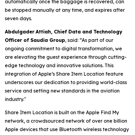
automatically once the baggage is recovered, can
be stopped manually at any time, and expires after
seven days.
Abdulgader
Attiah
, Chief Data and Technology
Officer of Saudia Group
, said: “As part of our
ongoing commitment to digital transformation, we
are elevating the guest experience through cutting-
edge technology and innovative solutions. This
integration of Apple’s Share Item Location feature
underscores our dedication to providing world-class
service and setting new standards in the aviation
industry."
Share Item Location is built on the Apple Find My
network, a crowdsourced network of over one billion
Apple devices that use Bluetooth wireless technology