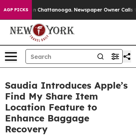
e
Chaos in Chattanooga. Newspaper Owner Calls the P
AGP PICKS
Saudia Introduces Apple’s
Find My Share Item
Location Feature to
Enhance Baggage
Recovery