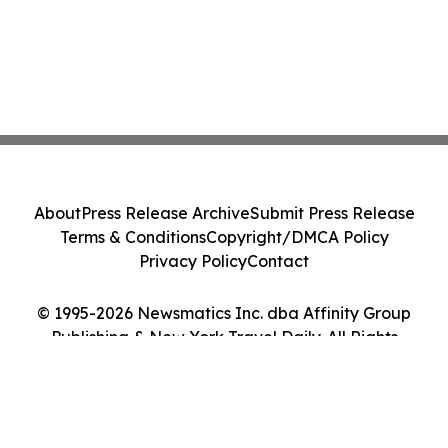
About
Press Release Archive
Submit Press Release
Terms & Conditions
Copyright/DMCA Policy
Privacy Policy
Contact
© 1995-2026 Newsmatics Inc. dba Affinity Group
Publishing & New York Travel Daily. All Rights
Reserved.
Cookie Settings / Your Privacy Choices