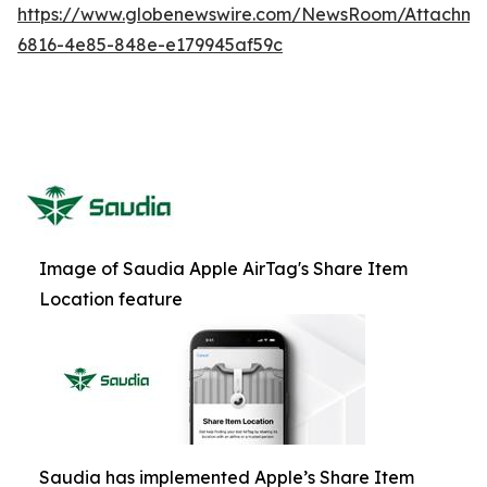
https://www.globenewswire.com/NewsRoom/Attachm
6816-4e85-848e-e179945af59c
Image of Saudia Apple AirTag's Share Item
Location feature
Saudia has implemented Apple’s Share Item