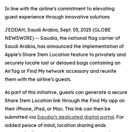
In line with the airline’s commitment to elevating
guest experience through innovative solutions
JEDDAH, Saudi Arabia, Sept. 03, 2025 (GLOBE
NEWSWIRE) -- Saudia, the national flag carrier of
Saudi Arabia, has announced the implementation of
Apple’s Share Item Location feature to privately and
securely locate lost or delayed bags containing an
AirTag or Find My network accessory and reunite
them with the airline’s guests.
As part of this initiative, guests can generate a secure
Share Item Location link through the Find My app on
their iPhone, iPad, or Mac. This link can then be
submitted via
Saudia’s dedicated digital portal
. For
added peace of mind, location sharing ends