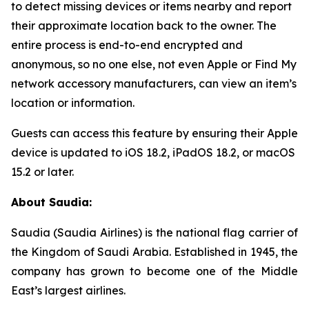
to detect missing devices or items nearby and report
their approximate location back to the owner. The
entire process is end-to-end encrypted and
anonymous, so no one else, not even Apple or Find My
network accessory manufacturers, can view an item’s
location or information.
Guests can access this feature by ensuring their Apple
device is updated to iOS 18.2, iPadOS 18.2, or macOS
15.2 or later.
About Saudia:
Saudia (Saudia Airlines) is the national flag carrier of
the Kingdom of Saudi Arabia. Established in 1945, the
company has grown to become one of the Middle
East’s largest airlines.