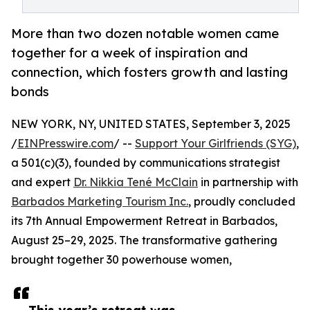
More than two dozen notable women came
together for a week of inspiration and
connection, which fosters growth and lasting
bonds
NEW YORK, NY, UNITED STATES, September 3, 2025
/
EINPresswire.com
/ --
Support Your Girlfriends (SYG)
,
a 501(c)(3), founded by communications strategist
and expert
Dr. Nikkia Tené McClain
in partnership with
Barbados Marketing Tourism Inc.
, proudly concluded
its 7th Annual Empowerment Retreat in Barbados,
August 25–29, 2025. The transformative gathering
brought together 30 powerhouse women,