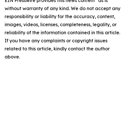
EIN Presswire provides this news content "as is"
without warranty of any kind. We do not accept any
responsibility or liability for the accuracy, content,
images, videos, licenses, completeness, legality, or
reliability of the information contained in this article.
If you have any complaints or copyright issues
related to this article, kindly contact the author
above.