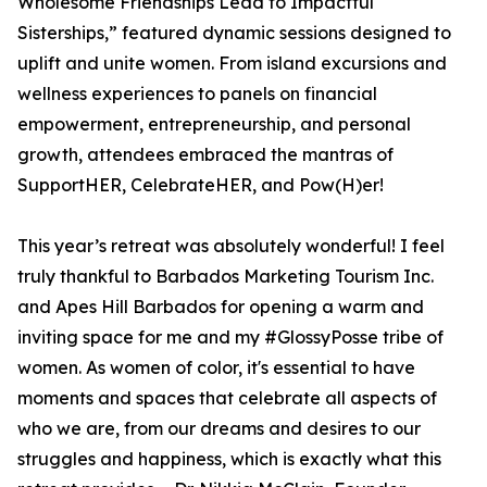
Wholesome Friendships Lead to Impactful
Sisterships,” featured dynamic sessions designed to
uplift and unite women. From island excursions and
wellness experiences to panels on financial
empowerment, entrepreneurship, and personal
growth, attendees embraced the mantras of
SupportHER, CelebrateHER, and Pow(H)er!
This year’s retreat was absolutely wonderful! I feel
truly thankful to Barbados Marketing Tourism Inc.
and Apes Hill Barbados for opening a warm and
inviting space for me and my #GlossyPosse tribe of
women. As women of color, it's essential to have
moments and spaces that celebrate all aspects of
who we are, from our dreams and desires to our
struggles and happiness, which is exactly what this