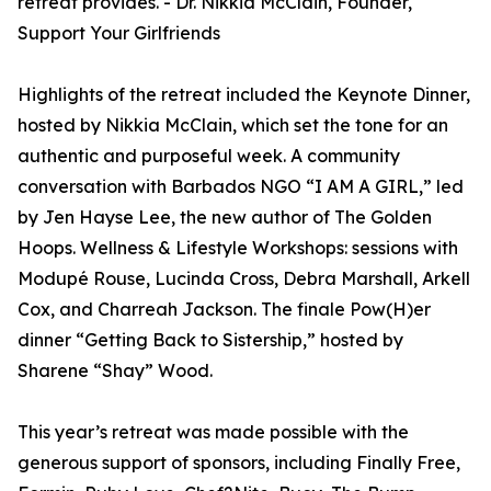
retreat provides. - Dr. Nikkia McClain, Founder,
Support Your Girlfriends
Highlights of the retreat included the Keynote Dinner,
hosted by Nikkia McClain, which set the tone for an
authentic and purposeful week. A community
conversation with Barbados NGO “I AM A GIRL,” led
by Jen Hayse Lee, the new author of The Golden
Hoops. Wellness & Lifestyle Workshops: sessions with
Modupé Rouse, Lucinda Cross, Debra Marshall, Arkell
Cox, and Charreah Jackson. The finale Pow(H)er
dinner “Getting Back to Sistership,” hosted by
Sharene “Shay” Wood.
This year’s retreat was made possible with the
generous support of sponsors, including Finally Free,