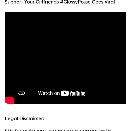
Support Your Girlfriends #GlossyPosse Goes Viral
Legal Disclaimer: