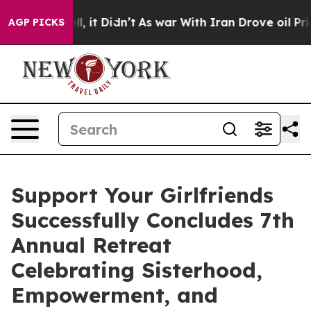
. Well, it Didn’t
As war With Iran Drove oil Prices 
AGP PICKS
Support Your Girlfriends
Successfully Concludes 7th
Annual Retreat
Celebrating Sisterhood,
Empowerment, and