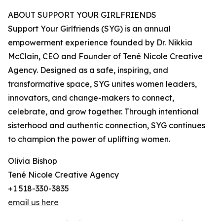
ABOUT SUPPORT YOUR GIRLFRIENDS
Support Your Girlfriends (SYG) is an annual
empowerment experience founded by Dr. Nikkia
McClain, CEO and Founder of Tené Nicole Creative
Agency. Designed as a safe, inspiring, and
transformative space, SYG unites women leaders,
innovators, and change-makers to connect,
celebrate, and grow together. Through intentional
sisterhood and authentic connection, SYG continues
to champion the power of uplifting women.
Olivia Bishop
Tené Nicole Creative Agency
+1 518-330-3835
email us here