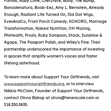
Formin, Ruby Love, Chef2Nite, Buoy, The Bump,
Bonadenatura, Boob-Eez, Amy L. Bernstein, Already
Enough, Radiant Life Turned On, Did Dat Wigs,
EvesAndCo, Front Porch Comedy, KOKORO, Marriage
Transformation, Naked Nutrition, OH Mazing,
PhiHealth, Prozis, Ruby Sampson, Stack, Sunshine &
Agape, The Passport Polish, and Wiley’s Fine. Their
partnership underscored the importance of investing
in spaces that amplify women’s voices and foster
lifelong sisterhood.
To learn more about Support Your Girlfriends, visit
www.supportyourgirlfriends.org
, or to interview
Nikkia McClain, Founder of Support Your Girlfriends,
contact Olivia Bishop at olivia@tenenicole.com or
518.330.3835.