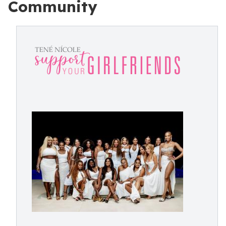
Community