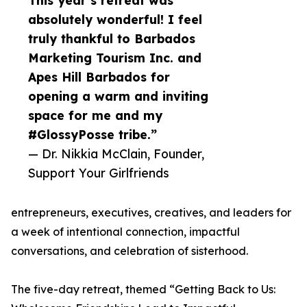
This year’s retreat was
absolutely wonderful! I feel
truly thankful to Barbados
Marketing Tourism Inc. and
Apes Hill Barbados for
opening a warm and inviting
space for me and my
#GlossyPosse tribe.”
— Dr. Nikkia McClain, Founder,
Support Your Girlfriends
entrepreneurs, executives, creatives, and leaders for
a week of intentional connection, impactful
conversations, and celebration of sisterhood.
The five-day retreat, themed “Getting Back to Us: