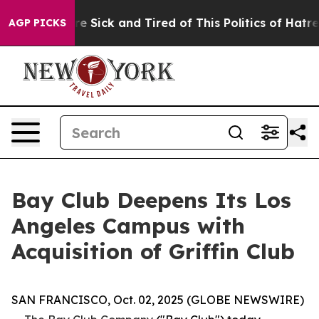
ople Are Sick and Tired of This Politics of Hatred”
The
AGP PICKS
Bay Club Deepens Its Los
Angeles Campus with
Acquisition of Griffin Club
SAN FRANCISCO, Oct. 02, 2025 (GLOBE NEWSWIRE)