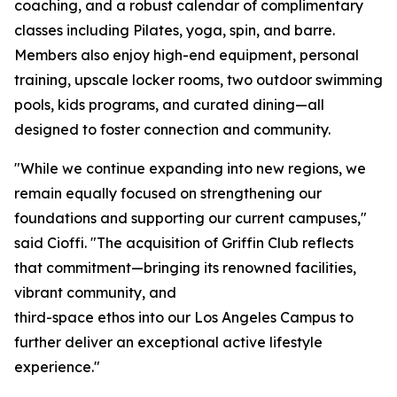
coaching, and a robust calendar of complimentary
classes including Pilates, yoga, spin, and barre.
Members also enjoy high-end equipment, personal
training, upscale locker rooms, two outdoor swimming
pools, kids programs, and curated dining—all
designed to foster connection and community.
"While we continue expanding into new regions, we
remain equally focused on strengthening our
foundations and supporting our current campuses,"
said Cioffi. "The acquisition of Griffin Club reflects
that commitment—bringing its renowned facilities,
vibrant community, and
third-space ethos into our Los Angeles Campus to
further deliver an exceptional active lifestyle
experience."