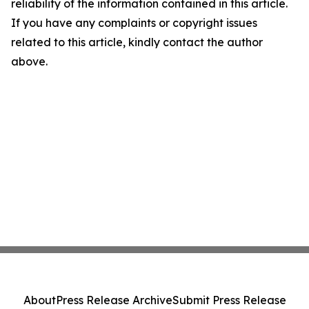
reliability of the information contained in this article.
If you have any complaints or copyright issues
related to this article, kindly contact the author
above.
About
Press Release Archive
Submit Press Release