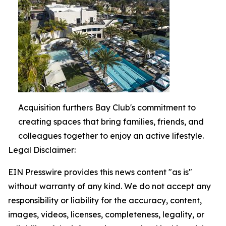
Acquisition furthers Bay Club's commitment to
creating spaces that bring families, friends, and
colleagues together to enjoy an active lifestyle.
Legal Disclaimer:
EIN Presswire provides this news content "as is"
without warranty of any kind. We do not accept any
responsibility or liability for the accuracy, content,
images, videos, licenses, completeness, legality, or