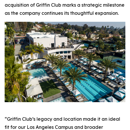
acquisition of Griffin Club marks a strategic milestone
as the company continues its thoughtful expansion.
“Griffin Club’s legacy and location made it an ideal
fit for our Los Angeles Campus and broader