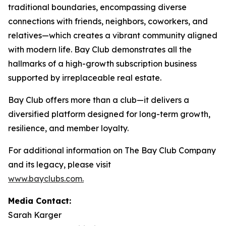
traditional boundaries, encompassing diverse
connections with friends, neighbors, coworkers, and
relatives—which creates a vibrant community aligned
with modern life. Bay Club demonstrates all the
hallmarks of a high-growth subscription business
supported by irreplaceable real estate.
Bay Club offers more than a club—it delivers a
diversified platform designed for long-term growth,
resilience, and member loyalty.
For additional information on The Bay Club Company
and its legacy, please visit
www.bayclubs.com
.
Media Contact:
Sarah Karger