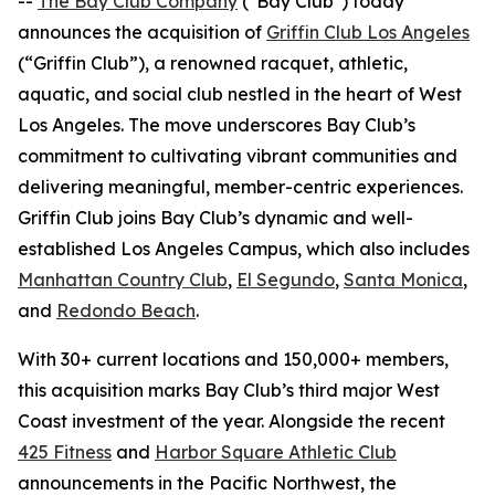
--
The Bay Club Company
("Bay Club") today
announces the acquisition of
Griffin Club Los Angeles
(“Griffin Club”), a renowned racquet, athletic,
aquatic, and social club nestled in the heart of West
Los Angeles. The move underscores Bay Club’s
commitment to cultivating vibrant communities and
delivering meaningful, member-centric experiences.
Griffin Club joins Bay Club’s dynamic and well-
established Los Angeles Campus, which also includes
Manhattan Country Club
,
El Segundo
,
Santa Monica
,
and
Redondo Beach
.
With 30+ current locations and 150,000+ members,
this acquisition marks Bay Club’s third major West
Coast investment of the year. Alongside the recent
425 Fitness
and
Harbor Square Athletic Club
announcements in the Pacific Northwest, the