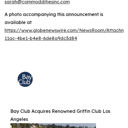
sarah@commodditiesinc.com
A photo accompanying this announcement is
available at
https://www.globenewswire.com/NewsRoom/Attachme
11ac-4be1-b4e8-6de8a9dc3d84
Bay Club Acquires Renowned Griffin Club Los
Angeles