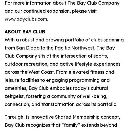
For more information about The Bay Club Company
and our continued expansion, please visit
www.bayclubs.com
.
ABOUT
BAY
CLUB
With a robust and growing portfolio of clubs spanning
from San Diego to the Pacific Northwest, The Bay
Club Company sits at the intersection of sports,
outdoor recreation, and active lifestyle experiences
across the West Coast. From elevated fitness and
leisure facilities to engaging programming and
amenities, Bay Club embodies today’s cultural
zeitgeist, fostering a community of well-being,
connection, and transformation across its portfolio.
Through its innovative Shared Membership concept,
Bay Club recognizes that “family” extends beyond