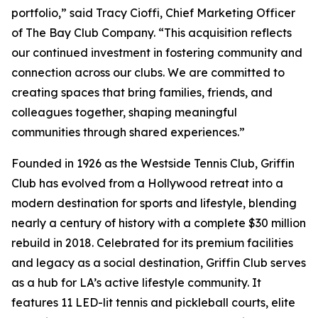
portfolio,” said Tracy Cioffi, Chief Marketing Officer
of The Bay Club Company. “This acquisition reflects
our continued investment in fostering community and
connection across our clubs. We are committed to
creating spaces that bring families, friends, and
colleagues together, shaping meaningful
communities through shared experiences.”
Founded in 1926 as the Westside Tennis Club, Griffin
Club has evolved from a Hollywood retreat into a
modern destination for sports and lifestyle, blending
nearly a century of history with a complete $30 million
rebuild in 2018. Celebrated for its premium facilities
and legacy as a social destination, Griffin Club serves
as a hub for LA’s active lifestyle community. It
features 11 LED-lit tennis and pickleball courts, elite