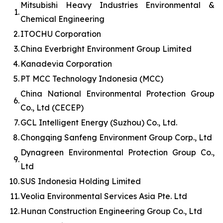
Mitsubishi Heavy Industries Environmental &
1.
Chemical Engineering
2.
ITOCHU Corporation
3.
China Everbright Environment Group Limited
4.
Kanadevia Corporation
5.
PT MCC Technology Indonesia (MCC)
China National Environmental Protection Group
6.
Co., Ltd (CECEP)
7.
GCL Intelligent Energy (Suzhou) Co., Ltd.
8.
Chongqing Sanfeng Environment Group Corp., Ltd
Dynagreen Environmental Protection Group Co.,
9.
Ltd
10.
SUS Indonesia Holding Limited
11.
Veolia Environmental Services Asia Pte. Ltd
12.
Hunan Construction Engineering Group Co., Ltd