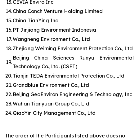
13.
CEVIA Enviro Inc.
14.
China Conch Venture Holding Limited
15.
China TianYing Inc
16.
PT Jinjiang Environment Indonesia
17.
Wangneng Environment Co., Ltd
18.
Zhejiang Weiming Environment Protection Co., Ltd
Beijing China Sciences Runyu Environmental
19.
Technology Co.,Ltd. (CSET)
20.
Tianjin TEDA Environmental Protection Co., Ltd
21.
Grandblue Environment Co., Ltd
22.
Beijing GeoEnviron Engineering & Technology, Inc
23.
Wuhan Tianyuan Group Co., Ltd
24.
QiaoYin City Management Co., Ltd
The order of the Participants listed above does not