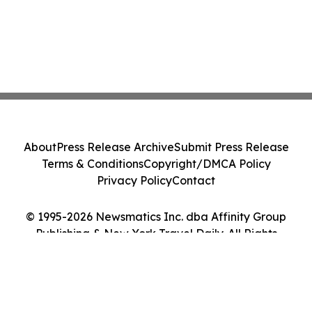
About
Press Release Archive
Submit Press Release
Terms & Conditions
Copyright/DMCA Policy
Privacy Policy
Contact
© 1995-2026 Newsmatics Inc. dba Affinity Group
Publishing & New York Travel Daily. All Rights
Reserved.
Cookie Settings / Your Privacy Choices