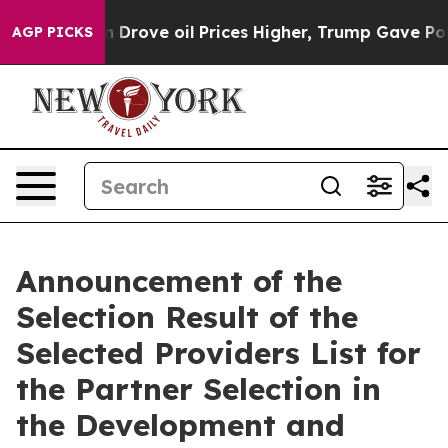
 With Iran Drove oil Prices Higher, Trump Gave Polit
AGP PICKS
Announcement of the
Selection Result of the
Selected Providers List for
the Partner Selection in
the Development and