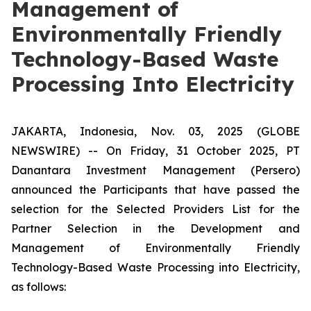
Management of
Environmentally Friendly
Technology-Based Waste
Processing Into Electricity
JAKARTA, Indonesia, Nov. 03, 2025 (GLOBE
NEWSWIRE) -- On Friday, 31 October 2025, PT
Danantara Investment Management (Persero)
announced the Participants that have passed the
selection for the Selected Providers List for the
Partner Selection in the Development and
Management of Environmentally Friendly
Technology-Based Waste Processing into Electricity,
as follows: