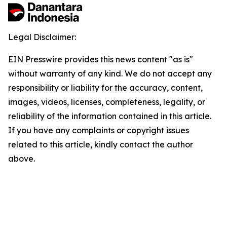
Legal Disclaimer:
EIN Presswire provides this news content "as is"
without warranty of any kind. We do not accept any
responsibility or liability for the accuracy, content,
images, videos, licenses, completeness, legality, or
reliability of the information contained in this article.
If you have any complaints or copyright issues
related to this article, kindly contact the author
above.