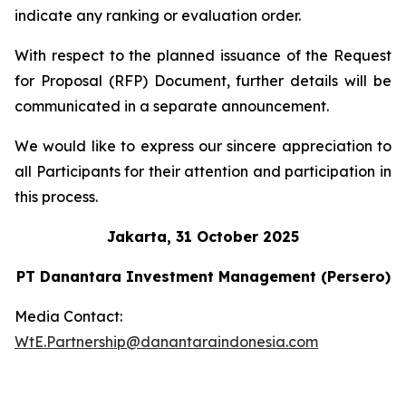
indicate any ranking or evaluation order.
With respect to the planned issuance of the Request
for Proposal (RFP) Document, further details will be
communicated in a separate announcement.
We would like to express our sincere appreciation to
all Participants for their attention and participation in
this process.
Jakarta, 31 October 2025
PT Danantara Investment Management (Persero)
Media Contact:
WtE.Partnership@danantaraindonesia.com