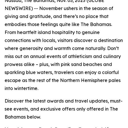
Nassau, The Bahamas, Nov. 03, 2025 (GLOBE
NEWSWIRE) -- November ushers in the season of
giving and gratitude, and there’s no place that
embodies those feelings quite like The Bahamas.
From heartfelt island hospitality to genuine
connections with locals, visitors discover a destination
where generosity and warmth come naturally. Don’t
miss out on annual events of athleticism and culinary
prowess alike – plus, with pink sand beaches and
sparkling blue waters, travelers can enjoy a colorful
escape as the rest of the Northern Hemisphere pales
into wintertime.
Discover the latest awards and travel updates, must-
see events, and exclusive offers only offered in The
Bahamas below.