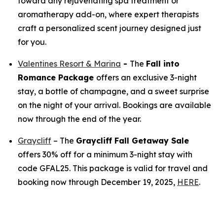
toward any rejuvenating spa treatment or
aromatherapy add-on, where expert therapists
craft a personalized scent journey designed just
for you.
Valentines Resort & Marina
-
The
Fall into
Romance Package
offers an exclusive 3-night
stay, a bottle of champagne, and a sweet surprise
on the night of your arrival. Bookings are available
now through the end of the year.
Graycliff
– The
Graycliff Fall Getaway Sale
offers 30% off for a minimum 3-night stay with
code GFAL25. This package is valid for travel and
booking now through December 19, 2025,
HERE
.