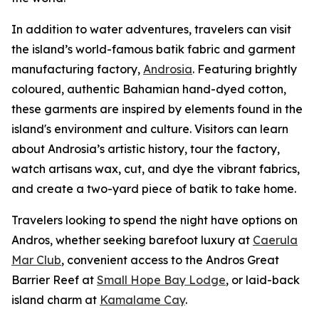
In addition to water adventures, travelers can visit
the island’s world-famous batik fabric and garment
manufacturing factory,
Androsia
. Featuring brightly
coloured, authentic Bahamian hand-dyed cotton,
these garments are inspired by elements found in the
island's environment and culture. Visitors can learn
about Androsia’s artistic history, tour the factory,
watch artisans wax, cut, and dye the vibrant fabrics,
and create a two-yard piece of batik to take home.
Travelers looking to spend the night have options on
Andros, whether seeking barefoot luxury at
Caerula
Mar Club
, convenient access to the Andros Great
Barrier Reef at
Small Hope Bay Lodge
, or laid-back
island charm at
Kamalame Cay
.