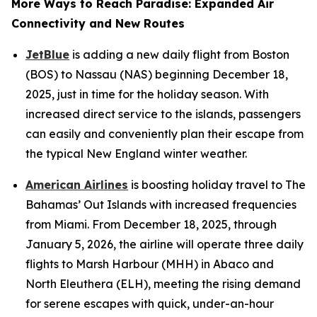
More Ways to Reach Paradise: Expanded Air
Connectivity and New Routes
JetBlue
is adding a new daily flight from Boston
(BOS) to Nassau (NAS) beginning December 18,
2025, just in time for the holiday season. With
increased direct service to the islands, passengers
can easily and conveniently plan their escape from
the typical New England winter weather.
American Airlines
is boosting holiday travel to The
Bahamas’ Out Islands with increased frequencies
from Miami. From December 18, 2025, through
January 5, 2026, the airline will operate three daily
flights to Marsh Harbour (MHH) in Abaco and
North Eleuthera (ELH), meeting the rising demand
for serene escapes with quick, under-an-hour