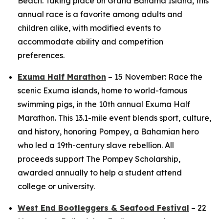
Beach. Taking place on Grand Bahama Island, this
annual race is a favorite among adults and
children alike, with modified events to
accommodate ability and competition
preferences.
Exuma Half Marathon
– 15 November: Race the
scenic Exuma islands, home to world-famous
swimming pigs, in the 10th annual Exuma Half
Marathon. This 13.1-mile event blends sport, culture,
and history, honoring Pompey, a Bahamian hero
who led a 19th-century slave rebellion. All
proceeds support The Pompey Scholarship,
awarded annually to help a student attend
college or university.
West End Bootleggers & Seafood Festival
– 22