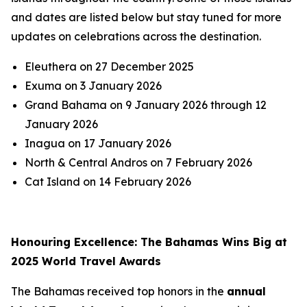
and dates are listed below but stay tuned for more
updates on celebrations across the destination.
Eleuthera on 27 December 2025
Exuma on 3 January 2026
Grand Bahama on 9 January 2026 through 12
January 2026
Inagua on 17 January 2026
North & Central Andros on 7 February 2026
Cat Island on 14 February 2026
Honouring Excellence: The Bahamas Wins Big at
2025 World Travel Awards
The Bahamas received top honors in the
annual