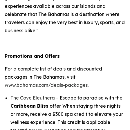
experiences available across our islands and
celebrate that The Bahamas is a destination where
travelers can enjoy the very best in luxury, sports, and
business alike.”
Promotions and Offers
For a complete list of deals and discounted
packages in The Bahamas, visit
www.bahamas.com/deals-packages
.
The Cove Eleuthera
– Escape to paradise with the
Caribbean Bliss
offer. When staying three nights
or more, receive a $300 spa credit to elevate your
wellness experience. This credit is applicable