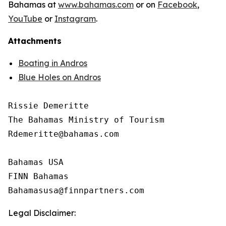
Bahamas at
www.bahamas.com
or on
Facebook
,
YouTube
or
Instagram
.
Attachments
Boating in Andros
Blue Holes on Andros
Rissie Demeritte

The Bahamas Ministry of Tourism

Rdemeritte@bahamas.com

Bahamas USA

FINN Bahamas

Legal Disclaimer: