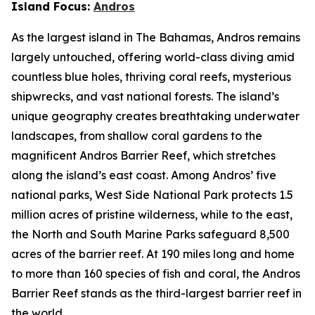
Island Focus:
Andros
As the largest island in The Bahamas, Andros remains
largely untouched, offering world-class diving amid
countless blue holes, thriving coral reefs, mysterious
shipwrecks, and vast national forests. The island’s
unique geography creates breathtaking underwater
landscapes, from shallow coral gardens to the
magnificent Andros Barrier Reef, which stretches
along the island’s east coast. Among Andros’ five
national parks, West Side National Park protects 1.5
million acres of pristine wilderness, while to the east,
the North and South Marine Parks safeguard 8,500
acres of the barrier reef. At 190 miles long and home
to more than 160 species of fish and coral, the Andros
Barrier Reef stands as the third-largest barrier reef in
the world.