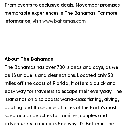
From events to exclusive deals, November promises
memorable experiences in The Bahamas. For more
information, visit
www.bahamas.com
.
About The Bahamas:
The Bahamas has over 700 islands and cays, as well
as 16 unique island destinations. Located only 50
miles off the coast of Florida, it offers a quick and
easy way for travelers to escape their everyday. The
island nation also boasts world-class fishing, diving,
boating and thousands of miles of the Earth's most
spectacular beaches for families, couples and
adventurers to explore. See why It's Better in The