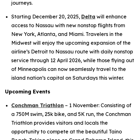
journeys.
Starting December 20, 2025,
Delta
will enhance
access to Nassau with new nonstop flights from
New York, Atlanta, and Miami. Travelers in the
Midwest will enjoy the upcoming expansion of the
airline’s Detroit to Nassau route with daily nonstop
service through 12 April 2026, while those flying out
of Minneapolis can now seamlessly travel to the
island nation’s capital on Saturdays this winter.
Upcoming Events
Conchman Triathlon
– 1 November: Consisting of
a 750M swim, 25k bike, and 5K run, the Conchman
Triathlon provides visitors and locals the
opportunity to compete at the beautiful Taino