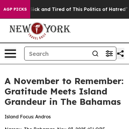
 Are Sick and Tired of This Politics of Hatred”
The St
AGP PICKS
A November to Remember:
Gratitude Meets Island
Grandeur in The Bahamas
Island Focus: Andros