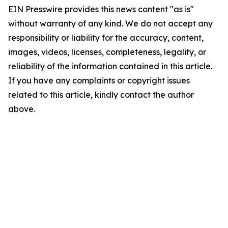
EIN Presswire provides this news content "as is"
without warranty of any kind. We do not accept any
responsibility or liability for the accuracy, content,
images, videos, licenses, completeness, legality, or
reliability of the information contained in this article.
If you have any complaints or copyright issues
related to this article, kindly contact the author
above.