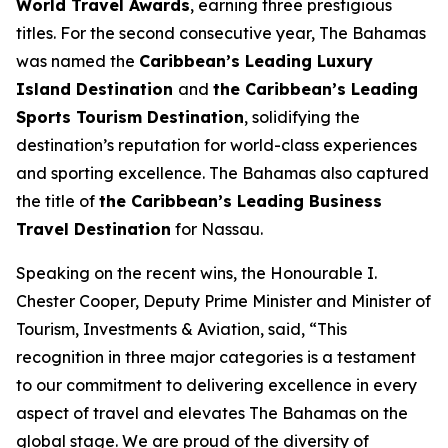
World Travel Awards
, earning three prestigious
titles. For the second consecutive year, The Bahamas
was named the
Caribbean’s Leading Luxury
Island Destination
and
the Caribbean’s Leading
Sports Tourism Destination
, solidifying the
destination’s reputation for world-class experiences
and sporting excellence. The Bahamas also captured
the title of
the Caribbean’s Leading Business
Travel Destination
for Nassau.
Speaking on the recent wins, the Honourable I.
Chester Cooper, Deputy Prime Minister and Minister of
Tourism, Investments & Aviation, said, “This
recognition in three major categories is a testament
to our commitment to delivering excellence in every
aspect of travel and elevates The Bahamas on the
global stage. We are proud of the diversity of