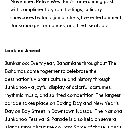
November: Relive West End's rum-running past
with complimentary rum tastings, culinary
showcases by local junior chefs, live entertainment,
Junkanoo performances, and fresh seafood
Looking Ahead
Junkanoo
: Every year, Bahamians throughout The
Bahamas come together to celebrate the
destination’s vibrant culture and history through
Junkanoo - a joyful display of colorful costumes,
rhythmic music, and spirited competition. The largest
parade takes place on Boxing Day and New Year’s
Day on Bay Street in Downtown Nassau. The National
Junkanoo Festival & Parade is also held on several
islands throughout the country. Some of those islands