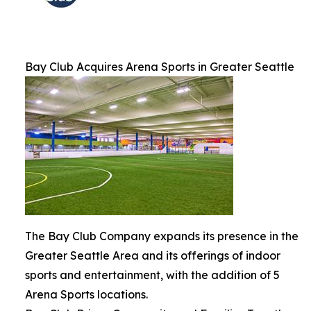
Bay Club Acquires Arena Sports in Greater Seattle
The Bay Club Company expands its presence in the
Greater Seattle Area and its offerings of indoor
sports and entertainment, with the addition of 5
Arena Sports locations.