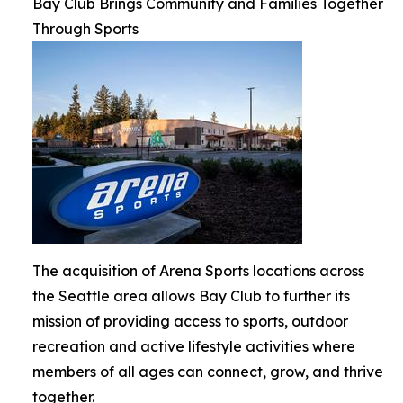
Bay Club Brings Community and Families Together
Through Sports
The acquisition of Arena Sports locations across
the Seattle area allows Bay Club to further its
mission of providing access to sports, outdoor
recreation and active lifestyle activities where
members of all ages can connect, grow, and thrive
together.