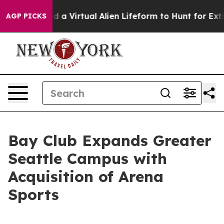
esigned a Virtual Alien Lifeform to Hunt for Extraterre
AGP PICKS
Bay Club Expands Greater
Seattle Campus with
Acquisition of Arena
Sports