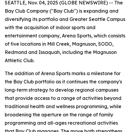
SEATTLE, Nov. 04, 2025 (GLOBE NEWSWIRE) -- The
Bay Club Company ("Bay Club") is expanding and
diversifying its portfolio and Greater Seattle Campus
with the acquisition of indoor sports and
entertainment company, Arena Sports, which consists
of five locations in Mill Creek, Magnuson, SODO,
Redmond and Issaquah, including the Magnuson
Athletic Club.
The addition of Arena Sports marks a milestone for
the Bay Club portfolio as it continues the company's
long-term strategy to develop regional campuses
that provide access to a range of activities beyond
traditional health and wellness programming, while
broadening the aperture on the range of family
programming and all-ages recreational activities
that Bay Club manages. The move both strengthens