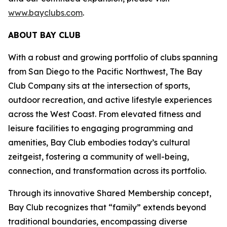
www.bayclubs.com
.
ABOUT BAY CLUB
With a robust and growing portfolio of clubs spanning
from San Diego to the Pacific Northwest, The Bay
Club Company sits at the intersection of sports,
outdoor recreation, and active lifestyle experiences
across the West Coast. From elevated fitness and
leisure facilities to engaging programming and
amenities, Bay Club embodies today’s cultural
zeitgeist, fostering a community of well-being,
connection, and transformation across its portfolio.
Through its innovative Shared Membership concept,
Bay Club recognizes that “family” extends beyond
traditional boundaries, encompassing diverse