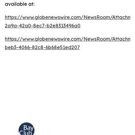
available at:
https://www.globenewswire.com/NewsRoom/Attachm
2a9a-42a0-8ec7-b2e8313496a0
https://www.globenewswire.com/NewsRoom/Attachme
beb3-4066-82c8-6b68e51ed207