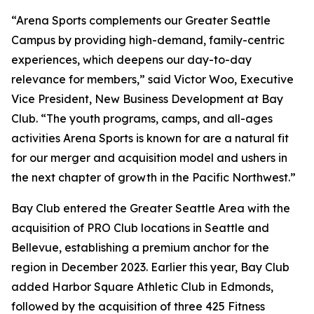
“Arena Sports complements our Greater Seattle
Campus by providing high-demand, family-centric
experiences, which deepens our day-to-day
relevance for members,” said Victor Woo, Executive
Vice President, New Business Development at Bay
Club. “The youth programs, camps, and all-ages
activities Arena Sports is known for are a natural fit
for our merger and acquisition model and ushers in
the next chapter of growth in the Pacific Northwest.”
Bay Club entered the Greater Seattle Area with the
acquisition of PRO Club locations in Seattle and
Bellevue, establishing a premium anchor for the
region in December 2023. Earlier this year, Bay Club
added Harbor Square Athletic Club in Edmonds,
followed by the acquisition of three 425 Fitness