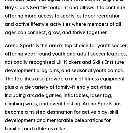
Bay Club’s Seattle footprint and allows it to continue
offering more access to sports, outdoor recreation
and active lifestyle activities where members of all
ages can connect, grow, and thrive together.
Arena Sports is the area’s top choice for youth soccer,
offering year-round youth and adult soccer leagues,
nationally recognized Lil’ Kickers and Skills Institute
development programs, and seasonal youth camps.
The facilities also provide a mix of fitness equipment
plus a wide variety of family-friendly activities
including arcade games, inflatables, laser tag,
climbing walls, and event hosting. Arena Sports has
become a trusted destination for active play, skill
development and memorable celebrations for
families and athletes alike.