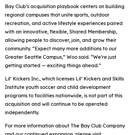
Bay Club’s acquisition playbook centers on building
regional campuses that unite sports, outdoor
recreation, and active lifestyle experiences paired
with an innovative, flexible, Shared Membership,
allowing people to discover, join, and grow their
community. “Expect many more additions to our
Greater Seattle Campus,” Woo said. “We’re just
getting started — exciting things ahead.”
Lil’ Kickers Inc., which licenses Lil’ Kickers and Skills
Institute youth soccer and child development
programs to facilities nationwide, is not part of this
acquisition and will continue to be operated
independently.
For more information about The Bay Club Company
and our continued expansion, please visit