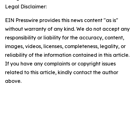
Legal Disclaimer:
EIN Presswire provides this news content "as is"
without warranty of any kind. We do not accept any
responsibility or liability for the accuracy, content,
images, videos, licenses, completeness, legality, or
reliability of the information contained in this article.
If you have any complaints or copyright issues
related to this article, kindly contact the author
above.