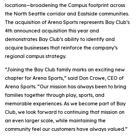
locations—broadening the Campus footprint across
the North Seattle corridor and Eastside communities.
The acquisition of Arena Sports represents Bay Club’s
4th announced acquisition this year and
demonstrates Bay Club’s ability to identify and
acquire businesses that reinforce the company’s
regional campus strategy.
“Joining the Bay Club family marks an exciting new
chapter for Arena Sports,” said Don Crowe, CEO of
Arena Sports. “Our mission has always been to bring
families together through play, sports, and
memorable experiences. As we become part of Bay
Club, we look forward to continuing that mission on
an even larger scale, while maintaining the
community feel our customers have always valued.”