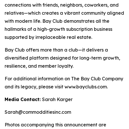
connections with friends, neighbors, coworkers, and
relatives—which creates a vibrant community aligned
with modern life. Bay Club demonstrates all the
hallmarks of a high-growth subscription business
supported by irreplaceable real estate.
Bay Club offers more than a club—it delivers a
diversified platform designed for long-term growth,
resilience, and member loyalty.
For additional information on The Bay Club Company
and its legacy, please visit www.bayclubs.com.
Media Contact:
Sarah Karger
Sarah@commodditiesinc.com
Photos accompanying this announcement are