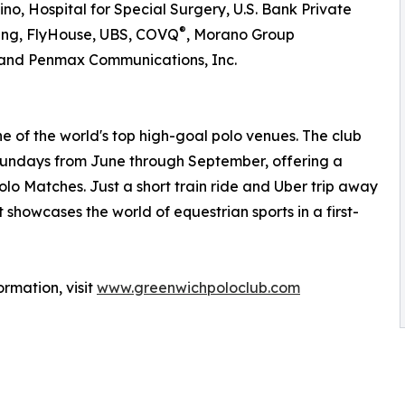
no, Hospital for Special Surgery, U.S. Bank Private
®
ng, FlyHouse, UBS, COVQ
, Morano Group
, and Penmax Communications, Inc.
ne of the world's top high-goal polo venues. The club
 Sundays from June through September, offering a
lo Matches. Just a short train ride and Uber trip away
 showcases the world of equestrian sports in a first-
rmation, visit
www.greenwichpoloclub.com