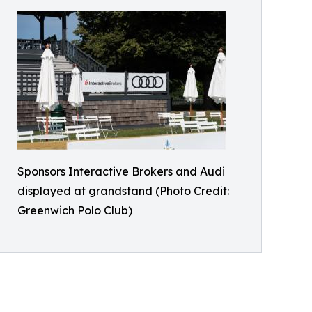
Sponsors Interactive Brokers and Audi
displayed at grandstand (Photo Credit:
Greenwich Polo Club)