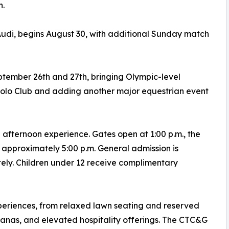
h.
udi, begins August 30, with additional Sunday match
tember 26th and 27th, bringing Olympic-level
Polo Club and adding another major equestrian event
fternoon experience. Gates open at 1:00 p.m., the
 approximately 5:00 p.m. General admission is
tely. Children under 12 receive complimentary
periences, from relaxed lawn seating and reserved
banas, and elevated hospitality offerings. The CTC&G