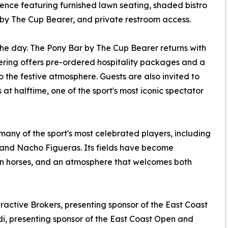
ence featuring furnished lawn seating, shaded bistro
by The Cup Bearer, and private restroom access.
he day. The Pony Bar by The Cup Bearer returns with
tering offers pre-ordered hospitality packages and a
o the festive atmosphere. Guests are also invited to
s at halftime, one of the sport's most iconic spectator
any of the sport's most celebrated players, including
 and Nacho Figueras. Its fields have become
on horses, and an atmosphere that welcomes both
ractive Brokers, presenting sponsor of the East Coast
udi, presenting sponsor of the East Coast Open and