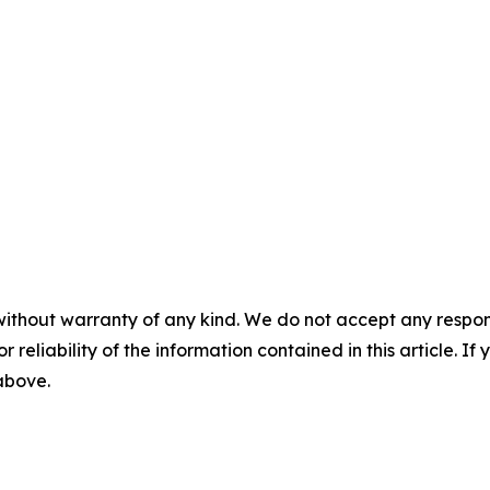
without warranty of any kind. We do not accept any responsib
r reliability of the information contained in this article. I
 above.