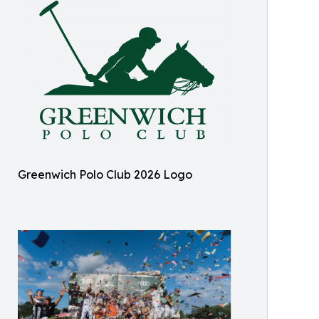
Greenwich Polo Club 2026 Logo