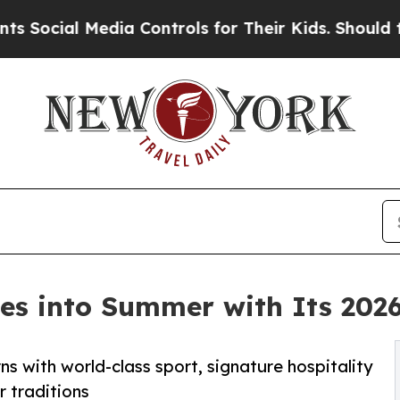
Media Controls for Their Kids. Should the US?
The 
des into Summer with Its 202
s with world-class sport, signature hospitality
r traditions