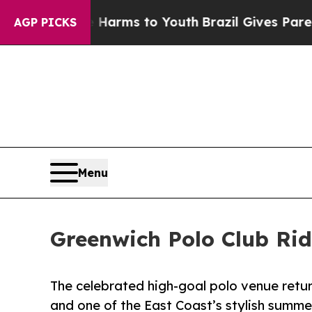
bate Harms to Youth
Brazil Gives Parents Social 
AGP PICKS
Menu
Greenwich Polo Club Ri
The celebrated high-goal polo venue return
and one of the East Coast’s stylish summe