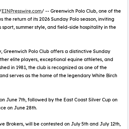
/
EINPresswire.com
/ -- Greenwich Polo Club, one of the
 the return of its 2026 Sunday Polo season, inviting
sport, summer style, and field-side hospitality in the
, Greenwich Polo Club offers a distinctive Sunday
ther elite players, exceptional equine athletes, and
shed in 1981, the club is recognized as one of the
 and serves as the home of the legendary White Birch
 June 7th, followed by the East Coast Silver Cup on
ace on June 28th.
e Brokers, will be contested on July 5th and July 12th,