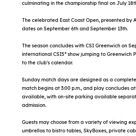
culminating in the championship final on July 18t
The celebrated East Coast Open, presented by A
dates on September 6th and September 13th.
The season concludes with CSI Greenwich on Sep
international CSI5* show jumping to Greenwich 
to the club's calendar.
Sunday match days are designed as a complete a
match begins at 3:00 p.m., and play concludes at
available, with on-site parking available separa
admission.
Guests may choose from a variety of viewing ex
umbrellas to bistro tables, SkyBoxes, private ca