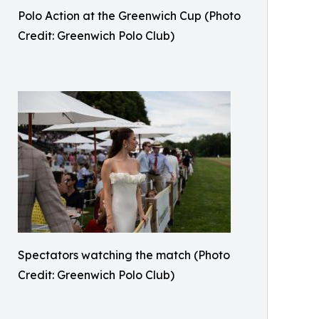
Polo Action at the Greenwich Cup (Photo
Credit: Greenwich Polo Club)
Spectators watching the match (Photo
Credit: Greenwich Polo Club)