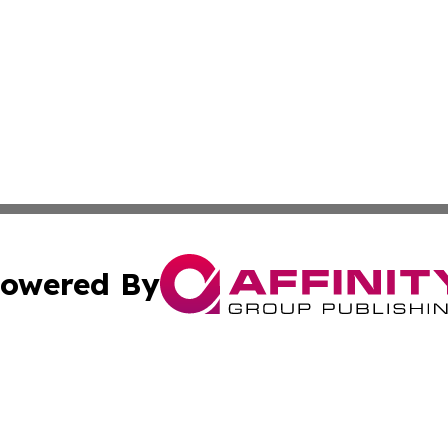
owered By
ubmit Press Release
Terms & Conditions
Copyright/DMCA
 Inc. dba Affinity Group Publishing & New York Travel Dail