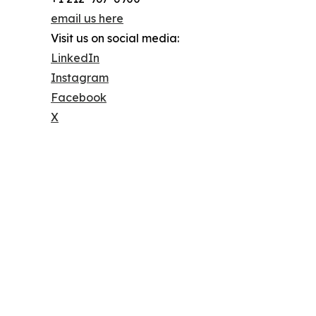
email us here
Visit us on social media:
LinkedIn
Instagram
Facebook
X