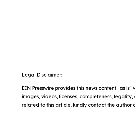
Legal Disclaimer:
EIN Presswire provides this news content "as is" 
images, videos, licenses, completeness, legality, o
related to this article, kindly contact the author