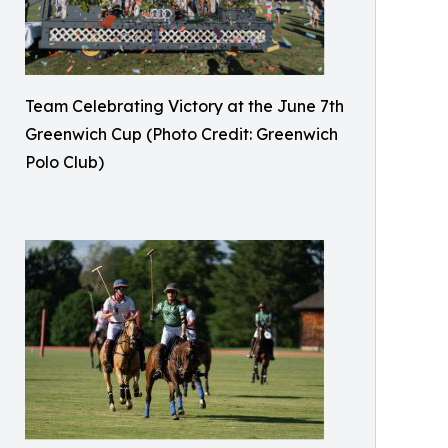
Team Celebrating Victory at the June 7th
Greenwich Cup (Photo Credit: Greenwich
Polo Club)