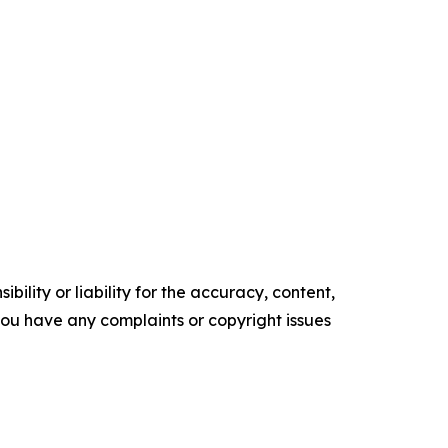
ility or liability for the accuracy, content,
f you have any complaints or copyright issues