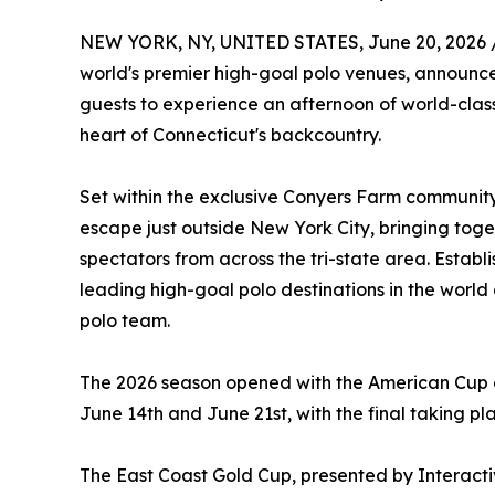
NEW YORK, NY, UNITED STATES, June 20, 2026 
world's premier high-goal polo venues, announces
guests to experience an afternoon of world-class 
heart of Connecticut's backcountry.
Set within the exclusive Conyers Farm community
escape just outside New York City, bringing toge
spectators from across the tri-state area. Establi
leading high-goal polo destinations in the world
polo team.
The 2026 season opened with the American Cup on
June 14th and June 21st, with the final taking pl
The East Coast Gold Cup, presented by Interactiv