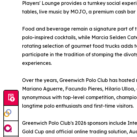
Players' Lounge provides a turnkey social experi
tables, live music by MOJO, a premium cash bar 
Food and beverage remain a signature part of t
polo-inspired cocktails, while Marcia Selden Ca
rotating selection of gourmet food trucks adds t
participate in the tradition of stomping the divot
experiences.
Over the years, Greenwich Polo Club has hosted m
Mariano Aguerre, Facundo Pieres, Hilario Ulloa,
synonymous with top-level competition, champi
longtime polo enthusiasts and first-time visitors.
Greenwich Polo Club's 2026 sponsors include Inte
Gold Cup and official online trading solution, A