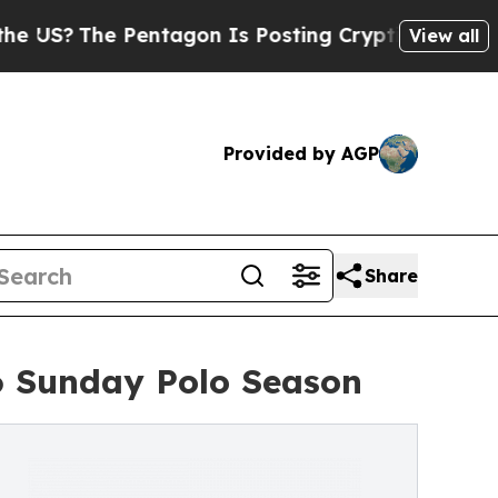
Pentagon Is Posting Cryptic Biblical Messages 
View all
Provided by AGP
Share
6 Sunday Polo Season