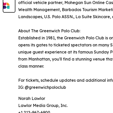
official vehicle partner, Mohegan Sun Online Casi
Wealth Management, Barbados Tourism Marketi
Landscapes, U.S. Polo ASSN., La Suite Skincare
About The Greenwich Polo Club:
Established in 1981, the Greenwich Polo Club is o
opens its gates to ticketed spectators on many
unique guest experience at its famous Sunday Po
from Manhattan, you'll find a stunning venue that
class manner.
For tickets, schedule updates and additional info
IG: @greenwichpoloclub
Norah Lawlor
Lawlor Media Group, Inc.
+1 212-967-6900