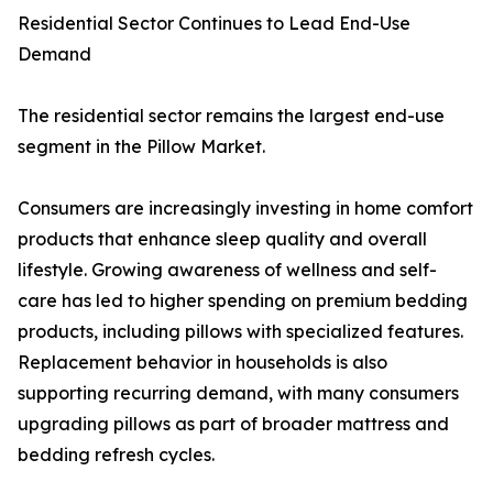
Residential Sector Continues to Lead End-Use
Demand
The residential sector remains the largest end-use
segment in the Pillow Market.
Consumers are increasingly investing in home comfort
products that enhance sleep quality and overall
lifestyle. Growing awareness of wellness and self-
care has led to higher spending on premium bedding
products, including pillows with specialized features.
Replacement behavior in households is also
supporting recurring demand, with many consumers
upgrading pillows as part of broader mattress and
bedding refresh cycles.