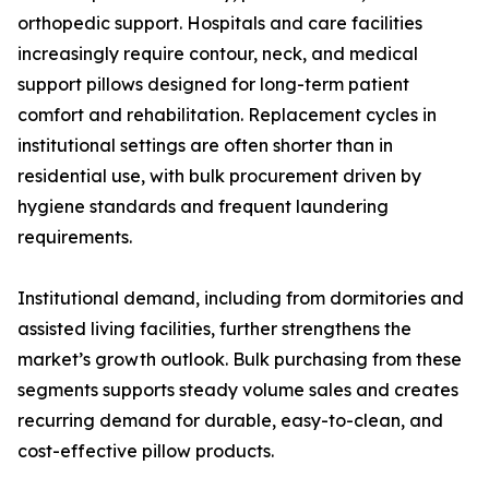
orthopedic support. Hospitals and care facilities
increasingly require contour, neck, and medical
support pillows designed for long-term patient
comfort and rehabilitation. Replacement cycles in
institutional settings are often shorter than in
residential use, with bulk procurement driven by
hygiene standards and frequent laundering
requirements.
Institutional demand, including from dormitories and
assisted living facilities, further strengthens the
market’s growth outlook. Bulk purchasing from these
segments supports steady volume sales and creates
recurring demand for durable, easy-to-clean, and
cost-effective pillow products.