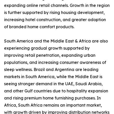
expanding online retail channels. Growth in the region
is further supported by rising housing development,
increasing hotel construction, and greater adoption
of branded home comfort products.
South America and the Middle East & Africa are also
experiencing gradual growth supported by
improving retail penetration, expanding urban
populations, and increasing consumer awareness of
sleep wellness. Brazil and Argentina are leading
markets in South America, while the Middle East is
seeing stronger demand in the UAE, Saudi Arabia,
and other Gulf countries due to hospitality expansion
and rising premium home furnishing purchases. In
Africa, South Africa remains an important market,
with growth driven by improving distribution networks