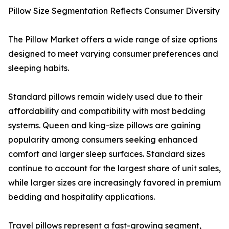
Pillow Size Segmentation Reflects Consumer Diversity
The Pillow Market offers a wide range of size options
designed to meet varying consumer preferences and
sleeping habits.
Standard pillows remain widely used due to their
affordability and compatibility with most bedding
systems. Queen and king-size pillows are gaining
popularity among consumers seeking enhanced
comfort and larger sleep surfaces. Standard sizes
continue to account for the largest share of unit sales,
while larger sizes are increasingly favored in premium
bedding and hospitality applications.
Travel pillows represent a fast-growing segment,