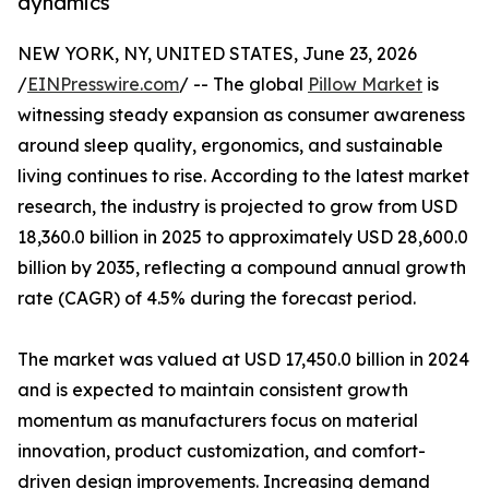
dynamics
NEW YORK, NY, UNITED STATES, June 23, 2026
/
EINPresswire.com
/ -- The global
Pillow Market
is
witnessing steady expansion as consumer awareness
around sleep quality, ergonomics, and sustainable
living continues to rise. According to the latest market
research, the industry is projected to grow from USD
18,360.0 billion in 2025 to approximately USD 28,600.0
billion by 2035, reflecting a compound annual growth
rate (CAGR) of 4.5% during the forecast period.
The market was valued at USD 17,450.0 billion in 2024
and is expected to maintain consistent growth
momentum as manufacturers focus on material
innovation, product customization, and comfort-
driven design improvements. Increasing demand