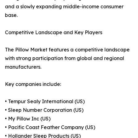
and a slowly expanding middle-income consumer
base.
Competitive Landscape and Key Players
The Pillow Market features a competitive landscape
with strong participation from global and regional
manufacturers.
Key companies include:
• Tempur Sealy International (US)
• Sleep Number Corporation (US)
• My Pillow Inc (US)
• Pacific Coast Feather Company (US)
• Hollander Sleep Products (US)