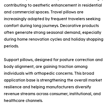
contributing to aesthetic enhancement in residential
and commercial spaces. Travel pillows are
increasingly adopted by frequent travelers seeking
comfort during long journeys. Decorative products
often generate strong seasonal demand, especially
during home renovation cycles and holiday shopping
periods.
Support pillows, designed for posture correction and
body alignment, are gaining traction among
individuals with orthopedic concerns. This broad
application base is strengthening the overall market
resilience and helping manufacturers diversify
revenue streams across consumer, institutional, and
healthcare channels.