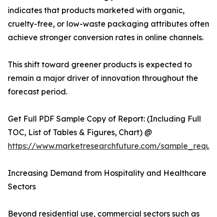
indicates that products marketed with organic,
cruelty-free, or low-waste packaging attributes often
achieve stronger conversion rates in online channels.
This shift toward greener products is expected to
remain a major driver of innovation throughout the
forecast period.
Get Full PDF Sample Copy of Report: (Including Full
TOC, List of Tables & Figures, Chart) @
https://www.marketresearchfuture.com/sample_reque
Increasing Demand from Hospitality and Healthcare
Sectors
Beyond residential use, commercial sectors such as