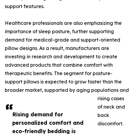
support features.
Healthcare professionals are also emphasizing the
importance of sleep posture, further supporting
demand for medical-grade and support-oriented
pillow designs. As a result, manufacturers are
investing in research and development to create
advanced products that combine comfort with
therapeutic benefits. The segment for posture-
support pillows is expected to grow faster than the
broader market, supported by aging populations and
rising cases
of neck and
Rising demand for
back
personalized comfort and
discomfort.
eco-friendly bedding is