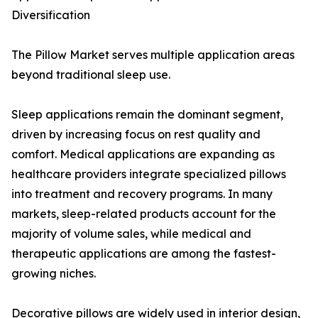
Diversification
The Pillow Market serves multiple application areas
beyond traditional sleep use.
Sleep applications remain the dominant segment,
driven by increasing focus on rest quality and
comfort. Medical applications are expanding as
healthcare providers integrate specialized pillows
into treatment and recovery programs. In many
markets, sleep-related products account for the
majority of volume sales, while medical and
therapeutic applications are among the fastest-
growing niches.
Decorative pillows are widely used in interior design,