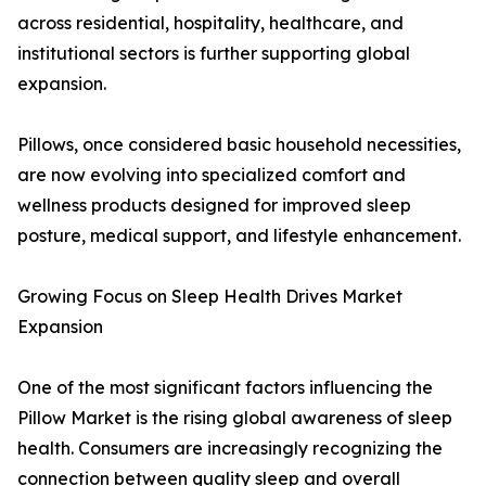
across residential, hospitality, healthcare, and
institutional sectors is further supporting global
expansion.
Pillows, once considered basic household necessities,
are now evolving into specialized comfort and
wellness products designed for improved sleep
posture, medical support, and lifestyle enhancement.
Growing Focus on Sleep Health Drives Market
Expansion
One of the most significant factors influencing the
Pillow Market is the rising global awareness of sleep
health. Consumers are increasingly recognizing the
connection between quality sleep and overall