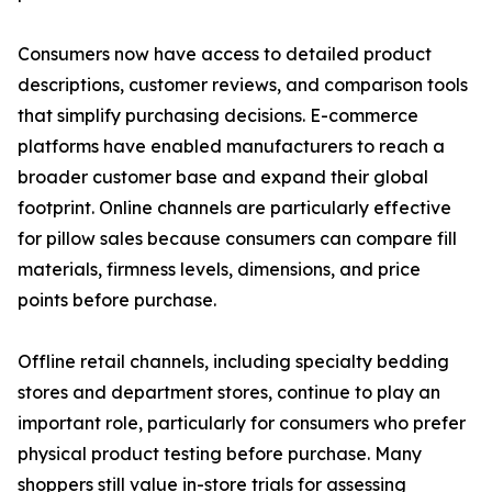
Consumers now have access to detailed product
descriptions, customer reviews, and comparison tools
that simplify purchasing decisions. E-commerce
platforms have enabled manufacturers to reach a
broader customer base and expand their global
footprint. Online channels are particularly effective
for pillow sales because consumers can compare fill
materials, firmness levels, dimensions, and price
points before purchase.
Offline retail channels, including specialty bedding
stores and department stores, continue to play an
important role, particularly for consumers who prefer
physical product testing before purchase. Many
shoppers still value in-store trials for assessing