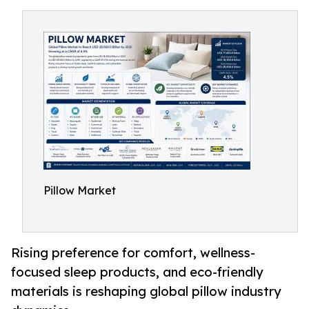
Pillow Market
Rising preference for comfort, wellness-
focused sleep products, and eco-friendly
materials is reshaping global pillow industry