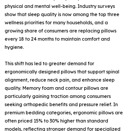
physical and mental well-being. Industry surveys
show that sleep quality is now among the top three
wellness priorities for many households, and a
growing share of consumers are replacing pillows
every 18 to 24 months to maintain comfort and
hygiene.
This shift has led to greater demand for
ergonomically designed pillows that support spinal
alignment, reduce neck pain, and enhance sleep
quality. Memory foam and contour pillows are
particularly gaining traction among consumers
seeking orthopedic benefits and pressure relief. In
premium bedding categories, ergonomic pillows are
often priced 15% to 30% higher than standard
models, reflecting stronger demand for specialized