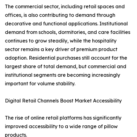
The commercial sector, including retail spaces and
offices, is also contributing to demand through
decorative and functional applications. Institutional
demand from schools, dormitories, and care facilities
continues to grow steadily, while the hospitality
sector remains a key driver of premium product
adoption. Residential purchases still account for the
largest share of total demand, but commercial and
institutional segments are becoming increasingly
important for volume stability.
Digital Retail Channels Boost Market Accessibility
The rise of online retail platforms has significantly
improved accessibility to a wide range of pillow
products.