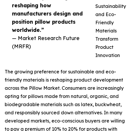
reshaping how
Sustainability
manufacturers design and
and Eco-
position pillow products
Friendly
worldwide.”
Materials
— Market Research Future
Transform
(MRFR)
Product
Innovation
The growing preference for sustainable and eco-
friendly materials is reshaping product development
across the Pillow Market. Consumers are increasingly
opting for pillows made from natural, organic, and
biodegradable materials such as latex, buckwheat,
and responsibly sourced down alternatives. In many
developed markets, eco-conscious buyers are willing
to pay a premium of 10% to 20% for products with