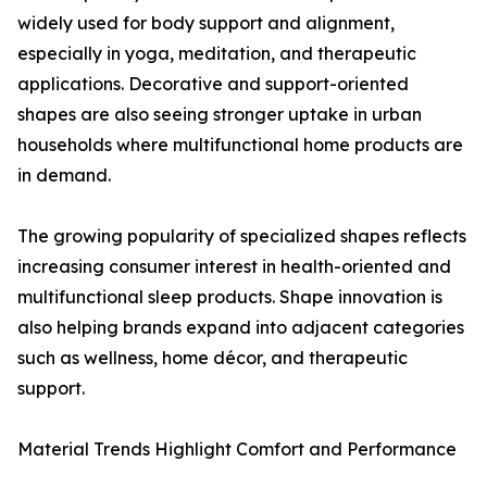
widely used for body support and alignment,
especially in yoga, meditation, and therapeutic
applications. Decorative and support-oriented
shapes are also seeing stronger uptake in urban
households where multifunctional home products are
in demand.
The growing popularity of specialized shapes reflects
increasing consumer interest in health-oriented and
multifunctional sleep products. Shape innovation is
also helping brands expand into adjacent categories
such as wellness, home décor, and therapeutic
support.
Material Trends Highlight Comfort and Performance