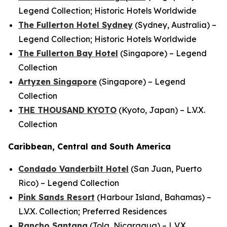
Legend Collection; Historic Hotels Worldwide
The Fullerton Hotel Sydney
(Sydney, Australia) –
Legend Collection; Historic Hotels Worldwide
The Fullerton Bay Hotel
(Singapore) – Legend
Collection
Artyzen Singapore
(Singapore) – Legend
Collection
THE THOUSAND KYOTO
(Kyoto, Japan) – L.V.X.
Collection
Caribbean, Central and South America
Condado Vanderbilt Hotel
(San Juan, Puerto
Rico) – Legend Collection
Pink Sands Resort
(Harbour Island, Bahamas) –
L.V.X. Collection; Preferred Residences
Rancho Santana
(Tola, Nicaragua) – L.V.X.