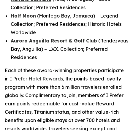
Collection; Preferred Residences
Half Moon
(Montego Bay, Jamaica) – Legend
Collection; Preferred Residences; Historic Hotels
Worldwide
Aurora Anguilla Resort & Golf Club
(Rendezvous
Bay, Anguilla) – L.V.X. Collection; Preferred
Residences
Each of these award-winning properties participate
in
I Prefer
Hotel Rewards
, the points-based loyalty
program with more than 6 million travelers enrolled
globally. Complimentary to join, members of
I Prefer
earn points redeemable for cash-value Reward
Certificates, Titanium status, and other value-rich
benefits upon eligible stays at over 700 hotels and
resorts worldwide. Travelers seeking exceptional