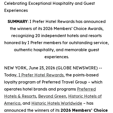
Celebrating Exceptional Hospitality and Guest
Experiences
SUMMARY
: I Prefer Hotel Rewards has announced
the winners of its 2026 Members’ Choice Awards,
recognizing 20 independent hotels and resorts
honored by I Prefer members for outstanding service,
authentic hospitality, and memorable guest
experiences.
NEW YORK, June 23, 2026 (GLOBE NEWSWIRE) --
Today,
I Prefer
Hotel Rewards
, the points-based
loyalty program of Preferred Travel Group – which
operates hotel brands and programs
Preferred
Hotels & Resorts
,
Beyond Green
,
Historic Hotels of
America
, and
Historic Hotels Worldwide
– has
announced the winners of its
2026 Members’ Choice