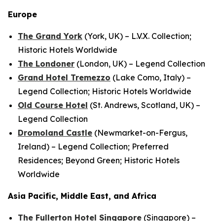
Europe
The Grand York
(York, UK) – L.V.X. Collection;
Historic Hotels Worldwide
The Londoner
(London, UK) – Legend Collection
Grand Hotel Tremezzo
(Lake Como, Italy) –
Legend Collection; Historic Hotels Worldwide
Old Course Hotel
(St. Andrews, Scotland, UK) –
Legend Collection
Dromoland Castle
(Newmarket-on-Fergus,
Ireland) – Legend Collection; Preferred
Residences; Beyond Green; Historic Hotels
Worldwide
Asia Pacific, Middle East, and Africa
The Fullerton Hotel Singapore
(Singapore) –