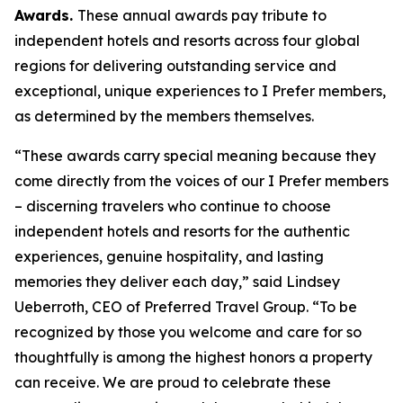
Awards.
These annual awards pay tribute to
independent hotels and resorts across four global
regions for delivering outstanding service and
exceptional, unique experiences to
I Prefer
members,
as determined by the members themselves.
“These awards carry special meaning because they
come directly from the voices of our
I Prefer
members
– discerning travelers who continue to choose
independent hotels and resorts for the authentic
experiences, genuine hospitality, and lasting
memories they deliver each day,” said Lindsey
Ueberroth, CEO of Preferred Travel Group. “To be
recognized by those you welcome and care for so
thoughtfully is among the highest honors a property
can receive. We are proud to celebrate these