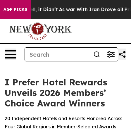
 Well, it Didn’t
As war With Iran Drove oil Prices H
AGP PICKS
I Prefer Hotel Rewards
Unveils 2026 Members’
Choice Award Winners
20 Independent Hotels and Resorts Honored Across
Four Global Regions in Member-Selected Awards