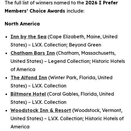
The full list of winners named to the
2026
I Prefer
Members’ Choice Awards
include:
North America
Inn by the Sea
(Cape Elizabeth, Maine, United
States) – L.V.X. Collection; Beyond Green
Chatham Bars Inn
(Chatham, Massachusetts,
United States) – Legend Collection; Historic Hotels
of America
The Alfond Inn
(Winter Park, Florida, United
States) – L.V.X. Collection
Biltmore Hotel
(Coral Gables, Florida, United
States) – L.V.X. Collection
Woodstock Inn & Resort
(Woodstock, Vermont,
United States) – L.V.X. Collection; Historic Hotels of
America