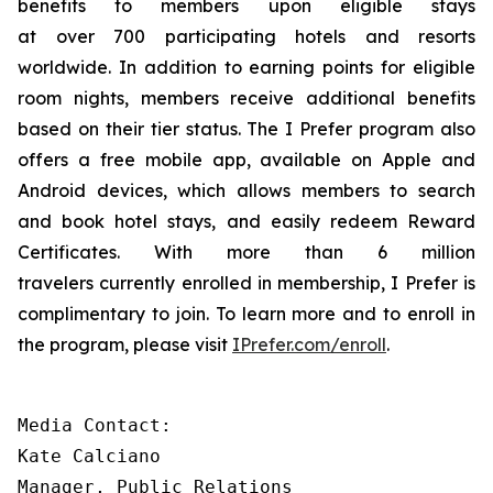
benefits to members upon eligible stays
at over 700 participating hotels and resorts
worldwide. In addition to earning points for eligible
room nights, members receive additional benefits
based on their tier status. The
I Prefer
program also
offers a free mobile app, available on Apple and
Android devices, which allows members to search
and book hotel stays, and easily redeem Reward
Certificates. With more than 6 million
travelers currently enrolled in membership,
I Prefer
is
complimentary to join. To learn more and to enroll in
the program, please visit
IPrefer.com/enroll
.
Media Contact:

Kate Calciano 

Manager, Public Relations 
