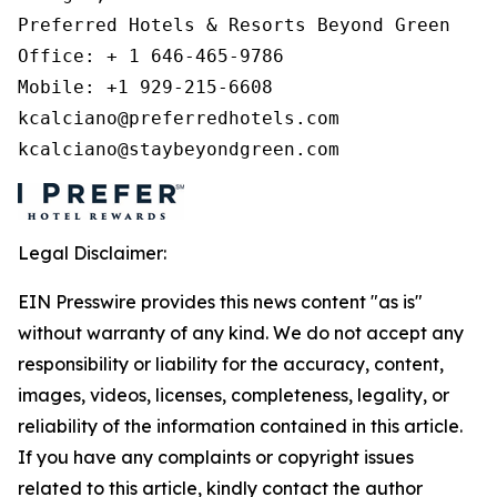
Preferred Hotels & Resorts Beyond Green 

Office: + 1 646-465-9786 

Mobile: +1 929-215-6608 

kcalciano@preferredhotels.com 

kcalciano@staybeyondgreen.com 
Legal Disclaimer:
EIN Presswire provides this news content "as is"
without warranty of any kind. We do not accept any
responsibility or liability for the accuracy, content,
images, videos, licenses, completeness, legality, or
reliability of the information contained in this article.
If you have any complaints or copyright issues
related to this article, kindly contact the author