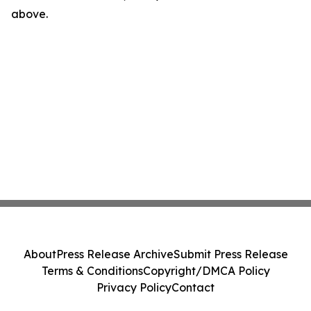
above.
About
Press Release Archive
Submit Press Release
Terms & Conditions
Copyright/DMCA Policy
Privacy Policy
Contact