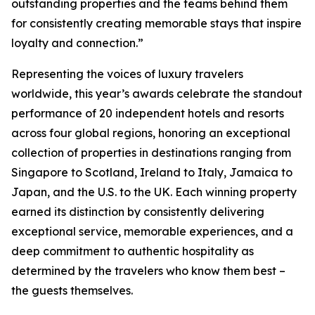
outstanding properties and the teams behind them
for consistently creating memorable stays that inspire
loyalty and connection.”
Representing the voices of luxury travelers
worldwide, this year’s awards celebrate the standout
performance of 20 independent hotels and resorts
across four global regions, honoring an exceptional
collection of properties in destinations ranging from
Singapore to Scotland, Ireland to Italy, Jamaica to
Japan, and the U.S. to the UK. Each winning property
earned its distinction by consistently delivering
exceptional service, memorable experiences, and a
deep commitment to authentic hospitality as
determined by the travelers who know them best –
the guests themselves.