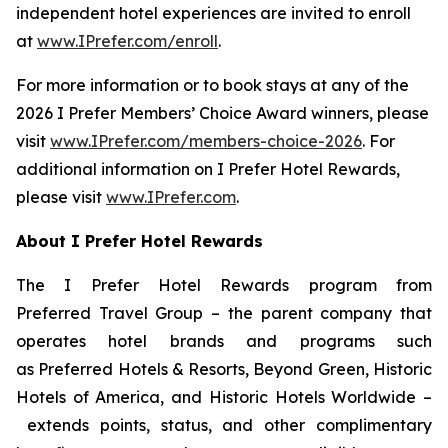
independent hotel experiences are invited to enroll
at
www.IPrefer.com/enroll
.
For more information or to book stays at any of the
2026
I Prefer
Members’ Choice Award winners, please
visit
www.IPrefer.com/members-choice-2026
. For
additional information on
I Prefer
Hotel Rewards,
please visit
www.IPrefer.com
.
About
I Prefer
Hotel Rewards
The
I Prefer
Hotel Rewards program from
Preferred Travel Group – the parent company that
operates hotel brands and programs such
as Preferred Hotels & Resorts, Beyond Green, Historic
Hotels of America, and Historic Hotels Worldwide –
extends points, status, and other complimentary