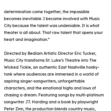
determination come together, the impossible
becomes inevitable. I became involved with Music
City because the talent was undeniable. It is what
theater is all about. That raw talent that opens your
heart and imagination.”
Directed by Bedlam Artistic Director Eric Tucker,
Music City transforms St. Luke’s Theatre into The
Wicked Tickle, an authentic East Nashville honky-
tonk where audiences are immersed in a world of
aspiring singer-songwriters, unforgettable
characters, and the emotional highs and lows of
chasing a dream. Featuring songs by multi-platinum
songwriter J.T. Harding and a book by playwright
Peter Zinn, the production blends country music,