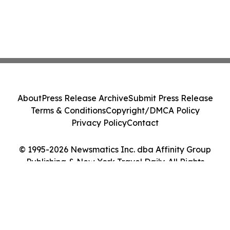
About
Press Release Archive
Submit Press Release
Terms & Conditions
Copyright/DMCA Policy
Privacy Policy
Contact
© 1995-2026 Newsmatics Inc. dba Affinity Group
Publishing & New York Travel Daily. All Rights
Reserved.
Cookie Settings / Your Privacy Choices