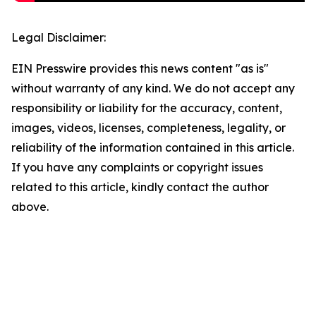
Legal Disclaimer:
EIN Presswire provides this news content "as is"
without warranty of any kind. We do not accept any
responsibility or liability for the accuracy, content,
images, videos, licenses, completeness, legality, or
reliability of the information contained in this article.
If you have any complaints or copyright issues
related to this article, kindly contact the author
above.