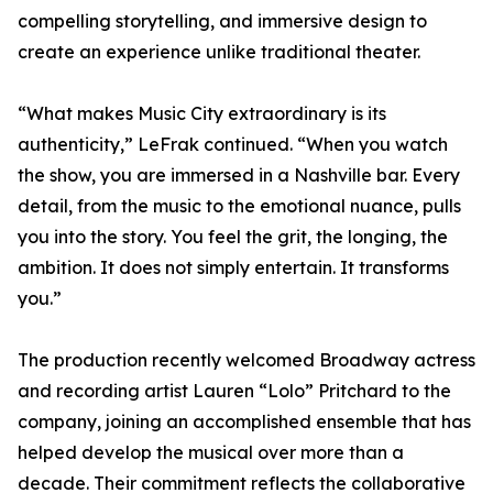
compelling storytelling, and immersive design to
create an experience unlike traditional theater.
“What makes Music City extraordinary is its
authenticity,” LeFrak continued. “When you watch
the show, you are immersed in a Nashville bar. Every
detail, from the music to the emotional nuance, pulls
you into the story. You feel the grit, the longing, the
ambition. It does not simply entertain. It transforms
you.”
The production recently welcomed Broadway actress
and recording artist Lauren “Lolo” Pritchard to the
company, joining an accomplished ensemble that has
helped develop the musical over more than a
decade. Their commitment reflects the collaborative