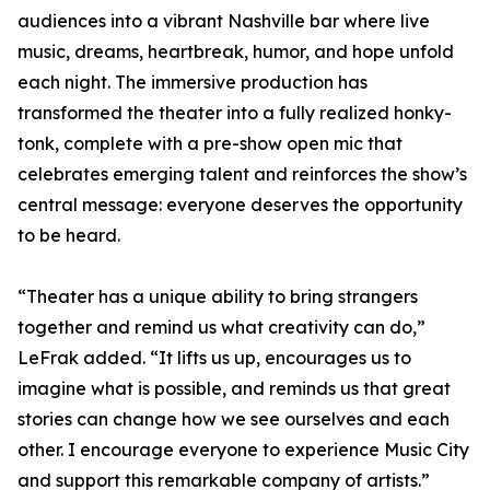
audiences into a vibrant Nashville bar where live
music, dreams, heartbreak, humor, and hope unfold
each night. The immersive production has
transformed the theater into a fully realized honky-
tonk, complete with a pre-show open mic that
celebrates emerging talent and reinforces the show’s
central message: everyone deserves the opportunity
to be heard.
“Theater has a unique ability to bring strangers
together and remind us what creativity can do,”
LeFrak added. “It lifts us up, encourages us to
imagine what is possible, and reminds us that great
stories can change how we see ourselves and each
other. I encourage everyone to experience Music City
and support this remarkable company of artists.”