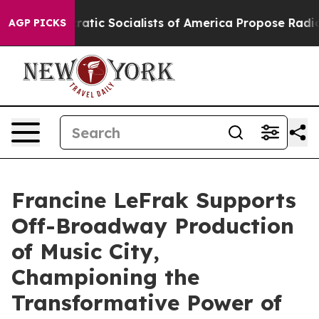
emocratic Socialists of America Propose Radical Over
AGP PICKS
Francine LeFrak Supports
Off-Broadway Production
of Music City,
Championing the
Transformative Power of