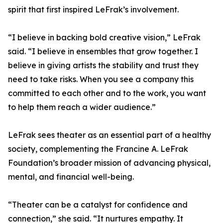
spirit that first inspired LeFrak’s involvement.
“I believe in backing bold creative vision,” LeFrak
said. “I believe in ensembles that grow together. I
believe in giving artists the stability and trust they
need to take risks. When you see a company this
committed to each other and to the work, you want
to help them reach a wider audience.”
LeFrak sees theater as an essential part of a healthy
society, complementing the Francine A. LeFrak
Foundation’s broader mission of advancing physical,
mental, and financial well-being.
“Theater can be a catalyst for confidence and
connection,” she said. “It nurtures empathy. It