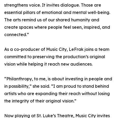
strengthens voice. It invites dialogue. Those are
essential pillars of emotional and mental well-being.
The arts remind us of our shared humanity and
create spaces where people feel seen, inspired, and
connected.”
As a co-producer of Music City, LeFrak joins a team
committed to preserving the production’s original
vision while helping it reach new audiences.
“Philanthropy, to me, is about investing in people and
in possibility,” she said. “I am proud to stand behind
artists who are expanding their reach without losing
the integrity of their original vision.”
Now playing at St. Luke’s Theatre, Music City invites