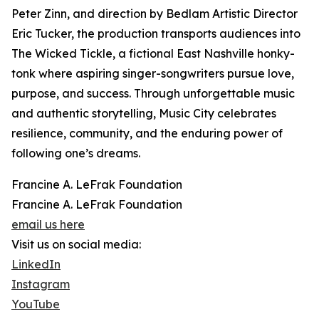
Peter Zinn, and direction by Bedlam Artistic Director
Eric Tucker, the production transports audiences into
The Wicked Tickle, a fictional East Nashville honky-
tonk where aspiring singer-songwriters pursue love,
purpose, and success. Through unforgettable music
and authentic storytelling, Music City celebrates
resilience, community, and the enduring power of
following one’s dreams.
Francine A. LeFrak Foundation
Francine A. LeFrak Foundation
email us here
Visit us on social media:
LinkedIn
Instagram
YouTube