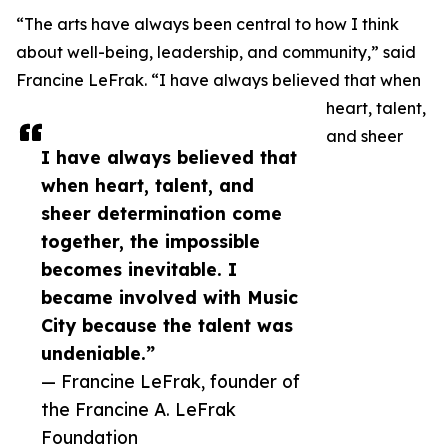
“The arts have always been central to how I think
about well-being, leadership, and community,” said
Francine LeFrak. “I have always believed that when
heart, talent,
and sheer
I have always believed that
when heart, talent, and
sheer determination come
together, the impossible
becomes inevitable. I
became involved with Music
City because the talent was
undeniable.”
— Francine LeFrak, founder of
the Francine A. LeFrak
Foundation