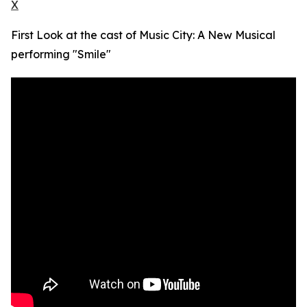
X
First Look at the cast of Music City: A New Musical
performing "Smile"