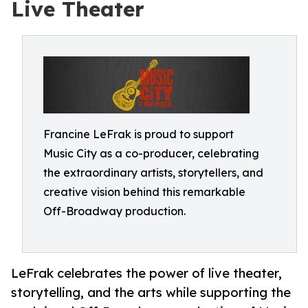
Live Theater
Francine LeFrak is proud to support
Music City as a co-producer, celebrating
the extraordinary artists, storytellers, and
creative vision behind this remarkable
Off-Broadway production.
LeFrak celebrates the power of live theater,
storytelling, and the arts while supporting the