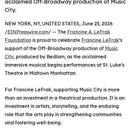
acclaimed Off-Broadway production of Music
City.
NEW YORK, NY, UNITED STATES, June 23, 2026
/
EINPresswire.com
/ -- The
Francine A. LeFrak
Foundation
is proud to celebrate
Francine LeFrak
’s
support of the Off-Broadway production of
Music
City
, produced by Bedlam, as the acclaimed
immersive musical begins performances at St. Luke’s
Theatre in Midtown Manhattan.
For Francine LeFrak, supporting Music City is more
than an investment in a theatrical production. It is an
investment in artists, storytelling, and the enduring
role that the arts play in strengthening communities
and fostering well-being.