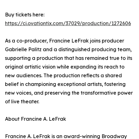
Buy tickets here:
https://ci.ovationtix.com/37029/production/1272606
As a co-producer, Francine LeFrak joins producer
Gabrielle Palitz and a distinguished producing team,
supporting a production that has remained true to its
original artistic vision while expanding its reach to
new audiences. The production reflects a shared
belief in championing exceptional artists, fostering
new voices, and preserving the transformative power
of live theater.
About Francine A. LeFrak
Francine A. LeFrak is an award-winning Broadway