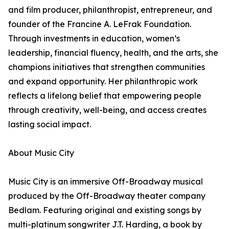
and film producer, philanthropist, entrepreneur, and
founder of the Francine A. LeFrak Foundation.
Through investments in education, women’s
leadership, financial fluency, health, and the arts, she
champions initiatives that strengthen communities
and expand opportunity. Her philanthropic work
reflects a lifelong belief that empowering people
through creativity, well-being, and access creates
lasting social impact.
About Music City
Music City is an immersive Off-Broadway musical
produced by the Off-Broadway theater company
Bedlam. Featuring original and existing songs by
multi-platinum songwriter J.T. Harding, a book by