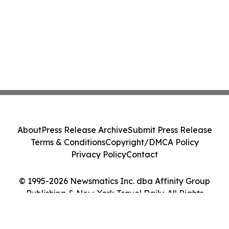
About
Press Release Archive
Submit Press Release
Terms & Conditions
Copyright/DMCA Policy
Privacy Policy
Contact
© 1995-2026 Newsmatics Inc. dba Affinity Group
Publishing & New York Travel Daily. All Rights
Reserved.
Cookie Settings / Your Privacy Choices