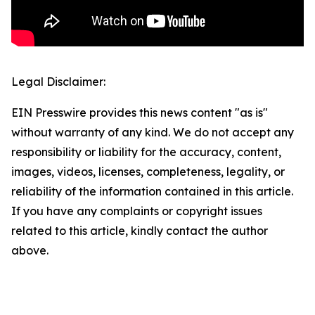
Legal Disclaimer:
EIN Presswire provides this news content "as is"
without warranty of any kind. We do not accept any
responsibility or liability for the accuracy, content,
images, videos, licenses, completeness, legality, or
reliability of the information contained in this article.
If you have any complaints or copyright issues
related to this article, kindly contact the author
above.