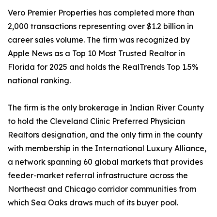
Vero Premier Properties has completed more than
2,000 transactions representing over $1.2 billion in
career sales volume. The firm was recognized by
Apple News as a Top 10 Most Trusted Realtor in
Florida for 2025 and holds the RealTrends Top 1.5%
national ranking.
The firm is the only brokerage in Indian River County
to hold the Cleveland Clinic Preferred Physician
Realtors designation, and the only firm in the county
with membership in the International Luxury Alliance,
a network spanning 60 global markets that provides
feeder-market referral infrastructure across the
Northeast and Chicago corridor communities from
which Sea Oaks draws much of its buyer pool.