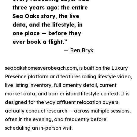
three years ago: the entire
Sea Oaks story, the live
data, and the lifestyle, in
one place — before they
ever book a flight.”
— Ben Bryk
seaoakshomesverobeach.com, is built on the Luxury
Presence platform and features rolling lifestyle video,
live listing inventory, full amenity detail, current
market data, and barrier island lifestyle context. It is
designed for the way affluent relocation buyers
actually conduct research — across multiple sessions,
often in the evening, and frequently before
scheduling an in-person visit.