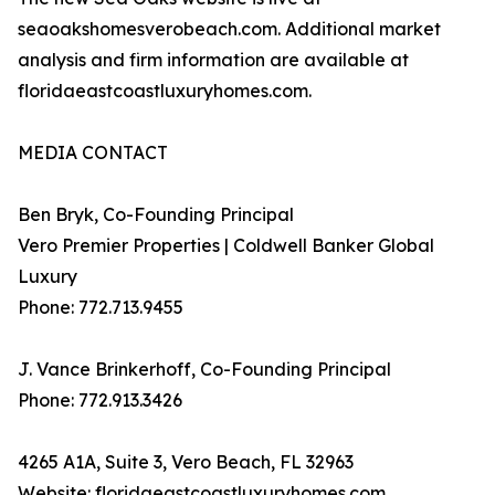
seaoakshomesverobeach.com. Additional market
analysis and firm information are available at
floridaeastcoastluxuryhomes.com.
MEDIA CONTACT
Ben Bryk, Co-Founding Principal
Vero Premier Properties | Coldwell Banker Global
Luxury
Phone: 772.713.9455
J. Vance Brinkerhoff, Co-Founding Principal
Phone: 772.913.3426
4265 A1A, Suite 3, Vero Beach, FL 32963
Website: floridaeastcoastluxuryhomes.com