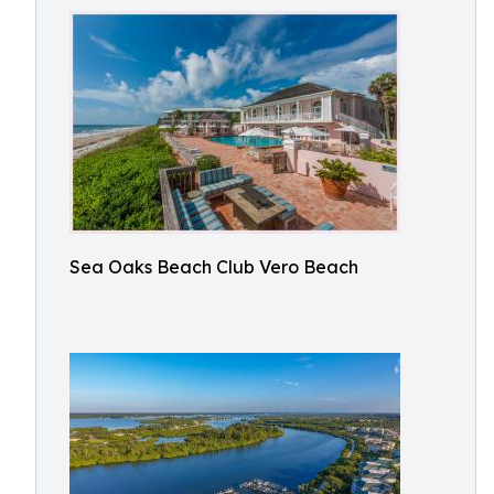
Sea Oaks Beach Club Vero Beach