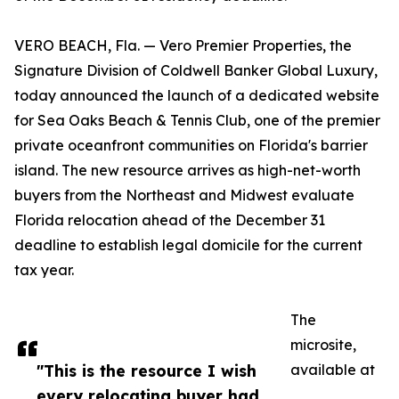
VERO BEACH, Fla. — Vero Premier Properties, the
Signature Division of Coldwell Banker Global Luxury,
today announced the launch of a dedicated website
for Sea Oaks Beach & Tennis Club, one of the premier
private oceanfront communities on Florida's barrier
island. The new resource arrives as high-net-worth
buyers from the Northeast and Midwest evaluate
Florida relocation ahead of the December 31
deadline to establish legal domicile for the current
tax year.
The
microsite,
"This is the resource I wish
available at
every relocating buyer had