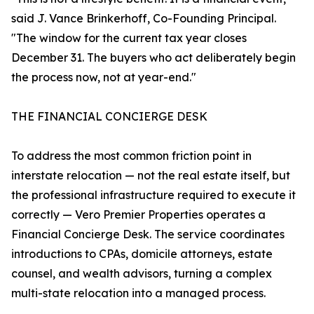
said J. Vance Brinkerhoff, Co-Founding Principal.
"The window for the current tax year closes
December 31. The buyers who act deliberately begin
the process now, not at year-end."
THE FINANCIAL CONCIERGE DESK
To address the most common friction point in
interstate relocation — not the real estate itself, but
the professional infrastructure required to execute it
correctly — Vero Premier Properties operates a
Financial Concierge Desk. The service coordinates
introductions to CPAs, domicile attorneys, estate
counsel, and wealth advisors, turning a complex
multi-state relocation into a managed process.