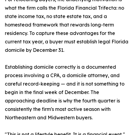
what the firm calls the Florida Financial Trifecta: no
state income tax, no state estate tax, and a
homestead framework that rewards long-term
residency. To capture these advantages for the
current tax year, a buyer must establish legal Florida
domicile by December 31.
Establishing domicile correctly is a documented
process involving a CPA, a domicile attorney, and
careful record-keeping — and it is not something to
begin in the final week of December. The
approaching deadline is why the fourth quarter is
consistently the firm's most active season with
Northeastern and Midwestern buyers.
"This is not a lifestyle benefit. It is a financial event,"