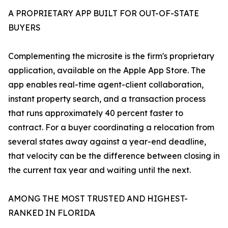
A PROPRIETARY APP BUILT FOR OUT-OF-STATE
BUYERS
Complementing the microsite is the firm's proprietary
application, available on the Apple App Store. The
app enables real-time agent-client collaboration,
instant property search, and a transaction process
that runs approximately 40 percent faster to
contract. For a buyer coordinating a relocation from
several states away against a year-end deadline,
that velocity can be the difference between closing in
the current tax year and waiting until the next.
AMONG THE MOST TRUSTED AND HIGHEST-
RANKED IN FLORIDA