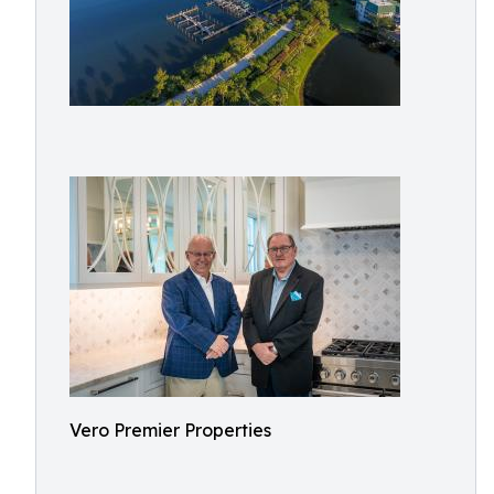
Vero Premier Properties