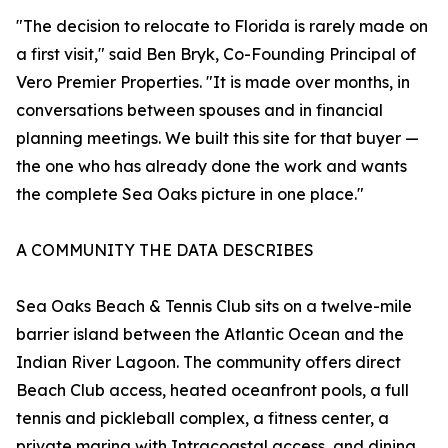
"The decision to relocate to Florida is rarely made on
a first visit," said Ben Bryk, Co-Founding Principal of
Vero Premier Properties. "It is made over months, in
conversations between spouses and in financial
planning meetings. We built this site for that buyer —
the one who has already done the work and wants
the complete Sea Oaks picture in one place."
A COMMUNITY THE DATA DESCRIBES
Sea Oaks Beach & Tennis Club sits on a twelve-mile
barrier island between the Atlantic Ocean and the
Indian River Lagoon. The community offers direct
Beach Club access, heated oceanfront pools, a full
tennis and pickleball complex, a fitness center, a
private marina with Intracoastal access, and dining.