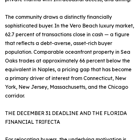
The community draws a distinctly financially
sophisticated buyer. In the Vero Beach luxury market,
62.7 percent of transactions close in cash — a figure
that reflects a debt-averse, asset-rich buyer
population. Comparable oceanfront property in Sea
Oaks trades at approximately 66 percent below the
equivalent in Naples, a pricing gap that has become
a primary driver of interest from Connecticut, New
York, New Jersey, Massachusetts, and the Chicago
corridor.
THE DECEMBER 31 DEADLINE AND THE FLORIDA
FINANCIAL TRIFECTA
For relocating buyers, the underlying motivation is