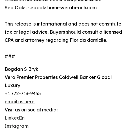
Sea Oaks: seaoakshomesverobeach.com
This release is informational and does not constitute
tax or legal advice. Buyers should consult a licensed
CPA and attorney regarding Florida domicile.
###
Bogdan S Bryk
Vero Premier Properties Coldwell Banker Global
Luxury
+1 772-713-9455
email us here
Visit us on social media:
LinkedIn
Instagram