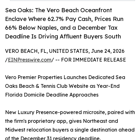
Sea Oaks: The Vero Beach Oceanfront
Enclave Where 62.7% Pay Cash, Prices Run
66% Below Naples, and a December Tax
Deadline Is Driving Affluent Buyers South
VERO BEACH, FL, UNITED STATES, June 24, 2026
/
EINPresswire.com
/ -- FOR IMMEDIATE RELEASE
Vero Premier Properties Launches Dedicated Sea
Oaks Beach & Tennis Club Website as Year-End
Florida Domicile Deadline Approaches
New Luxury Presence-powered microsite, paired with
the firm's proprietary app, gives Northeast and
Midwest relocation buyers a single destination ahead
of the December 31 residency deadline.