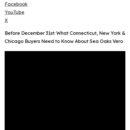
Facebook
YouTube
X
Before December 31st: What Connecticut, New York &
Chicago Buyers Need to Know About Sea Oaks Vero