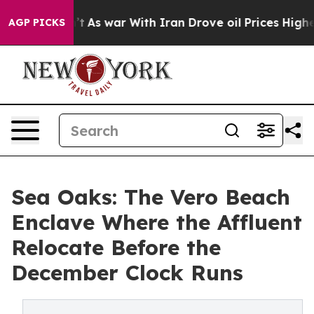
dn’t
As war With Iran Drove oil Prices Higher, Trump 
AGP PICKS
Sea Oaks: The Vero Beach
Enclave Where the Affluent
Relocate Before the
December Clock Runs