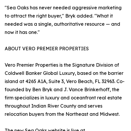
"Sea Oaks has never needed aggressive marketing
to attract the right buyer," Bryk added. "What it
needed was a single, authoritative resource — and
now it has one."
ABOUT VERO PREMIER PROPERTIES
Vero Premier Properties is the Signature Division of
Coldwell Banker Global Luxury, based on the barrier
island at 4265 A1A, Suite 3, Vero Beach, FL 32963. Co-
founded by Ben Bryk and J. Vance Brinkerhoff, the
firm specializes in luxury and oceanfront real estate
throughout Indian River County and serves
relocation buyers from the Northeast and Midwest.
The new Sea Oaks website is live at