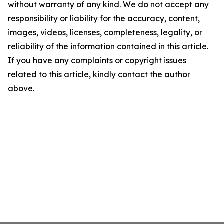
without warranty of any kind. We do not accept any
responsibility or liability for the accuracy, content,
images, videos, licenses, completeness, legality, or
reliability of the information contained in this article.
If you have any complaints or copyright issues
related to this article, kindly contact the author
above.