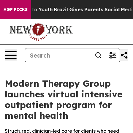
te Harms to Youth
Brazil Gives Parents Social Media Con
AGP PICKS
Modern Therapy Group
launches virtual intensive
outpatient program for
mental health
Structured, clinician-led care for clients who need