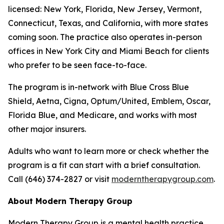
licensed: New York, Florida, New Jersey, Vermont,
Connecticut, Texas, and California, with more states
coming soon. The practice also operates in-person
offices in New York City and Miami Beach for clients
who prefer to be seen face-to-face.
The program is in-network with Blue Cross Blue
Shield, Aetna, Cigna, Optum/United, Emblem, Oscar,
Florida Blue, and Medicare, and works with most
other major insurers.
Adults who want to learn more or check whether the
program is a fit can start with a brief consultation.
Call (646) 374-2827 or visit
moderntherapygroup.com
.
About Modern Therapy Group
Modern Therapy Group is a mental health practice