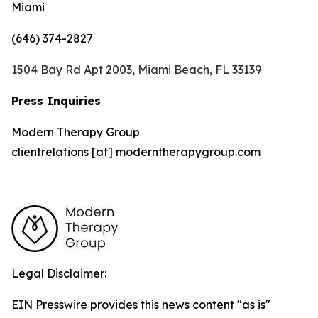
Miami
(646) 374-2827
1504 Bay Rd Apt 2003, Miami Beach, FL 33139
Press Inquiries
Modern Therapy Group
clientrelations [at] moderntherapygroup.com
Legal Disclaimer:
EIN Presswire provides this news content "as is"