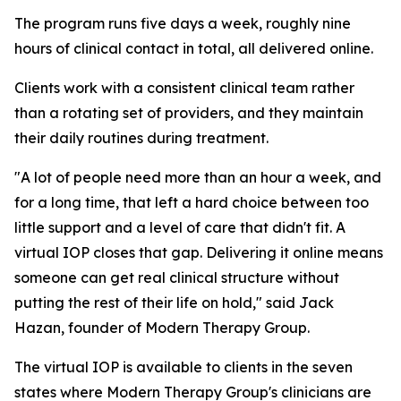
The program runs five days a week, roughly nine
hours of clinical contact in total, all delivered online.
Clients work with a consistent clinical team rather
than a rotating set of providers, and they maintain
their daily routines during treatment.
"A lot of people need more than an hour a week, and
for a long time, that left a hard choice between too
little support and a level of care that didn't fit. A
virtual IOP closes that gap. Delivering it online means
someone can get real clinical structure without
putting the rest of their life on hold," said Jack
Hazan, founder of Modern Therapy Group.
The virtual IOP is available to clients in the seven
states where Modern Therapy Group's clinicians are