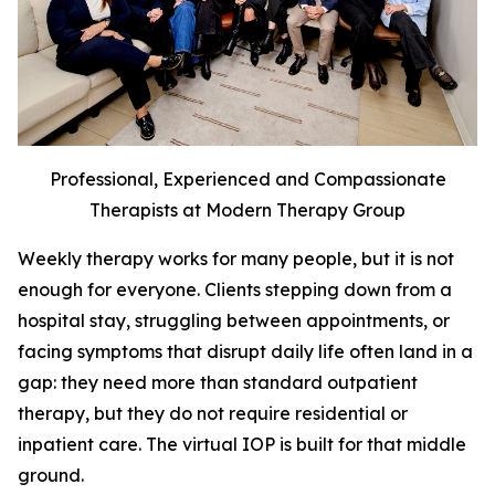
Professional, Experienced and Compassionate
Therapists at Modern Therapy Group
Weekly therapy works for many people, but it is not
enough for everyone. Clients stepping down from a
hospital stay, struggling between appointments, or
facing symptoms that disrupt daily life often land in a
gap: they need more than standard outpatient
therapy, but they do not require residential or
inpatient care. The virtual IOP is built for that middle
ground.