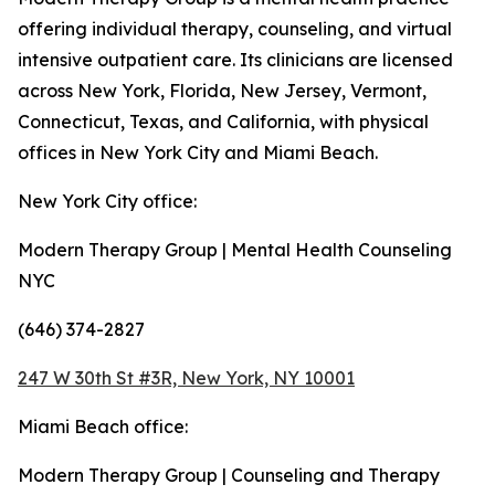
offering individual therapy, counseling, and virtual
intensive outpatient care. Its clinicians are licensed
across New York, Florida, New Jersey, Vermont,
Connecticut, Texas, and California, with physical
offices in New York City and Miami Beach.
New York City office:
Modern Therapy Group | Mental Health Counseling
NYC
(646) 374-2827
247 W 30th St #3R, New York, NY 10001
Miami Beach office:
Modern Therapy Group | Counseling and Therapy