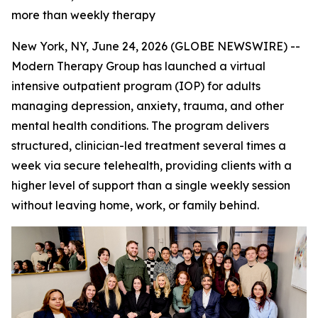
more than weekly therapy
New York, NY, June 24, 2026 (GLOBE NEWSWIRE) --
Modern Therapy Group has launched a virtual
intensive outpatient program (IOP) for adults
managing depression, anxiety, trauma, and other
mental health conditions. The program delivers
structured, clinician-led treatment several times a
week via secure telehealth, providing clients with a
higher level of support than a single weekly session
without leaving home, work, or family behind.