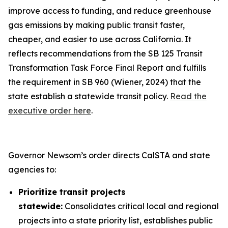
improve access to funding, and reduce greenhouse
gas emissions by making public transit faster,
cheaper, and easier to use across California. It
reflects recommendations from the SB 125 Transit
Transformation Task Force Final Report and fulfills
the requirement in SB 960 (Wiener, 2024) that the
state establish a statewide transit policy.
Read the
executive order here
.
Governor Newsom’s order directs CalSTA and state
agencies to:
Prioritize transit projects
statewide:
Consolidates critical local and regional
projects into a state priority list, establishes public