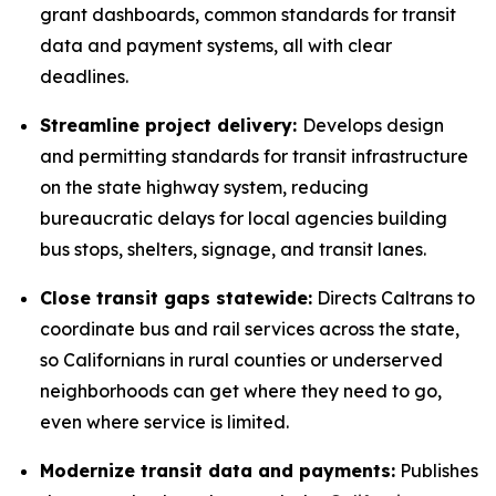
grant dashboards, common standards for transit
data and payment systems, all with clear
deadlines.
Streamline project delivery:
Develops design
and permitting standards for transit infrastructure
on the state highway system, reducing
bureaucratic delays for local agencies building
bus stops, shelters, signage, and transit lanes.
Close transit gaps statewide:
Directs Caltrans to
coordinate bus and rail services across the state,
so Californians in rural counties or underserved
neighborhoods can get where they need to go,
even where service is limited.
Modernize transit data and payments:
Publishes