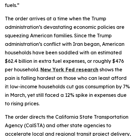
fuels.”
The order arrives at a time when the Trump
administration’s devastating economic policies are
squeezing American families. Since the Trump
administration’s conflict with Iran began, American
households have been saddled with an estimated
$62.4 billion in extra fuel expenses, or roughly $476
per household.
New York Fed research
shows the
pain is falling hardest on those who can least afford
it: low-income households cut gas consumption by 7%
in March, yet still faced a 12% spike in expenses due
to rising prices.
The order directs the California State Transportation
Agency (CalSTA) and other state agencies to
accelerate local and regional transit project delivery,