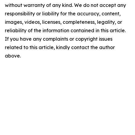
without warranty of any kind. We do not accept any
responsibility or liability for the accuracy, content,
images, videos, licenses, completeness, legality, or
reliability of the information contained in this article.
If you have any complaints or copyright issues
related to this article, kindly contact the author
above.