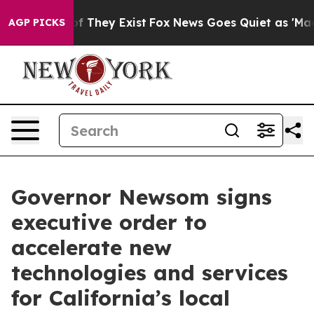
 no Proof They Exist
Fox News Goes Quiet as 'Maga Med
AGP PICKS
Governor Newsom signs
executive order to
accelerate new
technologies and services
for California’s local