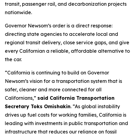
transit, passenger rail, and decarbonization projects
nationwide.
Governor Newsom’s order is a direct response:
directing state agencies to accelerate local and
regional transit delivery, close service gaps, and give
every Californian a reliable, affordable alternative to
the car.
“California is continuing to build on Governor
Newsom’s vision for a transportation system that is
safer, cleaner and more connected for all
Californians,”
said California Transportation
Secretary Toks Omishakin
. “As global instability
drives up fuel costs for working families, California is
leading with investments in public transportation and
infrastructure that reduces our reliance on fossil