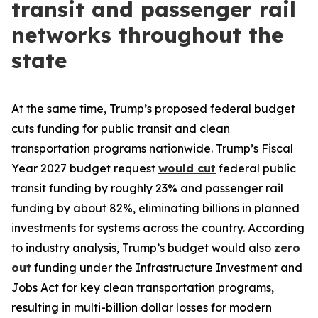
transit and passenger rail
networks throughout the
state
At the same time, Trump’s proposed federal budget
cuts funding for public transit and clean
transportation programs nationwide. Trump’s Fiscal
Year 2027 budget request
would cut
federal public
transit funding by roughly 23% and passenger rail
funding by about 82%, eliminating billions in planned
investments for systems across the country. According
to industry analysis, Trump’s budget would also
zero
out
funding under the Infrastructure Investment and
Jobs Act for key clean transportation programs,
resulting in multi-billion dollar losses for modern