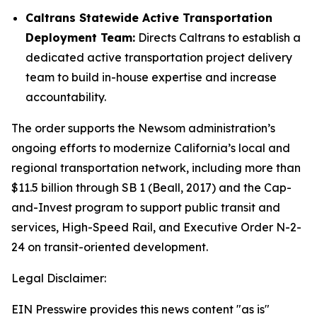
Caltrans Statewide Active Transportation
Deployment Team:
Directs Caltrans to establish a
dedicated active transportation project delivery
team to build in-house expertise and increase
accountability.
The order supports the Newsom administration’s
ongoing efforts to modernize California’s local and
regional transportation network, including more than
$11.5 billion through SB 1 (Beall, 2017) and the Cap-
and-Invest program to support public transit and
services, High-Speed Rail, and Executive Order N-2-
24 on transit-oriented development.
Legal Disclaimer:
EIN Presswire provides this news content "as is"