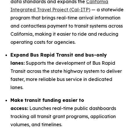
data standards and expands the
California
Integrated Travel Project (Cal-ITP)
— a statewide
program that brings real-time arrival information
and contactless payment to transit systems across
California, making it easier to ride and reducing
operating costs for agencies.
Expand Bus Rapid Transit and bus-only
lanes:
Supports the development of Bus Rapid
Transit across the state highway system to deliver
faster, more reliable bus service in dedicated
lanes.
Make transit funding easier to
access:
Launches real-time public dashboards
tracking all transit grant programs, application
volumes, and timelines.