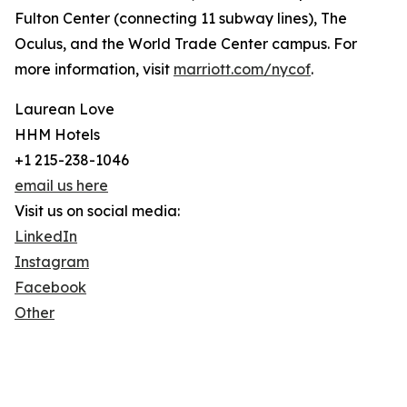
Fulton Center (connecting 11 subway lines), The
Oculus, and the World Trade Center campus. For
more information, visit
marriott.com/nycof
.
Laurean Love
HHM Hotels
+1 215-238-1046
email us here
Visit us on social media:
LinkedIn
Instagram
Facebook
Other