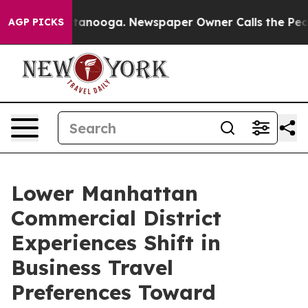
n Chattanooga. Newspaper Owner Calls the People Abr
AGP PICKS
Lower Manhattan
Commercial District
Experiences Shift in
Business Travel
Preferences Toward