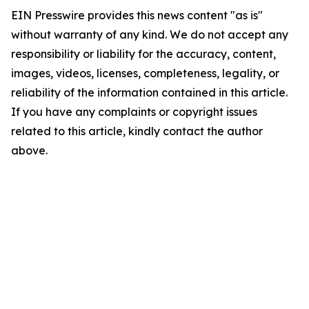
EIN Presswire provides this news content "as is"
without warranty of any kind. We do not accept any
responsibility or liability for the accuracy, content,
images, videos, licenses, completeness, legality, or
reliability of the information contained in this article.
If you have any complaints or copyright issues
related to this article, kindly contact the author
above.