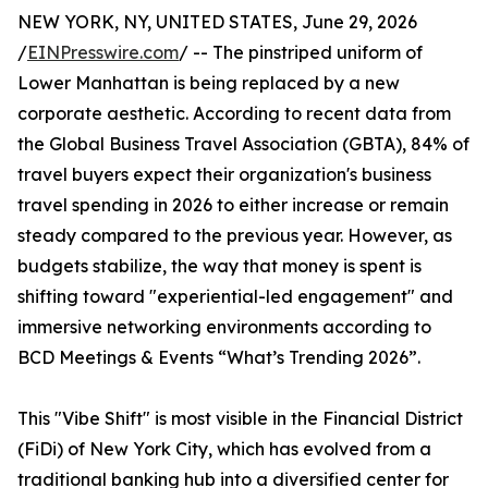
NEW YORK, NY, UNITED STATES, June 29, 2026
/
EINPresswire.com
/ -- The pinstriped uniform of
Lower Manhattan is being replaced by a new
corporate aesthetic. According to recent data from
the Global Business Travel Association (GBTA), 84% of
travel buyers expect their organization's business
travel spending in 2026 to either increase or remain
steady compared to the previous year. However, as
budgets stabilize, the way that money is spent is
shifting toward "experiential-led engagement" and
immersive networking environments according to
BCD Meetings & Events “What’s Trending 2026”.
This "Vibe Shift" is most visible in the Financial District
(FiDi) of New York City, which has evolved from a
traditional banking hub into a diversified center for