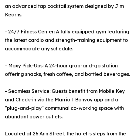
an advanced tap cocktail system designed by Jim
Kearns.
- 24/7 Fitness Center: A fully equipped gym featuring
the latest cardio and strength-training equipment to
accommodate any schedule.
- Moxy Pick-Ups: A 24-hour grab-and-go station
offering snacks, fresh coffee, and bottled beverages.
- Seamless Service: Guests benefit from Mobile Key
and Check-in via the Marriott Bonvoy app and a
"plug-and-play" communal co-working space with
abundant power outlets.
Located at 26 Ann Street, the hotel is steps from the