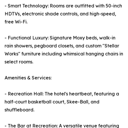
- Smart Technology: Rooms are outfitted with 50-inch
HDTVs, electronic shade controls, and high-speed,
free Wi-Fi.
- Functional Luxury: Signature Moxy beds, walk-in
rain showers, pegboard closets, and custom "Stellar
Works" furniture including whimsical hanging chairs in
select rooms.
Amenities & Services:
- Recreation Hall: The hotel's heartbeat, featuring a
half-court basketball court, Skee-Ball, and
shuffleboard.
- The Bar at Recreation: A versatile venue featuring