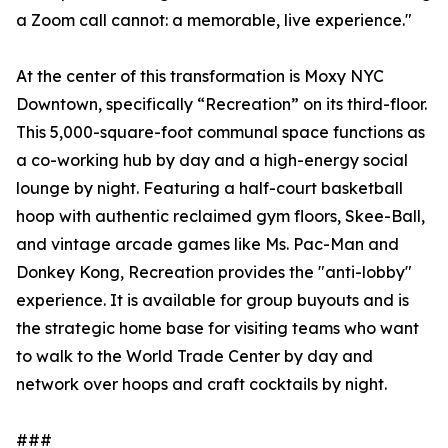
a Zoom call cannot: a memorable, live experience."
At the center of this transformation is Moxy NYC
Downtown, specifically “Recreation” on its third-floor.
This 5,000-square-foot communal space functions as
a co-working hub by day and a high-energy social
lounge by night. Featuring a half-court basketball
hoop with authentic reclaimed gym floors, Skee-Ball,
and vintage arcade games like Ms. Pac-Man and
Donkey Kong, Recreation provides the "anti-lobby"
experience. It is available for group buyouts and is
the strategic home base for visiting teams who want
to walk to the World Trade Center by day and
network over hoops and craft cocktails by night.
###