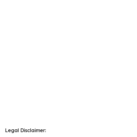
Legal Disclaimer: