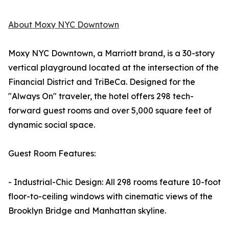
About Moxy NYC Downtown
Moxy NYC Downtown, a Marriott brand, is a 30-story
vertical playground located at the intersection of the
Financial District and TriBeCa. Designed for the
"Always On" traveler, the hotel offers 298 tech-
forward guest rooms and over 5,000 square feet of
dynamic social space.
Guest Room Features:
- Industrial-Chic Design: All 298 rooms feature 10-foot
floor-to-ceiling windows with cinematic views of the
Brooklyn Bridge and Manhattan skyline.