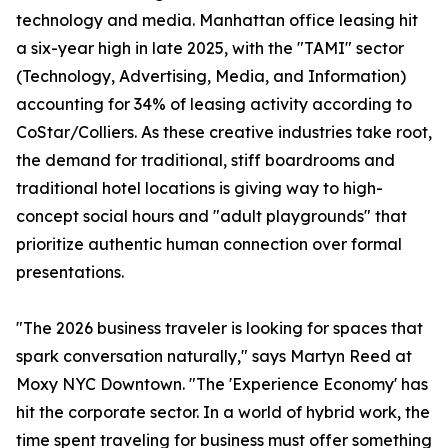
technology and media. Manhattan office leasing hit
a six-year high in late 2025, with the "TAMI" sector
(Technology, Advertising, Media, and Information)
accounting for 34% of leasing activity according to
CoStar/Colliers. As these creative industries take root,
the demand for traditional, stiff boardrooms and
traditional hotel locations is giving way to high-
concept social hours and "adult playgrounds" that
prioritize authentic human connection over formal
presentations.
"The 2026 business traveler is looking for spaces that
spark conversation naturally," says Martyn Reed at
Moxy NYC Downtown. "The 'Experience Economy' has
hit the corporate sector. In a world of hybrid work, the
time spent traveling for business must offer something