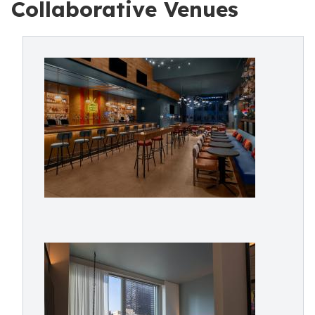
Collaborative Venues