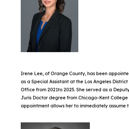
Irene Lee, of Orange County, has been appointed
as a Special Assistant at the Los Angeles Distri
Office from 2021to 2025. She served as a Deputy 
Juris Doctor degree from Chicago-Kent College of
appointment allows her to immediately assume t