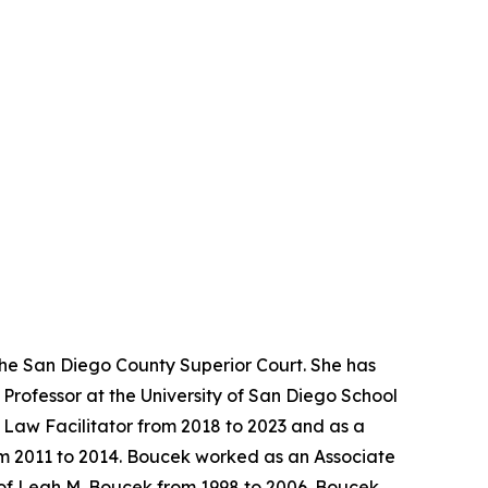
the San Diego County Superior Court. She has
Professor at the University of San Diego School
y Law Facilitator from 2018 to 2023 and as a
rom 2011 to 2014. Boucek worked as an Associate
 of Leah M. Boucek from 1998 to 2006. Boucek