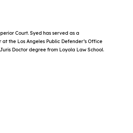
perior Court. Syed has served as a
 at the Los Angeles Public Defender’s Office
 Juris Doctor degree from Loyola Law School.