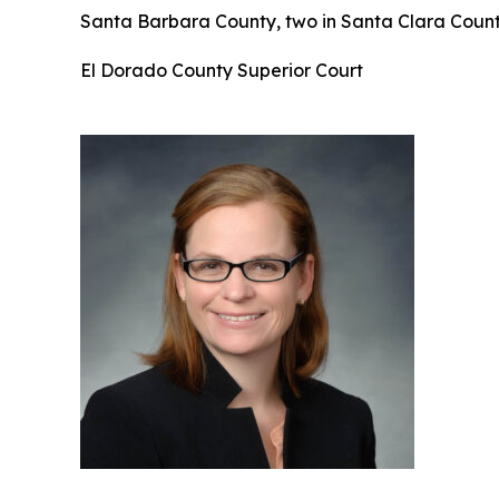
Santa Barbara County, two in Santa Clara County
El Dorado County Superior Court