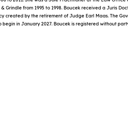
& Grindle from 1995 to 1998. Boucek received a Juris Doc
acancy created by the retirement of Judge Earl Maas. The G
o begin in January 2027. Boucek is registered without par