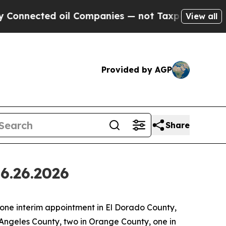
d oil Companies — not Taxpayers — the Chance to
View all
Provided by AGP
Share
6.26.2026
ne interim appointment in El Dorado County,
 Angeles County, two in Orange County, one in