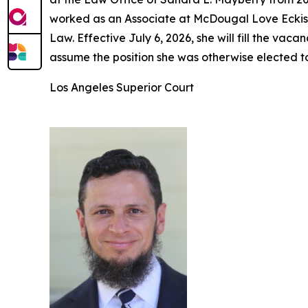
worked as an Associate at McDougal Love Eckis 
Law. Effective July 6, 2026, she will fill the v
assume the position she was otherwise elected t
Los Angeles Superior Court