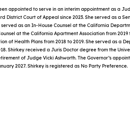
en appointed to serve in an interim appointment as a Jud
ird District Court of Appeal since 2023. She served as a S
y served as an In-House Counsel at the California Departm
unsel at the California Apartment Association from 2019 t
tion of Health Plans from 2018 to 2019. She served as a D
018. Shirkey received a Juris Doctor degree from the Univer
 retirement of Judge Vicki Ashworth. The Governor’s appoi
anuary 2027. Shirkey is registered as No Party Preference.