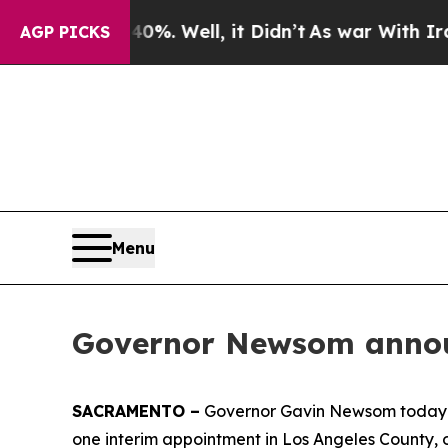
40%. Well, it Didn’t
As war With Iran Drove oil
AGP PICKS
Menu
Governor Newsom announ
SACRAMENTO –
Governor Gavin Newsom today an
one interim appointment in Los Angeles County, 