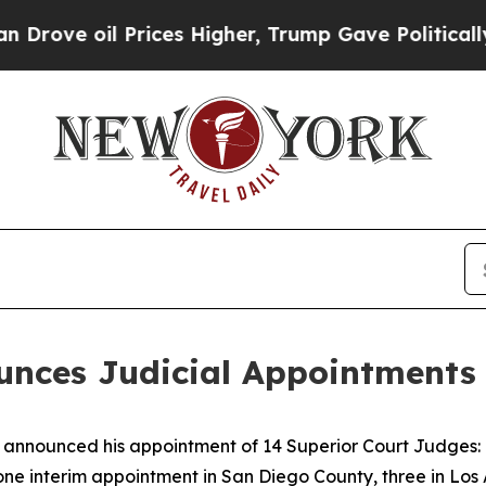
 Prices Higher, Trump Gave Politically Connecte
ces Judicial Appointments 
nounced his appointment of 14 Superior Court Judges: o
one interim appointment in San Diego County, three in Los