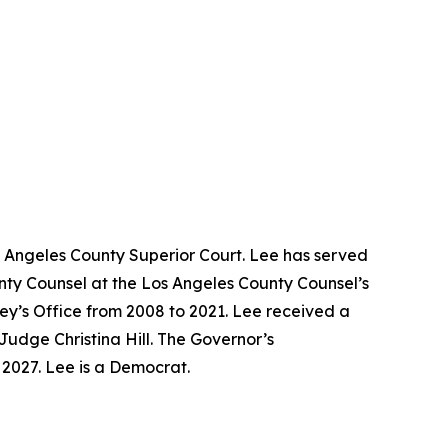
s Angeles County Superior Court. Lee has served
unty Counsel at the Los Angeles County Counsel’s
ney’s Office from 2008 to 2021. Lee received a
Judge Christina Hill. The Governor’s
y 2027. Lee is a Democrat.