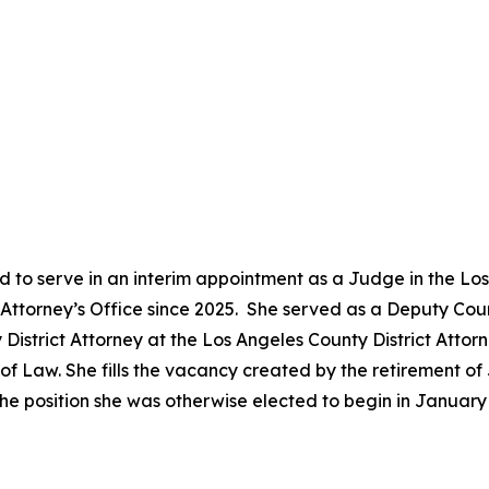
 to serve in an interim appointment as a Judge in the Lo
ct Attorney’s Office since 2025. She served as a Deputy Co
District Attorney at the Los Angeles County District Attor
 Law. She fills the vacancy created by the retirement of 
he position she was otherwise elected to begin in Januar