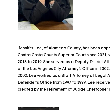
Jennifer Lee, of Alameda County, has been appoi
Contra Costa County Superior Court since 2021, 
2018 to 2019. She served as a Deputy District At
at the Los Angeles City Attorney’s Office in 20
2002. Lee worked as a Staff Attorney at Legal A
Defender’s Office from 1997 to 1999. Lee receive
created by the retirement of Judge Chestopher L