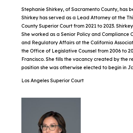
Stephanie Shirkey, of Sacramento County, has be
Shirkey has served as a Lead Attorney at the Th
County Superior Court from 2021 to 2023. Shirke
She worked as a Senior Policy and Compliance Co
and Regulatory Affairs at the California Associa
the Office of Legislative Counsel from 2006 to 2
Francisco. She fills the vacancy created by the
position she was otherwise elected to begin in J
Los Angeles Superior Court