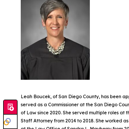
Leah Boucek, of San Diego County, has been app
served as a Commissioner at the San Diego Count
of Law since 2020. She served multiple roles at 
Staff Attorney from 2014 to 2018. She worked as 
at the Law Office of Sandra L. Mayberry from 20