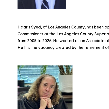
Haaris Syed, of Los Angeles County, has been ap
Commissioner at the Los Angeles County Superior
from 2005 to 2026. He worked as an Associate a
He fills the vacancy created by the retirement o