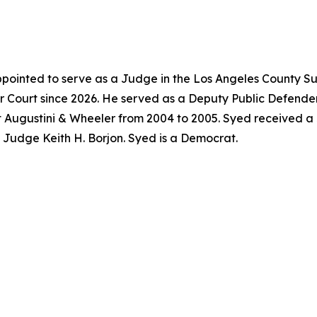
pointed to serve as a Judge in the Los Angeles County Su
 Court since 2026. He served as a Deputy Public Defender
t Augustini & Wheeler from 2004 to 2005. Syed received a
f Judge Keith H. Borjon. Syed is a Democrat.