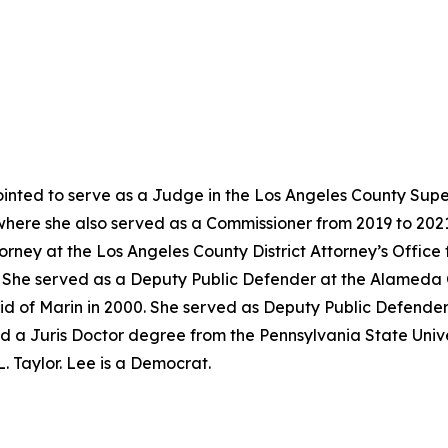
nted to serve as a Judge in the Los Angeles County Super
where she also served as a Commissioner from 2019 to 202
torney at the Los Angeles County District Attorney’s Offic
02. She served as a Deputy Public Defender at the Alameda
id of Marin in 2000. She served as Deputy Public Defender
d a Juris Doctor degree from the Pennsylvania State Univer
. Taylor. Lee is a Democrat.