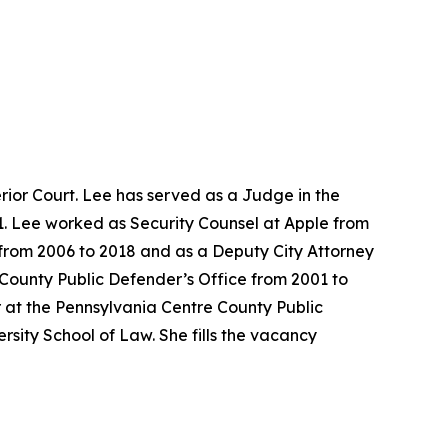
ior Court. Lee has served as a Judge in the
1. Lee worked as Security Counsel at Apple from
e from 2006 to 2018 and as a Deputy City Attorney
 County Public Defender’s Office from 2001 to
 at the Pennsylvania Centre County Public
sity School of Law. She fills the vacancy