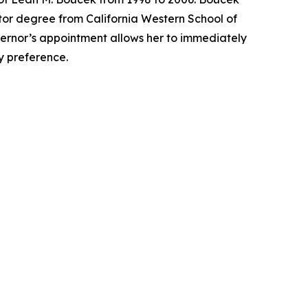
tor degree from California Western School of
overnor’s appointment allows her to immediately
ty preference.