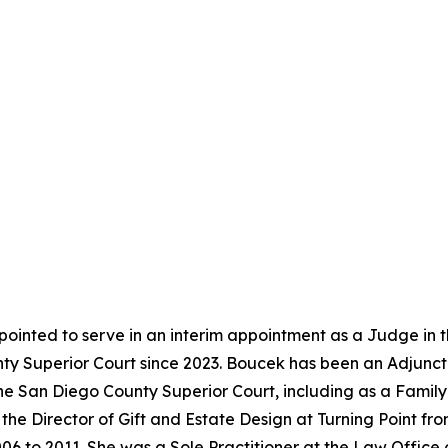
ointed to serve in an interim appointment as a Judge in 
y Superior Court since 2023. Boucek has been an Adjunct 
the San Diego County Superior Court, including as a Famil
the Director of Gift and Estate Design at Turning Point f
06 to 2011. She was a Sole Practitioner at the Law Office