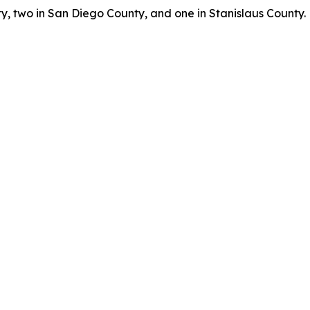
, two in San Diego County, and one in Stanislaus County.