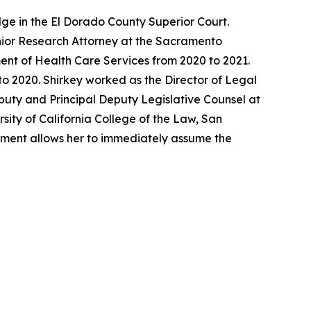
ge in the El Dorado County Superior Court.
enior Research Attorney at the Sacramento
ent of Health Care Services from 2020 to 2021.
o 2020. Shirkey worked as the Director of Legal
eputy and Principal Deputy Legislative Counsel at
sity of California College of the Law, San
ntment allows her to immediately assume the