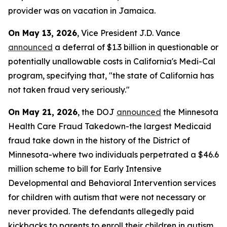
provider was on vacation in Jamaica.
On May 13, 2026
, Vice President J.D. Vance
announced
a deferral of $1.3 billion in questionable or
potentially unallowable costs in California's Medi-Cal
program, specifying that, "the state of California has
not taken fraud very seriously."
On May 21, 2026
, the DOJ
announced
the Minnesota
Health Care Fraud Takedown-the largest Medicaid
fraud take down in the history of the District of
Minnesota-where two individuals perpetrated a $46.6
million scheme to bill for Early Intensive
Developmental and Behavioral Intervention services
for children with autism that were not necessary or
never provided. The defendants allegedly paid
kickbacks to parents to enroll their children in autism