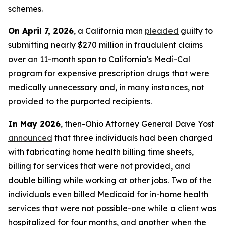
schemes.
On April 7, 2026
, a California man
pleaded
guilty to
submitting nearly $270 million in fraudulent claims
over an 11-month span to California's Medi-Cal
program for expensive prescription drugs that were
medically unnecessary and, in many instances, not
provided to the purported recipients.
In May 2026
, then-Ohio Attorney General Dave Yost
announced
that three individuals had been charged
with fabricating home health billing time sheets,
billing for services that were not provided, and
double billing while working at other jobs. Two of the
individuals even billed Medicaid for in-home health
services that were not possible-one while a client was
hospitalized for four months, and another when the