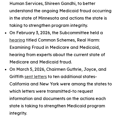
Human Services, Shireen Gandhi, to better
understand the ongoing Medicaid fraud occurring
in the state of Minnesota and actions the state is
taking to strengthen program integrity.
On February 3, 2026, the Subcommittee held a
hearing
titled
Common Schemes, Real Harm:
Examining Fraud in Medicare and Medicaid
,
hearing from experts about the current state of
Medicare and Medicaid fraud.
On March 5, 2026, Chairmen Guthrie, Joyce, and
Griffith
sent letters
to ten additional states-
California and New York were among the states to
which letters were transmitted-to request
information and documents on the actions each
state is taking to strengthen Medicaid program
integrity.