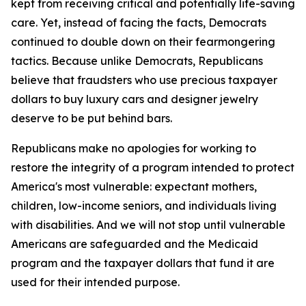
kept from receiving critical and potentially life-saving
care. Yet, instead of facing the facts, Democrats
continued to double down on their fearmongering
tactics. Because unlike Democrats, Republicans
believe that fraudsters who use precious taxpayer
dollars to buy luxury cars and designer jewelry
deserve to be put behind bars.
Republicans make no apologies for working to
restore the integrity of a program intended to protect
America's most vulnerable: expectant mothers,
children, low-income seniors, and individuals living
with disabilities. And we will not stop until vulnerable
Americans are safeguarded and the Medicaid
program and the taxpayer dollars that fund it are
used for their intended purpose.