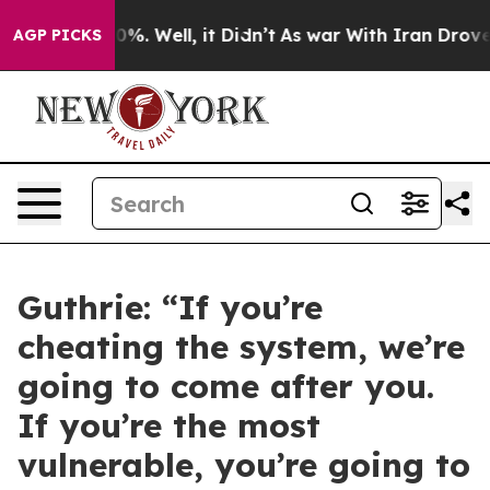
d 40%. Well, it Didn’t
As war With Iran Drove oil Pr
AGP PICKS
Guthrie: “If you’re
cheating the system, we’re
going to come after you.
If you’re the most
vulnerable, you’re going to