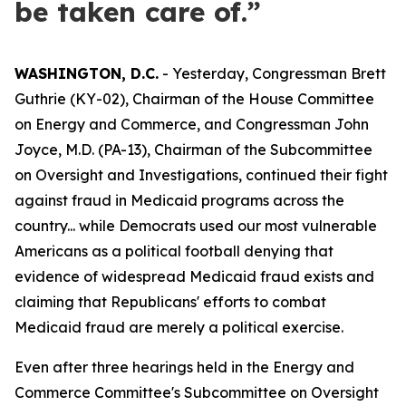
be taken care of.”
WASHINGTON, D.C.
- Yesterday, Congressman Brett
Guthrie (KY-02), Chairman of the House Committee
on Energy and Commerce, and Congressman John
Joyce, M.D. (PA-13), Chairman of the Subcommittee
on Oversight and Investigations, continued their fight
against fraud in Medicaid programs across the
country... while Democrats used our most vulnerable
Americans as a political football denying that
evidence of widespread Medicaid fraud exists and
claiming that Republicans' efforts to combat
Medicaid fraud are merely a political exercise.
Even after three hearings held in the Energy and
Commerce Committee's Subcommittee on Oversight