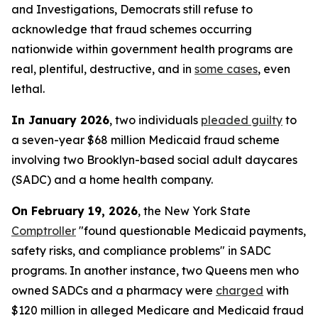
and Investigations, Democrats still refuse to
acknowledge that fraud schemes occurring
nationwide within government health programs are
real, plentiful, destructive, and in
some cases
, even
lethal.
In January 2026
, two individuals
pleaded guilty
to
a seven-year $68 million Medicaid fraud scheme
involving two Brooklyn-based social adult daycares
(SADC) and a home health company.
On February 19, 2026
, the New York State
Comptroller
"found questionable Medicaid payments,
safety risks, and compliance problems" in SADC
programs. In another instance, two Queens men who
owned SADCs and a pharmacy were
charged
with
$120 million in alleged Medicare and Medicaid fraud