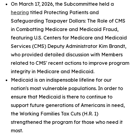
On March 17, 2026, the Subcommittee held a
hearing
titled
Protecting Patients and
Safeguarding Taxpayer Dollars: The Role of CMS
in Combatting Medicare and Medicaid Fraud
,
featuring U.S. Centers for Medicare and Medicaid
Services (CMS) Deputy Administrator Kim Brandt,
who provided detailed discussion with Members
related to CMS' recent actions to improve program
integrity in Medicare and Medicaid.
Medicaid is an indispensable lifeline for our
nation's most vulnerable populations. In order to
ensure that Medicaid is there to continue to
support future generations of Americans in need,
the Working Families Tax Cuts (H.R. 1)
strengthened the program for those who need it
most.