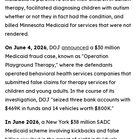
therapy, facilitated diagnosing children with autism
whether or not they in fact had the condition, and
billed Minnesota Medicaid for services that were not
rendered.
On June 4, 2026
, DOJ
announced
a $30 million
Medicaid fraud case, known as "Operation
Playground Therapy," where the defendants
operated behavioral health services companies that
submitted false claims for therapy services for
children and young adults. In the course of its
investigation, DOJ "seized three bank accounts with
$469K in funds and 14 vehicles worth $800K."
In June 2026
, a New York $38 million SADC
Medicaid scheme involving kickbacks and false