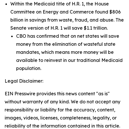
Within the Medicaid title of H.R. 1, the House
Committee on Energy and Commerce found $806
billion in savings from waste, fraud, and abuse. The
Senate version of H.R. 1 will save $1.1 trillion.
CBO has confirmed that on net states will save
money from the elimination of wasteful state
mandates, which means more money will be
available to reinvest in our traditional Medicaid
population.
Legal Disclaimer:
EIN Presswire provides this news content "as is"
without warranty of any kind. We do not accept any
responsibility or liability for the accuracy, content,
images, videos, licenses, completeness, legality, or
reliability of the information contained in this article.