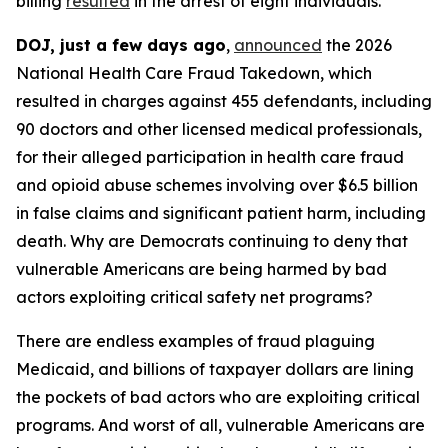
billing
resulted
in the arrest of eight individuals.
DOJ, just a few days ago
,
announced
the 2026
National Health Care Fraud Takedown, which
resulted in charges against 455 defendants, including
90 doctors and other licensed medical professionals,
for their alleged participation in health care fraud
and opioid abuse schemes involving over $6.5 billion
in false claims and significant patient harm, including
death. Why are Democrats continuing to deny that
vulnerable Americans are being harmed by bad
actors exploiting critical safety net programs?
There are endless examples of fraud plaguing
Medicaid, and billions of taxpayer dollars are lining
the pockets of bad actors who are exploiting critical
programs. And worst of all, vulnerable Americans are