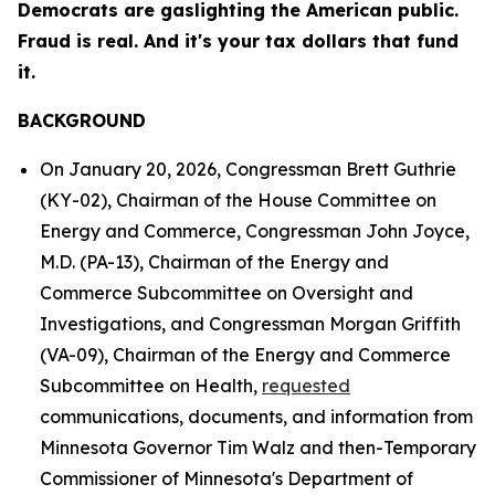
Democrats are gaslighting the American public.
Fraud is real. And it's your tax dollars that fund
it.
BACKGROUND
On January 20, 2026, Congressman Brett Guthrie
(KY-02), Chairman of the House Committee on
Energy and Commerce, Congressman John Joyce,
M.D. (PA-13), Chairman of the Energy and
Commerce Subcommittee on Oversight and
Investigations, and Congressman Morgan Griffith
(VA-09), Chairman of the Energy and Commerce
Subcommittee on Health,
requested
communications, documents, and information from
Minnesota Governor Tim Walz and then-Temporary
Commissioner of Minnesota's Department of