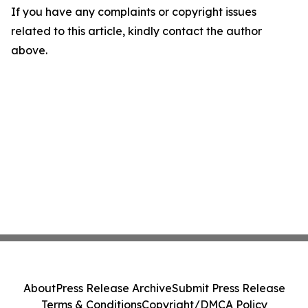
If you have any complaints or copyright issues
related to this article, kindly contact the author
above.
About
Press Release Archive
Submit Press Release
Terms & Conditions
Copyright/DMCA Policy