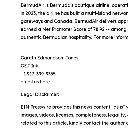
BermudAir is Bermuda's boutique airline, operati
in 2023, the airline has built a multi-island net
gateways and Canada. BermudAir delivers approx
earned a Net Promoter Score of 78.92 -- among th
authentic Bermudian hospitality. For more informa
Gareth Edmondson-Jones
GEJ Ink
+1 917-399-9355
email us here
Legal Disclaimer:
EIN Presswire provides this news content "as is" 
images, videos, licenses, completeness, legality, o
related to this article, kindly contact the author