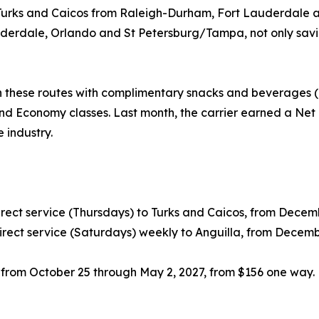
to Turks and Caicos from Raleigh-Durham, Fort Lauderdale
derdale, Orlando and St Petersburg/Tampa, not only saving
 these routes with complimentary snacks and beverages (i
nd Economy classes. Last month, the carrier earned a Net 
e industry.
ect service (Thursdays) to Turks and Caicos, from Decembe
rect service (Saturdays) weekly to Anguilla, from Decemb
, from October 25 through May 2, 2027, from $156 one way.