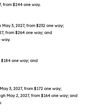
7, from $244 one way.
 May 3, 2027, from $232 one way;
27, from $264 one way; and
e way.
m $184 one way; and
May 3, 2027, from $172 one way;
gh May 2, 2027, from $164 one way; and
.