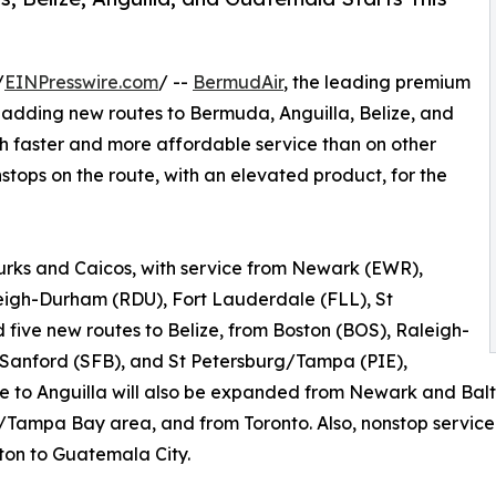
/
EINPresswire.com
/ --
BermudAir
, the leading premium
s adding new routes to Bermuda, Anguilla, Belize, and
th faster and more affordable service than on other
onstops on the route, with an elevated product, for the
Turks and Caicos, with service from Newark (EWR),
eigh-Durham (RDU), Fort Lauderdale (FLL), St
five new routes to Belize, from Boston (BOS), Raleigh-
Sanford (SFB), and St Petersburg/Tampa (PIE),
ce to Anguilla will also be expanded from Newark and Bal
Tampa Bay area, and from Toronto. Also, nonstop service 
ton to Guatemala City.