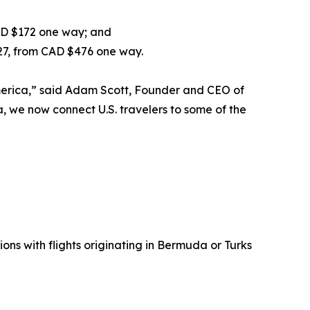
AD $172 one way; and
027, from CAD $476 one way.
America,” said Adam Scott, Founder and CEO of
, we now connect U.S. travelers to some of the
ons with flights originating in Bermuda or Turks