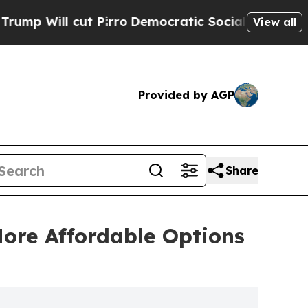
ut Pirro
Democratic Socialists of America Propo
View all
Provided by AGP
Share
ore Affordable Options