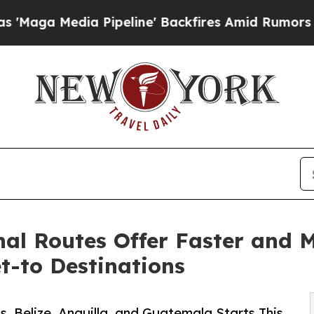
a Pipeline' Backfires Amid Rumors Trump Will c
al Routes Offer Faster and M
t-to Destinations
, Belize, Anguilla, and Guatemala Starts This