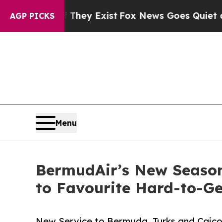
of They Exist
Fox News Goes Quiet as 'Maga Medi
AGP PICKS
Menu
BermudAir’s New Season
to Favourite Hard-to-Ge
New Service to Bermuda, Turks and Caicos