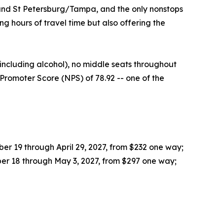
 and St Petersburg/Tampa, and the only nonstops
 hours of travel time but also offering the
ncluding alcohol), no middle seats throughout
Promoter Score (NPS) of 78.92 -- one of the
r 19 through April 29, 2027, from $232 one way;
er 18 through May 3, 2027, from $297 one way;