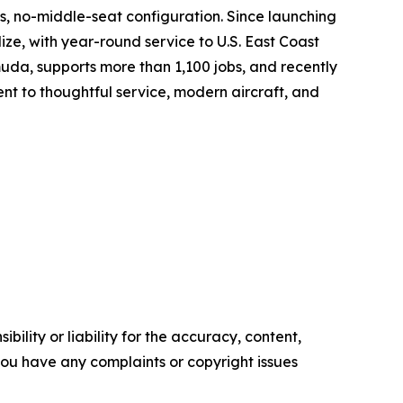
ss, no-middle-seat configuration. Since launching
ize, with year-round service to U.S. East Coast
da, supports more than 1,100 jobs, and recently
ent to thoughtful service, modern aircraft, and
ility or liability for the accuracy, content,
f you have any complaints or copyright issues