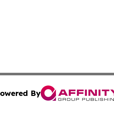
owered By
ubmit Press Release
Terms & Conditions
Copyright/DMCA