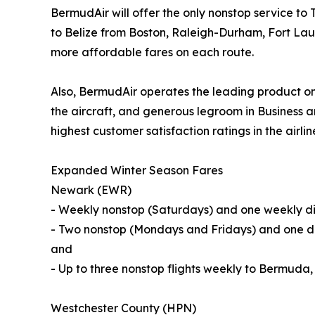
BermudAir will offer the only nonstop service 
to Belize from Boston, Raleigh-Durham, Fort Lau
more affordable fares on each route.
Also, BermudAir operates the leading product on
the aircraft, and generous legroom in Business a
highest customer satisfaction ratings in the airlin
Expanded Winter Season Fares
Newark (EWR)
- Weekly nonstop (Saturdays) and one weekly dir
- Two nonstop (Mondays and Fridays) and one di
and
- Up to three nonstop flights weekly to Bermuda
Westchester County (HPN)