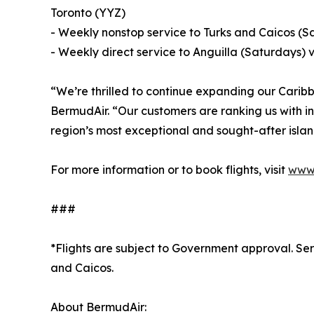
Toronto (YYZ)
- Weekly nonstop service to Turks and Caicos (
- Weekly direct service to Anguilla (Saturdays)
“We’re thrilled to continue expanding our Cari
BermudAir. “Our customers are ranking us with in
region’s most exceptional and sought-after islan
For more information or to book flights, visit
www.
###
*Flights are subject to Government approval. Serv
and Caicos.
About BermudAir: