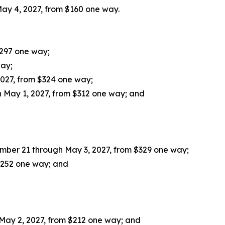
ay 4, 2027, from $160 one way.
$297 one way;
way;
027, from $324 one way;
 May 1, 2027, from $312 one way; and
mber 21 through May 3, 2027, from $329 one way;
 $252 one way; and
May 2, 2027, from $212 one way; and