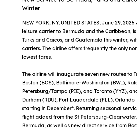
Winter
NEW YORK, NY, UNITED STATES, June 29, 2026 
leisure carrier to Bermuda and the Caribbean, i
Turks and Caicos, and Guatemala this winter, wi
carriers. The airline offers frequently the only n
lowest fares.
The airline will inaugurate seven new routes to 
Boston (BOS), Baltimore-Washington (BWI), Ral
Petersburg/Tampa (PIE), and Toronto (YYZ), and 
Durham (RDU), Fort Lauderdale (FLL), Orlando-
starting in December*. Returning seasonal servi
flight added from the St Petersburg-Clearwater/
Bermuda, as well as new direct service from Bos