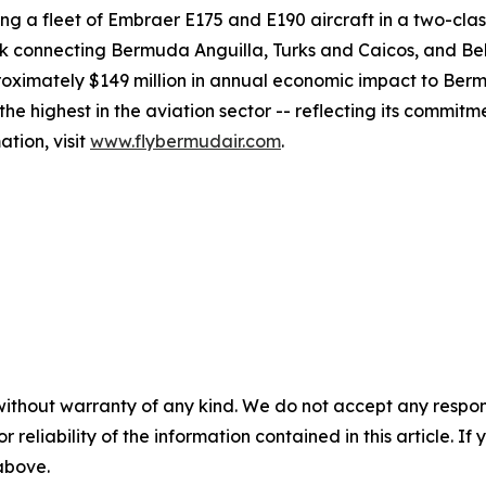
ng a fleet of Embraer E175 and E190 aircraft in a two-cla
work connecting Bermuda Anguilla, Turks and Caicos, and Bel
imately $149 million in annual economic impact to Bermu
e highest in the aviation sector -- reflecting its commitm
tion, visit
www.flybermudair.com
.
without warranty of any kind. We do not accept any responsib
r reliability of the information contained in this article. I
 above.