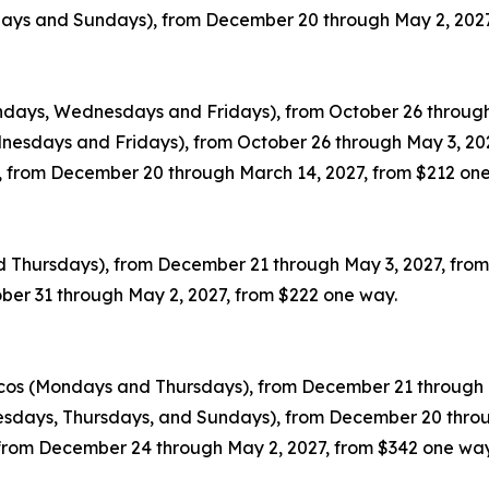
sdays and Sundays), from December 20 through May 2, 202
ondays, Wednesdays and Fridays), from October 26 through
dnesdays and Fridays), from October 26 through May 3, 20
 from December 20 through March 14, 2027, from $212 on
nd Thursdays), from December 21 through May 3, 2027, fro
ober 31 through May 2, 2027, from $222 one way.
icos (Mondays and Thursdays), from December 21 through 
esdays, Thursdays, and Sundays), from December 20 throu
, from December 24 through May 2, 2027, from $342 one way