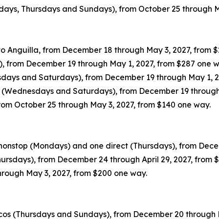
sdays, Thursdays and Sundays), from October 25 through M
o Anguilla, from December 18 through May 3, 2027, from 
s), from December 19 through May 1, 2027, from $287 one 
esdays and Saturdays), from December 19 through May 1, 2
ty (Wednesdays and Saturdays), from December 19 through
 from October 25 through May 3, 2027, from $140 one way.
 nonstop (Mondays) and one direct (Thursdays), from Dece
hursdays), from December 24 through April 29, 2027, from
hrough May 3, 2027, from $200 one way.
icos (Thursdays and Sundays), from December 20 through 