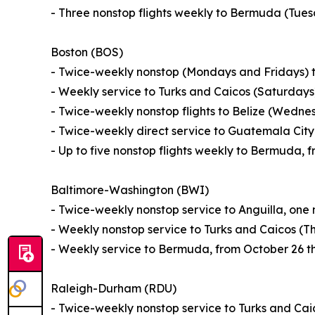
- Three nonstop flights weekly to Bermuda (Tue
Boston (BOS)
- Twice-weekly nonstop (Mondays and Fridays) t
- Weekly service to Turks and Caicos (Saturday
- Twice-weekly nonstop flights to Belize (Wedn
- Twice-weekly direct service to Guatemala Ci
- Up to five nonstop flights weekly to Bermuda,
Baltimore-Washington (BWI)
- Twice-weekly nonstop service to Anguilla, one
- Weekly nonstop service to Turks and Caicos (T
- Weekly service to Bermuda, from October 26 t
Raleigh-Durham (RDU)
- Twice-weekly nonstop service to Turks and Ca