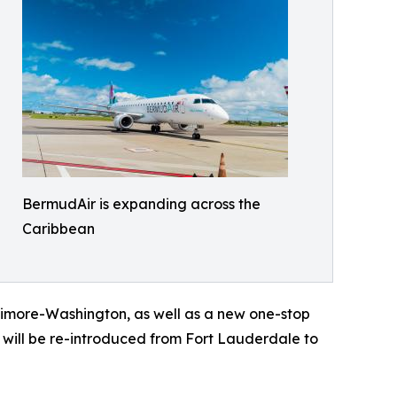
BermudAir is expanding across the
Caribbean
timore-Washington, as well as a new one-stop
will be re-introduced from Fort Lauderdale to