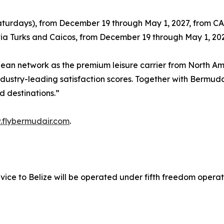
Saturdays), from December 19 through May 1, 2027, from C
 via Turks and Caicos, from December 19 through May 1, 2
bbean network as the premium leisure carrier from North 
dustry-leading satisfaction scores. Together with Bermuda
d destinations.”
flybermudair.com
.
ice to Belize will be operated under fifth freedom operati