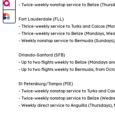
- Twice-weekly nonstop service to Belize (Thur
Fort Lauderdale (FLL)
- Thrice-weekly service to Turks and Caicos (M
- Thrice-weekly service to Belize (Mondays, We
- Weekly nonstop service to Bermuda (Sundays),
Orlando-Sanford (SFB)
- Up to two flights weekly to Belize (Mondays a
- Up to two flights weekly to Bermuda, from Oct
St Petersburg/Tampa (PIE)
- Twice-weekly nonstop service to Turks and Ca
- Twice-weekly nonstop service to Belize (Wedn
- Weekly direct service to Anguilla (Thursdays)