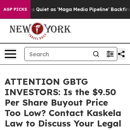
News Goes Quiet as 'Maga Media Pipeline' Backfires A
AGP PICKS
ATTENTION GBTG
INVESTORS: Is the $9.50
Per Share Buyout Price
Too Low? Contact Kaskela
Law to Discuss Your Legal