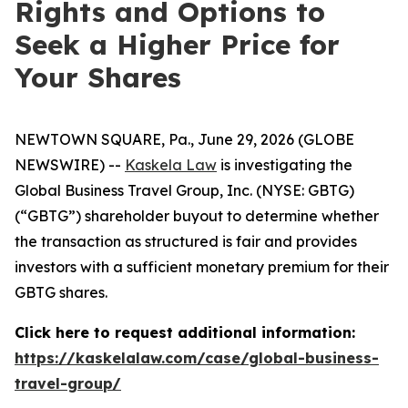
Rights and Options to
Seek a Higher Price for
Your Shares
NEWTOWN SQUARE, Pa., June 29, 2026 (GLOBE
NEWSWIRE) --
Kaskela Law
is investigating the
Global Business Travel Group, Inc. (NYSE: GBTG)
(“GBTG”) shareholder buyout to determine whether
the transaction as structured is fair and provides
investors with a sufficient monetary premium for their
GBTG shares.
Click here to request additional information:
https://kaskelalaw.com/case/global-business-
travel-group/