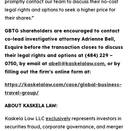
promptly contact our team to discuss their no-cost
legal rights and options to seek a higher price for
their shares.”
GBTG shareholders are encouraged to contact
co-
lead investigative attorney Adrienne Bell,
Esquire before the transaction closes to discuss
their legal rights and options at (484) 229 –
0750, by email at
abell@kaskelalaw.com
, or by
filling out the firm’s online form at:
https://kaskelalaw.com/case/global-business-
travel-group/
ABOUT KASKELA LAW:
Kaskela Law LLC
exclusively
represents investors in
securities fraud, corporate governance, and merger