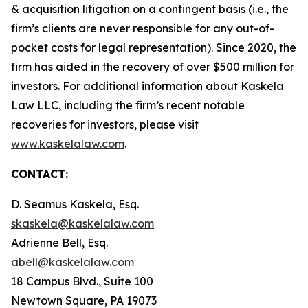
& acquisition litigation on a contingent basis (
i.e.
, the
firm’s clients are never responsible for any out-of-
pocket costs for legal representation). Since 2020, the
firm has aided in the recovery of over $500 million for
investors. For additional information about Kaskela
Law LLC, including the firm’s recent notable
recoveries for investors, please visit
www.kaskelalaw.com
.
CONTACT:
D. Seamus Kaskela, Esq.
skaskela@kaskelalaw.com
Adrienne Bell, Esq.
abell@kaskelalaw.com
18 Campus Blvd., Suite 100
Newtown Square, PA 19073