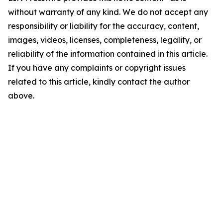
without warranty of any kind. We do not accept any
responsibility or liability for the accuracy, content,
images, videos, licenses, completeness, legality, or
reliability of the information contained in this article.
If you have any complaints or copyright issues
related to this article, kindly contact the author
above.