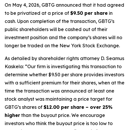
On May 4, 2026, GBTG announced that it had agreed
to be privatized at a price of
$9.50 per share
in
cash. Upon completion of the transaction, GBTG’s
public shareholders will be cashed out of their
investment position and the company’s shares will no
longer be traded on the New York Stock Exchange.
As detailed by shareholder rights attorney D. Seamus
Kaskela: “Our firm is investigating this transaction to
determine whether $9.50 per share provides investors
with a sufficient premium for their shares, when at the
time the transaction was announced at least one
stock analyst was maintaining a price target for
GBTG’s shares of
$12.00 per share – over 25%
higher
than the buyout price. We encourage
investors who think the buyout price is too low to