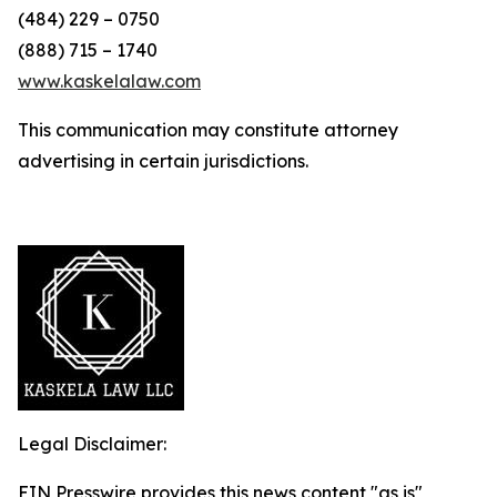
(484) 229 – 0750
(888) 715 – 1740
www.kaskelalaw.com
This communication may constitute attorney
advertising in certain jurisdictions.
Legal Disclaimer:
EIN Presswire provides this news content "as is"