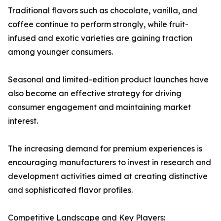
Traditional flavors such as chocolate, vanilla, and
coffee continue to perform strongly, while fruit-
infused and exotic varieties are gaining traction
among younger consumers.
Seasonal and limited-edition product launches have
also become an effective strategy for driving
consumer engagement and maintaining market
interest.
The increasing demand for premium experiences is
encouraging manufacturers to invest in research and
development activities aimed at creating distinctive
and sophisticated flavor profiles.
Competitive Landscape and Key Players: