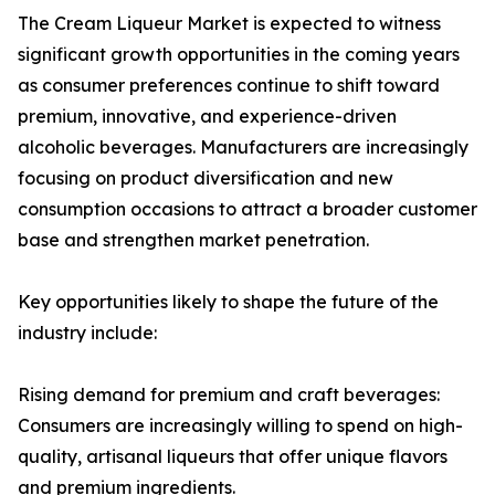
The Cream Liqueur Market is expected to witness
significant growth opportunities in the coming years
as consumer preferences continue to shift toward
premium, innovative, and experience-driven
alcoholic beverages. Manufacturers are increasingly
focusing on product diversification and new
consumption occasions to attract a broader customer
base and strengthen market penetration.
Key opportunities likely to shape the future of the
industry include:
Rising demand for premium and craft beverages:
Consumers are increasingly willing to spend on high-
quality, artisanal liqueurs that offer unique flavors
and premium ingredients.