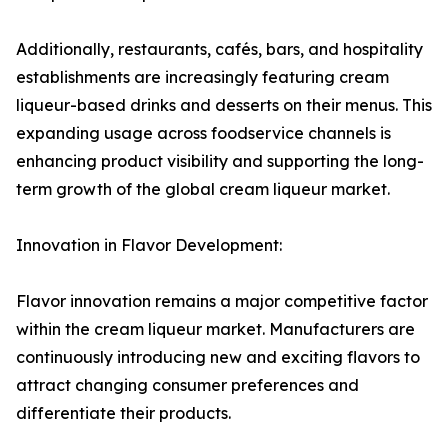
Additionally, restaurants, cafés, bars, and hospitality
establishments are increasingly featuring cream
liqueur-based drinks and desserts on their menus. This
expanding usage across foodservice channels is
enhancing product visibility and supporting the long-
term growth of the global cream liqueur market.
Innovation in Flavor Development:
Flavor innovation remains a major competitive factor
within the cream liqueur market. Manufacturers are
continuously introducing new and exciting flavors to
attract changing consumer preferences and
differentiate their products.