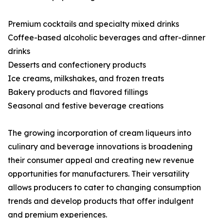
Premium cocktails and specialty mixed drinks
Coffee-based alcoholic beverages and after-dinner
drinks
Desserts and confectionery products
Ice creams, milkshakes, and frozen treats
Bakery products and flavored fillings
Seasonal and festive beverage creations
The growing incorporation of cream liqueurs into
culinary and beverage innovations is broadening
their consumer appeal and creating new revenue
opportunities for manufacturers. Their versatility
allows producers to cater to changing consumption
trends and develop products that offer indulgent
and premium experiences.