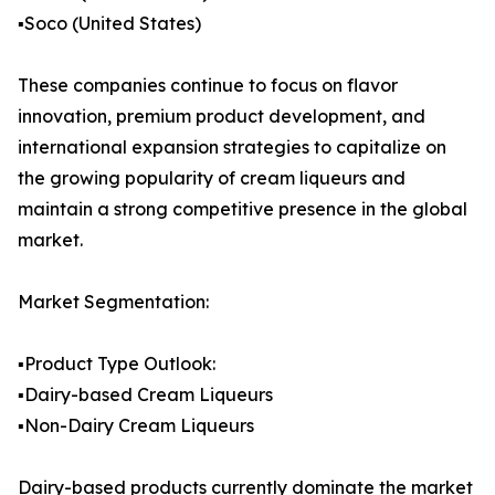
▪️Soco (United States)
These companies continue to focus on flavor
innovation, premium product development, and
international expansion strategies to capitalize on
the growing popularity of cream liqueurs and
maintain a strong competitive presence in the global
market.
Market Segmentation:
▪️Product Type Outlook:
▪️Dairy-based Cream Liqueurs
▪️Non-Dairy Cream Liqueurs
Dairy-based products currently dominate the market