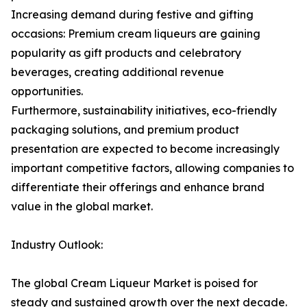
Increasing demand during festive and gifting
occasions: Premium cream liqueurs are gaining
popularity as gift products and celebratory
beverages, creating additional revenue
opportunities.
Furthermore, sustainability initiatives, eco-friendly
packaging solutions, and premium product
presentation are expected to become increasingly
important competitive factors, allowing companies to
differentiate their offerings and enhance brand
value in the global market.
Industry Outlook:
The global Cream Liqueur Market is poised for
steady and sustained growth over the next decade.