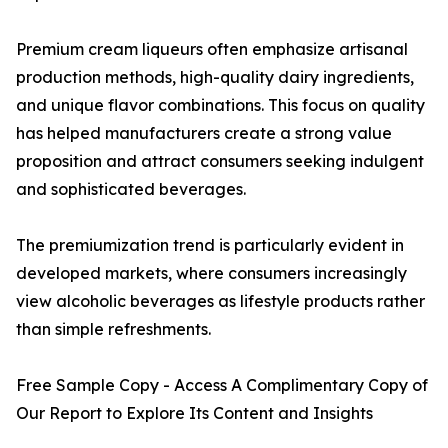
Premium cream liqueurs often emphasize artisanal
production methods, high-quality dairy ingredients,
and unique flavor combinations. This focus on quality
has helped manufacturers create a strong value
proposition and attract consumers seeking indulgent
and sophisticated beverages.
The premiumization trend is particularly evident in
developed markets, where consumers increasingly
view alcoholic beverages as lifestyle products rather
than simple refreshments.
Free Sample Copy - Access A Complimentary Copy of
Our Report to Explore Its Content and Insights