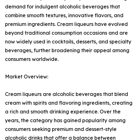
demand for indulgent alcoholic beverages that
combine smooth textures, innovative flavors, and
premium ingredients. Cream liqueurs have evolved
beyond traditional consumption occasions and are
now widely used in cocktails, desserts, and specialty
beverages, further broadening their appeal among
consumers worldwide.
Market Overview:
Cream liqueurs are alcoholic beverages that blend
cream with spirits and flavoring ingredients, creating
a rich and smooth drinking experience. Over the
years, the category has gained popularity among
consumers seeking premium and dessert-style
alcoholic drinks that offer a balance between