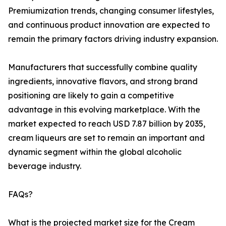
Premiumization trends, changing consumer lifestyles,
and continuous product innovation are expected to
remain the primary factors driving industry expansion.
Manufacturers that successfully combine quality
ingredients, innovative flavors, and strong brand
positioning are likely to gain a competitive
advantage in this evolving marketplace. With the
market expected to reach USD 7.87 billion by 2035,
cream liqueurs are set to remain an important and
dynamic segment within the global alcoholic
beverage industry.
FAQs?
What is the projected market size for the Cream