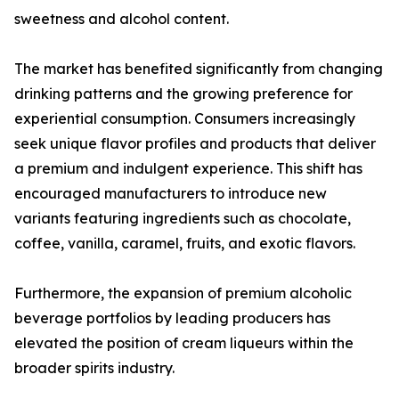
sweetness and alcohol content.
The market has benefited significantly from changing
drinking patterns and the growing preference for
experiential consumption. Consumers increasingly
seek unique flavor profiles and products that deliver
a premium and indulgent experience. This shift has
encouraged manufacturers to introduce new
variants featuring ingredients such as chocolate,
coffee, vanilla, caramel, fruits, and exotic flavors.
Furthermore, the expansion of premium alcoholic
beverage portfolios by leading producers has
elevated the position of cream liqueurs within the
broader spirits industry.