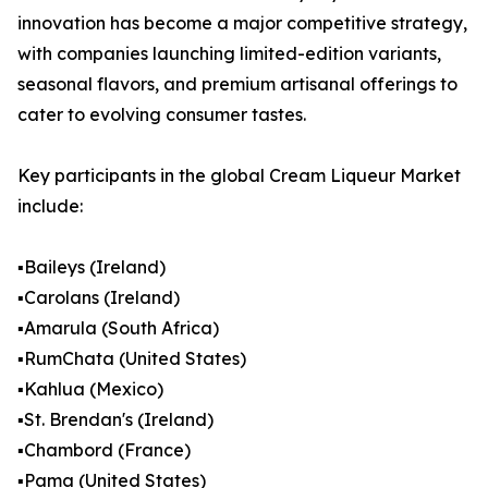
innovation has become a major competitive strategy,
with companies launching limited-edition variants,
seasonal flavors, and premium artisanal offerings to
cater to evolving consumer tastes.
Key participants in the global Cream Liqueur Market
include:
▪️Baileys (Ireland)
▪️Carolans (Ireland)
▪️Amarula (South Africa)
▪️RumChata (United States)
▪️Kahlua (Mexico)
▪️St. Brendan's (Ireland)
▪️Chambord (France)
▪️Pama (United States)