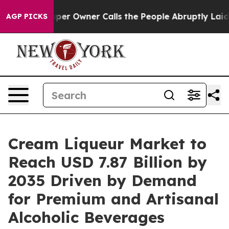
r Owner Calls the People Abruptly Laid off “Simply 
AGP PICKS
Cream Liqueur Market to
Reach USD 7.87 Billion by
2035 Driven by Demand
for Premium and Artisanal
Alcoholic Beverages