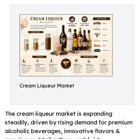
Cream Liqueur Market
The cream liqueur market is expanding
steadily, driven by rising demand for premium
alcoholic beverages, innovative flavors &