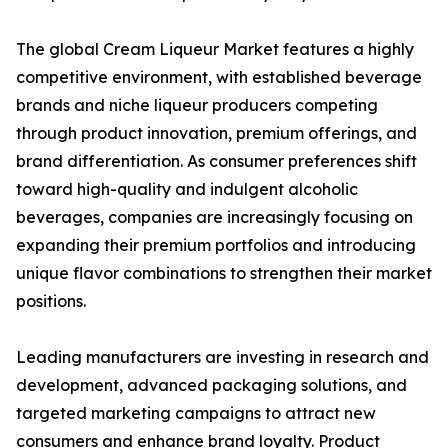
The global Cream Liqueur Market features a highly
competitive environment, with established beverage
brands and niche liqueur producers competing
through product innovation, premium offerings, and
brand differentiation. As consumer preferences shift
toward high-quality and indulgent alcoholic
beverages, companies are increasingly focusing on
expanding their premium portfolios and introducing
unique flavor combinations to strengthen their market
positions.
Leading manufacturers are investing in research and
development, advanced packaging solutions, and
targeted marketing campaigns to attract new
consumers and enhance brand loyalty. Product