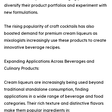
diversify their product portfolios and experiment with
new formulations.
The rising popularity of craft cocktails has also
boosted demand for premium cream liqueurs as
mixologists increasingly use these products to create
innovative beverage recipes.
Expanding Applications Across Beverages and
Culinary Products:
Cream liqueurs are increasingly being used beyond
traditional standalone consumption, finding
applications in a wide range of beverage and food
categories. Their rich texture and distinctive flavors
make them popular ingredients in: