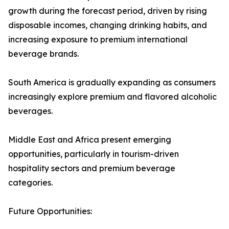
growth during the forecast period, driven by rising
disposable incomes, changing drinking habits, and
increasing exposure to premium international
beverage brands.
South America is gradually expanding as consumers
increasingly explore premium and flavored alcoholic
beverages.
Middle East and Africa present emerging
opportunities, particularly in tourism-driven
hospitality sectors and premium beverage
categories.
Future Opportunities: