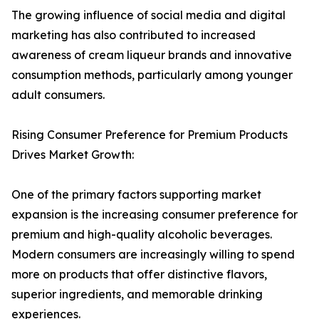
The growing influence of social media and digital
marketing has also contributed to increased
awareness of cream liqueur brands and innovative
consumption methods, particularly among younger
adult consumers.
Rising Consumer Preference for Premium Products
Drives Market Growth:
One of the primary factors supporting market
expansion is the increasing consumer preference for
premium and high-quality alcoholic beverages.
Modern consumers are increasingly willing to spend
more on products that offer distinctive flavors,
superior ingredients, and memorable drinking
experiences.