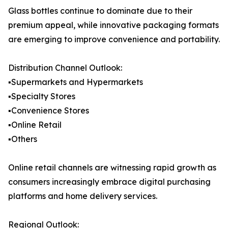
Glass bottles continue to dominate due to their
premium appeal, while innovative packaging formats
are emerging to improve convenience and portability.
Distribution Channel Outlook:
▪️Supermarkets and Hypermarkets
▪️Specialty Stores
▪️Convenience Stores
▪️Online Retail
▪️Others
Online retail channels are witnessing rapid growth as
consumers increasingly embrace digital purchasing
platforms and home delivery services.
Regional Outlook: