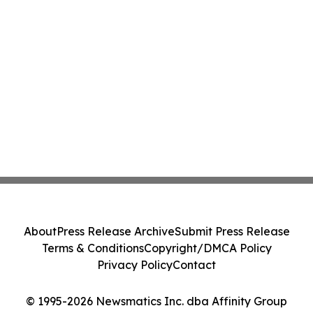
About
Press Release Archive
Submit Press Release
Terms & Conditions
Copyright/DMCA Policy
Privacy Policy
Contact
© 1995-2026 Newsmatics Inc. dba Affinity Group