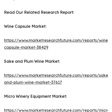
Read Our Related Research Report:
Wine Capsule Market:
https://www.marketresearchfuture.com/reports/wine-
capsule-market-38429
Sake and Plum Wine Market:
https://www.marketresearchfuture.com/reports/sake-
and-plum-wine-market-37617
Micro Winery Equipment Market:
https://www.marketresearchfuture.com/reports/micro-