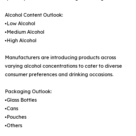
Alcohol Content Outlook:
▪️Low Alcohol
▪️Medium Alcohol
▪️High Alcohol
Manufacturers are introducing products across
varying alcohol concentrations to cater to diverse
consumer preferences and drinking occasions.
Packaging Outlook:
▪️Glass Bottles
▪️Cans
▪️Pouches
▪️Others