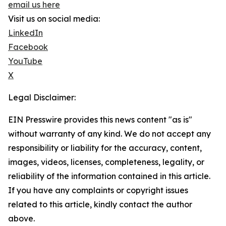
email us here
Visit us on social media:
LinkedIn
Facebook
YouTube
X
Legal Disclaimer:
EIN Presswire provides this news content "as is"
without warranty of any kind. We do not accept any
responsibility or liability for the accuracy, content,
images, videos, licenses, completeness, legality, or
reliability of the information contained in this article.
If you have any complaints or copyright issues
related to this article, kindly contact the author
above.