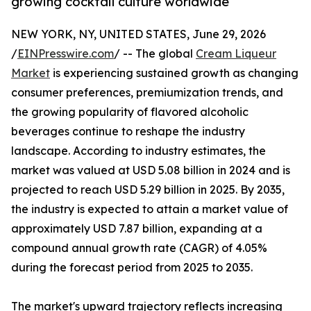
growing cocktail culture worldwide
NEW YORK, NY, UNITED STATES, June 29, 2026
/
EINPresswire.com
/ -- The global
Cream Liqueur
Market
is experiencing sustained growth as changing
consumer preferences, premiumization trends, and
the growing popularity of flavored alcoholic
beverages continue to reshape the industry
landscape. According to industry estimates, the
market was valued at USD 5.08 billion in 2024 and is
projected to reach USD 5.29 billion in 2025. By 2035,
the industry is expected to attain a market value of
approximately USD 7.87 billion, expanding at a
compound annual growth rate (CAGR) of 4.05%
during the forecast period from 2025 to 2035.
The market's upward trajectory reflects increasing