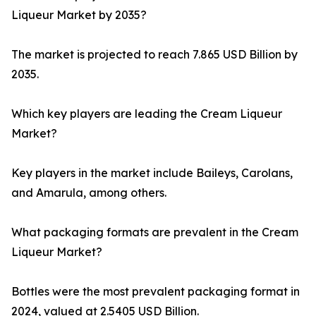
Liqueur Market by 2035?
The market is projected to reach 7.865 USD Billion by
2035.
Which key players are leading the Cream Liqueur
Market?
Key players in the market include Baileys, Carolans,
and Amarula, among others.
What packaging formats are prevalent in the Cream
Liqueur Market?
Bottles were the most prevalent packaging format in
2024, valued at 2.5405 USD Billion.