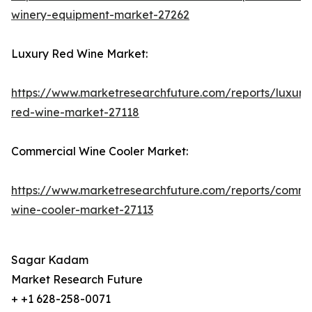
winery-equipment-market-27262
Luxury Red Wine Market:
https://www.marketresearchfuture.com/reports/luxury
red-wine-market-27118
Commercial Wine Cooler Market:
https://www.marketresearchfuture.com/reports/comme
wine-cooler-market-27113
Sagar Kadam
Market Research Future
+ +1 628-258-0071