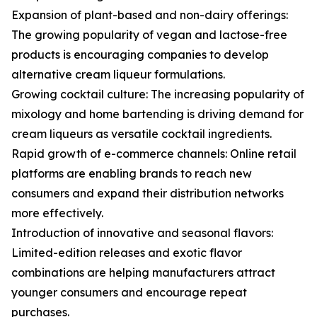
Expansion of plant-based and non-dairy offerings:
The growing popularity of vegan and lactose-free
products is encouraging companies to develop
alternative cream liqueur formulations.
Growing cocktail culture: The increasing popularity of
mixology and home bartending is driving demand for
cream liqueurs as versatile cocktail ingredients.
Rapid growth of e-commerce channels: Online retail
platforms are enabling brands to reach new
consumers and expand their distribution networks
more effectively.
Introduction of innovative and seasonal flavors:
Limited-edition releases and exotic flavor
combinations are helping manufacturers attract
younger consumers and encourage repeat
purchases.