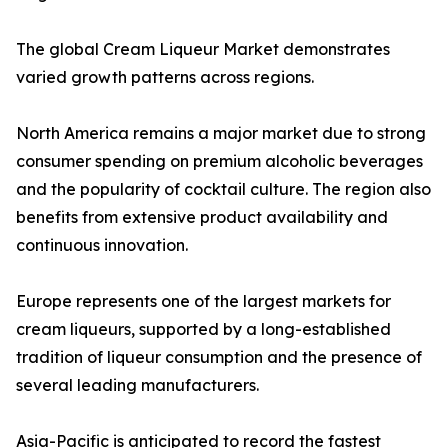
The global Cream Liqueur Market demonstrates
varied growth patterns across regions.
North America remains a major market due to strong
consumer spending on premium alcoholic beverages
and the popularity of cocktail culture. The region also
benefits from extensive product availability and
continuous innovation.
Europe represents one of the largest markets for
cream liqueurs, supported by a long-established
tradition of liqueur consumption and the presence of
several leading manufacturers.
Asia-Pacific is anticipated to record the fastest