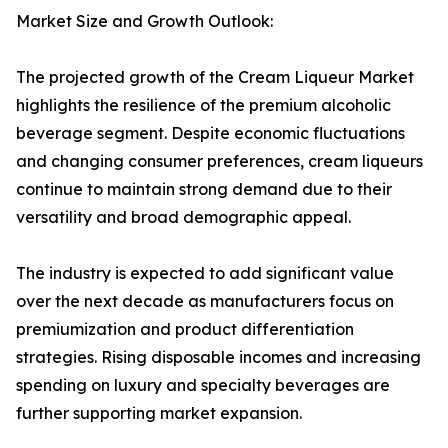
Market Size and Growth Outlook:
The projected growth of the Cream Liqueur Market
highlights the resilience of the premium alcoholic
beverage segment. Despite economic fluctuations
and changing consumer preferences, cream liqueurs
continue to maintain strong demand due to their
versatility and broad demographic appeal.
The industry is expected to add significant value
over the next decade as manufacturers focus on
premiumization and product differentiation
strategies. Rising disposable incomes and increasing
spending on luxury and specialty beverages are
further supporting market expansion.