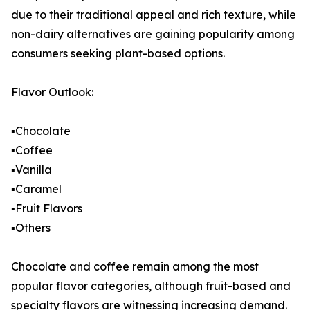
due to their traditional appeal and rich texture, while
non-dairy alternatives are gaining popularity among
consumers seeking plant-based options.
Flavor Outlook:
▪️Chocolate
▪️Coffee
▪️Vanilla
▪️Caramel
▪️Fruit Flavors
▪️Others
Chocolate and coffee remain among the most
popular flavor categories, although fruit-based and
specialty flavors are witnessing increasing demand.