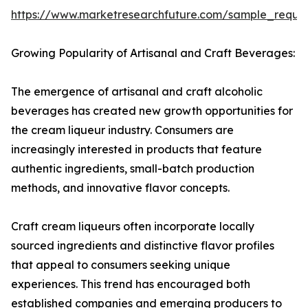
https://www.marketresearchfuture.com/sample_reque
Growing Popularity of Artisanal and Craft Beverages:
The emergence of artisanal and craft alcoholic
beverages has created new growth opportunities for
the cream liqueur industry. Consumers are
increasingly interested in products that feature
authentic ingredients, small-batch production
methods, and innovative flavor concepts.
Craft cream liqueurs often incorporate locally
sourced ingredients and distinctive flavor profiles
that appeal to consumers seeking unique
experiences. This trend has encouraged both
established companies and emerging producers to