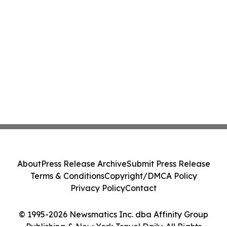
About
Press Release Archive
Submit Press Release
Terms & Conditions
Copyright/DMCA Policy
Privacy Policy
Contact
© 1995-2026 Newsmatics Inc. dba Affinity Group
Publishing & New York Travel Daily. All Rights