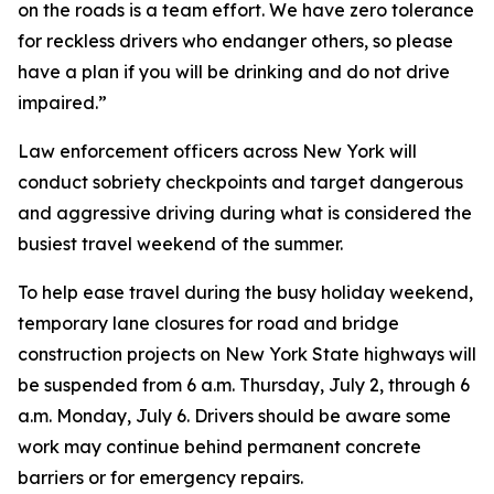
on the roads is a team effort. We have zero tolerance
for reckless drivers who endanger others, so please
have a plan if you will be drinking and do not drive
impaired.”
Law enforcement officers across New York will
conduct sobriety checkpoints and target dangerous
and aggressive driving during what is considered the
busiest travel weekend of the summer.
To help ease travel during the busy holiday weekend,
temporary lane closures for road and bridge
construction projects on New York State highways will
be suspended from 6 a.m. Thursday, July 2, through 6
a.m. Monday, July 6. Drivers should be aware some
work may continue behind permanent concrete
barriers or for emergency repairs.