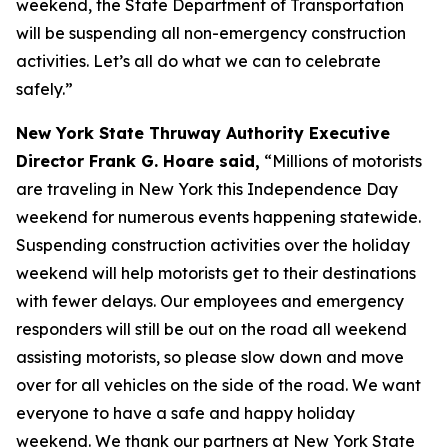
weekend, the State Department of Transportation
will be suspending all non-emergency construction
activities. Let’s all do what we can to celebrate
safely.”
New York State Thruway Authority Executive
Director Frank G. Hoare said,
“Millions of motorists
are traveling in New York this Independence Day
weekend for numerous events happening statewide.
Suspending construction activities over the holiday
weekend will help motorists get to their destinations
with fewer delays. Our employees and emergency
responders will still be out on the road all weekend
assisting motorists, so please slow down and move
over for all vehicles on the side of the road. We want
everyone to have a safe and happy holiday
weekend. We thank our partners at New York State