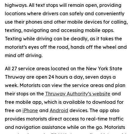
highways. All text stops will remain open, providing
locations where drivers can safely and conveniently
use their phones and other mobile devices for calling,
texting, navigating and accessing mobile apps.
Texting while driving can be deadly, as it takes the
motorist’s eyes off the road, hands off the wheel and
mind off driving.
All 27 service areas located on the New York State
Thruway are open 24 hours a day, seven days a
week. Motorists can view the service areas and plan
their stops on the
Thruway Authority’s website
and
free mobile app, which is available to download for
free on
iPhone
and
Android
devices. The app also
provides motorists direct access to real-time traffic
and navigation assistance while on the go. Motorists