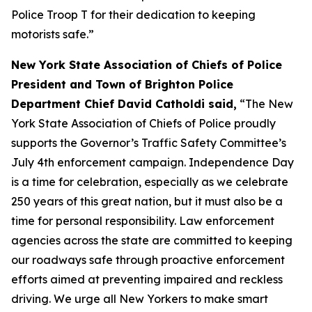
Police Troop T for their dedication to keeping
motorists safe.”
New York State Association of Chiefs of Police
President and Town of Brighton Police
Department Chief David Catholdi said,
“The New
York State Association of Chiefs of Police proudly
supports the Governor’s Traffic Safety Committee’s
July 4th enforcement campaign. Independence Day
is a time for celebration, especially as we celebrate
250 years of this great nation, but it must also be a
time for personal responsibility. Law enforcement
agencies across the state are committed to keeping
our roadways safe through proactive enforcement
efforts aimed at preventing impaired and reckless
driving. We urge all New Yorkers to make smart