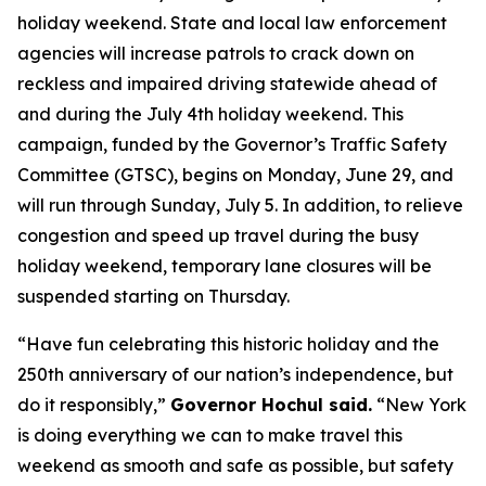
holiday weekend. State and local law enforcement
agencies will increase patrols to crack down on
reckless and impaired driving statewide ahead of
and during the July 4th holiday weekend. This
campaign, funded by the Governor’s Traffic Safety
Committee (GTSC), begins on Monday, June 29, and
will run through Sunday, July 5. In addition, to relieve
congestion and speed up travel during the busy
holiday weekend, temporary lane closures will be
suspended starting on Thursday.
“Have fun celebrating this historic holiday and the
250th anniversary of our nation’s independence, but
do it responsibly,”
Governor Hochul said.
“New York
is doing everything we can to make travel this
weekend as smooth and safe as possible, but safety