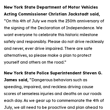
New York State Department of Motor Vehicles
Acting Commissioner Christian Jackstadt said,
“On this 4th of July we mark the 250th anniversary of
the signing of the Declaration of Independence. We
want everyone to celebrate this historic milestone
safely and responsibly. Please do not drive recklessly
and never, ever drive impaired. There are safe
alternatives, so please make a plan to protect
yourself and others on the road.”
New York State Police Superintendent Steven G.
James said,
“Dangerous behaviors such as
speeding, impaired, and reckless driving cause
scores of senseless injuries and deaths on our roads
each day. As we gear up to commemorate the 4th of
July, we all need to be proactive and plan ahead to