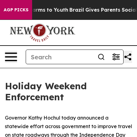
Abate Harms to Youth
Brazil Gives Parents Social Media
AGP PICKS
Holiday Weekend
Enforcement
Governor Kathy Hochul today announced a
statewide effort across government to improve travel
on state roadways through the Independence Day