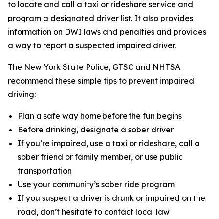
to locate and call a taxi or rideshare service and
program a designated driver list. It also provides
information on DWI laws and penalties and provides
a way to report a suspected impaired driver.
The New York State Police, GTSC and NHTSA
recommend these simple tips to prevent impaired
driving:
Plan a safe way home before the fun begins
Before drinking, designate a sober driver
If you’re impaired, use a taxi or rideshare, call a
sober friend or family member, or use public
transportation
Use your community’s sober ride program
If you suspect a driver is drunk or impaired on the
road, don’t hesitate to contact local law