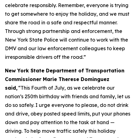
celebrate responsibly. Remember, everyone is trying
to get somewhere to enjoy the holiday, and we must
share the road in a safe and respectful manner.
Through strong partnership and enforcement, the
New York State Police will continue to work with the
DMV and our law enforcement colleagues to keep
irresponsible drivers off the road.”
New York State Department of Transportation
Commissioner Marie Therese Dominguez
said,
“This Fourth of July, as we celebrate our
nation’s 250th birthday with friends and family, let us
do so safely. I urge everyone to please, do not drink
and drive, obey posted speed limits, put your phones
down and pay attention to the task at hand —
driving. To help move traffic safely this holiday