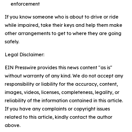
enforcement
If you know someone who is about to drive or ride
while impaired, take their keys and help them make
other arrangements to get to where they are going
safely.
Legal Disclaimer:
EIN Presswire provides this news content "as is"
without warranty of any kind. We do not accept any
responsibility or liability for the accuracy, content,
images, videos, licenses, completeness, legality, or
reliability of the information contained in this article.
If you have any complaints or copyright issues
related to this article, kindly contact the author
above.