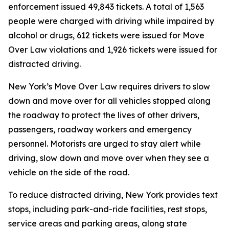
enforcement issued 49,843 tickets. A total of 1,563
people were charged with driving while impaired by
alcohol or drugs, 612 tickets were issued for Move
Over Law violations and 1,926 tickets were issued for
distracted driving.
New York’s Move Over Law requires drivers to slow
down and move over for all vehicles stopped along
the roadway to protect the lives of other drivers,
passengers, roadway workers and emergency
personnel. Motorists are urged to stay alert while
driving, slow down and move over when they see a
vehicle on the side of the road.
To reduce distracted driving, New York provides text
stops, including park-and-ride facilities, rest stops,
service areas and parking areas, along state