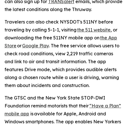
can also sign up for
TRANSalert
emails, which provide
the latest conditions along the Thruway.
Travelers can also check NYSDOT's 511NY before
traveling by calling 5-1-1, visiting
the 511 website
, or
downloading the free 511NY mobile app on
the App
Store
or
Google Play
. The free service allows users to
check road conditions, view 2,219 traffic cameras
and link to air and transit information. The app
features Drive mode, which provides audible alerts
along a chosen route while a user is driving, warning
them about incidents and construction.
The GTSC and the New York State STOP-DWI
Foundation remind motorists that their
“Have a Plan”
mobile app
is available for Apple, Android and
Windows smartphones. The app enables New Yorkers