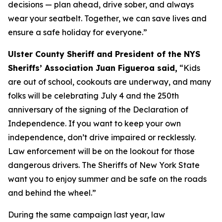
decisions — plan ahead, drive sober, and always
wear your seatbelt. Together, we can save lives and
ensure a safe holiday for everyone.”
Ulster County Sheriff and President of the NYS
Sheriffs’ Association Juan Figueroa said,
“Kids
are out of school, cookouts are underway, and many
folks will be celebrating July 4 and the 250th
anniversary of the signing of the Declaration of
Independence. If you want to keep your own
independence, don’t drive impaired or recklessly.
Law enforcement will be on the lookout for those
dangerous drivers. The Sheriffs of New York State
want you to enjoy summer and be safe on the roads
and behind the wheel.”
During the same campaign last year, law