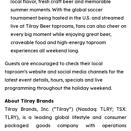
local flavor, fresh craft beer and memorable
summer moments. With the global soccer
tournament being hosted in the U.S. and streamed
live at Tilray Beer taprooms, fans can also cheer on
every big moment while enjoying great beer,
craveable food and high-energy taproom
experiences all weekend long.
Guests are encouraged to check their local
taproom’s website and social media channels for the
latest event details, hours, specials and live
programming throughout the holiday weekend.
About Tilray Brands
Tilray Brands, Inc. (“Tilray”) (Nasdaq: TLRY; TSX:
TLRY), is a leading global lifestyle and consumer
packaged goods company with operations