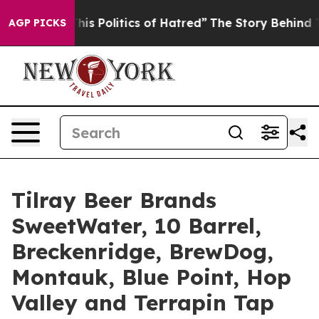
itics of Hatred”
The Story Behind Trump’s Terrible Ap
AGP PICKS
Tilray Beer Brands
SweetWater, 10 Barrel,
Breckenridge, BrewDog,
Montauk, Blue Point, Hop
Valley and Terrapin Tap