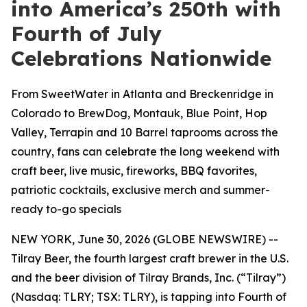
into America’s 250th with
Fourth of July
Celebrations Nationwide
From SweetWater in Atlanta and Breckenridge in
Colorado to BrewDog, Montauk, Blue Point, Hop
Valley, Terrapin and 10 Barrel taprooms across the
country, fans can celebrate the long weekend with
craft beer, live music, fireworks, BBQ favorites,
patriotic cocktails, exclusive merch and summer-
ready to-go specials
NEW YORK, June 30, 2026 (GLOBE NEWSWIRE) --
Tilray Beer, the fourth largest craft brewer in the U.S.
and the beer division of Tilray Brands, Inc. (“Tilray”)
(Nasdaq: TLRY; TSX: TLRY), is tapping into Fourth of