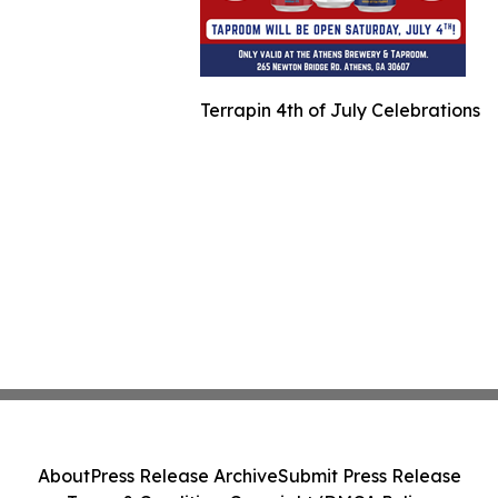
Terrapin 4th of July Celebrations
About
Press Release Archive
Submit Press Release