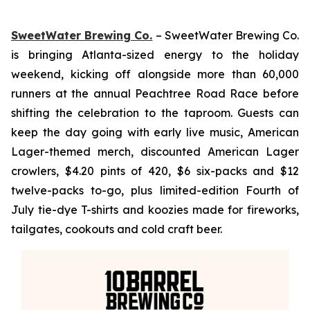
SweetWater Brewing Co.
– SweetWater Brewing Co.
is bringing Atlanta-sized energy to the holiday
weekend, kicking off alongside more than 60,000
runners at the annual Peachtree Road Race before
shifting the celebration to the taproom. Guests can
keep the day going with early live music, American
Lager-themed merch, discounted American Lager
crowlers, $4.20 pints of 420, $6 six-packs and $12
twelve-packs to-go, plus limited-edition Fourth of
July tie-dye T-shirts and koozies made for fireworks,
tailgates, cookouts and cold craft beer.