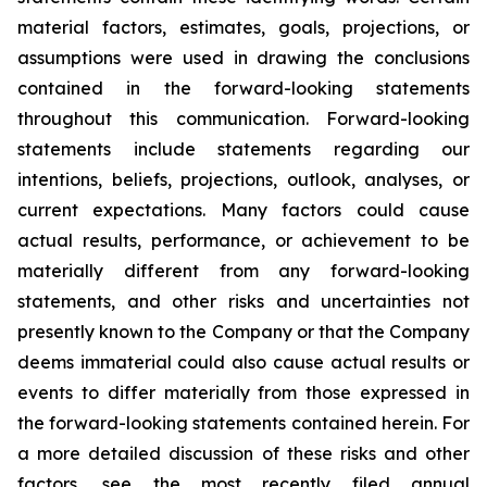
material factors, estimates, goals, projections, or
assumptions were used in drawing the conclusions
contained in the forward-looking statements
throughout this communication. Forward-looking
statements include statements regarding our
intentions, beliefs, projections, outlook, analyses, or
current expectations. Many factors could cause
actual results, performance, or achievement to be
materially different from any forward-looking
statements, and other risks and uncertainties not
presently known to the Company or that the Company
deems immaterial could also cause actual results or
events to differ materially from those expressed in
the forward-looking statements contained herein. For
a more detailed discussion of these risks and other
factors, see the most recently filed annual