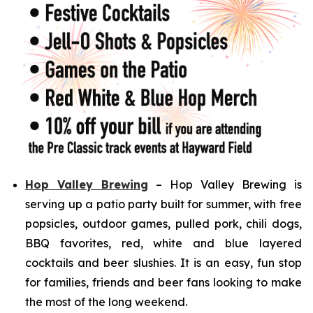
Hop Valley Brewing
– Hop Valley Brewing is
serving up a patio party built for summer, with free
popsicles, outdoor games, pulled pork, chili dogs,
BBQ favorites, red, white and blue layered
cocktails and beer slushies. It is an easy, fun stop
for families, friends and beer fans looking to make
the most of the long weekend.