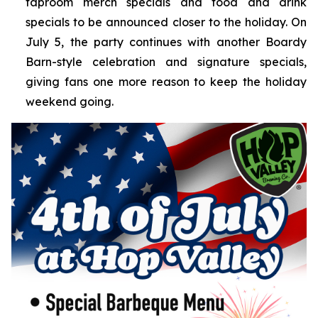
taproom merch specials and food and drink
specials to be announced closer to the holiday. On
July 5, the party continues with another Boardy
Barn-style celebration and signature specials,
giving fans one more reason to keep the holiday
weekend going.