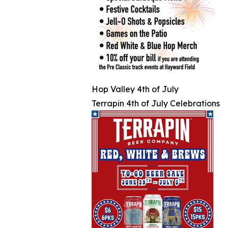
Hop Valley 4th of July
Terrapin 4th of July Celebrations