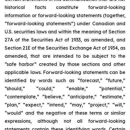
historical facts constitute forward-looking
information or forward-looking statements (together,
“forward-looking statements”) under Canadian and
U.S. securities laws and within the meaning of Section
27A of the Securities Act of 1933, as amended, and
Section 21E of the Securities Exchange Act of 1934, as
amended, that are intended to be subject to the
“safe harbor” created by those sections and other
applicable laws. Forward-looking statements can be
identified by words such as “forecast,” “future,”
“should,” “could,” “enable,” “potential,”
“contemplate,” “believe,” “anticipate,” “estimate,”
“plan,” “expect,” “intend,” “may,” “project,” “will,”
“would” and the negative of these terms or similar
expressions, although not all forward-looking
statements contain these identifying words. Certain