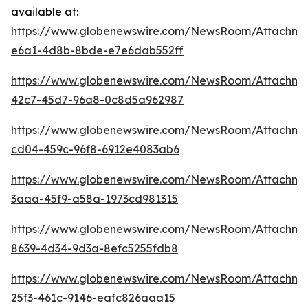
available at:
https://www.globenewswire.com/NewsRoom/Attachm
e6a1-4d8b-8bde-e7e6dab552ff
https://www.globenewswire.com/NewsRoom/Attachme
42c7-45d7-96a8-0c8d5a962987
https://www.globenewswire.com/NewsRoom/Attachm
cd04-459c-96f8-6912e4083ab6
https://www.globenewswire.com/NewsRoom/Attachm
3aaa-45f9-a58a-1973cd981315
https://www.globenewswire.com/NewsRoom/Attachm
8639-4d34-9d3a-8efc5255fdb8
https://www.globenewswire.com/NewsRoom/Attachme
25f3-461c-9146-eafc826aaa15