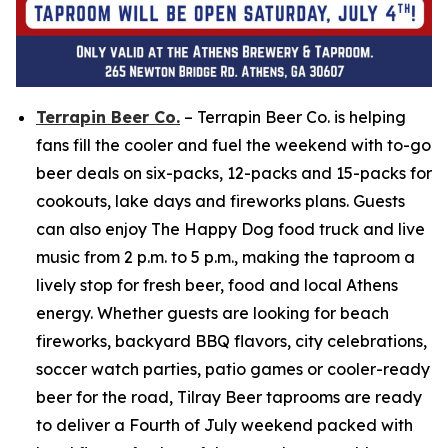
Terrapin Beer Co.
– Terrapin Beer Co. is helping
fans fill the cooler and fuel the weekend with to-go
beer deals on six-packs, 12-packs and 15-packs for
cookouts, lake days and fireworks plans. Guests
can also enjoy The Happy Dog food truck and live
music from 2 p.m. to 5 p.m., making the taproom a
lively stop for fresh beer, food and local Athens
energy. Whether guests are looking for beach
fireworks, backyard BBQ flavors, city celebrations,
soccer watch parties, patio games or cooler-ready
beer for the road, Tilray Beer taprooms are ready
to deliver a Fourth of July weekend packed with