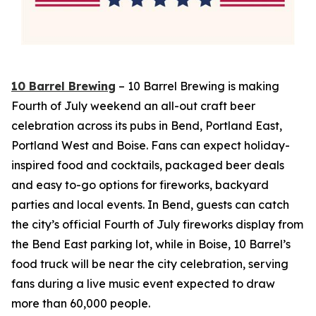
10 Barrel Brewing
– 10 Barrel Brewing is making
Fourth of July weekend an all-out craft beer
celebration across its pubs in Bend, Portland East,
Portland West and Boise. Fans can expect holiday-
inspired food and cocktails, packaged beer deals
and easy to-go options for fireworks, backyard
parties and local events. In Bend, guests can catch
the city’s official Fourth of July fireworks display from
the Bend East parking lot, while in Boise, 10 Barrel’s
food truck will be near the city celebration, serving
fans during a live music event expected to draw
more than 60,000 people.