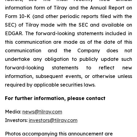
information form of Tilray and the Annual Report on
Form 10-K (and other periodic reports filed with the
SEC) of Tilray made with the SEC and available on
EDGAR. The forward-looking statements included in
this communication are made as of the date of this
communication and the Company does not
undertake any obligation to publicly update such
forward-looking statements to reflect new
information, subsequent events, or otherwise unless
required by applicable securities laws.
For further information, please contact
Media:
news@tilray.com
Investors:
investors@tilray.com
Photos accompanying this announcement are