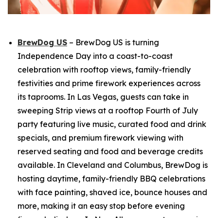
BrewDog US
– BrewDog US is turning
Independence Day into a coast-to-coast
celebration with rooftop views, family-friendly
festivities and prime firework experiences across
its taprooms. In Las Vegas, guests can take in
sweeping Strip views at a rooftop Fourth of July
party featuring live music, curated food and drink
specials, and premium firework viewing with
reserved seating and food and beverage credits
available. In Cleveland and Columbus, BrewDog is
hosting daytime, family-friendly BBQ celebrations
with face painting, shaved ice, bounce houses and
more, making it an easy stop before evening