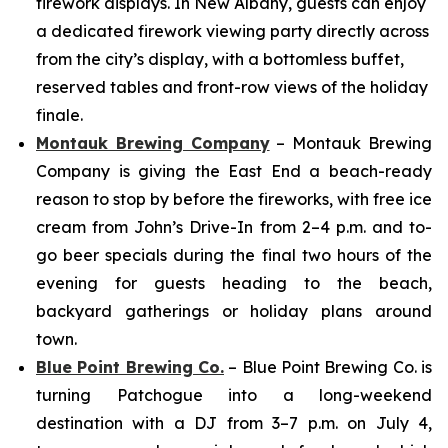
firework displays. In New Albany, guests can enjoy
a dedicated firework viewing party directly across
from the city’s display, with a bottomless buffet,
reserved tables and front-row views of the holiday
finale.
Montauk Brewing Company
– Montauk Brewing
Company is giving the East End a beach-ready
reason to stop by before the fireworks, with free ice
cream from John’s Drive-In from 2–4 p.m. and to-
go beer specials during the final two hours of the
evening for guests heading to the beach,
backyard gatherings or holiday plans around
town.
Blue Point Brewing Co.
– Blue Point Brewing Co. is
turning Patchogue into a long-weekend
destination with a DJ from 3–7 p.m. on July 4,