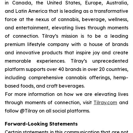
in Canada, the United States, Europe, Australia,
and Latin America that is leading as a transformative
force at the nexus of cannabis, beverage, wellness,
and entertainment, elevating lives through moments
of connection. Tilray’s mission is to be a leading
premium lifestyle company with a house of brands
and innovative products that inspire joy and create
memorable experiences. Tilray’s unprecedented
platform supports over 40 brands in over 20 countries,
including comprehensive cannabis offerings, hemp-
based foods, and craft beverages.
For more information on how we are elevating lives
through moments of connection, visit
Tilray.com
and
follow @Tilray on all social platforms.
Forward-Looking Statements
Certain statements in this communication that are not