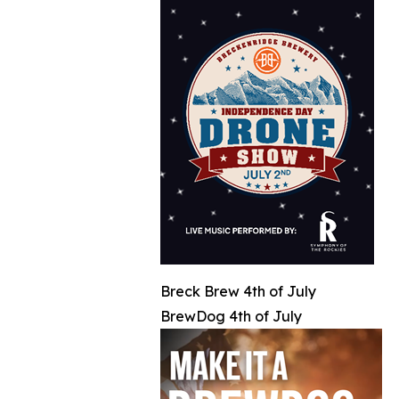
Breck Brew 4th of July
BrewDog 4th of July