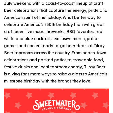
July weekend with a coast-to-coast lineup of craft
beer celebrations that capture the energy, pride and
American spirit of the holiday. What better way to
celebrate America’s 250th birthday than with great
craft beer, live music, fireworks, BBQ favorites, red,
white and blue cocktails, exclusive merch, patio
games and cooler-ready to-go beer deals at Tilray
Beer taprooms across the country. From beach-town
celebrations and packed patios to craveable food,
festive drinks and local taproom energy, Tilray Beer
is giving fans more ways to raise a glass to America’s
milestone birthday with the brands they love.