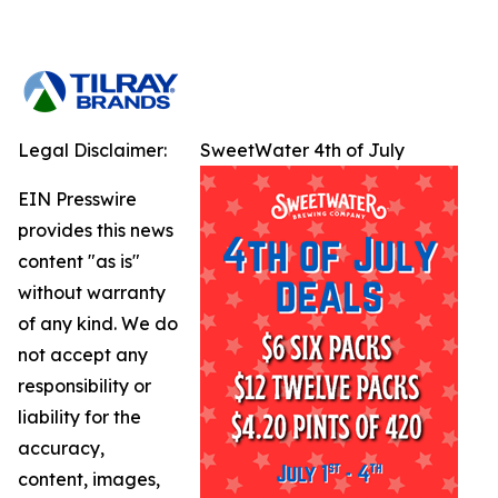
Legal Disclaimer:
SweetWater 4th of July
EIN Presswire
provides this news
content "as is"
without warranty
of any kind. We do
not accept any
responsibility or
liability for the
accuracy,
content, images,