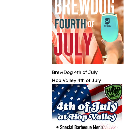
BrewDog 4th of July
Hop Valley 4th of July