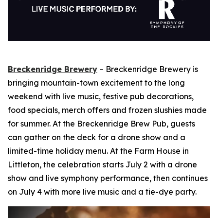
Breckenridge Brewery
– Breckenridge Brewery is
bringing mountain-town excitement to the long
weekend with live music, festive pub decorations,
food specials, merch offers and frozen slushies made
for summer. At the Breckenridge Brew Pub, guests
can gather on the deck for a drone show and a
limited-time holiday menu. At the Farm House in
Littleton, the celebration starts July 2 with a drone
show and live symphony performance, then continues
on July 4 with more live music and a tie-dye party.