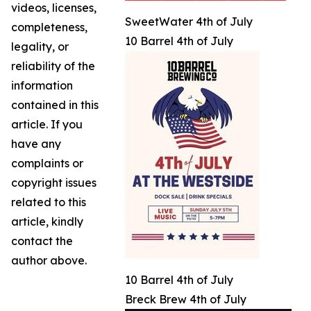
videos, licenses,
SweetWater 4th of July
completeness,
10 Barrel 4th of July
legality, or
reliability of the
information
contained in this
article. If you
have any
complaints or
copyright issues
related to this
article, kindly
contact the
author above.
10 Barrel 4th of July
Breck Brew 4th of July