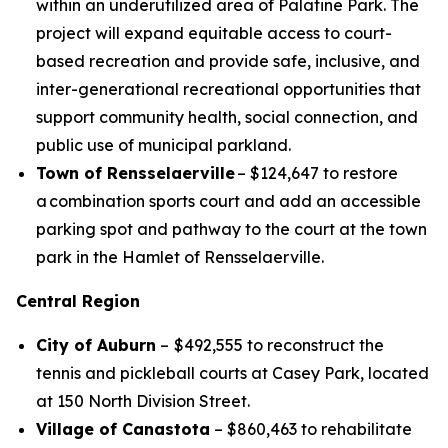
within an underutilized area of Palatine Park. The
project will expand equitable access to court-
based recreation and provide safe, inclusive, and
inter-generational recreational opportunities that
support community health, social connection, and
public use of municipal parkland.
Town of Rensselaerville
– $124,647 to restore
a combination sports court and add an accessible
parking spot and pathway to the court at the town
park in the Hamlet of Rensselaerville.
Central Region
City of Auburn
–
$492,555 to reconstruct the
tennis and pickleball courts at Casey Park, located
at 150 North Division Street.
Village of Canastota
– $860,463 to rehabilitate