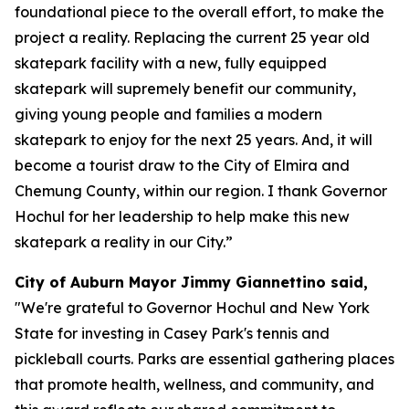
foundational piece to the overall effort, to make the
project a reality. Replacing the current 25 year old
skatepark facility with a new, fully equipped
skatepark will supremely benefit our community,
giving young people and families a modern
skatepark to enjoy for the next 25 years. And, it will
become a tourist draw to the City of Elmira and
Chemung County, within our region. I thank Governor
Hochul for her leadership to help make this new
skatepark a reality in our City.”
City of Auburn Mayor Jimmy Giannettino said,
"We're grateful to Governor Hochul and New York
State for investing in Casey Park's tennis and
pickleball courts. Parks are essential gathering places
that promote health, wellness, and community, and