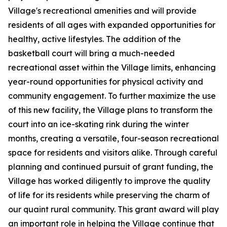
Village's recreational amenities and will provide
residents of all ages with expanded opportunities for
healthy, active lifestyles. The addition of the
basketball court will bring a much-needed
recreational asset within the Village limits, enhancing
year-round opportunities for physical activity and
community engagement. To further maximize the use
of this new facility, the Village plans to transform the
court into an ice-skating rink during the winter
months, creating a versatile, four-season recreational
space for residents and visitors alike. Through careful
planning and continued pursuit of grant funding, the
Village has worked diligently to improve the quality
of life for its residents while preserving the charm of
our quaint rural community. This grant award will play
an important role in helping the Village continue that