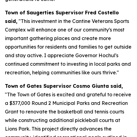
Town of Saugerties Supervisor Fred Costello
said,
"This investment in the Cantine Veterans Sports
Complex will enhance one of our community's most
important gathering places and create more
opportunities for residents and families to get outside
and stay active. I appreciate Governor Hochul's
continued commitment to investing in local parks and
recreation, helping communities like ours thrive."
Town of Gates Supervisor Cosmo Giunta said,
"The Town of Gates is excited and grateful to receive
a $377,000 Round 2 Municipal Parks and Recreation
Grant to renovate the basketball and tennis courts
while constructing additional pickleball courts at
Lions Park. This project directly advances the