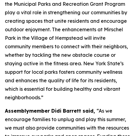
the Municipal Parks and Recreation Grant Program
play a vital role in strengthening our communities by
creating spaces that unite residents and encourage
outdoor enjoyment. The enhancements at Mirschel
Park in the Village of Hempstead will invite
community members to connect with their neighbors,
whether by tackling the new obstacle course or
staying active in the fitness area. New York State’s
support for local parks fosters community wellness
and enhances the quality of life for its residents,
which is essential for building healthy and vibrant
neighborhoods.”
Assemblymember Didi Barrett said,
“As we
encourage families to unplug and play this summer,
we must also provide communities with the resources