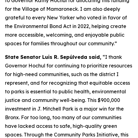
to Governor Kathy Hochul for allocating this funding
for the Village of Mamaroneck. I am also deeply
grateful to every New Yorker who voted in favor of
the Environmental Bond Act in 2022, helping create
more accessible, welcoming, and enjoyable public
spaces for families throughout our community.”
State Senator Luis R. Sepúlveda said,
“I thank
Governor Hochul for continuing to prioritize resources
for high-need communities, such as the district I
represent, and for recognizing that equitable access
to parks is essential to public health, environmental
justice and community well-being. This $900,000
investment in J. Mitchell Park is a major win for the
Bronx. For too long, too many of our communities
have lacked access to safe, high-quality green
spaces. Through the Community Parks Initiative, this