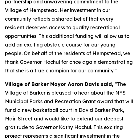
partnership and unwavering commitment to the
Village of Hempstead. Her investment in our
community reflects a shared belief that every
resident deserves access to quality recreational
opportunities. This additional funding will allow us to
add an exciting obstacle course for our young
people. On behalf of the residents of Hempstead, we
thank Governor Hochul for once again demonstrating
that she is a true champion for our community.”
Village of Barker Mayor Aaron Davis said,
“The
Village of Barker is pleased to hear about the NYS
Municipal Parks and Recreation Grant award that will
fund a new basketball court in David Barker Park,
Main Street and would like to extend our deepest
gratitude to Governor Kathy Hochul. This exciting
project represents a significant investment in the