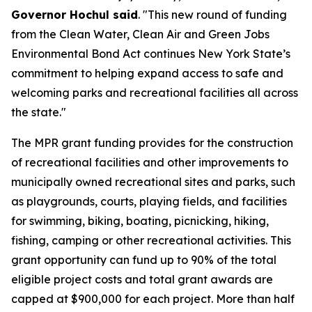
Governor Hochul said
. "This new round of funding
from the Clean Water, Clean Air and Green Jobs
Environmental Bond Act continues New York State’s
commitment to helping expand access to safe and
welcoming parks and recreational facilities all across
the state."
The MPR grant funding provides
for the construction
of recreational facilities and other improvements to
municipally owned recreational sites and parks, such
as playgrounds, courts, playing fields, and facilities
for swimming, biking, boating, picnicking, hiking,
fishing, camping or other recreational activities. This
grant opportunity can fund up to 90% of the total
eligible project costs and total grant awards are
capped at $900,000 for each project. More than half