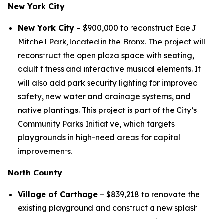
New York City
New York City
– $900,000 to reconstruct Eae J.
Mitchell Park, located in the Bronx. The project will
reconstruct the open plaza space with seating,
adult fitness and interactive musical elements. It
will also add park security lighting for improved
safety, new water and drainage systems, and
native plantings. This project is part of the City’s
Community Parks Initiative, which targets
playgrounds in high-need areas for capital
improvements.
North County
Village of Carthage
– $839,218 to renovate the
existing playground and construct a new splash