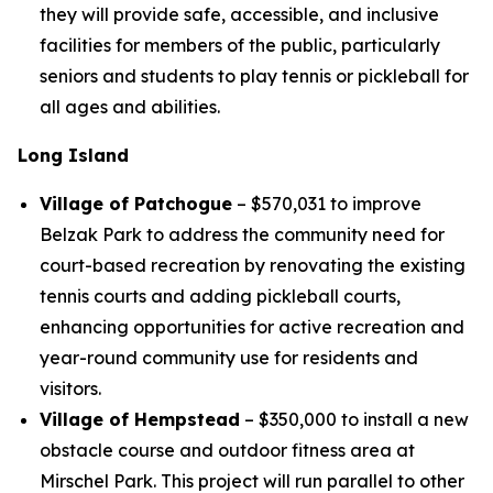
they will provide safe, accessible, and inclusive
facilities for members of the public, particularly
seniors and students to play tennis or pickleball for
all ages and abilities.
Long Island
Village of Patchogue
– $570,031 to improve
Belzak Park to address the community need for
court-based recreation by renovating the existing
tennis courts and adding pickleball courts,
enhancing opportunities for active recreation and
year-round community use for residents and
visitors.
Village of Hempstead
– $350,000 to install a new
obstacle course and outdoor fitness area at
Mirschel Park. This project will run parallel to other