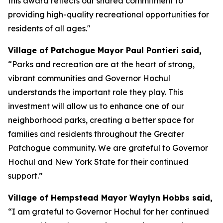
this award reflects our shared commitment to
providing high-quality recreational opportunities for
residents of all ages."
Village of Patchogue Mayor Paul Pontieri said,
“Parks and recreation are at the heart of strong,
vibrant communities and Governor Hochul
understands the important role they play. This
investment will allow us to enhance one of our
neighborhood parks, creating a better space for
families and residents throughout the Greater
Patchogue community. We are grateful to Governor
Hochul and New York State for their continued
support.”
Village of Hempstead Mayor Waylyn Hobbs said,
“I am grateful to Governor Hochul for her continued