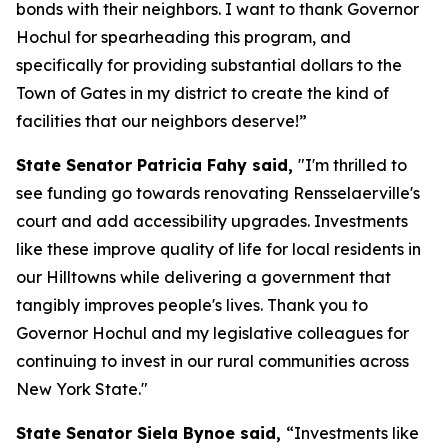
bonds with their neighbors. I want to thank Governor
Hochul for spearheading this program, and
specifically for providing substantial dollars to the
Town of Gates in my district to create the kind of
facilities that our neighbors deserve!”
State Senator Patricia Fahy said,
"I'm thrilled to
see funding go towards renovating Rensselaerville's
court and add accessibility upgrades. Investments
like these improve quality of life for local residents in
our Hilltowns while delivering a government that
tangibly improves people's lives. Thank you to
Governor Hochul and my legislative colleagues for
continuing to invest in our rural communities across
New York State."
State Senator Siela Bynoe said,
“Investments like