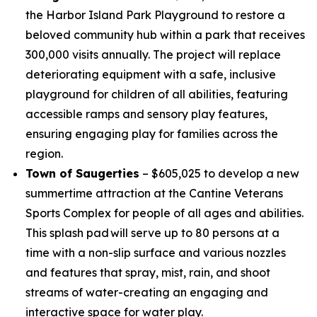
the Harbor Island Park Playground to restore a
beloved community hub within a park that receives
300,000 visits annually. The project will replace
deteriorating equipment with a safe, inclusive
playground for children of all abilities, featuring
accessible ramps and sensory play features,
ensuring engaging play for families across the
region.
Town of Saugerties
– $605,025 to develop a new
summertime attraction at the Cantine Veterans
Sports Complex for people of all ages and abilities.
This splash pad will serve up to 80 persons at a
time with a non-slip surface and various nozzles
and features that spray, mist, rain, and shoot
streams of water-creating an engaging and
interactive space for water play.