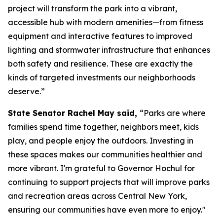
project will transform the park into a vibrant,
accessible hub with modern amenities—from fitness
equipment and interactive features to improved
lighting and stormwater infrastructure that enhances
both safety and resilience. These are exactly the
kinds of targeted investments our neighborhoods
deserve.”
State Senator Rachel May said,
“Parks are where
families spend time together, neighbors meet, kids
play, and people enjoy the outdoors. Investing in
these spaces makes our communities healthier and
more vibrant. I'm grateful to Governor Hochul for
continuing to support projects that will improve parks
and recreation areas across Central New York,
ensuring our communities have even more to enjoy."