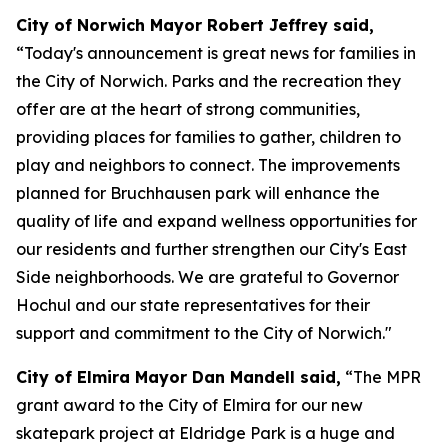
City of Norwich Mayor Robert Jeffrey said,
“Today's announcement is great news for families in
the City of Norwich. Parks and the recreation they
offer are at the heart of strong communities,
providing places for families to gather, children to
play and neighbors to connect. The improvements
planned for Bruchhausen park will enhance the
quality of life and expand wellness opportunities for
our residents and further strengthen our City's East
Side neighborhoods. We are grateful to Governor
Hochul and our state representatives for their
support and commitment to the City of Norwich."
City of Elmira Mayor Dan Mandell said,
“The MPR
grant award to the City of Elmira for our new
skatepark project at Eldridge Park is a huge and