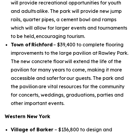
will provide recreational opportunities for youth
and adults alike. The park will provide new jump
rails, quarter pipes, a cement bowl and ramps
which will allow for larger events and tournaments
to be held, encouraging tourism.
Town of Richford
– $39,400 to complete flooring
improvements to the large pavilion at Rawley Park.
The new concrete floor will extend the life of the
pavilion for many years to come, making it more
accessible and safer for our guests. The park and
the pavilion are vital resources for the community
for concerts, weddings, graduations, parties and
other important events.
Western New York
Village of Barker
– $136,800 to design and