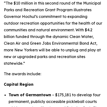
“The $10 million in this second round of the Municipal
Parks and Recreation Grant Program illustrates
Governor Hochul’s commitment to expanding
outdoor recreation opportunities for the health of our
communities and natural environment. With $4.2
billion funded through the dynamic Clean Water,
Clean Air and Green Jobs Environmental Bond Act,
more New Yorkers will be able to unplug and play at
new or upgraded parks and recreation sites
statewide.”
The awards include:
Capital Region
Town of Germantown
– $175,181 to develop four
permanent, publicly accessible pickleball courts