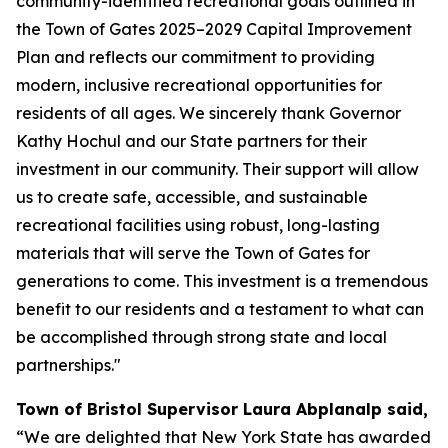
community-identified recreational goals outlined in
the Town of Gates 2025–2029 Capital Improvement
Plan and reflects our commitment to providing
modern, inclusive recreational opportunities for
residents of all ages. We sincerely thank Governor
Kathy Hochul and our State partners for their
investment in our community. Their support will allow
us to create safe, accessible, and sustainable
recreational facilities using robust, long-lasting
materials that will serve the Town of Gates for
generations to come. This investment is a tremendous
benefit to our residents and a testament to what can
be accomplished through strong state and local
partnerships."
Town of Bristol Supervisor Laura Abplanalp said,
“We are delighted that New York State has awarded