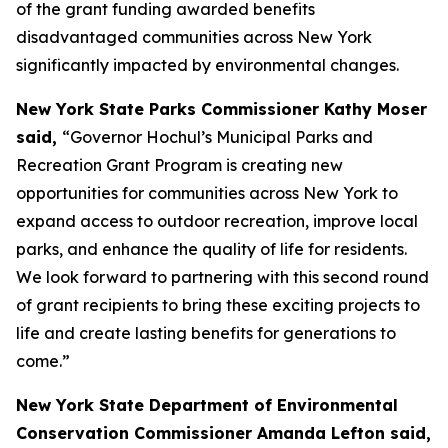
of the grant funding awarded benefits
disadvantaged communities across New York
significantly impacted by environmental changes.
New York State Parks Commissioner Kathy Moser
said,
“Governor Hochul’s Municipal Parks and
Recreation Grant Program is creating new
opportunities for communities across New York to
expand access to outdoor recreation, improve local
parks, and enhance the quality of life for residents.
We look forward to partnering with this second round
of grant recipients to bring these exciting projects to
life and create lasting benefits for generations to
come.”
New York State Department of Environmental
Conservation Commissioner Amanda Lefton said,