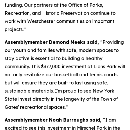
funding. Our partners at the Office of Parks,
Recreation, and Historic Preservation continue to
work with Westchester communities on important
projects.”
Assemblymember Demond Meeks said,
"Providing
our youth and families with safe, modern spaces to
stay active is essential to building a healthy
community. This $377,000 investment at Lions Park will
not only revitalize our basketball and tennis courts
but will ensure they are built to last using safe,
sustainable materials. I'm proud to see New York
State invest directly in the longevity of the Town of
Gates' recreational spaces.”
Assemblymember Noah Burroughs said,
“I am
excited to see this investment in Mirschel Park in the