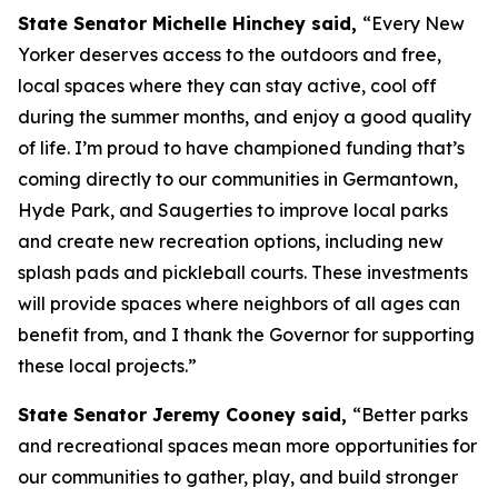
State Senator Michelle Hinchey said,
“Every New
Yorker deserves access to the outdoors and free,
local spaces where they can stay active, cool off
during the summer months, and enjoy a good quality
of life. I’m proud to have championed funding that’s
coming directly to our communities in Germantown,
Hyde Park, and Saugerties to improve local parks
and create new recreation options, including new
splash pads and pickleball courts. These investments
will provide spaces where neighbors of all ages can
benefit from, and I thank the Governor for supporting
these local projects.”
State Senator Jeremy Cooney said,
“Better parks
and recreational spaces mean more opportunities for
our communities to gather, play, and build stronger