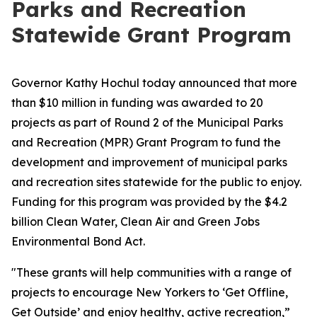
Parks and Recreation
Statewide Grant Program
Governor Kathy Hochul today announced that more
than $10 million in funding was awarded to 20
projects as part of Round 2 of the Municipal Parks
and Recreation (MPR) Grant Program to fund the
development and improvement of municipal parks
and recreation sites statewide for the public to enjoy.
Funding for this program was provided by the $4.2
billion Clean Water, Clean Air and Green Jobs
Environmental Bond Act.
"These grants will help communities with a range of
projects to encourage New Yorkers to ‘Get Offline,
Get Outside’ and enjoy healthy, active recreation,”