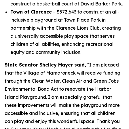
construct a basketball court at David Barker Park.
Town of Clarence
– $572,643 to construct an all-
inclusive playground at Town Place Park in
partnership with the Clarence Lions Club, creating
a universally accessible play space that serves
children of all abilities, enhancing recreational
equity and community inclusion.
State Senator Shelley Mayer said,
"I am pleased
that the Village of Mamaroneck will receive funding
through the Clean Water, Clean Air and Green Jobs
Environmental Bond Act to renovate the Harbor
Island Playground. I am especially grateful that
these improvements will make the playground more
accessible and inclusive, ensuring that all children
can play and enjoy this wonderful space. Thank you