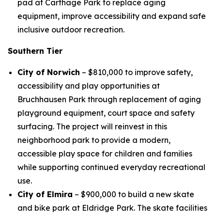
pad at Carthage Park to replace aging
equipment, improve accessibility and expand safe
inclusive outdoor recreation.
Southern Tier
City of Norwich
– $810,000 to improve safety,
accessibility and play opportunities at
Bruchhausen Park through replacement of aging
playground equipment, court space and safety
surfacing. The project will reinvest in this
neighborhood park to provide a modern,
accessible play space for children and families
while supporting continued everyday recreational
use.
City of Elmira
– $900,000 to build a new skate
and bike park at Eldridge Park. The skate facilities