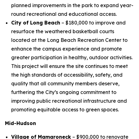
planned improvements in the park to expand year-
round recreational and educational access.
City of Long Beach
– $180,000 to improve and
resurface the weathered basketball courts
located at the Long Beach Recreation Center to
enhance the campus experience and promote
greater participation in healthy, outdoor activities.
This project will ensure the site continues to meet
the high standards of accessibility, safety, and
quality that all community members deserve,
furthering the City’s ongoing commitment to
improving public recreational infrastructure and
promoting equitable access to green spaces.
Mid-Hudson
Village of Mamaroneck
– $900,000 to renovate