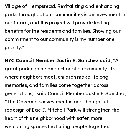
Village of Hempstead. Revitalizing and enhancing
parks throughout our communities is an investment in
our future, and this project will provide lasting
benefits for the residents and families. Showing our
commitment to our community is my number one
priority.”
NYC Council Member Justin E. Sanchez said,
“A
great park can be an anchor of a community. It's
where neighbors meet, children make lifelong
memories, and families come together across
generations,” said Council Member Justin E. Sanchez,
“The Governor’s investment in and thoughtful
redesign of Eae J. Mitchell Park will strengthen the
heart of this neighborhood with safer, more
welcoming spaces that bring people together."