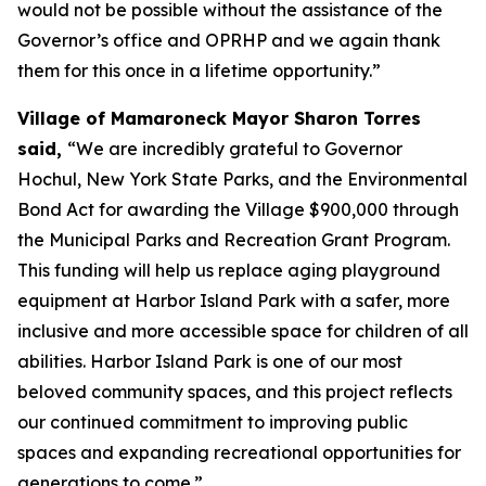
would not be possible without the assistance of the
Governor’s office and OPRHP and we again thank
them for this once in a lifetime opportunity.”
Village of Mamaroneck Mayor Sharon Torres
said,
“We are incredibly grateful to Governor
Hochul, New York State Parks, and the Environmental
Bond Act for awarding the Village $900,000 through
the Municipal Parks and Recreation Grant Program.
This funding will help us replace aging playground
equipment at Harbor Island Park with a safer, more
inclusive and more accessible space for children of all
abilities. Harbor Island Park is one of our most
beloved community spaces, and this project reflects
our continued commitment to improving public
spaces and expanding recreational opportunities for
generations to come.”