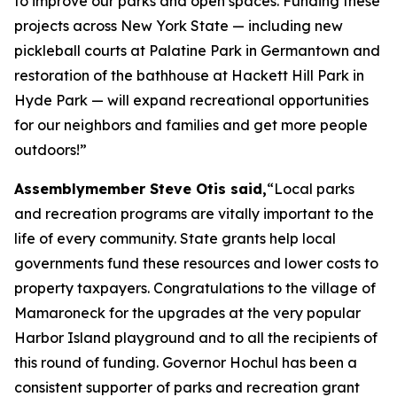
to improve our parks and open spaces. Funding these
projects across New York State — including new
pickleball courts at Palatine Park in Germantown and
restoration of the bathhouse at Hackett Hill Park in
Hyde Park — will expand recreational opportunities
for our neighbors and families and get more people
outdoors!”
Assemblymember Steve Otis said,
“Local parks
and recreation programs are vitally important to the
life of every community. State grants help local
governments fund these resources and lower costs to
property taxpayers. Congratulations to the village of
Mamaroneck for the upgrades at the very popular
Harbor Island playground and to all the recipients of
this round of funding. Governor Hochul has been a
consistent supporter of parks and recreation grant