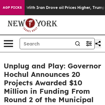
h Iran Drove oil Prices Higher, Trump Gave Political
AGP PICKS
Unplug and Play: Governor
Hochul Announces 20
Projects Awarded $10
Million in Funding From
Round 2 of the Municipal