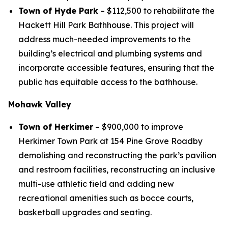
Town of Hyde Park
– $112,500 to rehabilitate the
Hackett Hill Park Bathhouse. This project will
address much-needed improvements to the
building’s electrical and plumbing systems and
incorporate accessible features, ensuring that the
public has equitable access to the bathhouse.
Mohawk Valley
Town of Herkimer
– $900,000 to improve
Herkimer Town Park at 154 Pine Grove Roadby
demolishing and reconstructing the park’s pavilion
and restroom facilities, reconstructing an inclusive
multi-use athletic field and adding new
recreational amenities such as bocce courts,
basketball upgrades and seating.