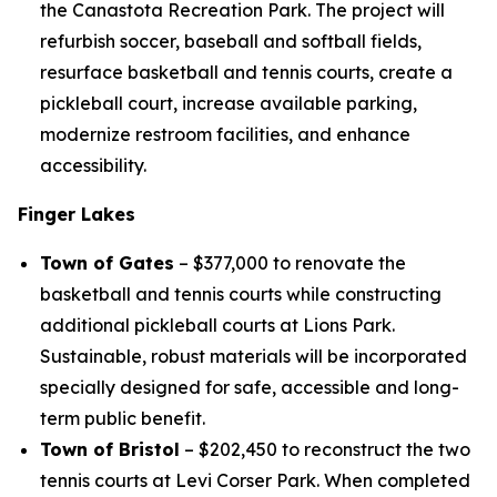
the Canastota Recreation Park. The project will
refurbish soccer, baseball and softball fields,
resurface basketball and tennis courts, create a
pickleball court, increase available parking,
modernize restroom facilities, and enhance
accessibility.
Finger Lakes
Town of Gates
– $377,000 to renovate the
basketball and tennis courts while constructing
additional pickleball courts at Lions Park.
Sustainable, robust materials will be incorporated
specially designed for safe, accessible and long-
term public benefit.
Town of Bristol
– $202,450 to reconstruct the two
tennis courts at Levi Corser Park. When completed