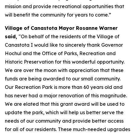
mission and provide recreational opportunities that
will benefit the community for years to come.”
Village of Canastota Mayor Rosanne Warner
said,
"On behalf of the residents of the Village of
Canastota I would like to sincerely thank Governor
Hochul and the Office of Parks, Recreation and
Historic Preservation for this wonderful opportunity.
We are over the moon with appreciation that these
funds are being awarded to our small community.
Our Recreation Park is more than 60 years old and
has never had a major renovation of this magnitude.
We are elated that this grant award will be used to
update the park, which will help us better serve the
needs of our community and provide better access
for all of our residents. These much-needed upgrades