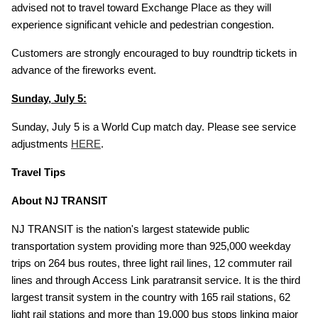
advised not to travel toward Exchange Place as they will
experience significant vehicle and pedestrian congestion.
Customers are strongly encouraged to buy roundtrip tickets in
advance of the fireworks event.
Sunday, July 5:
Sunday, July 5 is a World Cup match day. Please see service
adjustments
HERE
.
Travel Tips
About NJ TRANSIT
NJ TRANSIT is the nation's largest statewide public
transportation system providing more than 925,000 weekday
trips on 264 bus routes, three light rail lines, 12 commuter rail
lines and through Access Link paratransit service. It is the third
largest transit system in the country with 165 rail stations, 62
light rail stations and more than 19,000 bus stops linking major