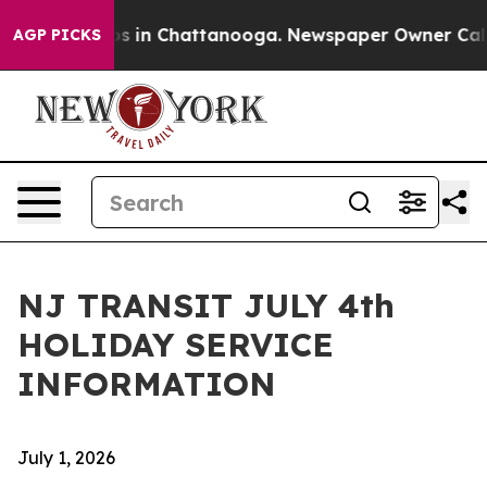
lapse
Chaos in Chattanooga. Newspaper Owner Calls th
AGP PICKS
NJ TRANSIT JULY 4th
HOLIDAY SERVICE
INFORMATION
July 1, 2026