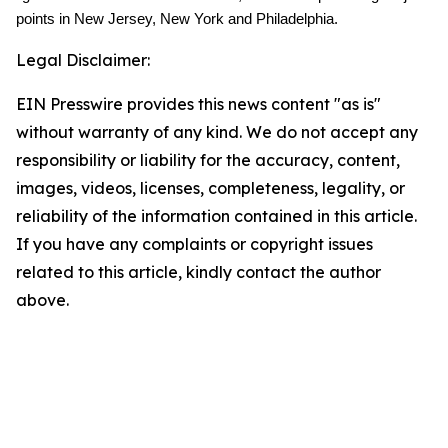
points in New Jersey, New York and Philadelphia.
Legal Disclaimer:
EIN Presswire provides this news content "as is"
without warranty of any kind. We do not accept any
responsibility or liability for the accuracy, content,
images, videos, licenses, completeness, legality, or
reliability of the information contained in this article.
If you have any complaints or copyright issues
related to this article, kindly contact the author
above.