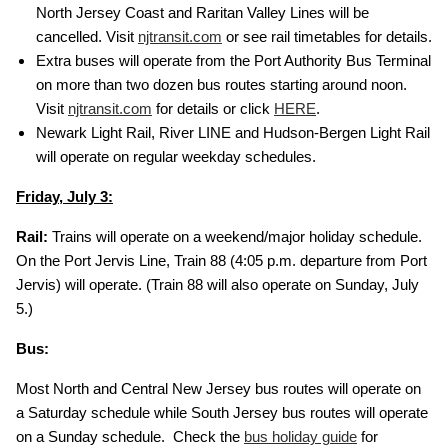
North Jersey Coast and Raritan Valley Lines will be
cancelled. Visit
njtransit.com
or see rail timetables for details.
Extra buses will operate from the Port Authority Bus Terminal
on more than two dozen bus routes starting around noon.
Visit
njtransit.com
for details or click
HERE
.
Newark Light Rail, River LINE and Hudson-Bergen Light Rail
will operate on regular weekday schedules.
Friday, July 3:
Rail:
Trains will operate on a weekend/major holiday schedule.
On the Port Jervis Line, Train 88 (4:05 p.m. departure from Port
Jervis) will operate. (Train 88 will also operate on Sunday, July
5.)
Bus:
Most North and Central New Jersey bus routes will operate on
a Saturday schedule while South Jersey bus routes will operate
on a Sunday schedule. Check the
bus holiday guide
for