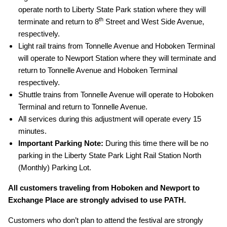
operate north to Liberty State Park station where they will
th
terminate and return to 8
Street and West Side Avenue,
respectively.
Light rail trains from Tonnelle Avenue and Hoboken Terminal
will operate to Newport Station where they will terminate and
return to Tonnelle Avenue and Hoboken Terminal
respectively.
Shuttle trains from Tonnelle Avenue will operate to Hoboken
Terminal and return to Tonnelle Avenue.
All services during this adjustment will operate every 15
minutes.
Important Parking Note:
During this time there will be no
parking in the Liberty State Park Light Rail Station North
(Monthly) Parking Lot.
All customers traveling from Hoboken and Newport to
Exchange Place are strongly advised to use PATH.
Customers who don’t plan to attend the festival are strongly