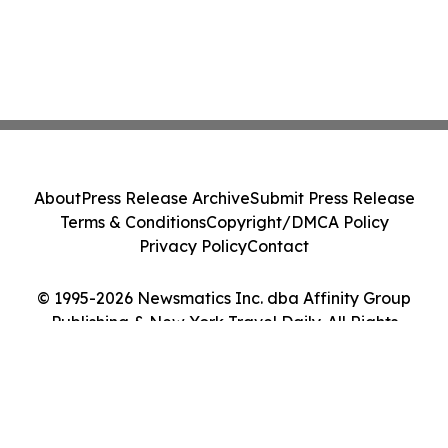
About
Press Release Archive
Submit Press Release
Terms & Conditions
Copyright/DMCA Policy
Privacy Policy
Contact
© 1995-2026 Newsmatics Inc. dba Affinity Group
Publishing & New York Travel Daily. All Rights
Reserved.
Cookie Settings / Your Privacy Choices