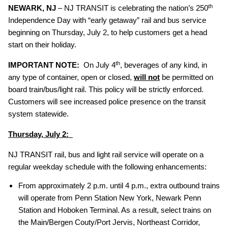
th
NEWARK, NJ
– NJ TRANSIT is celebrating the nation’s 250
Independence Day with “early getaway” rail and bus service
beginning on Thursday, July 2, to help customers get a head
start on their holiday.
th
IMPORTANT NOTE:
On July 4
, beverages of any kind, in
any type of container, open or closed,
will not
be permitted on
board train/bus/light rail. This policy will be strictly enforced.
Customers will see increased police presence on the transit
system statewide.
Thursday, July 2:
NJ TRANSIT rail, bus and light rail service will operate on a
regular weekday schedule with the following enhancements:
From approximately 2 p.m. until 4 p.m., extra outbound trains
will operate from Penn Station New York, Newark Penn
Station and Hoboken Terminal. As a result, select trains on
the Main/Bergen Couty/Port Jervis, Northeast Corridor,