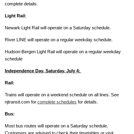
complete details.
Light Rail:
Newark Light Rail will operate on a Saturday schedule.
River LINE will operate on a regular weekday schedule.
Hudson-Bergen Light Rail will operate on a regular weekday
schedule
Independence Day, Saturday, July 4:
Rail:
Trains will operate on a weekend schedule on all lines. See
njtransit.com for
complete schedules
for details.
Bus:
Most bus routes will operate on a Saturday schedule.
Customers are advised to check their timetables or visit