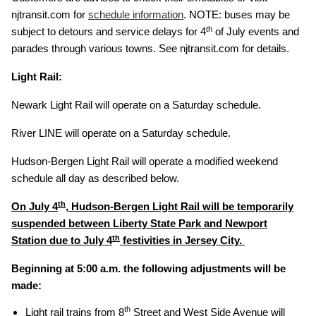
njtransit.com for
schedule information
. NOTE: buses may be
th
subject to detours and service delays for 4
of July events and
parades through various towns. See njtransit.com for details.
Light Rail:
Newark Light Rail will operate on a Saturday schedule.
River LINE will operate on a Saturday schedule.
Hudson-Bergen Light Rail will operate a modified weekend
schedule all day as described below.
th
On July 4
, Hudson-Bergen Light Rail will be temporarily
suspended between Liberty State Park and Newport
th
Station due to July 4
festivities in Jersey City.
Beginning at 5:00 a.m. the following adjustments will be
made:
th
Light rail trains from 8
Street and West Side Avenue will