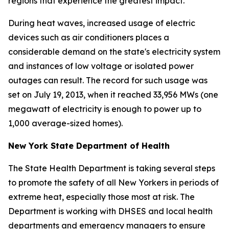
regions that experience the greatest impact.
During heat waves, increased usage of electric
devices such as air conditioners places a
considerable demand on the state's electricity system
and instances of low voltage or isolated power
outages can result. The record for such usage was
set on July 19, 2013, when it reached 33,956 MWs (one
megawatt of electricity is enough to power up to
1,000 average-sized homes).
New York State Department of Health
The State Health Department is taking several steps
to promote the safety of all New Yorkers in periods of
extreme heat, especially those most at risk. The
Department is working with DHSES and local health
departments and emergency managers to ensure