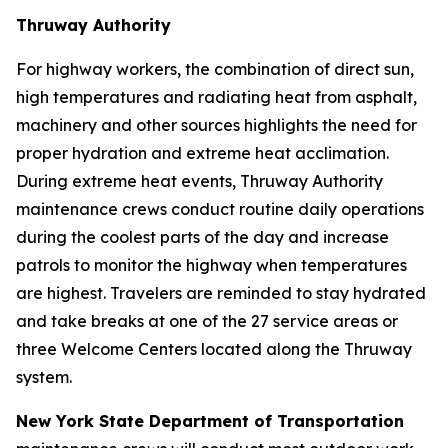
Thruway Authority
For highway workers, the combination of direct sun,
high temperatures and radiating heat from asphalt,
machinery and other sources highlights the need for
proper hydration and extreme heat acclimation.
During extreme heat events, Thruway Authority
maintenance crews conduct routine daily operations
during the coolest parts of the day and increase
patrols to monitor the highway when temperatures
are highest. Travelers are reminded to stay hydrated
and take breaks at one of the 27 service areas or
three Welcome Centers located along the Thruway
system.
New York State Department of Transportation