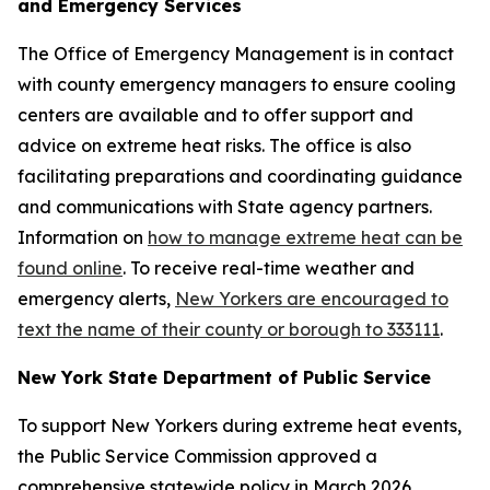
and Emergency Services
The Office of Emergency Management is in contact
with county emergency managers to ensure cooling
centers are available and to offer support and
advice on extreme heat risks. The office is also
facilitating preparations and coordinating guidance
and communications with State agency partners.
Information on
how to manage extreme heat can be
found online
. To receive real-time weather and
emergency alerts,
New Yorkers are encouraged to
text the name of their county or borough to 333111
.
New York State Department of Public Service
To support New Yorkers during extreme heat events,
the Public Service Commission approved a
comprehensive statewide policy in March 2026