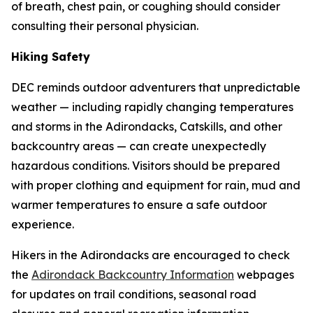
of breath, chest pain, or coughing should consider
consulting their personal physician.
Hiking Safety
DEC reminds outdoor adventurers that unpredictable
weather — including rapidly changing temperatures
and storms in the Adirondacks, Catskills, and other
backcountry areas — can create unexpectedly
hazardous conditions. Visitors should be prepared
with proper clothing and equipment for rain, mud and
warmer temperatures to ensure a safe outdoor
experience.
Hikers in the Adirondacks are encouraged to check
the
Adirondack Backcountry Information
webpages
for updates on trail conditions, seasonal road