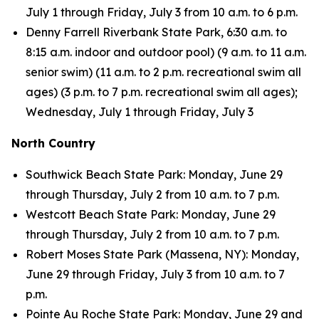
July 1 through Friday, July 3 from 10 a.m. to 6 p.m.
Denny Farrell Riverbank State Park, 6:30 a.m. to
8:15 a.m. indoor and outdoor pool) (9 a.m. to 11 a.m.
senior swim) (11 a.m. to 2 p.m. recreational swim all
ages) (3 p.m. to 7 p.m. recreational swim all ages);
Wednesday, July 1 through Friday, July 3
North Country
Southwick Beach State Park: Monday, June 29
through Thursday, July 2 from 10 a.m. to 7 p.m.
Westcott Beach State Park: Monday, June 29
through Thursday, July 2 from 10 a.m. to 7 p.m.
Robert Moses State Park (Massena, NY): Monday,
June 29 through Friday, July 3 from 10 a.m. to 7
p.m.
Pointe Au Roche State Park: Monday, June 29 and