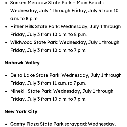
Sunken Meadow State Park – Main Beach:
Wednesday, July 1 through Friday, July 3 from 10
a.m. to 8 p.m.
Hither Hills State Park: Wednesday, July 1 through
Friday, July 3 from 10 a.m. to 8 p.m.
Wildwood State Park: Wednesday, July 1 through
Friday, July 3 from 10 a.m. to 7 p.m.
Mohawk Valley
Delta Lake State Park: Wednesday, July 1 through
Friday, July 3 from 11 a.m. to 7 p.m.
Minekill State Park: Wednesday, July 1 through
Friday, July 3 from 10 a.m. to 7 p.m.
New York City
Gantry Plaza State Park spraypad: Wednesday,