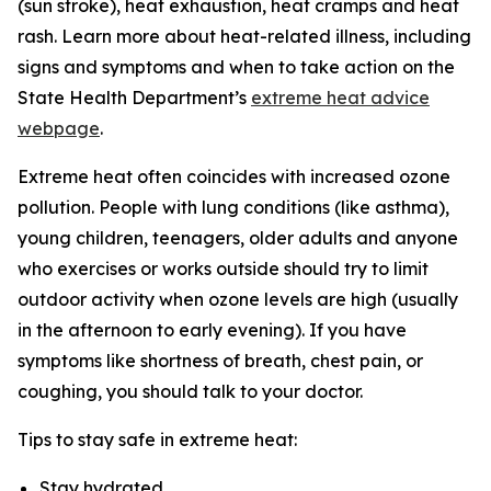
(sun stroke), heat exhaustion, heat cramps and heat
rash. Learn more about heat-related illness, including
signs and symptoms and when to take action on the
State Health Department’s
extreme heat advice
webpage
.
Extreme heat often coincides with increased ozone
pollution. People with lung conditions (like asthma),
young children, teenagers, older adults and anyone
who exercises or works outside should try to limit
outdoor activity when ozone levels are high (usually
in the afternoon to early evening). If you have
symptoms like shortness of breath, chest pain, or
coughing, you should talk to your doctor.
Tips to stay safe in extreme heat:
Stay hydrated