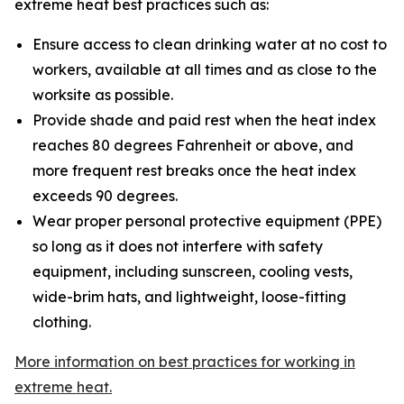
extreme heat best practices such as:
Ensure access to clean drinking water at no cost to
workers, available at all times and as close to the
worksite as possible.
Provide shade and paid rest when the heat index
reaches 80 degrees Fahrenheit or above, and
more frequent rest breaks once the heat index
exceeds 90 degrees.
Wear proper personal protective equipment (PPE)
so long as it does not interfere with safety
equipment, including sunscreen, cooling vests,
wide-brim hats, and lightweight, loose-fitting
clothing.
More information on best practices for working in
extreme heat.