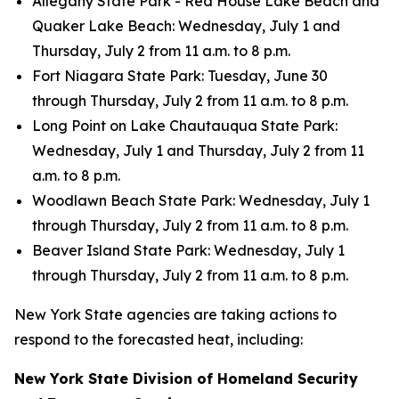
Allegany State Park - Red House Lake Beach and
Quaker Lake Beach: Wednesday, July 1 and
Thursday, July 2 from 11 a.m. to 8 p.m.
Fort Niagara State Park: Tuesday, June 30
through Thursday, July 2 from 11 a.m. to 8 p.m.
Long Point on Lake Chautauqua State Park:
Wednesday, July 1 and Thursday, July 2 from 11
a.m. to 8 p.m.
Woodlawn Beach State Park: Wednesday, July 1
through Thursday, July 2 from 11 a.m. to 8 p.m.
Beaver Island State Park: Wednesday, July 1
through Thursday, July 2 from 11 a.m. to 8 p.m.
New York State agencies are taking actions to
respond to the forecasted heat, including:
New York State Division of Homeland Security