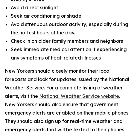
Avoid direct sunlight
Seek air conditioning or shade
Avoid strenuous outdoor activity, especially during
the hottest hours of the day.
Check in on older family members and neighbors
Seek immediate medical attention if experiencing
any symptoms of heat-related illnesses
New Yorkers should closely monitor their local
forecasts and look for updates issued by the National
Weather Service. For a complete listing of weather
alerts, visit the
National Weather Service website
.
New Yorkers should also ensure that government
emergency alerts are enabled on their mobile phones.
They should also sign up for real-time weather and
emergency alerts that will be texted to their phones