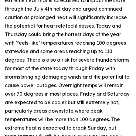
extreme heat that is forecasted to impact the state
through the July 4th holiday and urged continued
caution as prolonged heat will significantly increase
the potential for heat related illnesses. Today and
Thursday could bring the hottest days of the year
with ‘feels-like’ temperatures reaching 100 degrees
statewide and some areas reaching up to 110
degrees. There is also a risk for severe thunderstorms
for most of the state today through Friday with
storms bringing damaging winds and the potential to
cause power outages. Overnight temps will remain
over 70 degrees in most places. Friday and Saturday
are expected to be cooler but still extremely hot,
particularly areas downstate where peak
temperatures will be more than 100 degrees. The
extreme heat is expected to break Sunday, but