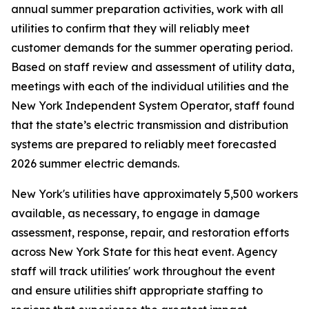
annual summer preparation activities, work with all
utilities to confirm that they will reliably meet
customer demands for the summer operating period.
Based on staff review and assessment of utility data,
meetings with each of the individual utilities and the
New York Independent System Operator, staff found
that the state’s electric transmission and distribution
systems are prepared to reliably meet forecasted
2026 summer electric demands.
New York's utilities have approximately 5,500 workers
available, as necessary, to engage in damage
assessment, response, repair, and restoration efforts
across New York State for this heat event. Agency
staff will track utilities' work throughout the event
and ensure utilities shift appropriate staffing to