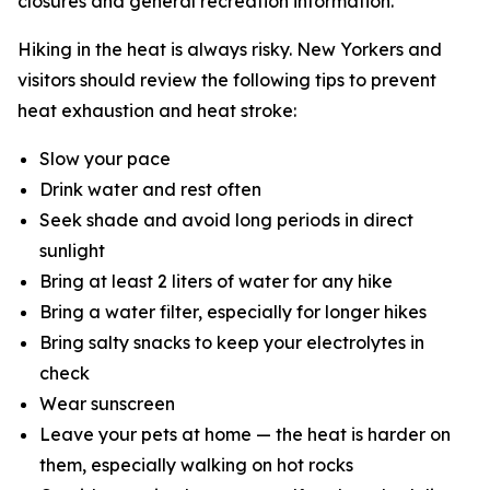
closures and general recreation information.
Hiking in the heat is always risky. New Yorkers and
visitors should review the following tips to prevent
heat exhaustion and heat stroke:
Slow your pace
Drink water and rest often
Seek shade and avoid long periods in direct
sunlight
Bring at least 2 liters of water for any hike
Bring a water filter, especially for longer hikes
Bring salty snacks to keep your electrolytes in
check
Wear sunscreen
Leave your pets at home — the heat is harder on
them, especially walking on hot rocks