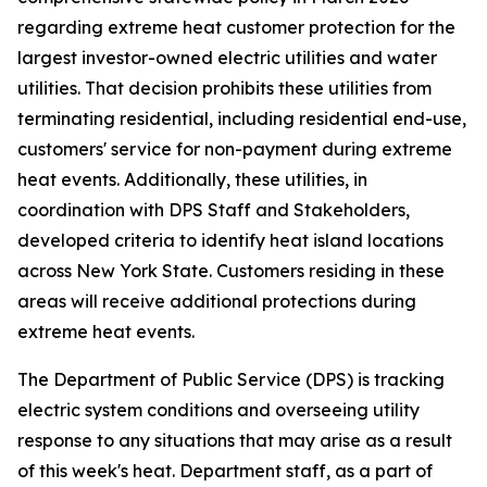
regarding extreme heat customer protection for the
largest investor-owned electric utilities and water
utilities. That decision prohibits these utilities from
terminating residential, including residential end-use,
customers' service for non-payment during extreme
heat events. Additionally, these utilities, in
coordination with DPS Staff and Stakeholders,
developed criteria to identify heat island locations
across New York State. Customers residing in these
areas will receive additional protections during
extreme heat events.
The Department of Public Service (DPS) is tracking
electric system conditions and overseeing utility
response to any situations that may arise as a result
of this week's heat. Department staff, as a part of