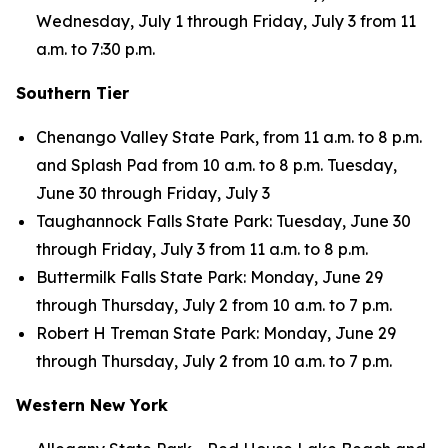
Wednesday, July 1 through Friday, July 3 from 11
a.m. to 7:30 p.m.
Southern Tier
Chenango Valley State Park, from 11 a.m. to 8 p.m.
and Splash Pad from 10 a.m. to 8 p.m. Tuesday,
June 30 through Friday, July 3
Taughannock Falls State Park: Tuesday, June 30
through Friday, July 3 from 11 a.m. to 8 p.m.
Buttermilk Falls State Park: Monday, June 29
through Thursday, July 2 from 10 a.m. to 7 p.m.
Robert H Treman State Park: Monday, June 29
through Thursday, July 2 from 10 a.m. to 7 p.m.
Western New York