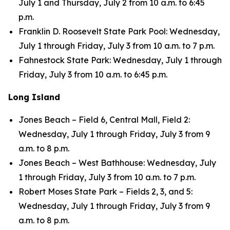
July 1 and Thursday, July 2 from 10 a.m. to 6:45
p.m.
Franklin D. Roosevelt State Park Pool: Wednesday,
July 1 through Friday, July 3 from 10 a.m. to 7 p.m.
Fahnestock State Park: Wednesday, July 1 through
Friday, July 3 from 10 a.m. to 6:45 p.m.
Long Island
Jones Beach – Field 6, Central Mall, Field 2:
Wednesday, July 1 through Friday, July 3 from 9
a.m. to 8 p.m.
Jones Beach – West Bathhouse: Wednesday, July
1 through Friday, July 3 from 10 a.m. to 7 p.m.
Robert Moses State Park – Fields 2, 3, and 5:
Wednesday, July 1 through Friday, July 3 from 9
a.m. to 8 p.m.