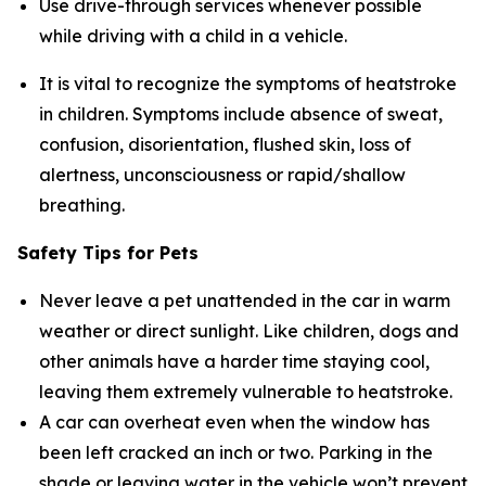
Use drive-through services whenever possible
while driving with a child in a vehicle.
It is vital to recognize the symptoms of heatstroke
in children. Symptoms include absence of sweat,
confusion, disorientation, flushed skin, loss of
alertness, unconsciousness or rapid/shallow
breathing.
Safety Tips for Pets
Never leave a pet unattended in the car in warm
weather or direct sunlight. Like children, dogs and
other animals have a harder time staying cool,
leaving them extremely vulnerable to heatstroke.
A car can overheat even when the window has
been left cracked an inch or two. Parking in the
shade or leaving water in the vehicle won’t prevent