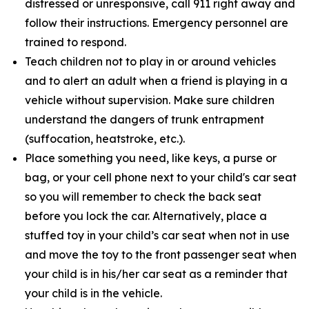
distressed or unresponsive, call 911 right away and
follow their instructions. Emergency personnel are
trained to respond.
Teach children not to play in or around vehicles
and to alert an adult when a friend is playing in a
vehicle without supervision. Make sure children
understand the dangers of trunk entrapment
(suffocation, heatstroke, etc.).
Place something you need, like keys, a purse or
bag, or your cell phone next to your child's car seat
so you will remember to check the back seat
before you lock the car. Alternatively, place a
stuffed toy in your child’s car seat when not in use
and move the toy to the front passenger seat when
your child is in his/her car seat as a reminder that
your child is in the vehicle.