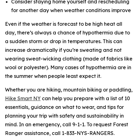
Consider staying home yourself and rescheduling
for another day when weather conditions improve
Even if the weather is forecast to be high heat all
day, there’s always a chance of hypothermia due to
a sudden storm or drop in temperatures. This can
increase dramatically if you’re sweating and not
wearing sweat-wicking clothing (made of fabrics like
wool or polyester). Many cases of hypothermia are in
the summer when people least expect it.
Whether you are hiking, mountain biking or paddling,
Hike Smart NY
can help you prepare with a list of 10
essentials, guidance on what to wear, and tips for
planning your trip with safety and sustainability in
mind. In an emergency, call 9-1-1. To request Forest
Ranger assistance, call 1-833-NYS-RANGERS.