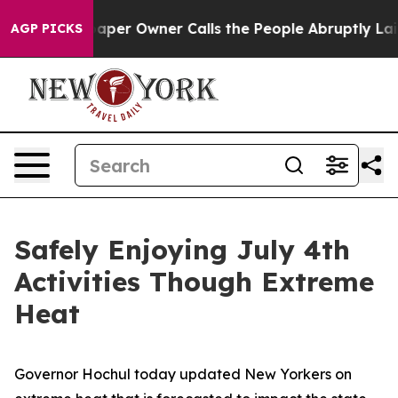
r Owner Calls the People Abruptly Laid off “Simply 
AGP PICKS
Safely Enjoying July 4th
Activities Though Extreme
Heat
Governor Hochul today updated New Yorkers on