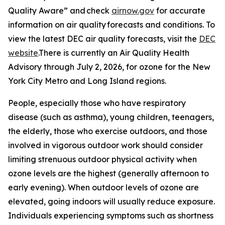
Quality Aware” and check
airnow.gov
for accurate
information on air quality forecasts and conditions. To
view the latest DEC air quality forecasts, visit the
DEC
website
.There is currently an Air Quality Health
Advisory through July 2, 2026, for ozone for the New
York City Metro and Long Island regions.
People, especially those who have respiratory
disease (such as asthma), young children, teenagers,
the elderly, those who exercise outdoors, and those
involved in vigorous outdoor work should consider
limiting strenuous outdoor physical activity when
ozone levels are the highest (generally afternoon to
early evening). When outdoor levels of ozone are
elevated, going indoors will usually reduce exposure.
Individuals experiencing symptoms such as shortness