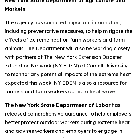
New York State Department of Agriculture and
Markets
The agency has
compiled important information
,
including preventative measures, to help mitigate the
effects of extreme heat on farm workers and farm
animals. The Department will also be working closely
with partners at The New York Extension Disaster
Education Network (NY EDEN) at Cornell University
to monitor any potential impacts of the extreme heat
expected this week. NY EDEN is also a resource for
farmers and farm workers
during a heat wave
.
The
New York State Department of Labor
has
released comprehensive guidance to help employers
better protect outdoor workers during extreme heat
and advises workers and employers to engage in