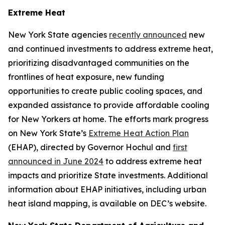
Extreme Heat
New York State agencies
recently announced
new
and continued investments to address extreme heat,
prioritizing disadvantaged communities on the
frontlines of heat exposure, new funding
opportunities to create public cooling spaces, and
expanded assistance to provide affordable cooling
for New Yorkers at home. The efforts mark progress
on New York State’s
Extreme Heat Action Plan
(EHAP), directed by Governor Hochul and
first
announced in June 2024
to address extreme heat
impacts and prioritize State investments. Additional
information about EHAP initiatives, including urban
heat island mapping, is available on DEC’s website.