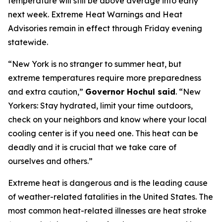
temperature will still be above average into early
next week. Extreme Heat Warnings and Heat
Advisories remain in effect through Friday evening
statewide.
“New York is no stranger to summer heat, but
extreme temperatures require more preparedness
and extra caution,”
Governor Hochul said
. “New
Yorkers: Stay hydrated, limit your time outdoors,
check on your neighbors and know where your local
cooling center is if you need one. This heat can be
deadly and it is crucial that we take care of
ourselves and others.”
Extreme heat is dangerous and is the leading cause
of weather-related fatalities in the United States. The
most common heat-related illnesses are heat stroke