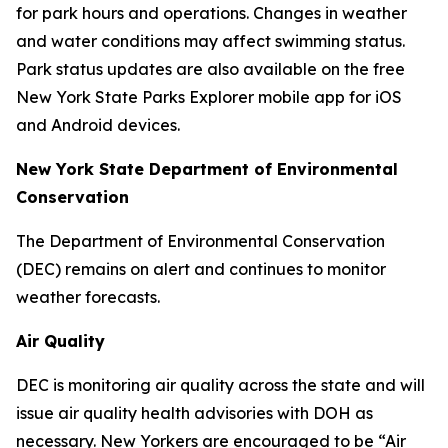
for park hours and operations. Changes in weather
and water conditions may affect swimming status.
Park status updates are also available on the free
New York State Parks Explorer mobile app for iOS
and Android devices.
New York State Department of Environmental
Conservation
The Department of Environmental Conservation
(DEC) remains on alert and continues to monitor
weather forecasts.
Air Quality
DEC is monitoring air quality across the state and will
issue air quality health advisories with DOH as
necessary. New Yorkers are encouraged to be “Air