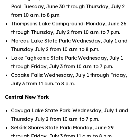
Pool: Tuesday, June 30 through Thursday, July 2
from 10 a.m. to 8 p.m.
Thompsons Lake Campground: Monday, June 26
through Thursday, July 2 from 10 a.m. to 7 p.m.
Moreau Lake State Park: Wednesday, July 1 and
Thursday July 2 from 10 a.m. to 8 p.m.
Lake Taghkanic State Park: Wednesday, July 1
through Friday, July 3 from 10 a.m. to 7 p.m.
Copake Falls: Wednesday, July 1 through Friday,
July 3 from 11 a.m. to 8 p.m.
Central New York
Cayuga Lake State Park: Wednesday, July 1 and
Thursday July 2 from 10 a.m. to 7 p.m.
Selkirk Shores State Park: Monday, June 29
through Friday, July 3 from 11 a.m. to 8 p.m.