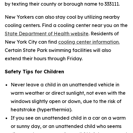
by texting their county or borough name to 333111.
New Yorkers can also stay cool by utilizing nearby
cooling centers. Find a cooling center near you on the
State Department of Health website
. Residents of
New York City can find
cooling center information.
Certain State Park swimming facilities will also
extend their hours through Friday.
Safety Tips for Children
Never leave a child in an unattended vehicle in
warm weather or direct sunlight, not even with the
windows slightly open or down, due to the risk of
heatstroke (hyperthermia).
If you see an unattended child in a car on a warm
or sunny day, or an unattended child who seems