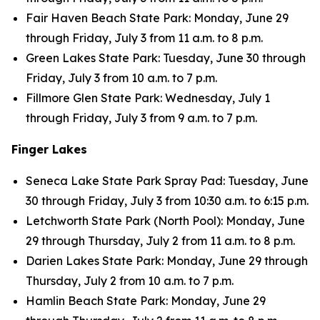
Fair Haven Beach State Park: Monday, June 29
through Friday, July 3 from 11 a.m. to 8 p.m.
Green Lakes State Park: Tuesday, June 30 through
Friday, July 3 from 10 a.m. to 7 p.m.
Fillmore Glen State Park: Wednesday, July 1
through Friday, July 3 from 9 a.m. to 7 p.m.
Finger Lakes
Seneca Lake State Park Spray Pad: Tuesday, June
30 through Friday, July 3 from 10:30 a.m. to 6:15 p.m.
Letchworth State Park (North Pool): Monday, June
29 through Thursday, July 2 from 11 a.m. to 8 p.m.
Darien Lakes State Park: Monday, June 29 through
Thursday, July 2 from 10 a.m. to 7 p.m.
Hamlin Beach State Park: Monday, June 29