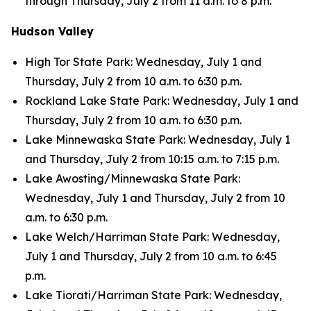
through Thursday, July 2 from 11 a.m. to 8 p.m.
Hudson Valley
High Tor State Park: Wednesday, July 1 and
Thursday, July 2 from 10 a.m. to 6:30 p.m.
Rockland Lake State Park: Wednesday, July 1 and
Thursday, July 2 from 10 a.m. to 6:30 p.m.
Lake Minnewaska State Park: Wednesday, July 1
and Thursday, July 2 from 10:15 a.m. to 7:15 p.m.
Lake Awosting/Minnewaska State Park:
Wednesday, July 1 and Thursday, July 2 from 10
a.m. to 6:30 p.m.
Lake Welch/Harriman State Park: Wednesday,
July 1 and Thursday, July 2 from 10 a.m. to 6:45
p.m.
Lake Tiorati/Harriman State Park: Wednesday,