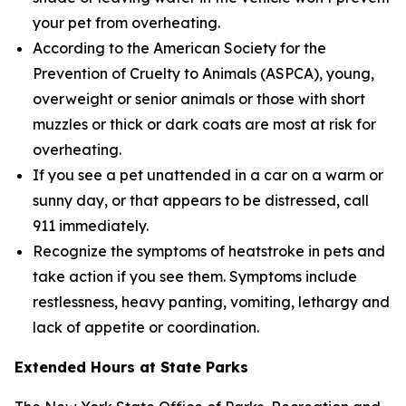
your pet from overheating.
According to the American Society for the
Prevention of Cruelty to Animals (ASPCA), young,
overweight or senior animals or those with short
muzzles or thick or dark coats are most at risk for
overheating.
If you see a pet unattended in a car on a warm or
sunny day, or that appears to be distressed, call
911 immediately.
Recognize the symptoms of heatstroke in pets and
take action if you see them. Symptoms include
restlessness, heavy panting, vomiting, lethargy and
lack of appetite or coordination.
Extended Hours at State Parks