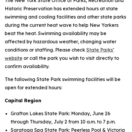
The New York State Office of Parks, Recreation and
Historic Preservation has extended hours at state
swimming and cooling facilities and other state parks
during the current heat wave to help New Yorkers
beat the heat. Swimming availability may be
affected by hazardous weather, changing water
conditions or staffing. Please check
State Parks’
website
or call the park you wish to visit directly to
confirm availability.
The following State Park swimming facilities will be
open for extended hours:
Capital Region
Grafton Lakes State Park: Monday, June 26
through Thursday, July 2 from 10 a.m. to 7 p.m.
Saratoga Spa State Park: Peerless Pool & Victoria