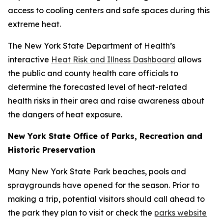
access to cooling centers and safe spaces during this
extreme heat.
The New York State Department of Health’s
interactive
Heat Risk and Illness Dashboard
allows
the public and county health care officials to
determine the forecasted level of heat-related
health risks in their area and raise awareness about
the dangers of heat exposure.
New York State Office of Parks, Recreation and
Historic Preservation
Many New York State Park beaches, pools and
spraygrounds have opened for the season. Prior to
making a trip, potential visitors should call ahead to
the park they plan to visit or check the
parks website