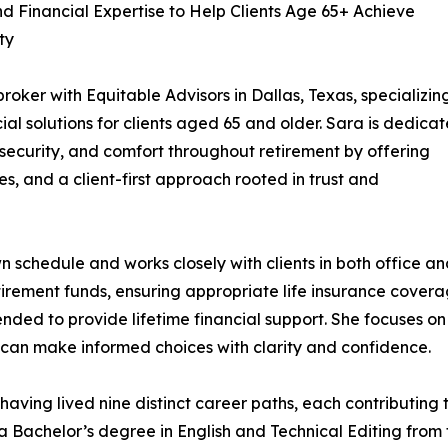
 Financial Expertise to Help Clients Age 65+ Achieve
ty
oker with Equitable Advisors in Dallas, Texas, specializing
ial solutions for clients aged 65 and older. Sara is dedica
y, security, and comfort throughout retirement by offering
s, and a client-first approach rooted in trust and
schedule and works closely with clients in both office a
tirement funds, ensuring appropriate life insurance covera
ded to provide lifetime financial support. She focuses on
ts can make informed choices with clarity and confidence.
having lived nine distinct career paths, each contributing
 Bachelor’s degree in English and Technical Editing from t