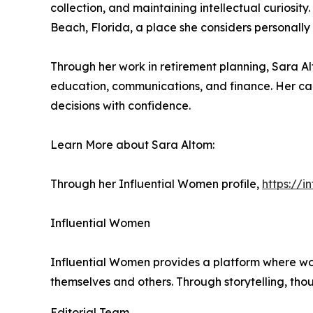
collection, and maintaining intellectual curiosit
Beach, Florida, a place she considers personally
Through her work in retirement planning, Sara Al
education, communications, and finance. Her car
decisions with confidence.
Learn More about Sara Altom:
Through her Influential Women profile,
https://
Influential Women
Influential Women provides a platform where wo
themselves and others. Through storytelling, tho
Editorial Team