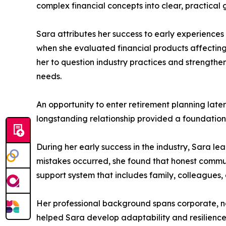
complex financial concepts into clear, practical 
Sara attributes her success to early experiences
when she evaluated financial products affectin
her to question industry practices and strengthe
needs.
An opportunity to enter retirement planning late
longstanding relationship provided a foundation 
During her early success in the industry, Sara le
mistakes occurred, she found that honest communi
support system that includes family, colleagues
Her professional background spans corporate, non
helped Sara develop adaptability and resilience,