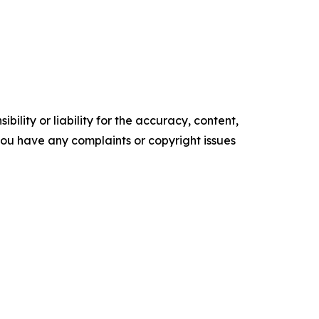
ility or liability for the accuracy, content,
f you have any complaints or copyright issues