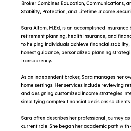
Broker Combines Education, Communications, and
Stability, Protection, and Lifetime Income Securi
Sara Altom, M.Ed, is an accomplished insurance br
retirement planning, health insurance, and financ
to helping individuals achieve financial stabilit
honest guidance, personalized planning strategie
transparency.
As an independent broker, Sara manages her own 
home settings. Her services include reviewing re
and designing customized income strategies inten
simplifying complex financial decisions so clien
Sara often describes her professional journey as 
current role. She began her academic path with a