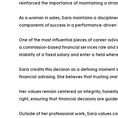
reinforced the importance of maintaining a stro
As a woman in sales, Sara maintains a disciplin
components of success in a performance-driven i
One of the most influential pieces of career advi
a commission-based financial services role and s
stability of a fixed salary and enter a field where 
Sara credits this decision as a defining moment 
financial advising. She believes that trusting one
Her values remain centered on integrity, honesty
right, ensuring that financial decisions are guid
Outside of her professional work, Sara values co