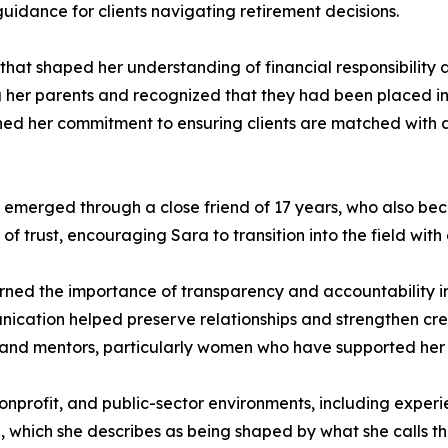
guidance for clients navigating retirement decisions.
 that shaped her understanding of financial responsibility
g her parents and recognized that they had been placed i
ned her commitment to ensuring clients are matched with app
r emerged through a close friend of 17 years, who also bec
of trust, encouraging Sara to transition into the field wit
arned the importance of transparency and accountability in
cation helped preserve relationships and strengthen credib
, and mentors, particularly women who have supported her 
profit, and public-sector environments, including experie
 which she describes as being shaped by what she calls th