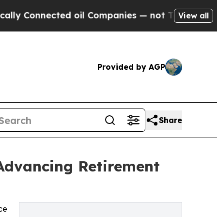
ected oil Companies — not Taxpayers — the Chanc
View all
Provided by AGP
Share
 Advancing Retirement
ce