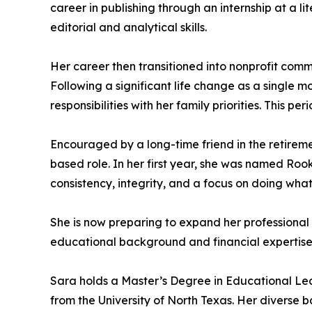
career in publishing through an internship at a l
editorial and analytical skills.
Her career then transitioned into nonprofit com
Following a significant life change as a single mo
responsibilities with her family priorities. Thi
Encouraged by a long-time friend in the retiremen
based role. In her first year, she was named Ro
consistency, integrity, and a focus on doing what 
She is now preparing to expand her professional c
educational background and financial expertise t
Sara holds a Master’s Degree in Educational Lea
from the University of North Texas. Her diverse 