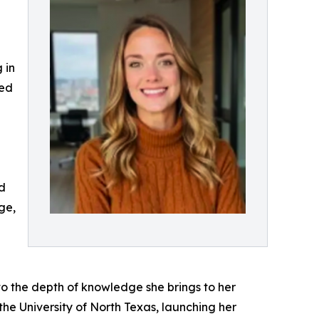
 in
ted
nd
ge,
 to the depth of knowledge she brings to her
he University of North Texas, launching her