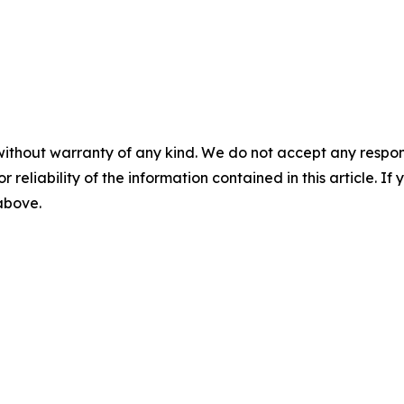
without warranty of any kind. We do not accept any responsib
r reliability of the information contained in this article. I
 above.