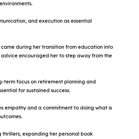
 environments.
munication, and execution as essential
e came during her transition from education into
The advice encouraged her to step away from the
ong-term focus on retirement planning and
ssential for sustained success.
tizes empathy and a commitment to doing what is
 outcomes.
 thrillers, expanding her personal book