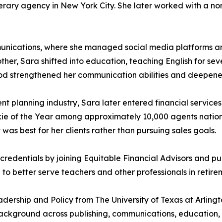
iterary agency in New York City. She later worked with a non
munications, where she managed social media platforms an
ther, Sara shifted into education, teaching English for sev
s period strengthened her communication abilities and deep
t planning industry, Sara later entered financial services
okie of the Year among approximately 10,000 agents natio
was best for her clients rather than pursuing sales goals.
redentials by joining Equitable Financial Advisors and pur
o better serve teachers and other professionals in retire
dership and Policy from The University of Texas at Arling
background across publishing, communications, education, a