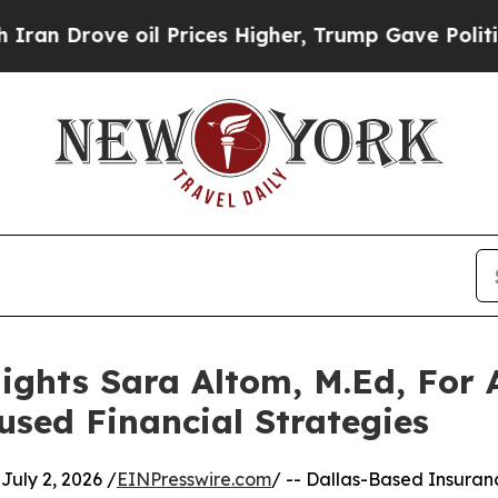
 oil Prices Higher, Trump Gave Politically Conn
ights Sara Altom, M.Ed, For
used Financial Strategies
uly 2, 2026 /
EINPresswire.com
/ -- Dallas-Based Insuran