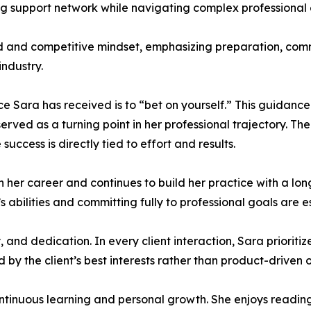
ng support network while navigating complex professional
ed and competitive mindset, emphasizing preparation, com
ndustry.
ce Sara has received is to “bet on yourself.” This guidanc
erved as a turning point in her professional trajectory. 
success is directly tied to effort and results.
in her career and continues to build her practice with a l
’s abilities and committing fully to professional goals are e
, and dedication. In every client interaction, Sara priori
ed by the client’s best interests rather than product-driven
ntinuous learning and personal growth. She enjoys reading