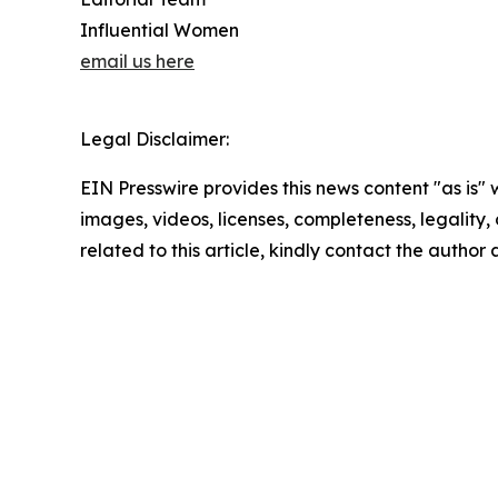
Influential Women
email us here
Legal Disclaimer:
EIN Presswire provides this news content "as is" 
images, videos, licenses, completeness, legality, o
related to this article, kindly contact the author