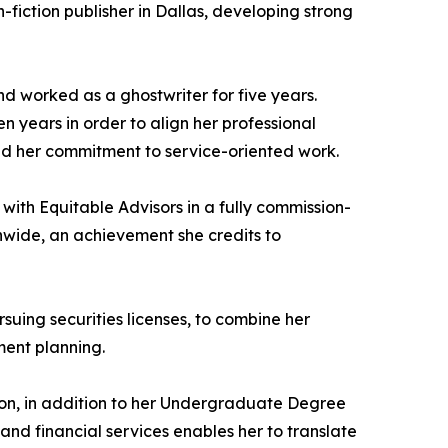
-fiction publisher in Dallas, developing strong
d worked as a ghostwriter for five years.
en years in order to align her professional
ened her commitment to service-oriented work.
 with Equitable Advisors in a fully commission-
nwide, an achievement she credits to
suing securities licenses, to combine her
ment planning.
ton, in addition to her Undergraduate Degree
nd financial services enables her to translate