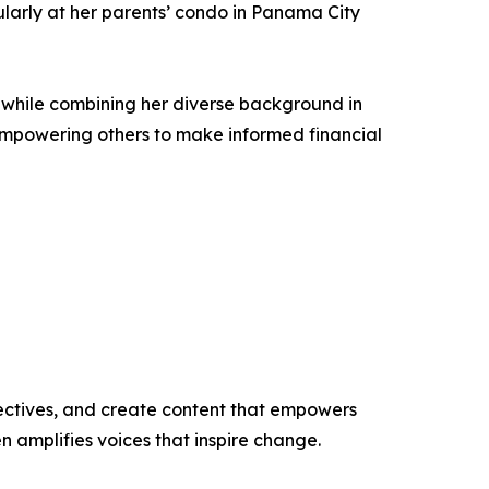
cularly at her parents’ condo in Panama City
es while combining her diverse background in
empowering others to make informed financial
ectives, and create content that empowers
n amplifies voices that inspire change.