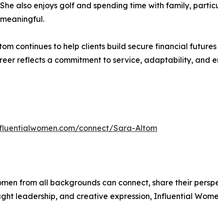
y. She also enjoys golf and spending time with family, parti
 meaningful.
tom continues to help clients build secure financial futur
eer reflects a commitment to service, adaptability, and 
influentialwomen.com/connect/Sara-Altom
men from all backgrounds can connect, share their persp
ught leadership, and creative expression, Influential Wome