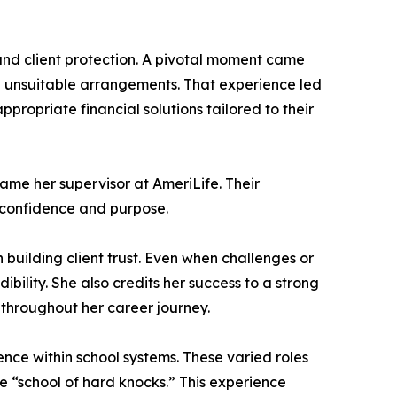
 and client protection. A pivotal moment came
n unsuitable arrangements. That experience led
ropriate financial solutions tailored to their
ame her supervisor at AmeriLife. Their
h confidence and purpose.
 building client trust. Even when challenges or
ility. She also credits her success to a strong
throughout her career journey.
nce within school systems. These varied roles
e “school of hard knocks.” This experience