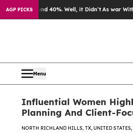
und 40%. Well, it Didn’t
As war With Iran Drove
AGP PICKS
Menu
Influential Women Highl
Planning And Client-Foc
NORTH RICHLAND HILLS, TX, UNITED STATES, J