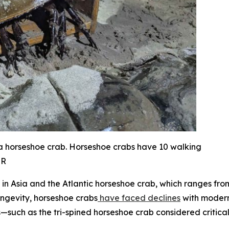
 a horseshoe crab. Horseshoe crabs have 10 walking
NR
ee in Asia and the Atlantic horseshoe crab, which ranges f
ongevity, horseshoe crabs
have faced declines
with modern 
s—such as the tri-spined horseshoe crab considered critica