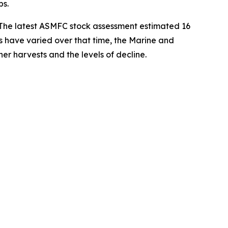
bs.
. The latest ASMFC stock assessment estimated 16
ys have varied over that time, the
Marine and
er harvests and the levels of decline.