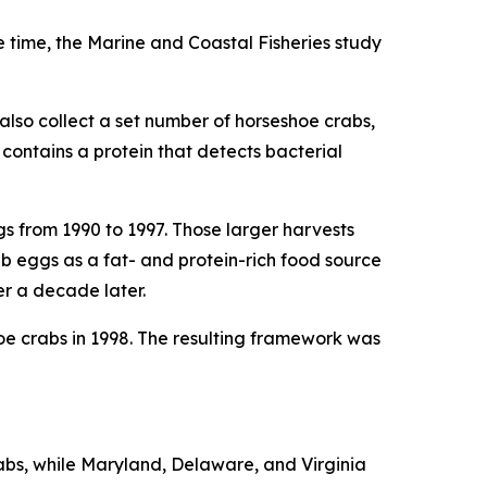
e time, the
Marine and Coastal Fisheries
study
also collect a set number of horseshoe crabs,
contains a protein that detects bacterial
s from 1990 to 1997. Those larger harvests
 eggs as a fat- and protein-rich food source
er a decade later.
e crabs in 1998. The resulting framework was
abs, while Maryland, Delaware, and Virginia