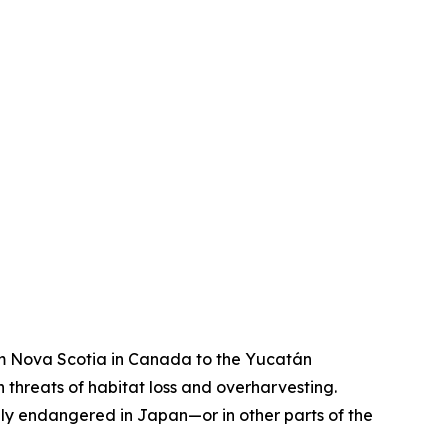
rom Nova Scotia in Canada to the Yucatán
threats of habitat loss and overharvesting.
lly endangered in Japan—or in other parts of the