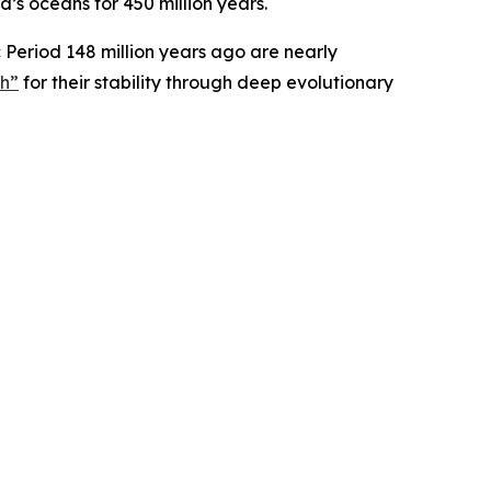
’s oceans for 450 million years.
ic Period 148 million years ago are nearly
ph”
for their stability through deep evolutionary