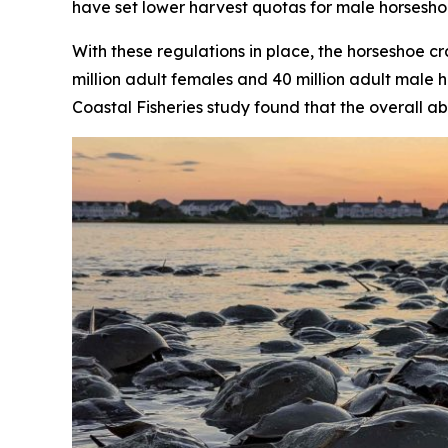
have set lower harvest quotas for male horsesho
With these regulations in place, the horseshoe 
million adult females and 40 million adult male h
Coastal Fisheries
study found that the overall ab