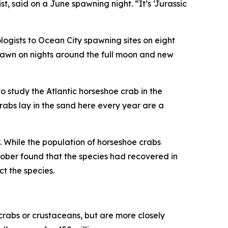
, said on a June spawning night. “It’s ‘Jurassic
ogists to Ocean City spawning sites on eight
spawn on nights around the full moon and new
to study the Atlantic horseshoe crab in the
rabs lay in the sand here every year are a
 While the population of horseshoe crabs
ober found that the species had recovered in
t the species.
y crabs or crustaceans, but are more closely