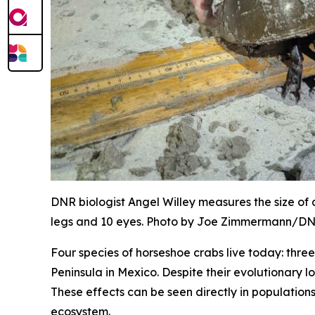
DNR biologist Angel Willey measures the size of
legs and 10 eyes. Photo by Joe Zimmermann/D
Four species of horseshoe crabs live today: thr
Peninsula in Mexico. Despite their evolutionary l
These effects can be seen directly in population
ecosystem.