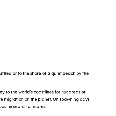
uttled onto the shore of a quiet beach by the
y to the world’s coastlines for hundreds of
dlife migration on the planet. On spawning days
ast in search of mates.