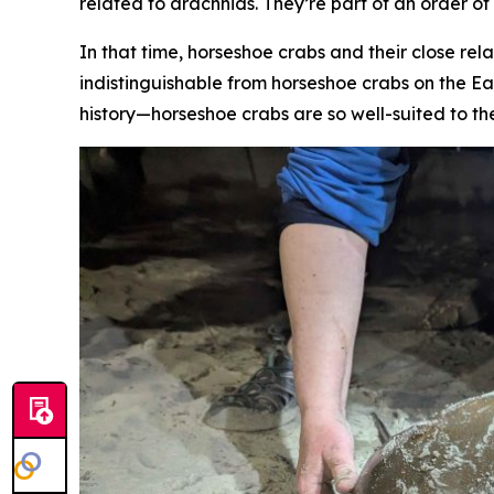
related to arachnids. They’re part of an order o
In that time, horseshoe crabs and their close rela
indistinguishable from horseshoe crabs on the Ea
history—horseshoe crabs are so well-suited to th