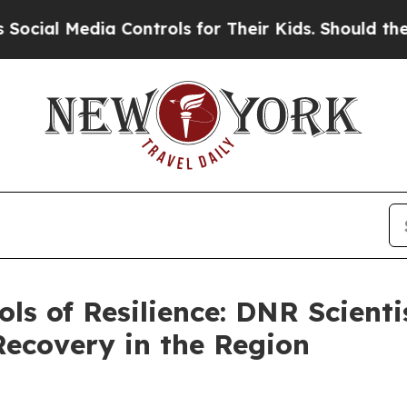
ols for Their Kids. Should the US?
The Pentagon 
ols of Resilience: DNR Scient
Recovery in the Region