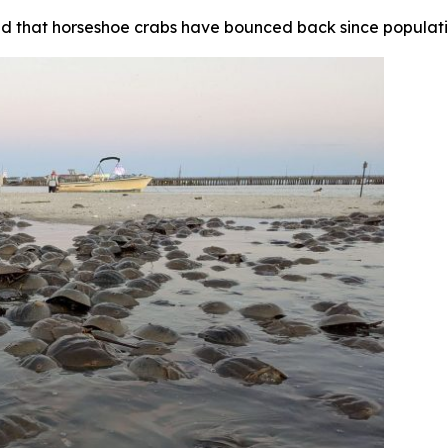
nd that horseshoe crabs have bounced back since populatio