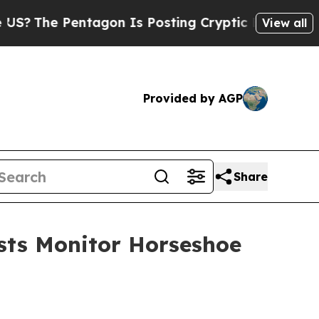
Is Posting Cryptic Biblical Messages on Social 
View all
Provided by AGP
Share
ists Monitor Horseshoe