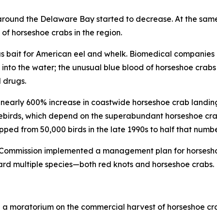
r around the Delaware Bay started to decrease. At the sam
of horseshoe crabs in the region.
y as bait for American eel and whelk. Biomedical companies 
nto the water; the unusual blue blood of horseshoe crabs 
 drugs.
nearly 600% increase in coastwide horseshoe crab landing
irds, which depend on the superabundant horseshoe crab
opped from 50,000 birds in the late 1990s to half that numb
es Commission implemented a management plan for horsesho
ard multiple species—both red knots and horseshoe crabs.
ed a moratorium on the commercial harvest of horseshoe cr