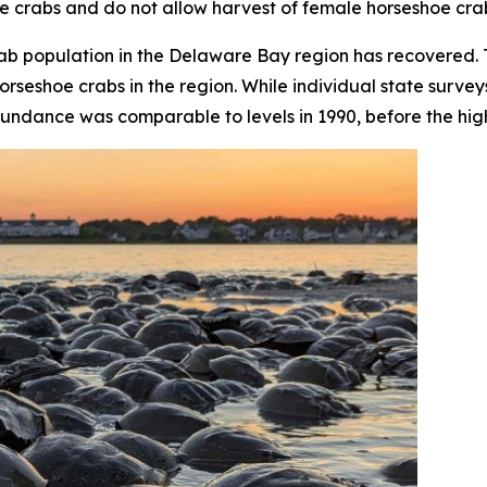
e crabs and do not allow harvest of female horseshoe cra
crab population in the Delaware Bay region has recovered
orseshoe crabs in the region. While individual state surve
undance was comparable to levels in 1990, before the high