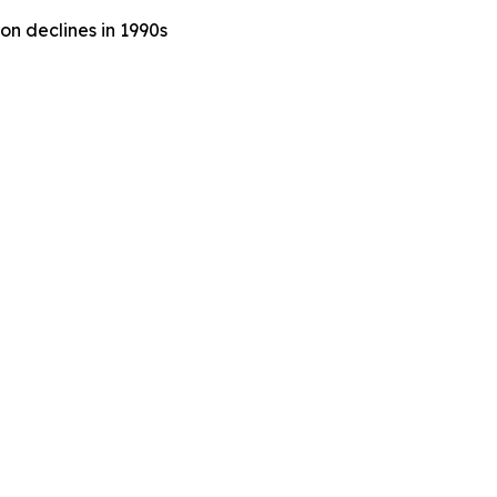
n declines in 1990s