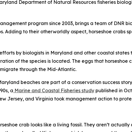
ryland Department of Natural Resources fisheries biologist
management program since 2003, brings a team of DNR biol
bs. Adding to their otherworldly aspect, horseshoe crabs 
efforts by biologists in Maryland and other coastal states 
tion of the species is located. The eggs that horseshoe c
 migrate through the Mid-Atlantic.
ryland beaches are part of a conservation success story.
90s, a
Marine and Coastal Fisheries
study
published in Oct
ew Jersey, and Virginia took management action to protec
orseshoe crab looks like a living fossil. They aren’t actuall