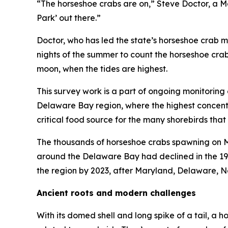
“The horseshoe crabs are on,” Steve Doctor, a Ma
Park’ out there.”
Doctor, who has led the state’s horseshoe crab 
nights of the summer to count the horseshoe cra
moon, when the tides are highest.
This survey work is a part of ongoing monitoring 
Delaware Bay region, where the highest concentra
critical food source for the many shorebirds that
The thousands of horseshoe crabs spawning on Ma
around the Delaware Bay had declined in the 19
the region by 2023, after Maryland, Delaware, N
Ancient roots and modern challenges
With its domed shell and long spike of a tail, a h