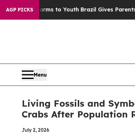
 to Youth
Brazil Gives Parents Social Media Contr
AGP PICKS
Menu
Living Fossils and Symb
Crabs After Population 
July 2, 2026