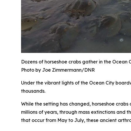
Dozens of horseshoe crabs gather in the Ocean Ci
Photo by Joe Zimmermann/DNR
Under the vibrant lights of the Ocean City boardw
thousands.
While the setting has changed, horseshoe crabs a
millions of years, through mass extinctions and th
that occur from May to July, these ancient arthr