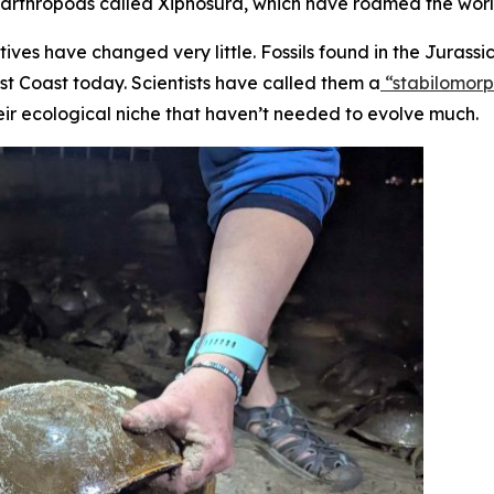
f arthropods called Xiphosura, which have roamed the world
tives have changed very little. Fossils found in the Jurass
st Coast today. Scientists have called them a
“stabilomor
eir ecological niche that haven’t needed to evolve much.