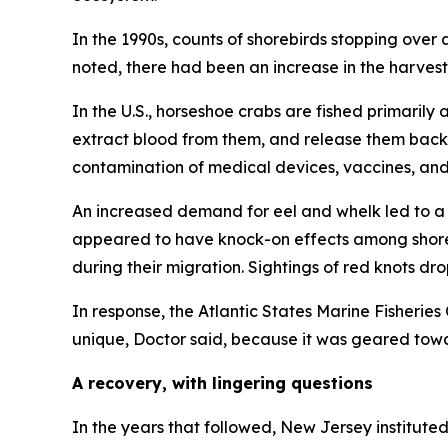
In the 1990s, counts of shorebirds stopping ove
noted, there had been an increase in the harvest 
In the U.S., horseshoe crabs are fished primaril
extract blood from them, and release them back i
contamination of medical devices, vaccines, and
An increased demand for eel and whelk led to a 
appeared to have knock-on effects among shoreb
during their migration. Sightings of red knots dr
In response, the Atlantic States Marine Fisheri
unique, Doctor said, because it was geared tow
A recovery, with lingering questions
In the years that followed, New Jersey institut