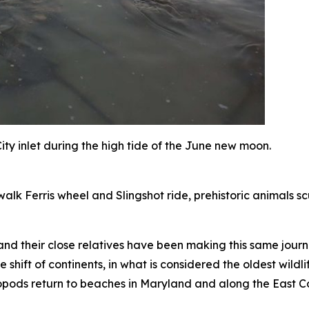
ty inlet during the high tide of the June new moon.
alk Ferris wheel and Slingshot ride, prehistoric animals sc
nd their close relatives have been making this same journe
e shift of continents, in what is considered the oldest wil
opods return to beaches in Maryland and along the East Co