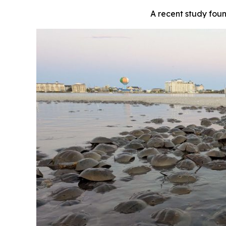
A recent study fou