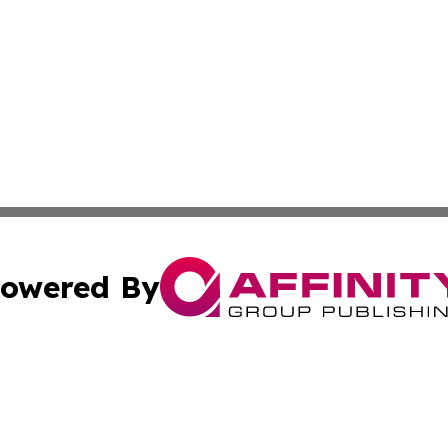
owered By
ubmit Press Release
Terms & Conditions
Copyright/DMCA
 Inc. dba Affinity Group Publishing & New York Travel Dail