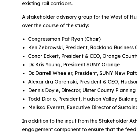
existing rail corridors.
A stakeholder advisory group for the West of H
over the course of the study:
Congressman Pat Ryan (Chair)
Ken Zebrowski, President, Rockland Business 
Conor Eckert, President & CEO, Orange Count
Dr. Kris Young, President SUNY Orange
Dr. Darrell Wheeler, President, SUNY New Palt
Alexandra Obremski, President & CEO, Hudson 
Dennis Doyle, Director, Ulster County Plannin
Todd Diorio, President, Hudson Valley Buildin
Melissa Everett, Executive Director of Sustai
In addition to the input from the Stakeholder Ad
engagement component to ensure that the feedba