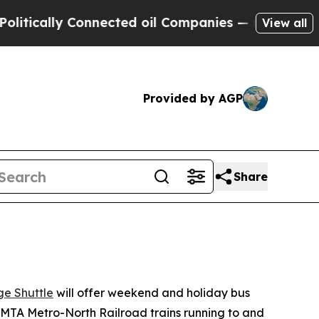
y Connected oil Companies — not Taxpayers — the
View all
Provided by AGP
Share
e Shuttle
will offer weekend and holiday bus
MTA Metro-North Railroad trains running to and