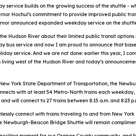
service builds on the growing success of the shuttle - wh
ernor Hochul’s commitment to provide improved public tran
ernor announced expanded weekday service on the shuttle
the Hudson River about their limited public transit option
 bus service and now I am proud to announce that based
y service. And we are not done: earlier this year, I con
ents living west of the Hudson River and today’s announceme
New York State Department of Transportation, the Newbur
onnects with at least 54 Metro-North trains each weekday
. and will connect to 27 trains between 8:15 a.m. and 8:23 p.
essly connect with trains traveling to and from New York 
the Newburgh-Beacon Bridge Shuttle will remain compliment
n exciting moment for our Orange County community, and f