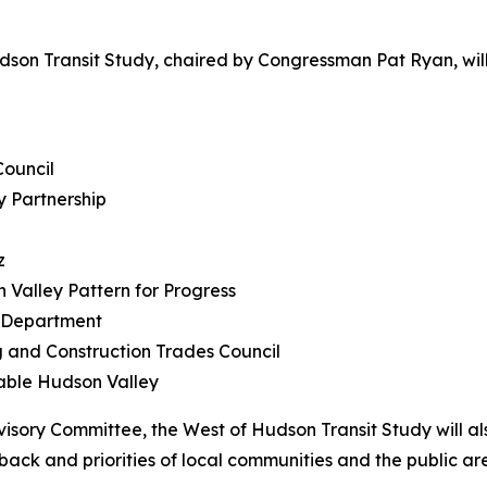
udson Transit Study, chaired by Congressman Pat Ryan, w
Council
y Partnership
z
Valley Pattern for Progress
g Department
g and Construction Trades Council
nable Hudson Valley
visory Committee, the West of Hudson Transit Study will al
ck and priorities of local communities and the public ar