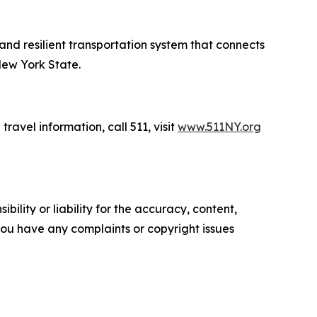
 and resilient transportation system that connects
New York State.
travel information, call 511, visit
www.511NY.org
ility or liability for the accuracy, content,
f you have any complaints or copyright issues