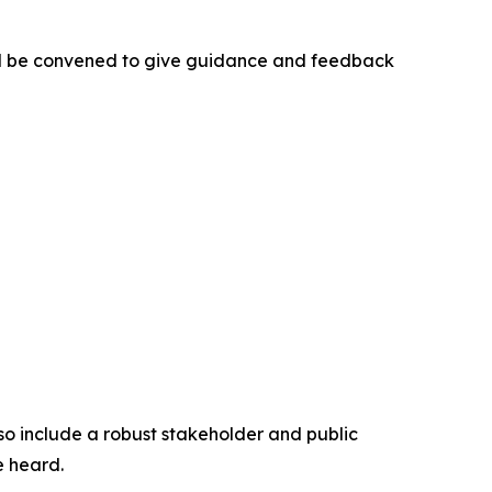
ill be convened to give guidance and feedback
so include a robust stakeholder and public
e heard.