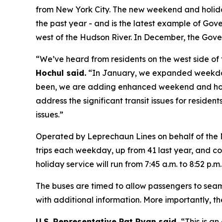
from New York City. The new weekend and holiday 
the past year - and is the latest example of Gov
west of the Hudson River. In December, the Gov
“We’ve heard from residents on the west side of 
Hochul said.
“In January, we expanded weekday
been, we are adding enhanced weekend and holida
address the significant transit issues for resid
issues.”
Operated by Leprechaun Lines on behalf of the 
trips each weekday, up from 41 last year, and c
holiday service will run from 7:45 a.m. to 8:52 p.m
The buses are timed to allow passengers to seaml
with additional information. More importantly, 
U.S. Representative Pat Ryan said,
“This is a