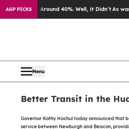
or Around 40%. Well, it Didn’t
As war With Iran
AGP PICKS
Menu
Better Transit in the Hu
Governor Kathy Hochul today announced that be
service between Newburgh and Beacon, providin