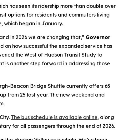
ich has seen its ridership more than double over
sit options for residents and commuters living
, which began in January.
s and in 2026 we are changing that,”
Governor
 on how successful the expanded service has
vened the West of Hudson Transit Study to
nt is another step forward in addressing those
gh-Beacon Bridge Shuttle currently offers 65
, up from 25 last year. The new weekend and
m.
City.
The bus schedule is available online
, along
ary for all passengers through the end of 2026.
or the Hudson Valley as a whole. We’ve been