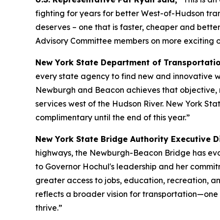
fighting for years for better West-of-Hudson tra
deserves – one that is faster, cheaper and bett
Advisory Committee members on more exciting opp
New York State Department of Transportati
every state agency to find new and innovative w
Newburgh and Beacon achieves that objective, mak
services west of the Hudson River. New York Stat
complimentary until the end of this year.”
New York State Bridge Authority Executive Di
highways, the Newburgh-Beacon Bridge has evolve
to Governor Hochul's leadership and her commit
greater access to jobs, education, recreation, a
reflects a broader vision for transportation—one
thrive.”