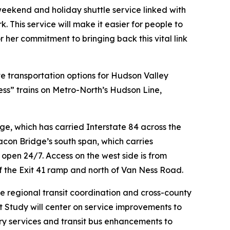
weekend and holiday shuttle service linked with
. This service will make it easier for people to
her commitment to bringing back this vital link
 transportation options for Hudson Valley
s” trains on Metro-North’s Hudson Line,
, which has carried Interstate 84 across the
on Bridge’s south span, which carries
open 24/7. Access on the west side is from
f the Exit 41 ramp and north of Van Ness Road.
e regional transit coordination and cross-county
t Study will center on service improvements to
erry services and transit bus enhancements to