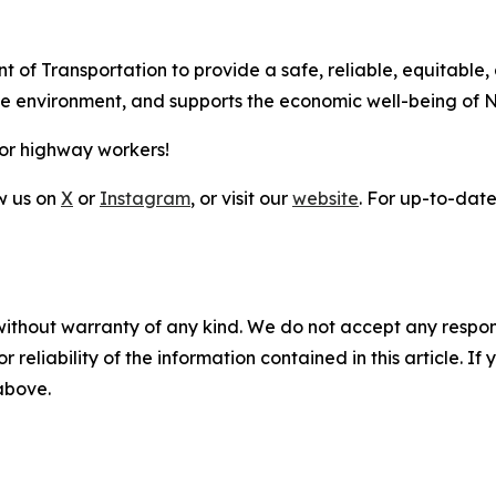
t of Transportation to provide a safe, reliable, equitable,
the environment, and supports the economic well-being of 
for highway workers!
ow us on
X
or
Instagram
, or visit our
website
. For up-to-date 
without warranty of any kind. We do not accept any responsib
r reliability of the information contained in this article. I
 above.