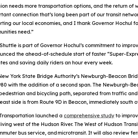
ion needs more transportation options, and the return of 
ant connection that’s long been part of our transit network
ting our local economies, and I thank Governor Hochul for 
munities need.”
uttle is part of Governor Hochul’s commitment to improve
nced the ahead-of-schedule start of faster “Super-Expres
es and saving daily riders an hour every week.
w York State Bridge Authority’s Newburgh-Beacon Bridge
80 with the addition of a second span. The Newburgh-Beac
edestrian and bicycling path, separated from traffic and 
ast side is from Route 9D in Beacon, immediately south o
 Transportation launched a
comprehensive study
to improv
iving west of the Hudson River. The West of Hudson Transi
mmuter bus service, and microtransit. It will also review f