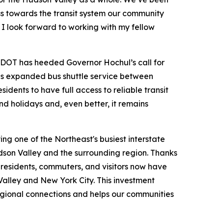
ss towards the transit system our community
 I look forward to working with my fellow
OT has heeded Governor Hochul’s call for
is expanded bus shuttle service between
ents to have full access to reliable transit
d holidays and, even better, it remains
ing one of the Northeast's busiest interstate
dson Valley and the surrounding region. Thanks
esidents, commuters, and visitors now have
Valley and New York City. This investment
regional connections and helps our communities