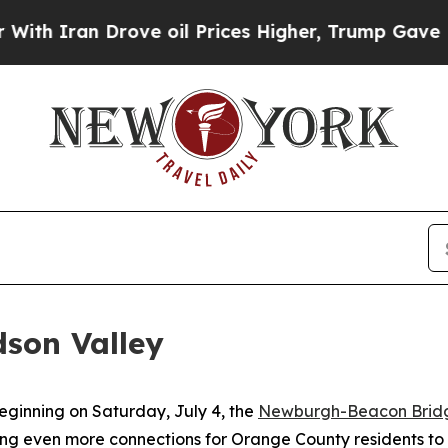
 Drove oil Prices Higher, Trump Gave Politicall
dson Valley
ginning on Saturday, July 4, the
Newburgh-Beacon Bridg
g even more connections for Orange County residents to 