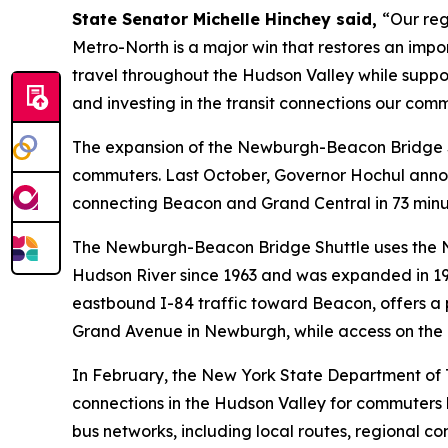
State Senator Michelle Hinchey said,
“Our reg
Metro-North is a major win that restores an import
travel throughout the Hudson Valley while suppor
and investing in the transit connections our com
The expansion of the Newburgh-Beacon Bridge Sh
commuters. Last October, Governor Hochul annou
connecting Beacon and Grand Central in 73 minut
The Newburgh-Beacon Bridge Shuttle uses the Ne
Hudson River since 1963 and was expanded in 19
eastbound I-84 traffic toward Beacon, offers a p
Grand Avenue in Newburgh, while access on the e
In February, the New York State Department of
connections in the Hudson Valley for commuters l
bus networks, including local routes, regional co