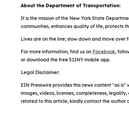
About the Department of Transportation:
It is the mission of the New York State Departmen
communities, enhances quality of life, protects 
Lives are on the line; slow down and move over 
For more information, find us on
Facebook
, foll
or download the free 511NY mobile app.
Legal Disclaimer:
EIN Presswire provides this news content "as is" 
images, videos, licenses, completeness, legality, o
related to this article, kindly contact the author