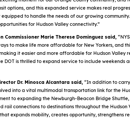
nsit options, and this expanded service makes real progre
er equipped to handle the needs of our growing community.
ortunities for Hudson Valley connectivity.”
on Commissioner Marie Therese Dominguez said,
“NYSD
ays to make life more affordable for New Yorkers, and th
ing it easier and more affordable for Hudson Valley resid
e DOT is thrilled to expand service to include weekends an
rector Dr. Minosca Alcantara said,
“In addition to carry
d into a vital multimodal transportation link for the Hu
ment to expanding the Newburgh-Beacon Bridge Shuttle, r
nd rail connections to destinations throughout the Hudson 
 that expands mobility, creates opportunity, strengthens 