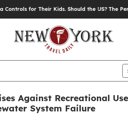
trols for Their Kids. Should the US?
The Pentago
ses Against Recreational Use
ewater System Failure