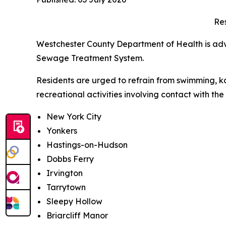
Res
Westchester County Department of Health is advis
Sewage Treatment System.
Residents are urged to refrain from swimming, ka
recreational activities involving contact with th
New York City
Yonkers
Hastings-on-Hudson
Dobbs Ferry
Irvington
Tarrytown
Sleepy Hollow
Briarcliff Manor