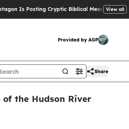
n Is Posting Cryptic Biblical Messages on Socia
View all
Provided by AGP
Share
 of the Hudson River