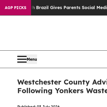
ms to Youth
Brazil Gives Parents Social Media Con
AGP PICKS
Menu
Westchester County Advi
Following Yonkers Wast
Published:
03 July 2026