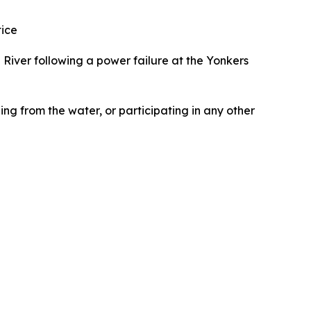
tice
 River following a power failure at the Yonkers
ng from the water, or participating in any other