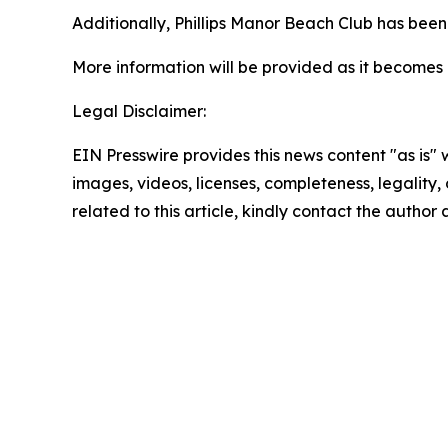
Additionally, Phillips Manor Beach Club has been c
More information will be provided as it becomes 
Legal Disclaimer:
EIN Presswire provides this news content "as is" 
images, videos, licenses, completeness, legality, o
related to this article, kindly contact the author