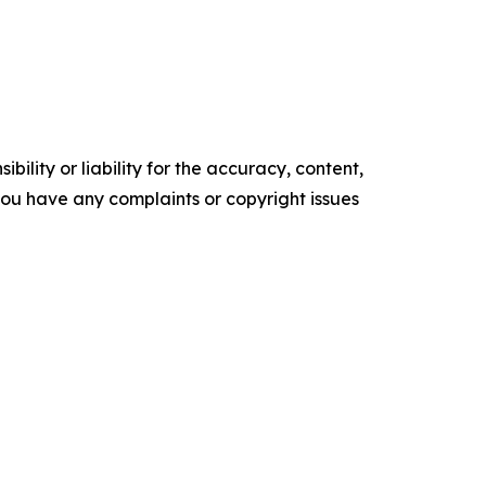
ility or liability for the accuracy, content,
f you have any complaints or copyright issues