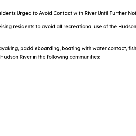
idents Urged to Avoid Contact with River Until Further No
ing residents to avoid all recreational use of the Hudson
yaking, paddleboarding, boating with water contact, fishi
e Hudson River in the following communities: