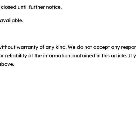
losed until further notice.
available.
without warranty of any kind. We do not accept any responsib
r reliability of the information contained in this article. I
 above.