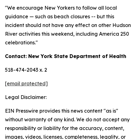
"We encourage New Yorkers to follow all local
guidance — such as beach closures -- but this
incident should not have any effect on other Hudson
River activities this weekend, including America 250
celebrations."
Contact: New York State Department of Health
518-474-2043 x. 2
[email protected]
Legal Disclaimer:
EIN Presswire provides this news content "as is"
without warranty of any kind. We do not accept any
responsibility or liability for the accuracy, content,
images, videos, licenses, completeness, legality, or