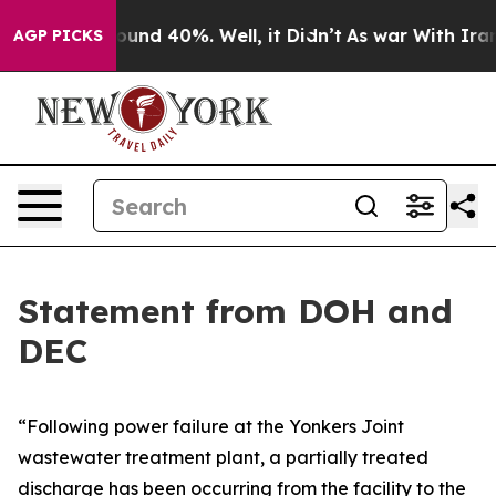
Floor Around 40%. Well, it Didn’t
As war With Iran D
AGP PICKS
Statement from DOH and
DEC
“Following power failure at the Yonkers Joint
wastewater treatment plant, a partially treated
discharge has been occurring from the facility to the