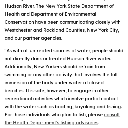
Hudson River. The New York State Department of
Health and Department of Environmental
Conservation have been communicating closely with
Westchester and Rockland Counties, New York City,
and our partner agencies.
"As with all untreated sources of water, people should
not directly drink untreated Hudson River water.
Additionally, New Yorkers should refrain from
swimming or any other activity that involves the full
immersion of the body under water at closed
beaches. It is safe, however, to engage in other
recreational activities which involve partial contact
with the water such as boating, kayaking and fishing.
For those individuals who plan to fish, please
consult
the Health Department’s fishing advisories
.