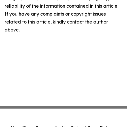
reliability of the information contained in this article.
If you have any complaints or copyright issues
related to this article, kindly contact the author
above.