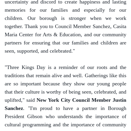
uncertainty and discord to create happiness and lasting
memories for our families and especially for our
children. Our borough is stronger when we work
together. Thank you to Council Member Sanchez, Casita
Maria Center for Arts & Education, and our community
partners for ensuring that our families and children are
seen, supported, and celebrated."
"Three Kings Day is a reminder of our roots and the
traditions that remain alive and well. Gatherings like this
are so important because they show our young people
that their culture is worthy of being seen, celebrated, and
uplifted," said
New York City Council Member Justin
Sanchez
. "I'm proud to have a partner in Borough
President Gibson who understands the importance of
cultural programming and the importance of community