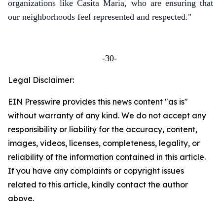
organizations like Casita Maria, who are ensuring that
our neighborhoods feel represented and respected."
-30-
Legal Disclaimer:
EIN Presswire provides this news content "as is"
without warranty of any kind. We do not accept any
responsibility or liability for the accuracy, content,
images, videos, licenses, completeness, legality, or
reliability of the information contained in this article.
If you have any complaints or copyright issues
related to this article, kindly contact the author
above.