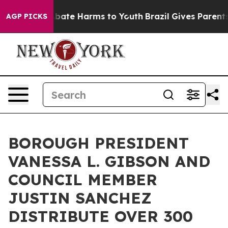
n Fund to Abate Harms to Youth
Brazil Gives Parents So
AGP PICKS
BOROUGH PRESIDENT
VANESSA L. GIBSON AND
COUNCIL MEMBER
JUSTIN SANCHEZ
DISTRIBUTE OVER 300