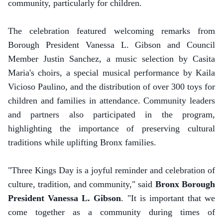
community, particularly for children.
The celebration featured welcoming remarks from
Borough President Vanessa L. Gibson and Council
Member Justin Sanchez, a music selection by Casita
Maria's choirs, a special musical performance by Kaila
Vicioso Paulino, and the distribution of over 300 toys for
children and families in attendance. Community leaders
and partners also participated in the program,
highlighting the importance of preserving cultural
traditions while uplifting Bronx families.
"Three Kings Day is a joyful reminder and celebration of
culture, tradition, and community," said
Bronx Borough
President Vanessa L. Gibson
. "It is important that we
come together as a community during times of