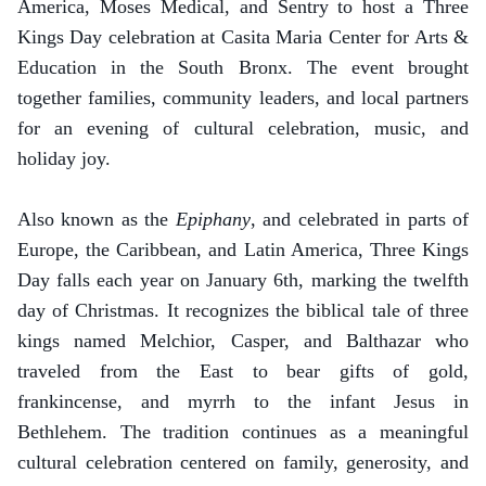
America, Moses Medical, and Sentry to host a Three
Kings Day celebration at Casita Maria Center for Arts &
Education in the South Bronx. The event brought
together families, community leaders, and local partners
for an evening of cultural celebration, music, and
holiday joy.
Also known as the
Epiphany
, and celebrated in parts of
Europe, the Caribbean, and Latin America, Three Kings
Day falls each year on January 6th, marking the twelfth
day of Christmas. It recognizes the biblical tale of three
kings named Melchior, Casper, and Balthazar who
traveled from the East to bear gifts of gold,
frankincense, and myrrh to the infant Jesus in
Bethlehem. The tradition continues as a meaningful
cultural celebration centered on family, generosity, and