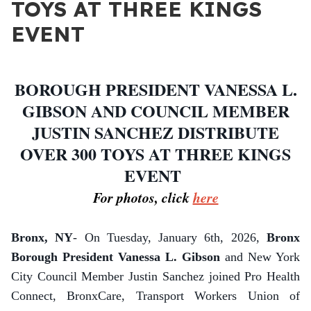
TOYS AT THREE KINGS
EVENT
BOROUGH PRESIDENT VANESSA L.
GIBSON AND COUNCIL MEMBER
JUSTIN SANCHEZ DISTRIBUTE
OVER 300 TOYS AT THREE KINGS
EVENT
For photos, click
here
Bronx, NY
- On Tuesday, January 6th, 2026,
Bronx
Borough President Vanessa L. Gibson
and New York
City Council Member Justin Sanchez joined Pro Health
Connect, BronxCare, Transport Workers Union of