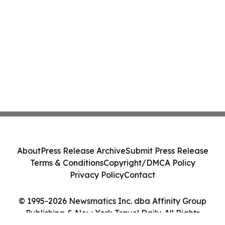
About
Press Release Archive
Submit Press Release
Terms & Conditions
Copyright/DMCA Policy
Privacy Policy
Contact
© 1995-2026 Newsmatics Inc. dba Affinity Group
Publishing & New York Travel Daily. All Rights