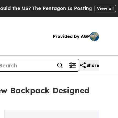
US?
The Pentagon Is Posting Cryptic Biblical Me
View all
Provided by AGP
Share
ew Backpack Designed