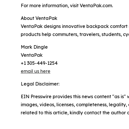
For more information, visit VentaPak.com.
About VentaPak
VentaPak designs innovative backpack comfort s
products help commuters, travelers, students, cy
Mark Dingle
VentaPak
+1 305-449-1254
email us here
Legal Disclaimer:
EIN Presswire provides this news content "as is" 
images, videos, licenses, completeness, legality, o
related to this article, kindly contact the author