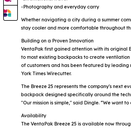
-Photography and everyday carry
Whether navigating a city during a summer commu
stay cooler and more comfortable throughout th
Building on a Proven Innovation
VentaPak first gained attention with its origina
to most existing backpacks to create ventilati
of customers and has been featured by leading
York Times Wirecutter.
The Breeze 25 represents the company's next evo
backpack designed specifically around the tech
"Our mission is simple," said Dingle. “We want 
Availability
The VentaPak Breeze 25 is available now throu