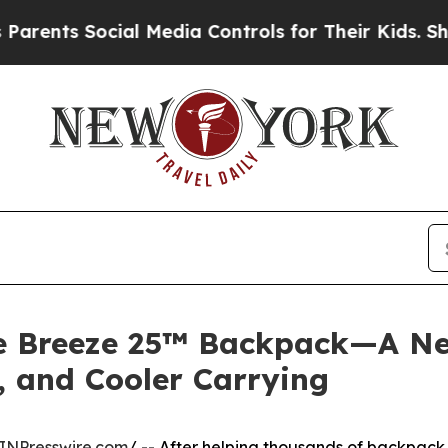
Social Media Controls for Their Kids. Should the 
he Breeze 25™ Backpack—A N
, and Cooler Carrying
INPresswire.com
/ -- After helping thousands of backpack