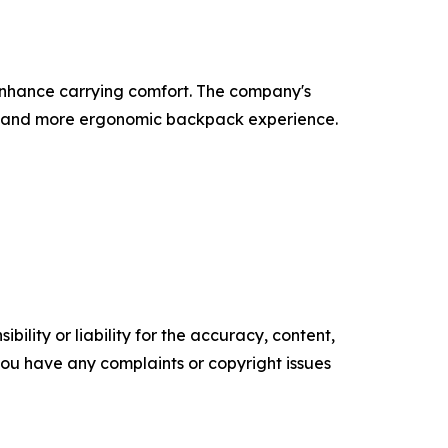
enhance carrying comfort. The company's
ier, and more ergonomic backpack experience.
ility or liability for the accuracy, content,
f you have any complaints or copyright issues