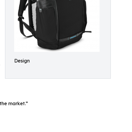
Design
w
 the market.”