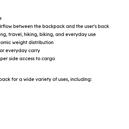
e
airflow between the backpack and the user's back
, travel, hiking, biking, and everyday use
mic weight distribution
for everyday carry
pper side access to cargo
ck for a wide variety of uses, including: