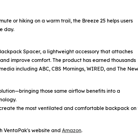
te or hiking on a warm trail, the Breeze 25 helps users
e day.
l Backpack Spacer, a lightweight accessory that attaches
on and improve comfort. The product has earned thousands
 media including ABC, CBS Mornings, WIRED, and The Ne
lution—bringing those same airflow benefits into a
nology.
to create the most ventilated and comfortable backpack on
gh VentaPak's website and
Amazon
.