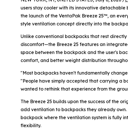
users stay cooler with its innovative detachable
the launch of the VentaPak Breeze 25™, an eve
style ventilation concept directly into the backpac
Unlike conventional backpacks that rest directl
discomfort—the Breeze 25 features an integrat
space between the backpack and the user's back.
comfort, and better weight distribution througho
"Most backpacks haven't fundamentally changed
"People have simply accepted that carrying a 
wanted to rethink that experience from the grou
The Breeze 25 builds upon the success of the or
add ventilation to backpacks they already own.
backpack where the ventilation system is fully
flexibility.