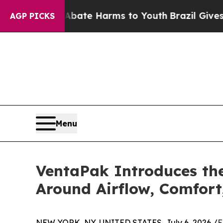
nd to Abate Harms to Youth
Brazil Gives Parents 
AGP PICKS
Menu
VentaPak Introduces t
Around Airflow, Comfort
NEW YORK, NY, UNITED STATES, July 6, 2026 /
E