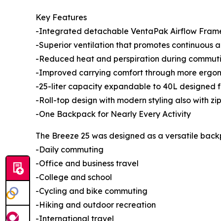
Key Features
-Integrated detachable VentaPak Airflow Fram
-Superior ventilation that promotes continuous 
-Reduced heat and perspiration during commuting
-Improved carrying comfort through more ergono
-25-liter capacity expandable to 40L designed 
-Roll-top design with modern styling also with zi
-One Backpack for Nearly Every Activity
The Breeze 25 was designed as a versatile backpa
-Daily commuting
-Office and business travel
-College and school
-Cycling and bike commuting
-Hiking and outdoor recreation
-International travel