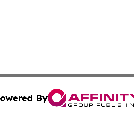
owered By
ubmit Press Release
Terms & Conditions
Copyright/DMCA
 Inc. dba Affinity Group Publishing & New York Travel Dail