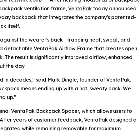
 backpack ventilation frame,
VentaPak
today announced
ryday backpack that integrates the company's patented-
k itself.
y against the wearer's back—trapping heat, sweat, and
ed detachable VentaPak Airflow Frame that creates open
 The result is significantly improved airflow, enhanced
ut the day.
 in decades," said Mark Dingle, founder of VentaPak.
backpack means ending up with a hot, sweaty back. We
nd up."
iginal VentaPak Backpack Spacer, which allows users to
 After years of customer feedback, VentaPak designed a
 integrated while remaining removable for maximum