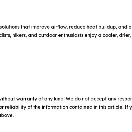
olutions that improve airflow, reduce heat buildup, and 
clists, hikers, and outdoor enthusiasts enjoy a cooler, dr
without warranty of any kind. We do not accept any responsib
r reliability of the information contained in this article. I
 above.