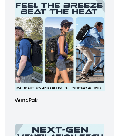
VentaPak