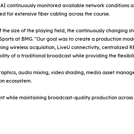
I continuously monitored available network conditions a
ed for extensive fiber cabling across the course.
the size of the playing field, the continuously changing s
Sports at BMG. "Our goal was to create a production model
ing wireless acquisition, LiveU connectivity, centralized
bility of a traditional broadcast while providing the flexibi
graphics, audio mixing, video shading, media asset manag
ion ecosystem.
nt while maintaining broadcast-quality production across