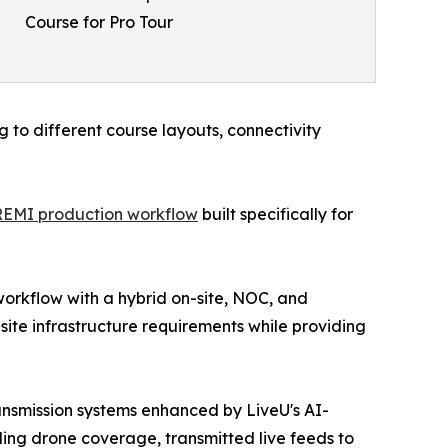
Course for Pro Tour
to different course layouts, connectivity
REMI production workflow
built specifically for
workflow with a hybrid on-site, NOC, and
ite infrastructure requirements while providing
nsmission systems enhanced by LiveU's AI-
ing drone coverage, transmitted live feeds to