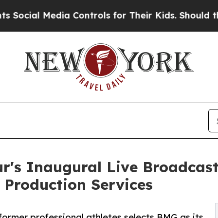
edia Controls for Their Kids. Should the US?
The 
r's Inaugural Live Broadcas
 Production Services
 former professional athletes selects BMG as its