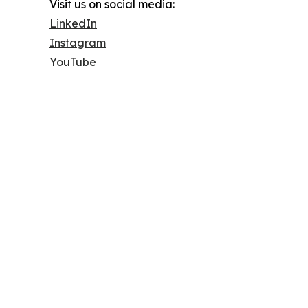
Visit us on social media:
LinkedIn
Instagram
YouTube