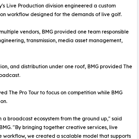
s Live Production division engineered a custom
on workflow designed for the demands of live golf.
n multiple vendors, BMG provided one team responsible
 engineering, transmission, media asset management,
tion, and distribution under one roof, BMG provided The
roadcast.
wed The Pro Tour to focus on competition while BMG
on.
gn a broadcast ecosystem from the ground up," said
BMG. "By bringing together creative services, live
ne workflow, we created a scalable model that supports