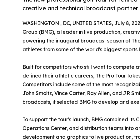
creative and technical broadcast partner
WASHINGTON , DC, UNITED STATES, July 8, 202
Group (BMG), a leader in live production, creati
powering the inaugural broadcast season of The P
athletes from some of the world's biggest sport
Built for competitors who still want to compete a
defined their athletic careers, The Pro Tour take
Competitors include some of the most recognizab
John Smoltz, Vince Carter, Ray Allen, and JR Smit
broadcasts, it selected BMG to develop and ex
To support the tour's launch, BMG combined its C
Operations Center, and distribution teams into 
development and graphics to live production, tr