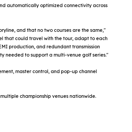
nd automatically optimized connectivity across
toryline, and that no two courses are the same,"
 that could travel with the tour, adapt to each
 REMI production, and redundant transmission
lity needed to support a multi-venue golf series."
ement, master control, and pop-up channel
 multiple championship venues nationwide.