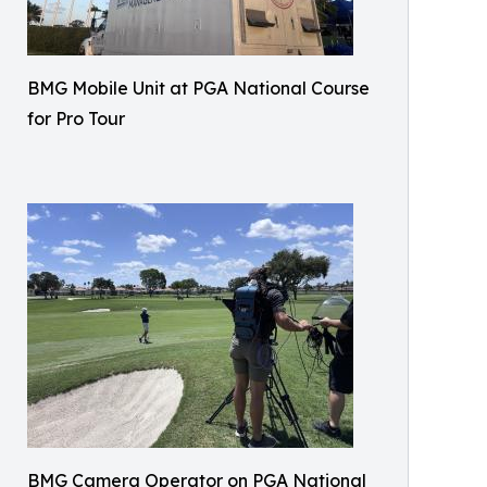
BMG Mobile Unit at PGA National Course
for Pro Tour
BMG Camera Operator on PGA National