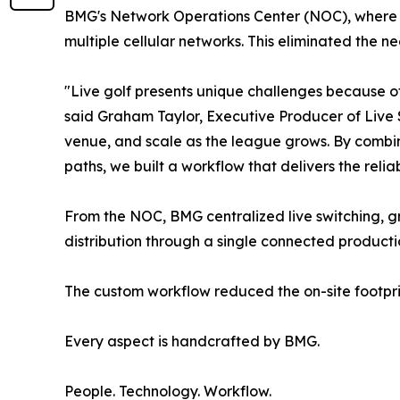
BMG's Network Operations Center (NOC), where A
multiple cellular networks. This eliminated the ne
"Live golf presents unique challenges because of 
said Graham Taylor, Executive Producer of Live 
venue, and scale as the league grows. By combin
paths, we built a workflow that delivers the relia
From the NOC, BMG centralized live switching, 
distribution through a single connected product
The custom workflow reduced the on-site footpri
Every aspect is handcrafted by BMG.
People. Technology. Workflow.