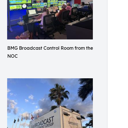
BMG Broadcast Control Room from the
NOC