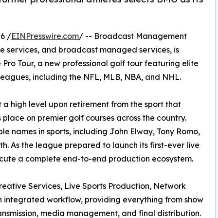
6 /
EINPresswire.com
/ -- Broadcast Management
ve services, and broadcast managed services, is
ro Tour, a new professional golf tour featuring elite
s leagues, including the NFL, MLB, NBA, and NHL.
t a high level upon retirement from the sport that
s place on premier golf courses across the country.
le names in sports, including John Elway, Tony Romo,
h. As the league prepared to launch its first-ever live
ecute a complete end-to-end production ecosystem.
reative Services, Live Sports Production, Network
an integrated workflow, providing everything from show
ansmission, media management, and final distribution.