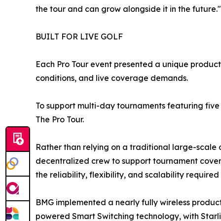
the tour and can grow alongside it in the future."
BUILT FOR LIVE GOLF
Each Pro Tour event presented a unique producti
conditions, and live coverage demands.
To support multi-day tournaments featuring fiv
The Pro Tour.
Rather than relying on a traditional large-scal
decentralized crew to support tournament covera
the reliability, flexibility, and scalability required
BMG implemented a nearly fully wireless produc
powered Smart Switching technology, with Starli