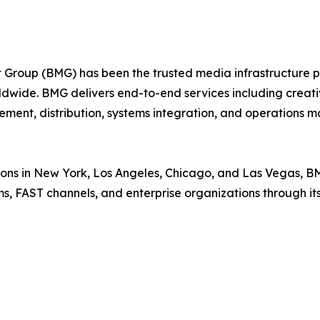
roup (BMG) has been the trusted media infrastructure par
ldwide. BMG delivers end-to-end services including creativ
ment, distribution, systems integration, and operations
ions in New York, Los Angeles, Chicago, and Las Vegas, B
rms, FAST channels, and enterprise organizations through 