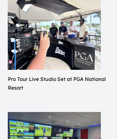
Pro Tour Live Studio Set at PGA National
Resort