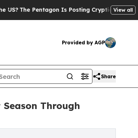
Pentagon Is Posting Cryptic Biblical Messages o
View all
Provided by AGP
Share
t Season Through