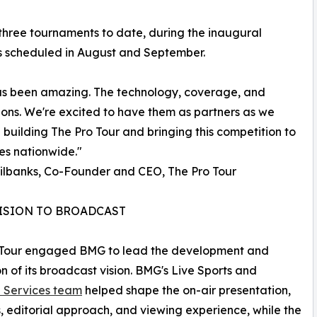
three tournaments to date, during the inaugural
ons scheduled in August and September.
 been amazing. The technology, coverage, and
ons. We're excited to have them as partners as we
 building The Pro Tour and bringing this competition to
es nationwide."
ilbanks, Co-Founder and CEO, The Pro Tour
ISION TO BROADCAST
 Tour engaged BMG to lead the development and
n of its broadcast vision. BMG's Live Sports and
e Services team
helped shape the on-air presentation,
, editorial approach, and viewing experience, while the