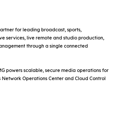
tner for leading broadcast, sports,
e services, live remote and studio production,
 management through a single connected
MG powers scalable, secure media operations for
its Network Operations Center and Cloud Control