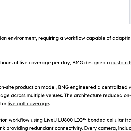
on environment, requiring a workflow capable of adapting 
e hours of live coverage per day, BMG designed a
custom 
e on-site production model, BMG engineered a centralized 
ge across multiple venues. The architecture reduced on-s
 for
live golf coverage
.
tion workflow using LiveU LU800 LIQ™ bonded cellular tra
nk providing redundant connectivity. Every camera, includ