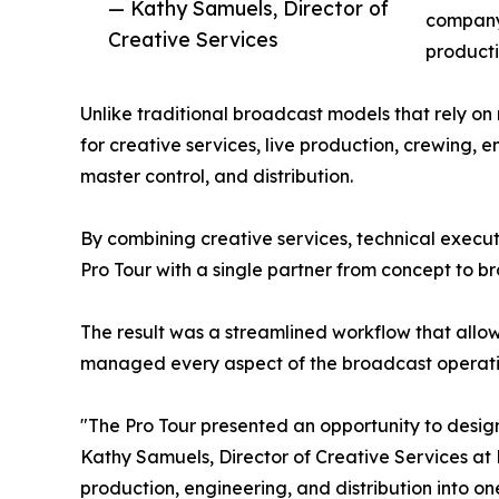
— Kathy Samuels, Director of
company'
Creative Services
producti
Unlike traditional broadcast models that rely o
for creative services, live production, crewing,
master control, and distribution.
By combining creative services, technical execu
Pro Tour with a single partner from concept to b
The result was a streamlined workflow that allo
managed every aspect of the broadcast operati
"The Pro Tour presented an opportunity to desi
Kathy Samuels, Director of Creative Services at 
production, engineering, and distribution into o