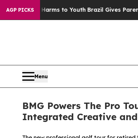
ate Harms to Youth
Brazil Gives Parents Social M
AGP PICKS
Menu
BMG Powers The Pro Tou
Integrated Creative and
The new professional golf tour for retired