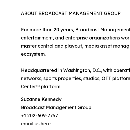
ABOUT BROADCAST MANAGEMENT GROUP
For more than 20 years, Broadcast Management G
entertainment, and enterprise organizations wor
master control and playout, media asset manage
ecosystem.
Headquartered in Washington, D.C., with operat
networks, sports properties, studios, OTT platfo
Center™ platform.
Suzanne Kennedy
Broadcast Management Group
+1 202-609-7757
email us here