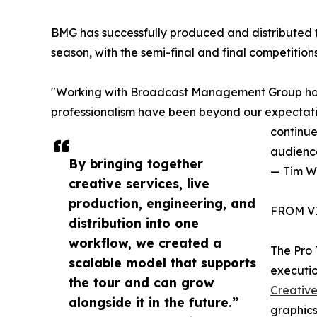
BMG has successfully produced and distributed 
season, with the semi-final and final competiti
"Working with Broadcast Management Group has
professionalism have been beyond our expectati
continue
audienc
By bringing together
— Tim W
creative services, live
production, engineering, and
FROM V
distribution into one
workflow, we created a
The Pro
scalable model that supports
executio
the tour and can grow
Creativ
alongside it in the future.”
graphics