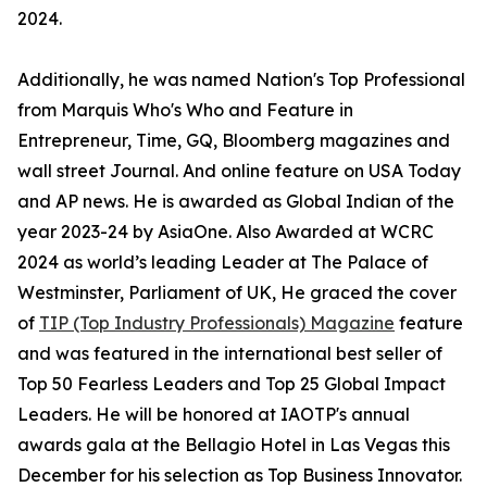
2024.
Additionally, he was named Nation's Top Professional
from Marquis Who's Who and Feature in
Entrepreneur, Time, GQ, Bloomberg magazines and
wall street Journal. And online feature on USA Today
and AP news. He is awarded as Global Indian of the
year 2023-24 by AsiaOne. Also Awarded at WCRC
2024 as world’s leading Leader at The Palace of
Westminster, Parliament of UK, He graced the cover
of
TIP (Top Industry Professionals) Magazine
feature
and was featured in the international best seller of
Top 50 Fearless Leaders and Top 25 Global Impact
Leaders. He will be honored at IAOTP's annual
awards gala at the Bellagio Hotel in Las Vegas this
December for his selection as Top Business Innovator.