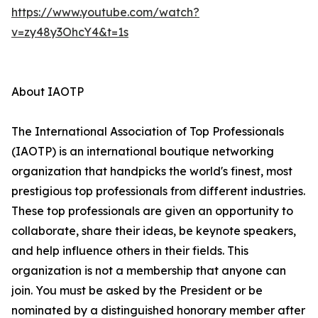
https://www.youtube.com/watch?
v=zy48y3OhcY4&t=1s
About IAOTP
The International Association of Top Professionals
(IAOTP) is an international boutique networking
organization that handpicks the world's finest, most
prestigious top professionals from different industries.
These top professionals are given an opportunity to
collaborate, share their ideas, be keynote speakers,
and help influence others in their fields. This
organization is not a membership that anyone can
join. You must be asked by the President or be
nominated by a distinguished honorary member after