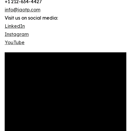
+1 212-634-4427
info@iaotp.com
Visit us on social media:
LinkedIn
Instagram
YouTube