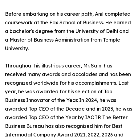
Before embarking on his career path, Anil completed
coursework at the Fox School of Business. He earned
a bachelor's degree from the University of Delhi and
a Master of Business Administration from Temple
University.
Throughout his illustrious career, Mr. Saini has
received many awards and accolades and has been
recognized worldwide for his accomplishments. Last
year, he was awarded for his selection of Top
Business Innovator of the Year. In 2024, he was
awarded Top CEO of the Decade and in 2023, he was
awarded Top CEO of the Year by IAOTP. The Better
Business Bureau has also recognized him for Best
Intermodal Company Award 2021, 2022, 2023 and