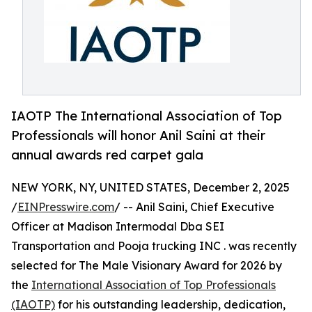
IAOTP The International Association of Top
Professionals will honor Anil Saini at their
annual awards red carpet gala
NEW YORK, NY, UNITED STATES, December 2, 2025
/
EINPresswire.com
/ -- Anil Saini, Chief Executive
Officer at Madison Intermodal Dba SEI
Transportation and Pooja trucking INC . was recently
selected for The Male Visionary Award for 2026 by
the
International Association of Top Professionals
(IAOTP)
for his outstanding leadership, dedication,