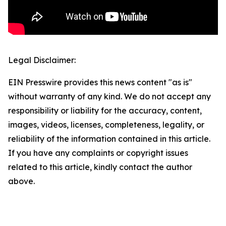
Legal Disclaimer:
EIN Presswire provides this news content "as is"
without warranty of any kind. We do not accept any
responsibility or liability for the accuracy, content,
images, videos, licenses, completeness, legality, or
reliability of the information contained in this article.
If you have any complaints or copyright issues
related to this article, kindly contact the author
above.