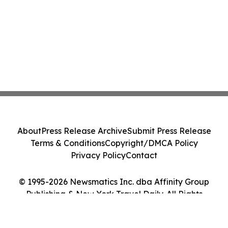
About
Press Release Archive
Submit Press Release
Terms & Conditions
Copyright/DMCA Policy
Privacy Policy
Contact
© 1995-2026 Newsmatics Inc. dba Affinity Group
Publishing & New York Travel Daily. All Rights
Reserved.