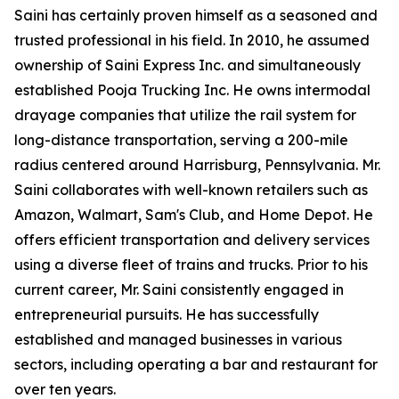
Saini has certainly proven himself as a seasoned and
trusted professional in his field. In 2010, he assumed
ownership of Saini Express Inc. and simultaneously
established Pooja Trucking Inc. He owns intermodal
drayage companies that utilize the rail system for
long-distance transportation, serving a 200-mile
radius centered around Harrisburg, Pennsylvania. Mr.
Saini collaborates with well-known retailers such as
Amazon, Walmart, Sam's Club, and Home Depot. He
offers efficient transportation and delivery services
using a diverse fleet of trains and trucks. Prior to his
current career, Mr. Saini consistently engaged in
entrepreneurial pursuits. He has successfully
established and managed businesses in various
sectors, including operating a bar and restaurant for
over ten years.