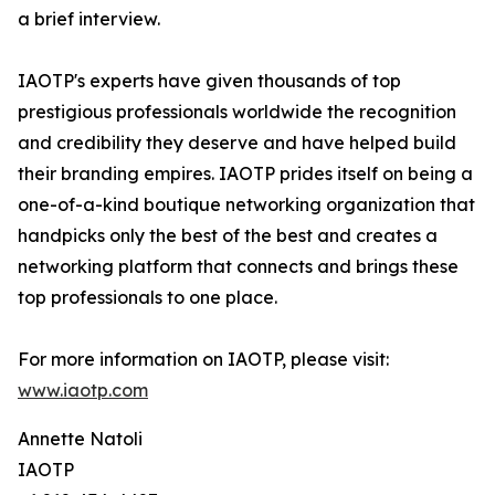
a brief interview.
IAOTP's experts have given thousands of top
prestigious professionals worldwide the recognition
and credibility they deserve and have helped build
their branding empires. IAOTP prides itself on being a
one-of-a-kind boutique networking organization that
handpicks only the best of the best and creates a
networking platform that connects and brings these
top professionals to one place.
For more information on IAOTP, please visit:
www.iaotp.com
Annette Natoli
IAOTP