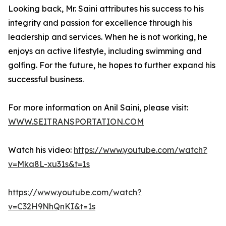
Looking back, Mr. Saini attributes his success to his
integrity and passion for excellence through his
leadership and services. When he is not working, he
enjoys an active lifestyle, including swimming and
golfing. For the future, he hopes to further expand his
successful business.
For more information on Anil Saini, please visit:
WWW.SEITRANSPORTATION.COM
Watch his video:
https://www.youtube.com/watch?
v=Mka8L-xu31s&t=1s
https://www.youtube.com/watch?
v=C32H9NhQnKI&t=1s