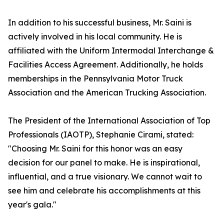
In addition to his successful business, Mr. Saini is
actively involved in his local community. He is
affiliated with the Uniform Intermodal Interchange &
Facilities Access Agreement. Additionally, he holds
memberships in the Pennsylvania Motor Truck
Association and the American Trucking Association.
The President of the International Association of Top
Professionals (IAOTP), Stephanie Cirami, stated:
"Choosing Mr. Saini for this honor was an easy
decision for our panel to make. He is inspirational,
influential, and a true visionary. We cannot wait to
see him and celebrate his accomplishments at this
year's gala."