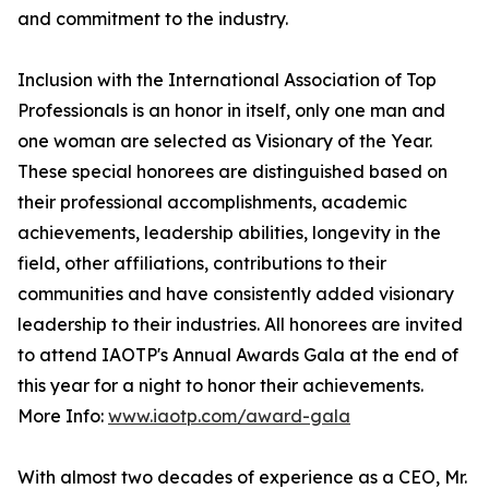
and commitment to the industry.
Inclusion with the International Association of Top
Professionals is an honor in itself, only one man and
one woman are selected as Visionary of the Year.
These special honorees are distinguished based on
their professional accomplishments, academic
achievements, leadership abilities, longevity in the
field, other affiliations, contributions to their
communities and have consistently added visionary
leadership to their industries. All honorees are invited
to attend IAOTP's Annual Awards Gala at the end of
this year for a night to honor their achievements.
More Info:
www.iaotp.com/award-gala
With almost two decades of experience as a CEO, Mr.