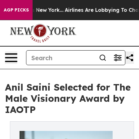
S News New York...
Airlines Are Lobbying To Change Airf
AGP PICKS
Anil Saini Selected for The
Male Visionary Award by
IAOTP