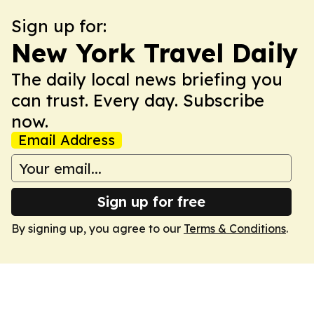
Sign up for:
New York Travel Daily
The daily local news briefing you
can trust. Every day. Subscribe
now.
Email Address
Sign up for free
By signing up, you agree to our
Terms & Conditions
.