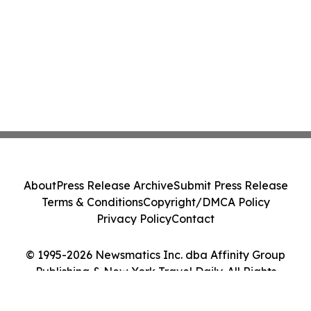
About
Press Release Archive
Submit Press Release
Terms & Conditions
Copyright/DMCA Policy
Privacy Policy
Contact
© 1995-2026 Newsmatics Inc. dba Affinity Group
Publishing & New York Travel Daily. All Rights
Reserved.