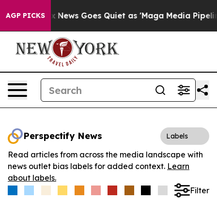
Exist
Fox News Goes Quiet as 'Maga Media Pipeline' B
AGP PICKS
Perspectify News
Labels
Read articles from across the media landscape with
news outlet bias labels for added context.
Learn
about labels.
Filter