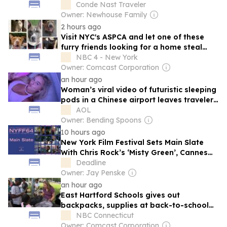
Conde Nast Traveler
Owner: Newhouse Family
2 hours ago
Visit NYC's ASPCA and let one of these
furry friends looking for a home steal
your heart
NBC 4 - New York
Owner: Comcast Corporation
an hour ago
Woman’s viral video of futuristic sleeping
pods in a Chinese airport leaves travelers
speechless
AOL
Owner: Bending Spoons
10 hours ago
New York Film Festival Sets Main Slate
With Chris Rock’s ‘Misty Green’, Cannes
Prize Winners ‘Everytime’, ‘Minotaur’
Deadline
Owner: Jay Penske
an hour ago
East Hartford Schools gives out
backpacks, supplies at back-to-school
rally
NBC Connecticut
Owner: Comcast Corporation