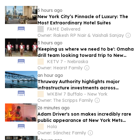
5 hours ago
New York City’s Pinnacle of Luxury: The
Most Extraordinary Hotel Suites
FAME Delivered
Owner: Rakesh RP Nair & Vaishali Sanjay
3 hours ago
'Keeping us where we need to be': Omaha
drill team looking toward trip to New
York
KETV 7 - Nebraska
Owner: Hearst Family
an hour ago
Thruway Authority highlights major
infrastructure investments across
Western New York
WKBW 7 Buffalo - New York
Owner: The Scripps Family
26 minutes ago
Adam Driver's son makes incredibly rare
public appearance at New York Mets
game
Hola
Owner: Sánchez Family