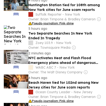
4 hours ago
Huntington Station tied for 108th among
New York cities for June scam reports
Suffolk Reporter - New York
Owner: Brian Timpone & Bradley Cameron
Pseudo-journalism: Pink-slime
5 hours ago
Two Separate Searches In New York
Ended In Tragedy
Zoey 103.9 - New York
Owner: Townsquare Media
2 minutes ago
NYC activates Heat and Flash Flood
Emergency plans ahead of dangerous
heat, thunderstorms
WABC ABC 7 - New York
Owner: The Walt Disney Company
4 hours ago
Beach Haven tied for 102nd among New
Jersey cities for June scam reports
Ocean County Leader - New Jersey
Owner: Brian Timpone & Bradley Cameron
Pseudo-journalism: Pink-slime