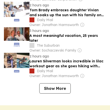
2 hours ago
Tom Brady embraces daughter Vivian
and soaks up the sun with his family on
luxurious yacht as NFL icon enjoys
Daily Mail
vacation in the south of France
Owner: Jonathan Harmsworth
3 hours ago
A most meaningful vacation, 25 years
later
The Suburban
Owner: Sochaczevski Family
2 hours ago
Lauren Silverman looks incredible in lilac
workout gear as she goes hiking with
Simon Cowell during Malibu trip before
Daily Mail
sharing picture of him reclining in the
Owner: Jonathan Harmsworth
pool with a gossip magazine
Show More