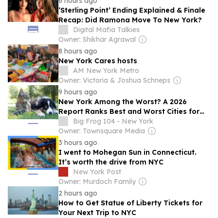
6 hours ago
‘Sterling Point’ Ending Explained & Finale
Recap: Did Ramona Move To New York?
Digital Mafia Talkies
Owner: Shikhar Agrawal
8 hours ago
New York Cares hosts
AM New York Metro
Owner: Victoria & Joshua Schneps
9 hours ago
New York Among the Worst? A 2026
Report Ranks Best and Worst Cities for
Pets
Big Frog 104 - New York
Owner: Townsquare Media
3 hours ago
I went to Mohegan Sun in Connecticut.
It’s worth the drive from NYC
New York Post
Owner: Murdoch Family
2 hours ago
How to Get Statue of Liberty Tickets for
Your Next Trip to NYC