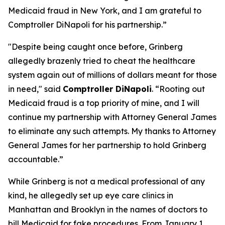
Medicaid fraud in New York, and I am grateful to
Comptroller DiNapoli for his partnership.”
"Despite being caught once before, Grinberg
allegedly brazenly tried to cheat the healthcare
system again out of millions of dollars meant for those
in need," said
Comptroller DiNapoli
. “Rooting out
Medicaid fraud is a top priority of mine, and I will
continue my partnership with Attorney General James
to eliminate any such attempts. My thanks to Attorney
General James for her partnership to hold Grinberg
accountable.”
While Grinberg is not a medical professional of any
kind, he allegedly set up eye care clinics in
Manhattan and Brooklyn in the names of doctors to
bill Medicaid for fake procedures. From January 1,