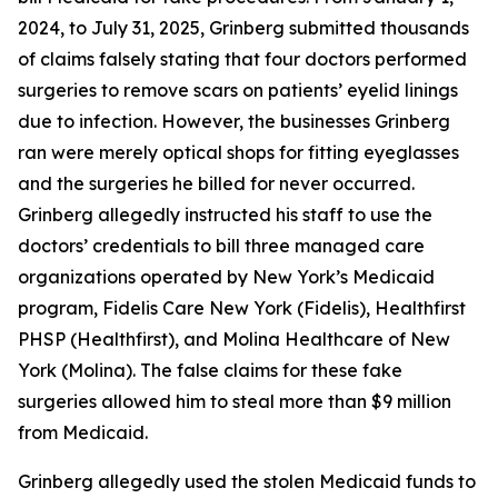
2024, to July 31, 2025, Grinberg submitted thousands
of claims falsely stating that four doctors performed
surgeries to remove scars on patients’ eyelid linings
due to infection. However, the businesses Grinberg
ran were merely optical shops for fitting eyeglasses
and the surgeries he billed for never occurred.
Grinberg allegedly instructed his staff to use the
doctors’ credentials to bill three managed care
organizations operated by New York’s Medicaid
program, Fidelis Care New York (Fidelis), Healthfirst
PHSP (Healthfirst), and Molina Healthcare of New
York (Molina). The false claims for these fake
surgeries allowed him to steal more than $9 million
from Medicaid.
Grinberg allegedly used the stolen Medicaid funds to