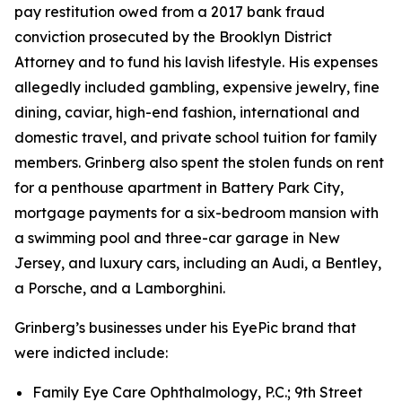
pay restitution owed from a 2017 bank fraud
conviction prosecuted by the Brooklyn District
Attorney and to fund his lavish lifestyle. His expenses
allegedly included gambling, expensive jewelry, fine
dining, caviar, high-end fashion, international and
domestic travel, and private school tuition for family
members. Grinberg also spent the stolen funds on rent
for a penthouse apartment in Battery Park City,
mortgage payments for a six-bedroom mansion with
a swimming pool and three-car garage in New
Jersey, and luxury cars, including an Audi, a Bentley,
a Porsche, and a Lamborghini.
Grinberg’s businesses under his EyePic brand that
were indicted include:
Family Eye Care Ophthalmology, P.C.; 9th Street