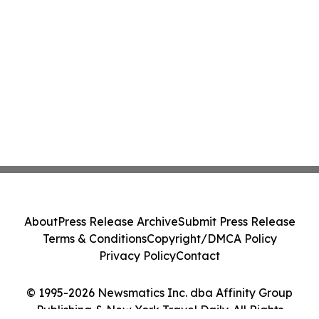
About
Press Release Archive
Submit Press Release
Terms & Conditions
Copyright/DMCA Policy
Privacy Policy
Contact
© 1995-2026 Newsmatics Inc. dba Affinity Group
Publishing & New York Travel Daily. All Rights