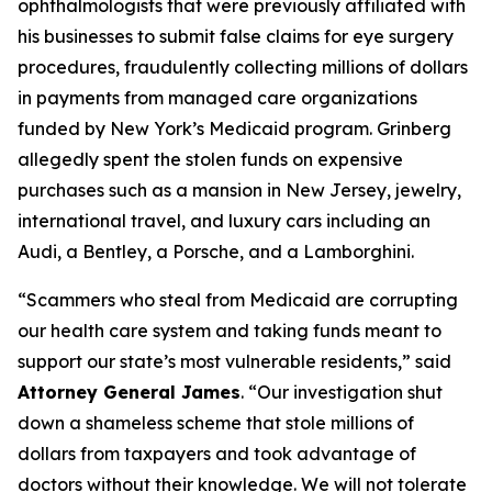
ophthalmologists that were previously affiliated with
his businesses to submit false claims for eye surgery
procedures, fraudulently collecting millions of dollars
in payments from managed care organizations
funded by New York’s Medicaid program. Grinberg
allegedly spent the stolen funds on expensive
purchases such as a mansion in New Jersey, jewelry,
international travel, and luxury cars including an
Audi, a Bentley, a Porsche, and a Lamborghini.
“Scammers who steal from Medicaid are corrupting
our health care system and taking funds meant to
support our state’s most vulnerable residents,” said
Attorney General James
. “Our investigation shut
down a shameless scheme that stole millions of
dollars from taxpayers and took advantage of
doctors without their knowledge. We will not tolerate