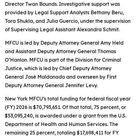
Director Twan Bounds. Investigative support was
provided by Legal Support Analysts Bethany Beru,
Tara Shukla, and Julia Guercio, under the supervision
of Supervising Legal Assistant Alexandra Schmit.
MFCU is led by Deputy Attorney General Amy Held
and Assistant Deputy Attorney General Thomas
O’Hanlon. MFCU is part of the Division for Criminal
Justice, which is led by Chief Deputy Attorney
General José Maldonado and overseen by First
Deputy Attorney General Jennifer Levy.
New York MFCU’s total funding for federal fiscal year
(FY) 2026 is $70,793,651. Of that total, 75 percent, or
$53,095,240, is awarded under a grant from the U.S.
Department of Health and Human Services. The
remaining 25 percent, totaling $17,698,411 for FY