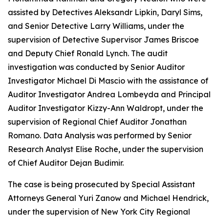
assisted by Detectives Aleksandr Lipkin, Daryl Sims,
and Senior Detective Larry Williams, under the
supervision of Detective Supervisor James Briscoe
and Deputy Chief Ronald Lynch. The audit
investigation was conducted by Senior Auditor
Investigator Michael Di Mascio with the assistance of
Auditor Investigator Andrea Lombeyda and Principal
Auditor Investigator Kizzy-Ann Waldropt, under the
supervision of Regional Chief Auditor Jonathan
Romano. Data Analysis was performed by Senior
Research Analyst Elise Roche, under the supervision
of Chief Auditor Dejan Budimir.
The case is being prosecuted by Special Assistant
Attorneys General Yuri Zanow and Michael Hendrick,
under the supervision of New York City Regional