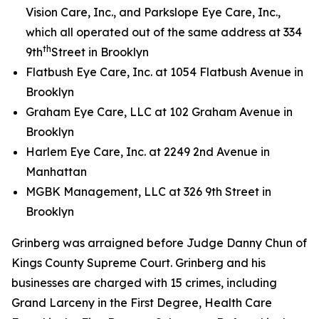
Vision Care, Inc., and Parkslope Eye Care, Inc.,
which all operated out of the same address at 334
th
9th
Street in Brooklyn
Flatbush Eye Care, Inc. at 1054 Flatbush Avenue in
Brooklyn
Graham Eye Care, LLC at 102 Graham Avenue in
Brooklyn
Harlem Eye Care, Inc. at 2249 2nd Avenue in
Manhattan
MGBK Management, LLC at 326 9th Street in
Brooklyn
Grinberg was arraigned before Judge Danny Chun of
Kings County Supreme Court. Grinberg and his
businesses are charged with 15 crimes, including
Grand Larceny in the First Degree, Health Care