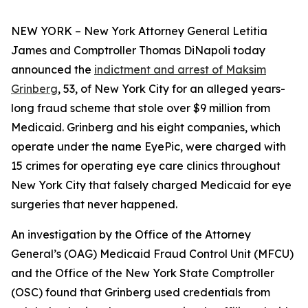
NEW YORK – New York Attorney General Letitia
James and Comptroller Thomas DiNapoli today
announced the
indictment and arrest of Maksim
Grinberg
, 53, of New York City for an alleged years-
long fraud scheme that stole over $9 million from
Medicaid. Grinberg and his eight companies, which
operate under the name EyePic, were charged with
15 crimes for operating eye care clinics throughout
New York City that falsely charged Medicaid for eye
surgeries that never happened.
An investigation by the Office of the Attorney
General’s (OAG) Medicaid Fraud Control Unit (MFCU)
and the Office of the New York State Comptroller
(OSC) found that Grinberg used credentials from