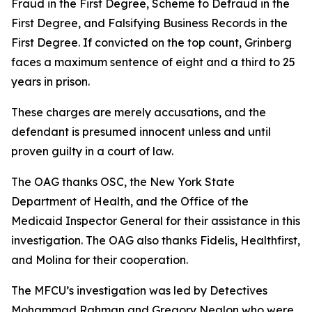
Fraud in the First Degree, Scheme to Defraud in the
First Degree, and Falsifying Business Records in the
First Degree. If convicted on the top count, Grinberg
faces a maximum sentence of eight and a third to 25
years in prison.
These charges are merely accusations, and the
defendant is presumed innocent unless and until
proven guilty in a court of law.
The OAG thanks OSC, the New York State
Department of Health, and the Office of the
Medicaid Inspector General for their assistance in this
investigation. The OAG also thanks Fidelis, Healthfirst,
and Molina for their cooperation.
The MFCU’s investigation was led by Detectives
Mohammad Rahman and Gregory Nealon who were