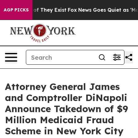
 no Proof They Exist
Fox News Goes Quiet as 'Maga Med
AGP PICKS
Attorney General James
and Comptroller DiNapoli
Announce Takedown of $9
Million Medicaid Fraud
Scheme in New York City