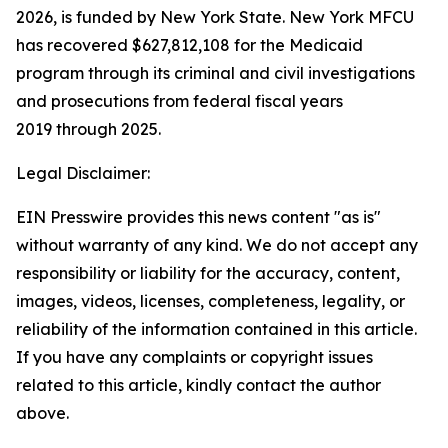
2026, is funded by New York State. New York MFCU
has recovered $627,812,108 for the Medicaid
program through its criminal and civil investigations
and prosecutions from federal fiscal years
2019 through 2025.
Legal Disclaimer:
EIN Presswire provides this news content "as is"
without warranty of any kind. We do not accept any
responsibility or liability for the accuracy, content,
images, videos, licenses, completeness, legality, or
reliability of the information contained in this article.
If you have any complaints or copyright issues
related to this article, kindly contact the author
above.