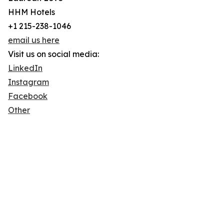
HHM Hotels
+1 215-238-1046
email us here
Visit us on social media:
LinkedIn
Instagram
Facebook
Other