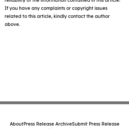
reliability of the information contained in this article.
If you have any complaints or copyright issues
related to this article, kindly contact the author
above.
About
Press Release Archive
Submit Press Release