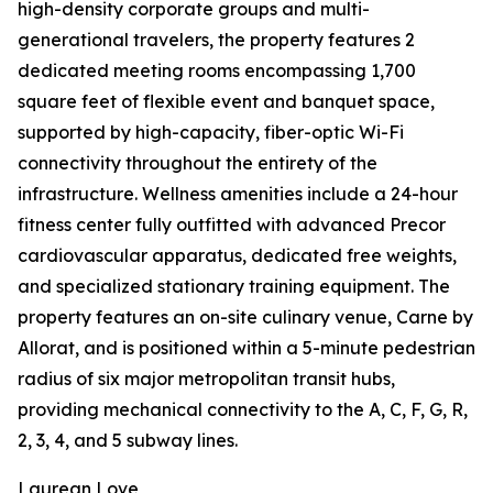
high-density corporate groups and multi-
generational travelers, the property features 2
dedicated meeting rooms encompassing 1,700
square feet of flexible event and banquet space,
supported by high-capacity, fiber-optic Wi-Fi
connectivity throughout the entirety of the
infrastructure. Wellness amenities include a 24-hour
fitness center fully outfitted with advanced Precor
cardiovascular apparatus, dedicated free weights,
and specialized stationary training equipment. The
property features an on-site culinary venue, Carne by
Allorat, and is positioned within a 5-minute pedestrian
radius of six major metropolitan transit hubs,
providing mechanical connectivity to the A, C, F, G, R,
2, 3, 4, and 5 subway lines.
Laurean Love