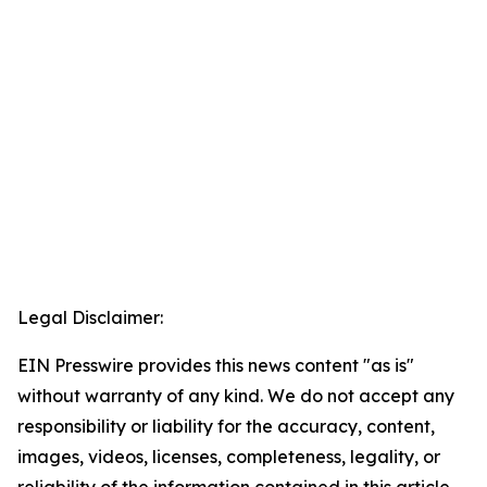
Legal Disclaimer:
EIN Presswire provides this news content "as is"
without warranty of any kind. We do not accept any
responsibility or liability for the accuracy, content,
images, videos, licenses, completeness, legality, or