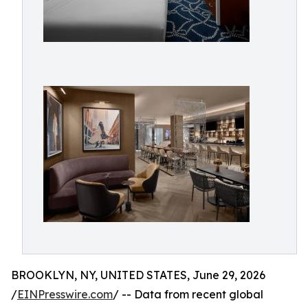
BROOKLYN, NY, UNITED STATES, June 29, 2026
/
EINPresswire.com
/ -- Data from recent global