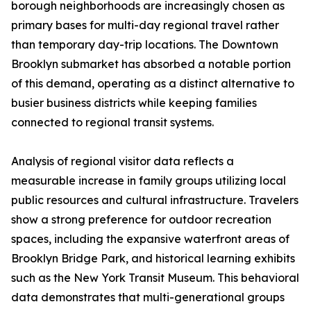
borough neighborhoods are increasingly chosen as
primary bases for multi-day regional travel rather
than temporary day-trip locations. The Downtown
Brooklyn submarket has absorbed a notable portion
of this demand, operating as a distinct alternative to
busier business districts while keeping families
connected to regional transit systems.
Analysis of regional visitor data reflects a
measurable increase in family groups utilizing local
public resources and cultural infrastructure. Travelers
show a strong preference for outdoor recreation
spaces, including the expansive waterfront areas of
Brooklyn Bridge Park, and historical learning exhibits
such as the New York Transit Museum. This behavioral
data demonstrates that multi-generational groups