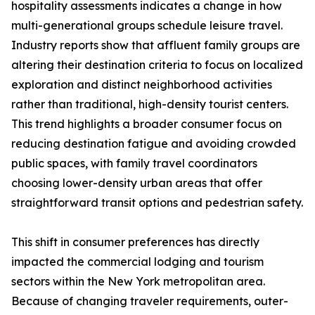
hospitality assessments indicates a change in how
multi-generational groups schedule leisure travel.
Industry reports show that affluent family groups are
altering their destination criteria to focus on localized
exploration and distinct neighborhood activities
rather than traditional, high-density tourist centers.
This trend highlights a broader consumer focus on
reducing destination fatigue and avoiding crowded
public spaces, with family travel coordinators
choosing lower-density urban areas that offer
straightforward transit options and pedestrian safety.
This shift in consumer preferences has directly
impacted the commercial lodging and tourism
sectors within the New York metropolitan area.
Because of changing traveler requirements, outer-