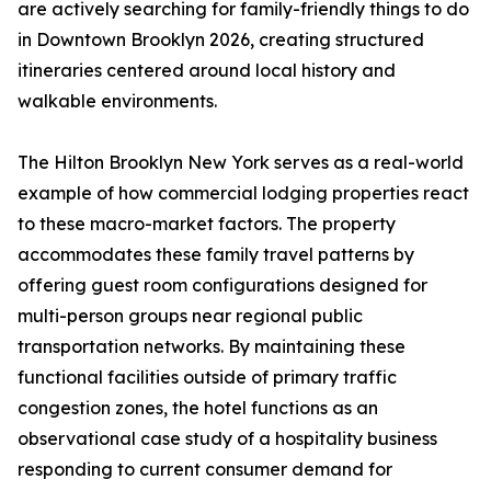
are actively searching for family-friendly things to do
in Downtown Brooklyn 2026, creating structured
itineraries centered around local history and
walkable environments.
The Hilton Brooklyn New York serves as a real-world
example of how commercial lodging properties react
to these macro-market factors. The property
accommodates these family travel patterns by
offering guest room configurations designed for
multi-person groups near regional public
transportation networks. By maintaining these
functional facilities outside of primary traffic
congestion zones, the hotel functions as an
observational case study of a hospitality business
responding to current consumer demand for