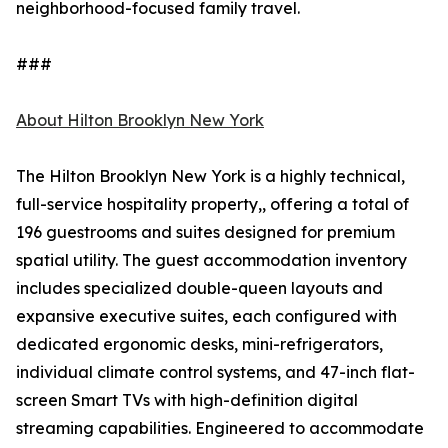
neighborhood-focused family travel.
###
About Hilton Brooklyn New York
The Hilton Brooklyn New York is a highly technical,
full-service hospitality property,, offering a total of
196 guestrooms and suites designed for premium
spatial utility. The guest accommodation inventory
includes specialized double-queen layouts and
expansive executive suites, each configured with
dedicated ergonomic desks, mini-refrigerators,
individual climate control systems, and 47-inch flat-
screen Smart TVs with high-definition digital
streaming capabilities. Engineered to accommodate