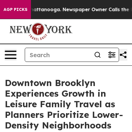
s in Chattanooga. Newspaper Owner Calls the People 
AGP PICKS
Downtown Brooklyn
Experiences Growth in
Leisure Family Travel as
Planners Prioritize Lower-
Density Neighborhoods