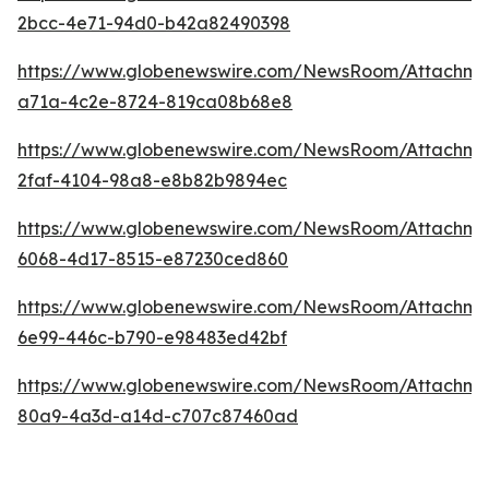
2bcc-4e71-94d0-b42a82490398
https://www.globenewswire.com/NewsRoom/Attachm
a71a-4c2e-8724-819ca08b68e8
https://www.globenewswire.com/NewsRoom/Attachm
2faf-4104-98a8-e8b82b9894ec
https://www.globenewswire.com/NewsRoom/Attachme
6068-4d17-8515-e87230ced860
https://www.globenewswire.com/NewsRoom/Attachme
6e99-446c-b790-e98483ed42bf
https://www.globenewswire.com/NewsRoom/Attachme
80a9-4a3d-a14d-c707c87460ad