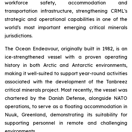
workforce safety, accommodation and
transportation infrastructure, strengthening CRML's
strategic and operational capabilities in one of the
world's most important emerging critical minerals
jurisdictions.
The Ocean Endeavour, originally built in 1982, is an
ice-strengthened vessel with a proven operating
history in both Arctic and Antarctic environments,
making it well-suited to support year-round activities
associated with the development of the Tanbreez
critical minerals project. Most recently, the vessel was
chartered by the Danish Defense, alongside NATO
operations, to serve as a floating accommodation in
Nuuk, Greenland, demonstrating its suitability for
supporting personnel in remote and challenging
environments.