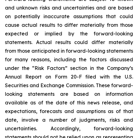
and unknown risks and uncertainties and are based
on potentially inaccurate assumptions that could
cause actual results to differ materially from those
expected or implied by the forward-looking
statements. Actual results could differ materially
from those anticipated in forward-looking statements
for many reasons, including the factors discussed
under the “Risk Factors” section in the Company’s
Annual Report on Form 20-F filed with the U.S.
Securities and Exchange Commission. These forward-
looking statements are based on information
available as of the date of this news release, and
expectations, forecasts and assumptions as of that
date, involve a number of judgments, risks and
uncertainties. Accordingly, forward-looking
statements should not be relied upon as representing