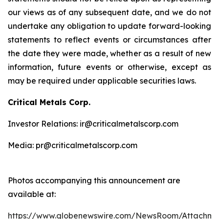
our views as of any subsequent date, and we do not
undertake any obligation to update forward-looking
statements to reflect events or circumstances after
the date they were made, whether as a result of new
information, future events or otherwise, except as
may be required under applicable securities laws.
Critical Metals Corp.
Investor Relations: ir@criticalmetalscorp.com
Media: pr@criticalmetalscorp.com
Photos accompanying this announcement are
available at:
https://www.globenewswire.com/NewsRoom/Attachm