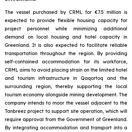
The vessel purchased by CRML for €7.5 million is
expected to provide flexible housing capacity for
project personnel while minimizing additional
demand on local housing and hotel capacity in
Greenland. It is also expected to facilitate reliable
transportation throughout the region. By providing
self-contained accommodation for its workforce,
CRML aims to avoid placing strain on the limited hotel
and tourism infrastructure in Qaqortoq and the
surrounding region, thereby supporting the local
tourism economy alongside mining development. The
company intends to moor the vessel adjacent to the
Tanbreez project to support site operation, which will
require approval from the Government of Greenland.
By integrating accommodation and transport into a