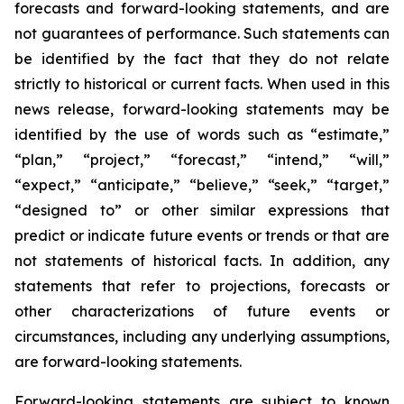
forecasts and forward-looking statements, and are
not guarantees of performance. Such statements can
be identified by the fact that they do not relate
strictly to historical or current facts. When used in this
news release, forward-looking statements may be
identified by the use of words such as “estimate,”
“plan,” “project,” “forecast,” “intend,” “will,”
“expect,” “anticipate,” “believe,” “seek,” “target,”
“designed to” or other similar expressions that
predict or indicate future events or trends or that are
not statements of historical facts. In addition, any
statements that refer to projections, forecasts or
other characterizations of future events or
circumstances, including any underlying assumptions,
are forward-looking statements.
Forward-looking statements are subject to known