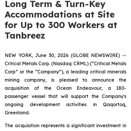
Long Term & Turn-Key
Accommodations at Site
for Up to 300 Workers at
Tanbreez
NEW YORK, June 30, 2026 (GLOBE NEWSWIRE) --
Critical Metals Corp. (Nasdaq: CRML) (“Critical Metals
Corp” or the “Company”), a leading critical minerals
mining company, is pleased to announce the
acquisition of the Ocean Endeavour, a 180-
passenger vessel that will support the Company's
ongoing development activities in Qaqortoq,
Greenland.
The acquisition represents a significant investment in