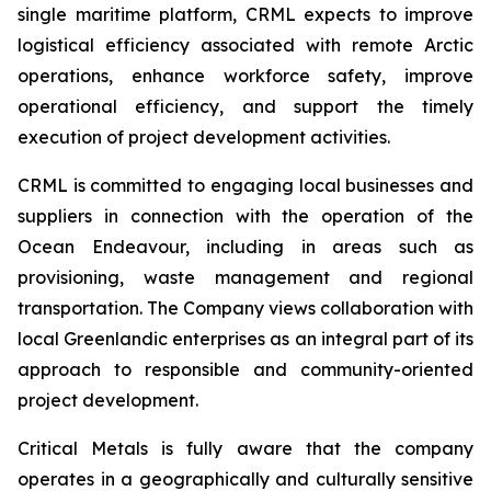
single maritime platform, CRML expects to improve
logistical efficiency associated with remote Arctic
operations, enhance workforce safety, improve
operational efficiency, and support the timely
execution of project development activities.
CRML is committed to engaging local businesses and
suppliers in connection with the operation of the
Ocean Endeavour, including in areas such as
provisioning, waste management and regional
transportation. The Company views collaboration with
local Greenlandic enterprises as an integral part of its
approach to responsible and community-oriented
project development.
Critical Metals is fully aware that the company
operates in a geographically and culturally sensitive