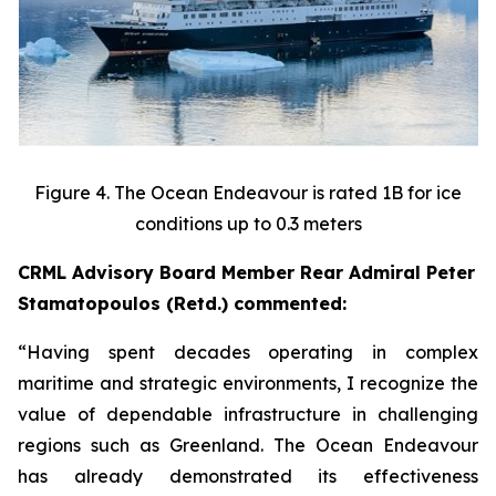
Figure 4. The Ocean Endeavour is rated 1B for ice
conditions up to 0.3 meters
CRML Advisory Board Member Rear Admiral Peter
Stamatopoulos (Retd.) commented:
“Having spent decades operating in complex
maritime and strategic environments, I recognize the
value of dependable infrastructure in challenging
regions such as Greenland. The Ocean Endeavour
has already demonstrated its effectiveness