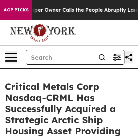
er Calls the People Abruptly Laid off “Simply a Mat
AGP PICKS
Critical Metals Corp
Nasdaq-CRML Has
Successfully Acquired a
Strategic Arctic Ship
Housing Asset Providing