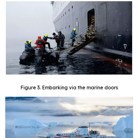
Figure 3. Embarking via the marine doors