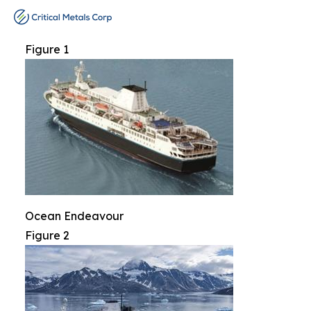
Figure 1
Ocean Endeavour
Figure 2