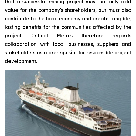
that a successful mining project must not only add
value for the company's shareholders, but must also
contribute to the local economy and create tangible,
lasting benefits for the communities affected by the
project. Critical Metals therefore regards
collaboration with local businesses, suppliers and
stakeholders as a prerequisite for responsible project
development.