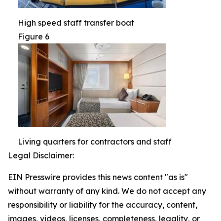
High speed staff transfer boat
Figure 6
Living quarters for contractors and staff
Legal Disclaimer:
EIN Presswire provides this news content "as is"
without warranty of any kind. We do not accept any
responsibility or liability for the accuracy, content,
images, videos, licenses, completeness, legality, or