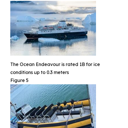
The Ocean Endeavour is rated 1B for ice
conditions up to 0.3 meters
Figure 5