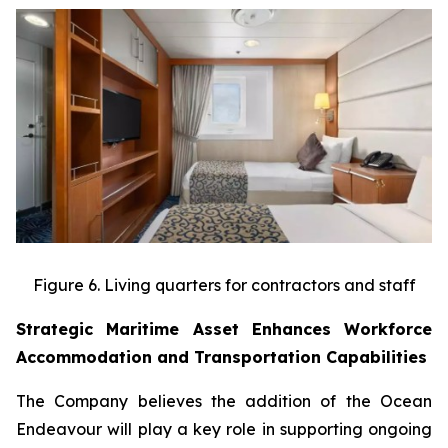
Figure 6. Living quarters for contractors and staff
Strategic Maritime Asset Enhances Workforce
Accommodation and Transportation Capabilities
The Company believes the addition of the Ocean
Endeavour will play a key role in supporting ongoing