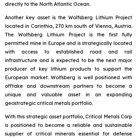
directly to the North Atlantic Ocean.
Another key asset is the Wolfsberg Lithium Project
located in Carinthia, 270 km south of Vienna, Austria.
The Wolfsberg Lithium Project is the first fully
permitted mine in Europe and is strategically located
with access to established road and rail
infrastructure and is expected to be the next major
producer of key lithium products to support the
European market. Wolfsberg is well positioned with
offtake and downstream partners to become a
unique and valuable asset in an expanding
geostrategic critical metals portfolio.
With this strategic asset portfolio, Critical Metals Corp
is positioned to become a reliable and sustainable
supplier of critical minerals essential for defense