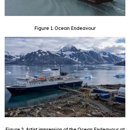
Figure 1. Ocean Endeavour
Figure 2. Artist impression of the Ocean Endeavour at