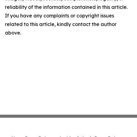
reliability of the information contained in this article.
If you have any complaints or copyright issues
related to this article, kindly contact the author
above.