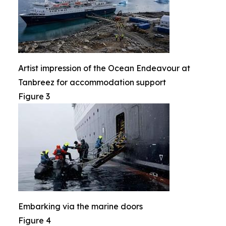
Artist impression of the Ocean Endeavour at
Tanbreez for accommodation support
Figure 3
Embarking via the marine doors
Figure 4