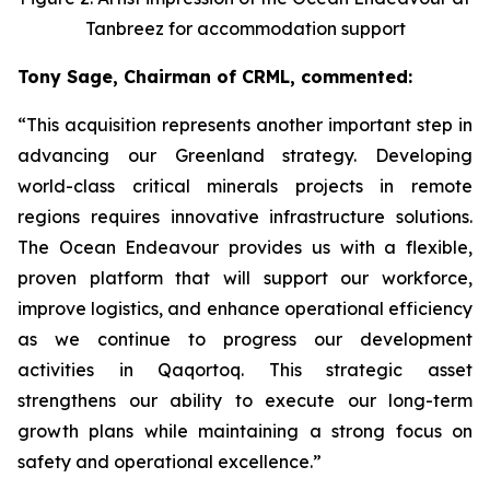
Tanbreez for accommodation support
Tony Sage, Chairman of CRML, commented:
“This acquisition represents another important step in
advancing our Greenland strategy. Developing
world-class critical minerals projects in remote
regions requires innovative infrastructure solutions.
The Ocean Endeavour provides us with a flexible,
proven platform that will support our workforce,
improve logistics, and enhance operational efficiency
as we continue to progress our development
activities in Qaqortoq. This strategic asset
strengthens our ability to execute our long-term
growth plans while maintaining a strong focus on
safety and operational excellence.”