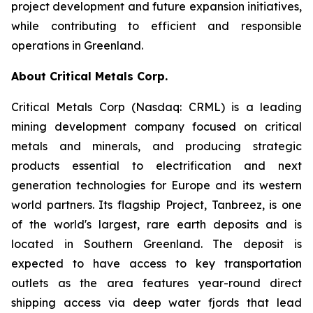
project development and future expansion initiatives,
while contributing to efficient and responsible
operations in Greenland.
About Critical Metals Corp.
Critical Metals Corp (Nasdaq: CRML) is a leading
mining development company focused on critical
metals and minerals, and producing strategic
products essential to electrification and next
generation technologies for Europe and its western
world partners. Its flagship Project, Tanbreez, is one
of the world's largest, rare earth deposits and is
located in Southern Greenland. The deposit is
expected to have access to key transportation
outlets as the area features year-round direct
shipping access via deep water fjords that lead