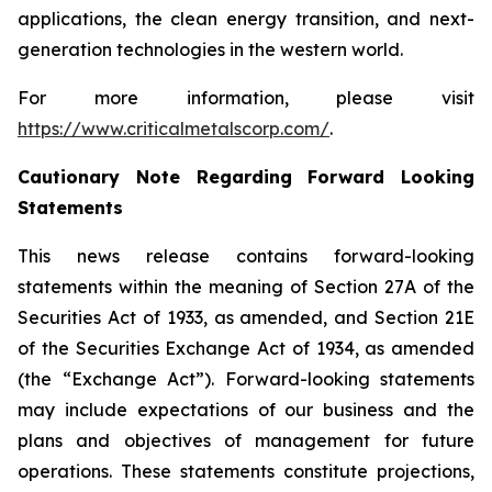
applications, the clean energy transition, and next-
generation technologies in the western world.
For more information, please visit
https://www.criticalmetalscorp.com/
.
Cautionary Note Regarding Forward Looking
Statements
This news release contains forward-looking
statements within the meaning of Section 27A of the
Securities Act of 1933, as amended, and Section 21E
of the Securities Exchange Act of 1934, as amended
(the “Exchange Act”). Forward-looking statements
may include expectations of our business and the
plans and objectives of management for future
operations. These statements constitute projections,