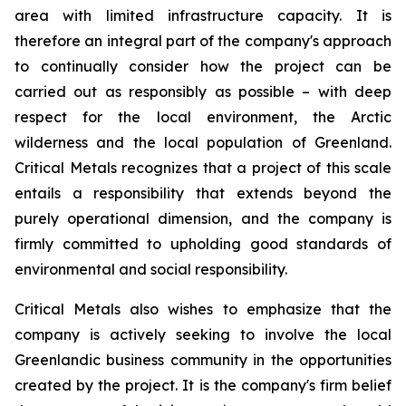
area with limited infrastructure capacity. It is
therefore an integral part of the company's approach
to continually consider how the project can be
carried out as responsibly as possible – with deep
respect for the local environment, the Arctic
wilderness and the local population of Greenland.
Critical Metals recognizes that a project of this scale
entails a responsibility that extends beyond the
purely operational dimension, and the company is
firmly committed to upholding good standards of
environmental and social responsibility.
Critical Metals also wishes to emphasize that the
company is actively seeking to involve the local
Greenlandic business community in the opportunities
created by the project. It is the company's firm belief