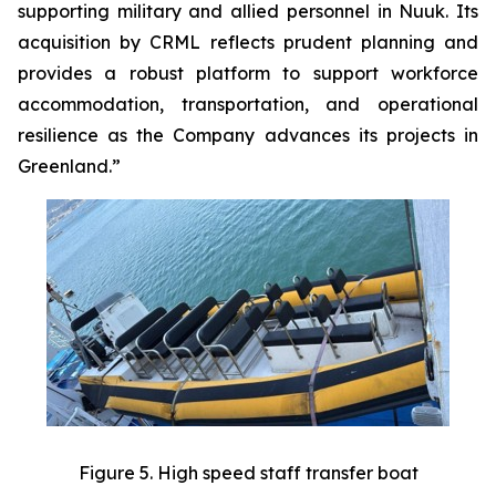
supporting military and allied personnel in Nuuk. Its
acquisition by CRML reflects prudent planning and
provides a robust platform to support workforce
accommodation, transportation, and operational
resilience as the Company advances its projects in
Greenland.”
Figure 5. High speed staff transfer boat