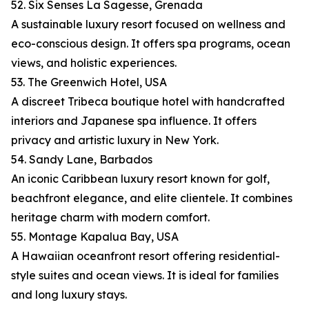
52. Six Senses La Sagesse, Grenada
A sustainable luxury resort focused on wellness and
eco-conscious design. It offers spa programs, ocean
views, and holistic experiences.
53. The Greenwich Hotel, USA
A discreet Tribeca boutique hotel with handcrafted
interiors and Japanese spa influence. It offers
privacy and artistic luxury in New York.
54. Sandy Lane, Barbados
An iconic Caribbean luxury resort known for golf,
beachfront elegance, and elite clientele. It combines
heritage charm with modern comfort.
55. Montage Kapalua Bay, USA
A Hawaiian oceanfront resort offering residential-
style suites and ocean views. It is ideal for families
and long luxury stays.