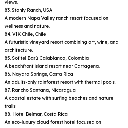
views.
83. Stanly Ranch, USA
A modern Napa Valley ranch resort focused on
wellness and nature.
84. VIK Chile, Chile
A futuristic vineyard resort combining art, wine, and
architecture.
85. Sofitel Barú Calablanca, Colombia
A beachfront island resort near Cartagena.
86. Nayara Springs, Costa Rica
An adults-only rainforest resort with thermal pools.
87. Rancho Santana, Nicaragua
A coastal estate with surfing beaches and nature
trails.
88. Hotel Belmar, Costa Rica
An eco-luxury cloud forest hotel focused on