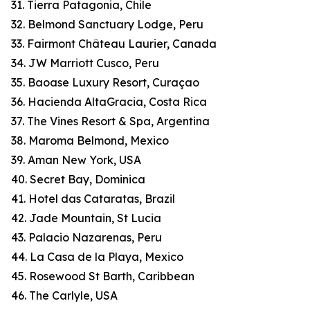
31. Tierra Patagonia, Chile
32. Belmond Sanctuary Lodge, Peru
33. Fairmont Château Laurier, Canada
34. JW Marriott Cusco, Peru
35. Baoase Luxury Resort, Curaçao
36. Hacienda AltaGracia, Costa Rica
37. The Vines Resort & Spa, Argentina
38. Maroma Belmond, Mexico
39. Aman New York, USA
40. Secret Bay, Dominica
41. Hotel das Cataratas, Brazil
42. Jade Mountain, St Lucia
43. Palacio Nazarenas, Peru
44. La Casa de la Playa, Mexico
45. Rosewood St Barth, Caribbean
46. The Carlyle, USA