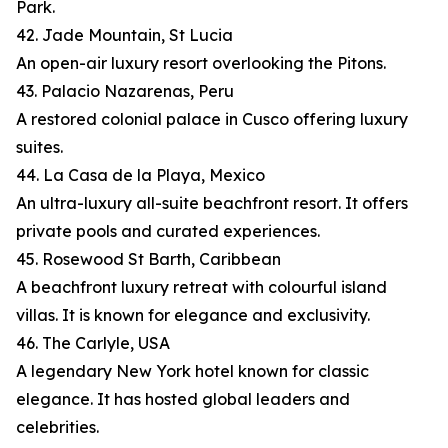
Park.
42. Jade Mountain, St Lucia
An open-air luxury resort overlooking the Pitons.
43. Palacio Nazarenas, Peru
A restored colonial palace in Cusco offering luxury
suites.
44. La Casa de la Playa, Mexico
An ultra-luxury all-suite beachfront resort. It offers
private pools and curated experiences.
45. Rosewood St Barth, Caribbean
A beachfront luxury retreat with colourful island
villas. It is known for elegance and exclusivity.
46. The Carlyle, USA
A legendary New York hotel known for classic
elegance. It has hosted global leaders and
celebrities.