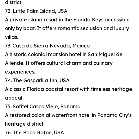
district.
72. Little Palm Island, USA
A private island resort in the Florida Keys accessible
only by boat. It offers romantic seclusion and luxury
villas.
73. Casa de Sierra Nevada, Mexico
A historic colonial mansion hotel in San Miguel de
Allende. It offers cultural charm and culinary
experiences.
74. The Gasparilla Inn, USA
A classic Florida coastal resort with timeless heritage
appeal.
75. Sofitel Casco Viejo, Panama
A restored colonial waterfront hotel in Panama City’s
heritage district.
76. The Boca Raton, USA