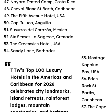
47. Nayara Tented Camp, Costa Rica
48. Cheval Blanc St Barth, Caribbean
49. The Fifth Avenue Hotel, USA
50. Cap Juluca, Anguilla
51. Susurros del Corazón, Mexico
52. Six Senses La Sagesse, Grenada
53. The Greenwich Hotel, USA
54. Sandy Lane, Barbados
55. Montage
Kapalua
TTW’s Top 100 Luxury
Bay, USA
Hotels in the Americas and
56. Eden
Caribbean for 2026
Rock St
celebrates city landmarks,
Barths,
island retreats, rainforest
Caribbean
lodges, mountain
57. The Cape