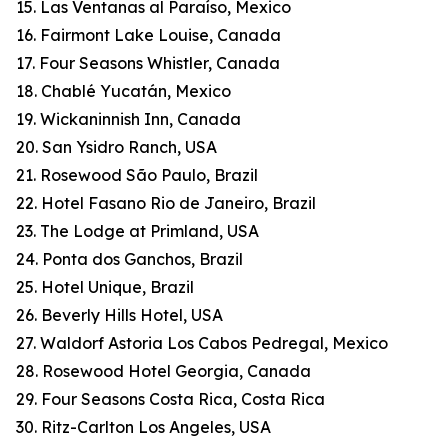
15. Las Ventanas al Paraíso, Mexico
16. Fairmont Lake Louise, Canada
17. Four Seasons Whistler, Canada
18. Chablé Yucatán, Mexico
19. Wickaninnish Inn, Canada
20. San Ysidro Ranch, USA
21. Rosewood São Paulo, Brazil
22. Hotel Fasano Rio de Janeiro, Brazil
23. The Lodge at Primland, USA
24. Ponta dos Ganchos, Brazil
25. Hotel Unique, Brazil
26. Beverly Hills Hotel, USA
27. Waldorf Astoria Los Cabos Pedregal, Mexico
28. Rosewood Hotel Georgia, Canada
29. Four Seasons Costa Rica, Costa Rica
30. Ritz-Carlton Los Angeles, USA