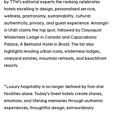
by TTW's editorial experts the ranking celebrates
hotels excelling in design, personalised service,
wellness, gastronomy, sustainability, cultural
authenticity, privacy, and guest experience. Amangiri
in Utah claims the top spot, followed by Clayoquot
Wilderness Lodge in Canada and Copacabana
Palace, A Belmond Hotel in Brazil. The list also
highlights leading urban icons, wilderness lodges,
vineyard estates, mountain retreats, and beachfront
resorts.
“Luxury hospitality is no longer defined by five-star
facilities alone. Today’s finest hotels create stories,
emotions, and lifelong memories through authentic
experiences, thoughtful design, extraordinary