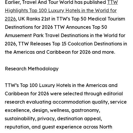
Earlier, Travel And Tour World has published
TTW
Highlights Top 100 Luxury Hotels in the World for
2026
, UK Ranks 21st in TTW's Top 50 Medical Tourism
Destinations for 2026 TTW Announces Top 50
Amusement Park Travel Destinations in the World for
2026, TTW Releases Top 15 Coolcation Destinations in
the Americas and Caribbean for 2026 and more.
Research Methodology
TTW’s Top 100 Luxury Hotels in the Americas and
Caribbean for 2026 were selected through editorial
research evaluating accommodation quality, service
excellence, design, wellness, gastronomy,
sustainability, privacy, destination appeal,
reputation, and guest experience across North