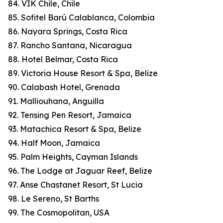
84. VIK Chile, Chile
85. Sofitel Barú Calablanca, Colombia
86. Nayara Springs, Costa Rica
87. Rancho Santana, Nicaragua
88. Hotel Belmar, Costa Rica
89. Victoria House Resort & Spa, Belize
90. Calabash Hotel, Grenada
91. Malliouhana, Anguilla
92. Tensing Pen Resort, Jamaica
93. Matachica Resort & Spa, Belize
94. Half Moon, Jamaica
95. Palm Heights, Cayman Islands
96. The Lodge at Jaguar Reef, Belize
97. Anse Chastanet Resort, St Lucia
98. Le Sereno, St Barths
99. The Cosmopolitan, USA