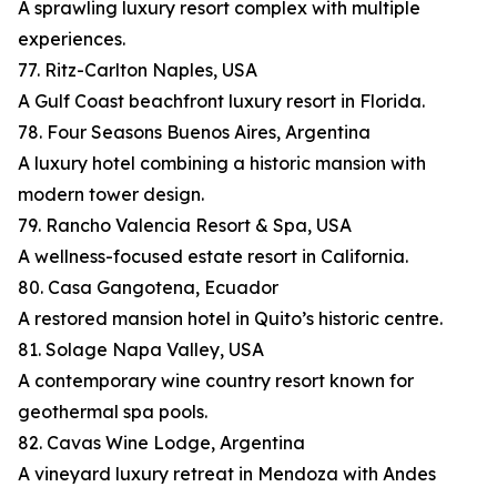
A sprawling luxury resort complex with multiple
experiences.
77. Ritz-Carlton Naples, USA
A Gulf Coast beachfront luxury resort in Florida.
78. Four Seasons Buenos Aires, Argentina
A luxury hotel combining a historic mansion with
modern tower design.
79. Rancho Valencia Resort & Spa, USA
A wellness-focused estate resort in California.
80. Casa Gangotena, Ecuador
A restored mansion hotel in Quito’s historic centre.
81. Solage Napa Valley, USA
A contemporary wine country resort known for
geothermal spa pools.
82. Cavas Wine Lodge, Argentina
A vineyard luxury retreat in Mendoza with Andes