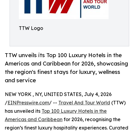
TTW Logo
TTW unveils its Top 100 Luxury Hotels in the
Americas and Caribbean for 2026, showcasing
the region's finest stays for luxury, wellness
and service
NEW YORK , NY, UNITED STATES, July 4, 2026
/
EINPresswire.com
/ --
Travel And Tour World
(TTW)
has unveiled its
Top 100 Luxury Hotels in the
Americas and Caribbean
for 2026, recognising the
region’s finest luxury hospitality experiences. Curated