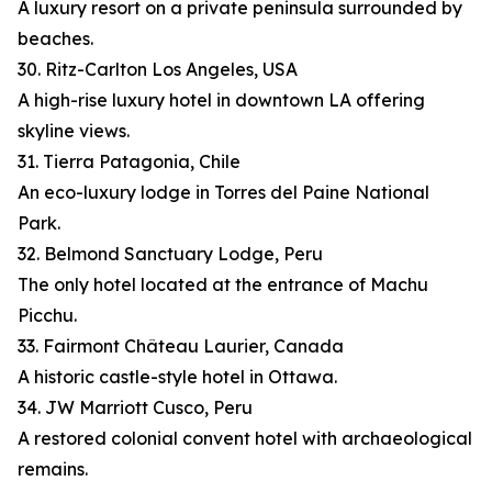
A luxury resort on a private peninsula surrounded by
beaches.
30. Ritz-Carlton Los Angeles, USA
A high-rise luxury hotel in downtown LA offering
skyline views.
31. Tierra Patagonia, Chile
An eco-luxury lodge in Torres del Paine National
Park.
32. Belmond Sanctuary Lodge, Peru
The only hotel located at the entrance of Machu
Picchu.
33. Fairmont Château Laurier, Canada
A historic castle-style hotel in Ottawa.
34. JW Marriott Cusco, Peru
A restored colonial convent hotel with archaeological
remains.