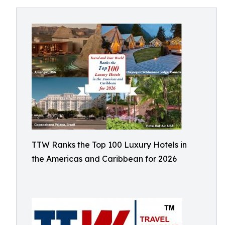
TTW Ranks the Top 100 Luxury Hotels in
the Americas and Caribbean for 2026