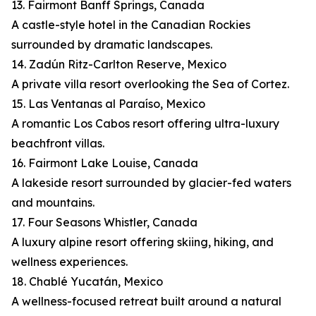
13. Fairmont Banff Springs, Canada
A castle-style hotel in the Canadian Rockies
surrounded by dramatic landscapes.
14. Zadún Ritz-Carlton Reserve, Mexico
A private villa resort overlooking the Sea of Cortez.
15. Las Ventanas al Paraíso, Mexico
A romantic Los Cabos resort offering ultra-luxury
beachfront villas.
16. Fairmont Lake Louise, Canada
A lakeside resort surrounded by glacier-fed waters
and mountains.
17. Four Seasons Whistler, Canada
A luxury alpine resort offering skiing, hiking, and
wellness experiences.
18. Chablé Yucatán, Mexico
A wellness-focused retreat built around a natural