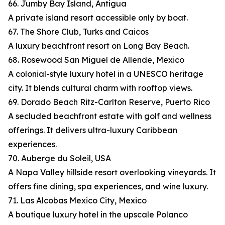
66. Jumby Bay Island, Antigua
A private island resort accessible only by boat.
67. The Shore Club, Turks and Caicos
A luxury beachfront resort on Long Bay Beach.
68. Rosewood San Miguel de Allende, Mexico
A colonial-style luxury hotel in a UNESCO heritage
city. It blends cultural charm with rooftop views.
69. Dorado Beach Ritz-Carlton Reserve, Puerto Rico
A secluded beachfront estate with golf and wellness
offerings. It delivers ultra-luxury Caribbean
experiences.
70. Auberge du Soleil, USA
A Napa Valley hillside resort overlooking vineyards. It
offers fine dining, spa experiences, and wine luxury.
71. Las Alcobas Mexico City, Mexico
A boutique luxury hotel in the upscale Polanco