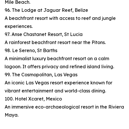
Mile Beach.
96. The Lodge at Jaguar Reef, Belize
A beachfront resort with access to reef and jungle
experiences.
97. Anse Chastanet Resort, St Lucia
A rainforest beachfront resort near the Pitons.
98. Le Sereno, St Barths
A minimalist luxury beachfront resort on a calm
lagoon. It offers privacy and refined island living.
99. The Cosmopolitan, Las Vegas
An iconic Las Vegas resort experience known for
vibrant entertainment and world-class dining.
100. Hotel Xcaret, Mexico
An immersive eco-archaeological resort in the Riviera
Maya.