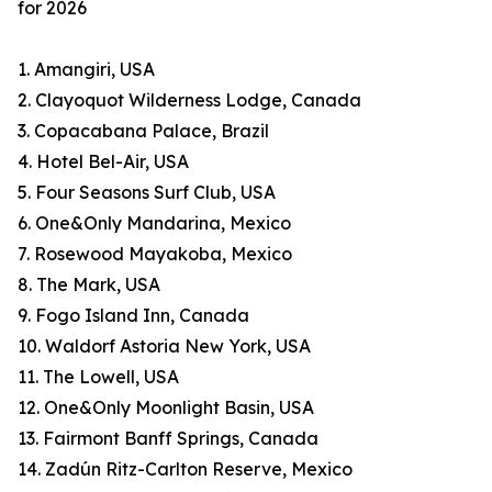
for 2026
1. Amangiri, USA
2. Clayoquot Wilderness Lodge, Canada
3. Copacabana Palace, Brazil
4. Hotel Bel-Air, USA
5. Four Seasons Surf Club, USA
6. One&Only Mandarina, Mexico
7. Rosewood Mayakoba, Mexico
8. The Mark, USA
9. Fogo Island Inn, Canada
10. Waldorf Astoria New York, USA
11. The Lowell, USA
12. One&Only Moonlight Basin, USA
13. Fairmont Banff Springs, Canada
14. Zadún Ritz-Carlton Reserve, Mexico