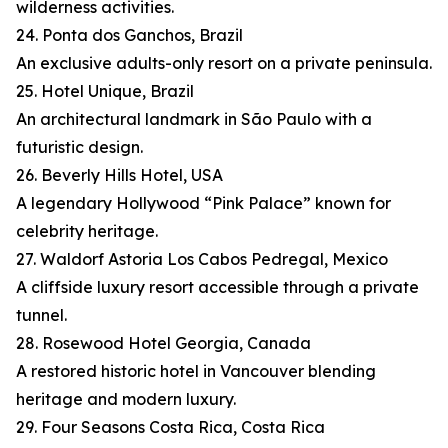
wilderness activities.
24. Ponta dos Ganchos, Brazil
An exclusive adults-only resort on a private peninsula.
25. Hotel Unique, Brazil
An architectural landmark in São Paulo with a
futuristic design.
26. Beverly Hills Hotel, USA
A legendary Hollywood “Pink Palace” known for
celebrity heritage.
27. Waldorf Astoria Los Cabos Pedregal, Mexico
A cliffside luxury resort accessible through a private
tunnel.
28. Rosewood Hotel Georgia, Canada
A restored historic hotel in Vancouver blending
heritage and modern luxury.
29. Four Seasons Costa Rica, Costa Rica