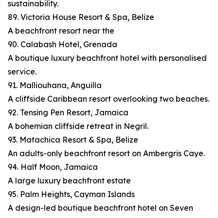
sustainability.
89. Victoria House Resort & Spa, Belize
A beachfront resort near the
90. Calabash Hotel, Grenada
A boutique luxury beachfront hotel with personalised
service.
91. Malliouhana, Anguilla
A cliffside Caribbean resort overlooking two beaches.
92. Tensing Pen Resort, Jamaica
A bohemian cliffside retreat in Negril.
93. Matachica Resort & Spa, Belize
An adults-only beachfront resort on Ambergris Caye.
94. Half Moon, Jamaica
A large luxury beachfront estate
95. Palm Heights, Cayman Islands
A design-led boutique beachfront hotel on Seven