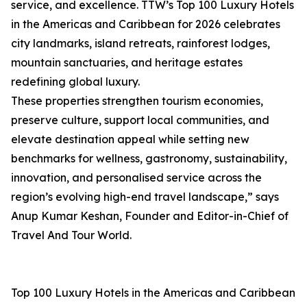
service, and excellence. TTW’s Top 100 Luxury Hotels
in the Americas and Caribbean for 2026 celebrates
city landmarks, island retreats, rainforest lodges,
mountain sanctuaries, and heritage estates
redefining global luxury.
These properties strengthen tourism economies,
preserve culture, support local communities, and
elevate destination appeal while setting new
benchmarks for wellness, gastronomy, sustainability,
innovation, and personalised service across the
region’s evolving high-end travel landscape,” says
Anup Kumar Keshan, Founder and Editor-in-Chief of
Travel And Tour World.
Top 100 Luxury Hotels in the Americas and Caribbean