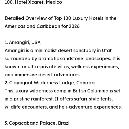
100. Hotel Xcaret, Mexico
Detailed Overview of Top 100 Luxury Hotels in the
Americas and Caribbean for 2026
1. Amangiri, USA
Amangiri is a minimalist desert sanctuary in Utah
surrounded by dramatic sandstone landscapes. It is
known for ultra-private villas, wellness experiences,
and immersive desert adventures.
2. Clayoquot Wilderness Lodge, Canada
This luxury wilderness camp in British Columbia is set
in a pristine rainforest. It offers safari-style tents,
wildlife encounters, and heli-adventure experiences.
3. Copacabana Palace, Brazil