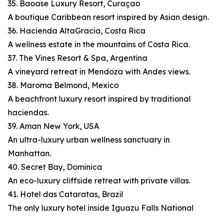
35. Baoase Luxury Resort, Curaçao
A boutique Caribbean resort inspired by Asian design.
36. Hacienda AltaGracia, Costa Rica
A wellness estate in the mountains of Costa Rica.
37. The Vines Resort & Spa, Argentina
A vineyard retreat in Mendoza with Andes views.
38. Maroma Belmond, Mexico
A beachfront luxury resort inspired by traditional
haciendas.
39. Aman New York, USA
An ultra-luxury urban wellness sanctuary in
Manhattan.
40. Secret Bay, Dominica
An eco-luxury cliffside retreat with private villas.
41. Hotel das Cataratas, Brazil
The only luxury hotel inside Iguazu Falls National