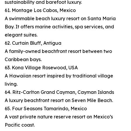
sustainability and barefoot luxury.
61. Montage Los Cabos, Mexico
A swimmable beach luxury resort on Santa Maria
Bay. It offers marine activities, spa services, and
elegant suites.
62. Curtain Bluff, Antigua
A family-owned beachfront resort between two
Caribbean bays.
63. Kona Village Rosewood, USA
A Hawaiian resort inspired by traditional village
living.
64. Ritz-Carlton Grand Cayman, Cayman Islands
A luxury beachfront resort on Seven Mile Beach.
65. Four Seasons Tamarindo, Mexico
A vast private nature reserve resort on Mexico’s
Pacific coast.