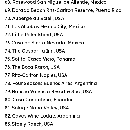
68. Rosewood San Miguel de Allende, Mexico
69. Dorado Beach Ritz-Carlton Reserve, Puerto Rico
70. Auberge du Soleil, USA
71. Las Alcobas Mexico City, Mexico
72. Little Palm Island, USA
73. Casa de Sierra Nevada, Mexico
74. The Gasparilla Inn, USA
75. Sofitel Casco Viejo, Panama
76. The Boca Raton, USA
77. Ritz-Carlton Naples, USA
78. Four Seasons Buenos Aires, Argentina
79. Rancho Valencia Resort & Spa, USA
80. Casa Gangotena, Ecuador
81. Solage Napa Valley, USA
82. Cavas Wine Lodge, Argentina
83. Stanly Ranch, USA