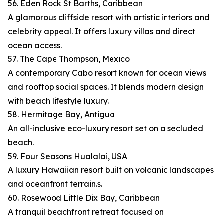
56. Eden Rock St Barths, Caribbean
A glamorous cliffside resort with artistic interiors and
celebrity appeal. It offers luxury villas and direct
ocean access.
57. The Cape Thompson, Mexico
A contemporary Cabo resort known for ocean views
and rooftop social spaces. It blends modern design
with beach lifestyle luxury.
58. Hermitage Bay, Antigua
An all-inclusive eco-luxury resort set on a secluded
beach.
59. Four Seasons Hualalai, USA
A luxury Hawaiian resort built on volcanic landscapes
and oceanfront terrain.s.
60. Rosewood Little Dix Bay, Caribbean
A tranquil beachfront retreat focused on