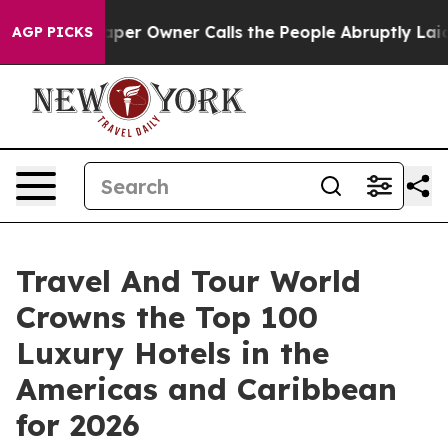
 Owner Calls the People Abruptly Laid off “Simply a
AGP PICKS
Travel And Tour World
Crowns the Top 100
Luxury Hotels in the
Americas and Caribbean
for 2026