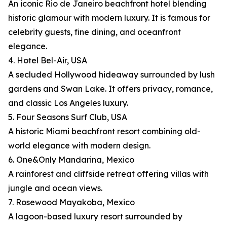
An iconic Rio de Janeiro beachfront hotel blending
historic glamour with modern luxury. It is famous for
celebrity guests, fine dining, and oceanfront
elegance.
4. Hotel Bel-Air, USA
A secluded Hollywood hideaway surrounded by lush
gardens and Swan Lake. It offers privacy, romance,
and classic Los Angeles luxury.
5. Four Seasons Surf Club, USA
A historic Miami beachfront resort combining old-
world elegance with modern design.
6. One&Only Mandarina, Mexico
A rainforest and cliffside retreat offering villas with
jungle and ocean views.
7. Rosewood Mayakoba, Mexico
A lagoon-based luxury resort surrounded by