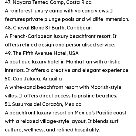
47. Nayara Tented Camp, Costa Rica
A rainforest luxury camp with volcano views. It
features private plunge pools and wildlife immersion.
48. Cheval Blanc St Barth, Caribbean
A French-Caribbean luxury beachfront resort. It
offers refined design and personalised service.
49. The Fifth Avenue Hotel, USA
A boutique luxury hotel in Manhattan with artistic
interiors. It offers a creative and elegant experience.
50. Cap Juluca, Anguilla
A white-sand beachfront resort with Moorish-style
villas. It offers direct access to pristine beaches.
51. Susurros del Corazón, Mexico
A beachfront luxury resort on Mexico’s Pacific coast
with a relaxed village-style layout. It blends surf
culture, wellness, and refined hospitality.