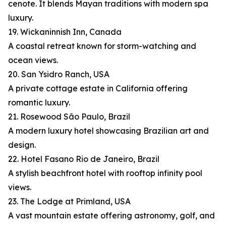
cenote. It blends Mayan traditions with modern spa
luxury.
19. Wickaninnish Inn, Canada
A coastal retreat known for storm-watching and
ocean views.
20. San Ysidro Ranch, USA
A private cottage estate in California offering
romantic luxury.
21. Rosewood São Paulo, Brazil
A modern luxury hotel showcasing Brazilian art and
design.
22. Hotel Fasano Rio de Janeiro, Brazil
A stylish beachfront hotel with rooftop infinity pool
views.
23. The Lodge at Primland, USA
A vast mountain estate offering astronomy, golf, and