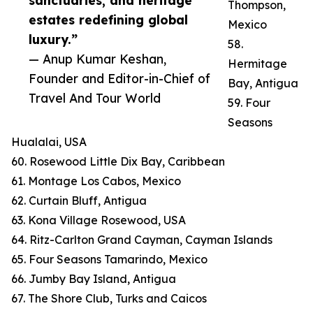
sanctuaries, and heritage
Thompson,
estates redefining global
Mexico
luxury.”
58.
— Anup Kumar Keshan,
Hermitage
Founder and Editor-in-Chief of
Bay, Antigua
Travel And Tour World
59. Four
Seasons
Hualalai, USA
60. Rosewood Little Dix Bay, Caribbean
61. Montage Los Cabos, Mexico
62. Curtain Bluff, Antigua
63. Kona Village Rosewood, USA
64. Ritz-Carlton Grand Cayman, Cayman Islands
65. Four Seasons Tamarindo, Mexico
66. Jumby Bay Island, Antigua
67. The Shore Club, Turks and Caicos