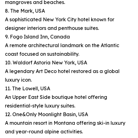
mangroves and beaches.
8. The Mark, USA
A sophisticated New York City hotel known for
designer interiors and penthouse suites.
9. Fogo Island Inn, Canada
A remote architectural landmark on the Atlantic
coast focused on sustainability.
10. Waldorf Astoria New York, USA
A legendary Art Deco hotel restored as a global
luxury icon.
11. The Lowell, USA
An Upper East Side boutique hotel offering
residential-style luxury suites.
12. One&Only Moonlight Basin, USA
A mountain resort in Montana offering ski-in luxury
and year-round alpine activities.