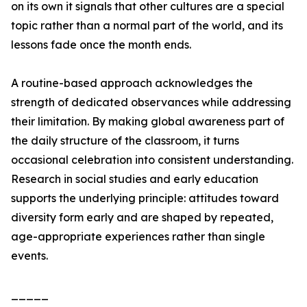
on its own it signals that other cultures are a special
topic rather than a normal part of the world, and its
lessons fade once the month ends.
A routine-based approach acknowledges the
strength of dedicated observances while addressing
their limitation. By making global awareness part of
the daily structure of the classroom, it turns
occasional celebration into consistent understanding.
Research in social studies and early education
supports the underlying principle: attitudes toward
diversity form early and are shaped by repeated,
age-appropriate experiences rather than single
events.
_____