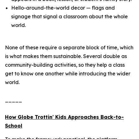
Hello-around-the-world decor — flags and
signage that signal a classroom about the whole
world.
None of these require a separate block of time, which
is what makes them sustainable. Several double as
community-building activities, so they help a class
get to know one another while introducing the wider
world.
_____
How Globe Trottin' Kids Approaches Back-to-
School