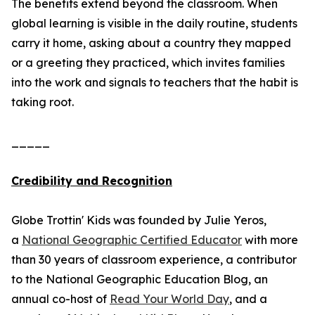
The benefits extend beyond the classroom. When
global learning is visible in the daily routine, students
carry it home, asking about a country they mapped
or a greeting they practiced, which invites families
into the work and signals to teachers that the habit is
taking root.
_____
Credibility and Recognition
Globe Trottin' Kids was founded by Julie Yeros,
a
National Geographic Certified Educator
with more
than 30 years of classroom experience, a contributor
to the National Geographic Education Blog, an
annual co-host of
Read Your World Day
, and a