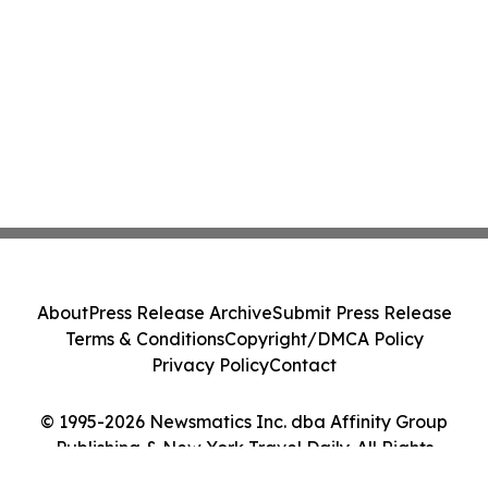
About
Press Release Archive
Submit Press Release
Terms & Conditions
Copyright/DMCA Policy
Privacy Policy
Contact
© 1995-2026 Newsmatics Inc. dba Affinity Group
Publishing & New York Travel Daily. All Rights
Reserved.