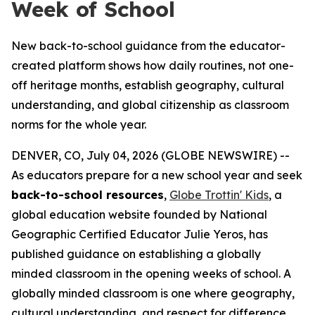
Week of School
New back-to-school guidance from the educator-
created platform shows how daily routines, not one-
off heritage months, establish geography, cultural
understanding, and global citizenship as classroom
norms for the whole year.
DENVER, CO, July 04, 2026 (GLOBE NEWSWIRE) --
As educators prepare for a new school year and seek
back-to-school resources
,
Globe Trottin' Kids
, a
global education website founded by National
Geographic Certified Educator Julie Yeros, has
published guidance on establishing a globally
minded classroom in the opening weeks of school. A
globally minded classroom is one where geography,
cultural understanding, and respect for difference