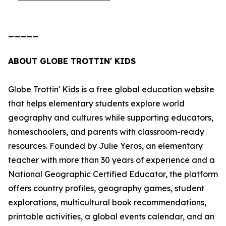
_____
ABOUT GLOBE TROTTIN' KIDS
Globe Trottin' Kids is a free global education website
that helps elementary students explore world
geography and cultures while supporting educators,
homeschoolers, and parents with classroom-ready
resources. Founded by Julie Yeros, an elementary
teacher with more than 30 years of experience and a
National Geographic Certified Educator, the platform
offers country profiles, geography games, student
explorations, multicultural book recommendations,
printable activities, a global events calendar, and an