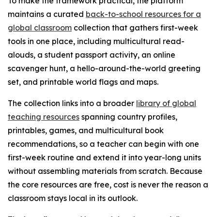
To make the framework practical, the platform
maintains a curated
back-to-school resources for a
global classroom
collection that gathers first-week
tools in one place, including multicultural read-
alouds, a student passport activity, an online
scavenger hunt, a hello-around-the-world greeting
set, and printable world flags and maps.
The collection links into a broader
library of global
teaching resources
spanning country profiles,
printables, games, and multicultural book
recommendations, so a teacher can begin with one
first-week routine and extend it into year-long units
without assembling materials from scratch. Because
the core resources are free, cost is never the reason a
classroom stays local in its outlook.