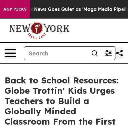
Fox News Goes Quiet as 'Maga Media Pipeline' Backfir
AGP PICKS
Back to School Resources:
Globe Trottin' Kids Urges
Teachers to Build a
Globally Minded
Classroom From the First