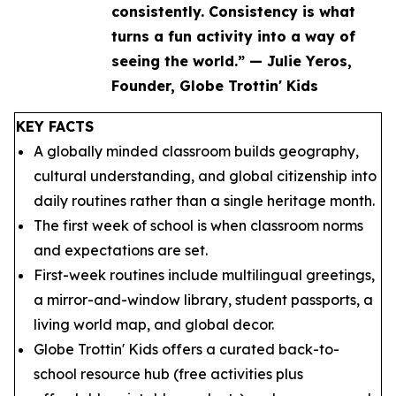
consistently. Consistency is what
turns a fun activity into a way of
seeing the world.” — Julie Yeros,
Founder, Globe Trottin' Kids
KEY FACTS
A globally minded classroom builds geography,
cultural understanding, and global citizenship into
daily routines rather than a single heritage month.
The first week of school is when classroom norms
and expectations are set.
First-week routines include multilingual greetings,
a mirror-and-window library, student passports, a
living world map, and global decor.
Globe Trottin' Kids offers a curated back-to-
school resource hub (free activities plus