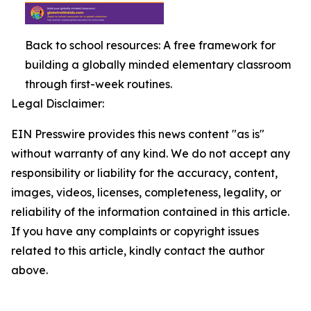
Back to school resources: A free framework for
building a globally minded elementary classroom
through first-week routines.
Legal Disclaimer:
EIN Presswire provides this news content "as is"
without warranty of any kind. We do not accept any
responsibility or liability for the accuracy, content,
images, videos, licenses, completeness, legality, or
reliability of the information contained in this article.
If you have any complaints or copyright issues
related to this article, kindly contact the author
above.