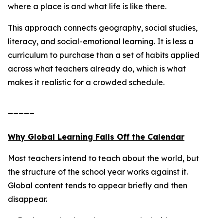
where a place is and what life is like there.
This approach connects geography, social studies,
literacy, and social-emotional learning. It is less a
curriculum to purchase than a set of habits applied
across what teachers already do, which is what
makes it realistic for a crowded schedule.
_____
Why Global Learning Falls Off the Calendar
Most teachers intend to teach about the world, but
the structure of the school year works against it.
Global content tends to appear briefly and then
disappear.