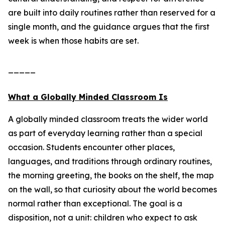
are built into daily routines rather than reserved for a
single month, and the guidance argues that the first
week is when those habits are set.
_____
What a Globally Minded Classroom Is
A globally minded classroom treats the wider world
as part of everyday learning rather than a special
occasion. Students encounter other places,
languages, and traditions through ordinary routines,
the morning greeting, the books on the shelf, the map
on the wall, so that curiosity about the world becomes
normal rather than exceptional. The goal is a
disposition, not a unit: children who expect to ask