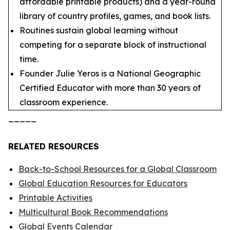
affordable printable products) and a year-round
library of country profiles, games, and book lists.
Routines sustain global learning without
competing for a separate block of instructional
time.
Founder Julie Yeros is a National Geographic
Certified Educator with more than 30 years of
classroom experience.
_____
RELATED RESOURCES
Back-to-School Resources for a Global Classroom
Global Education Resources for Educators
Printable Activities
Multicultural Book Recommendations
Global Events Calendar