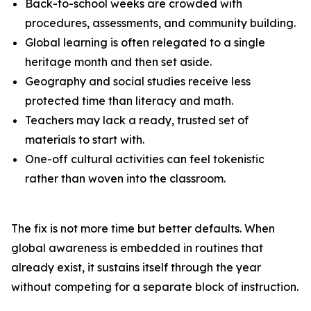
Back-to-school weeks are crowded with
procedures, assessments, and community building.
Global learning is often relegated to a single
heritage month and then set aside.
Geography and social studies receive less
protected time than literacy and math.
Teachers may lack a ready, trusted set of
materials to start with.
One-off cultural activities can feel tokenistic
rather than woven into the classroom.
The fix is not more time but better defaults. When
global awareness is embedded in routines that
already exist, it sustains itself through the year
without competing for a separate block of instruction.