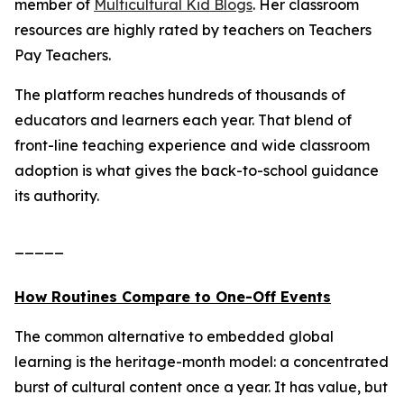
member of
Multicultural Kid Blogs
. Her classroom
resources are highly rated by teachers on Teachers
Pay Teachers.
The platform reaches hundreds of thousands of
educators and learners each year. That blend of
front-line teaching experience and wide classroom
adoption is what gives the back-to-school guidance
its authority.
_____
How Routines Compare to One-Off Events
The common alternative to embedded global
learning is the heritage-month model: a concentrated
burst of cultural content once a year. It has value, but