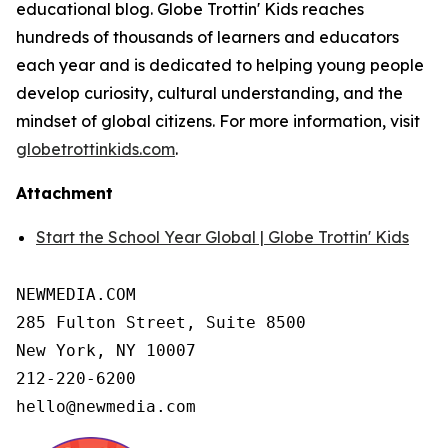
educational blog. Globe Trottin' Kids reaches
hundreds of thousands of learners and educators
each year and is dedicated to helping young people
develop curiosity, cultural understanding, and the
mindset of global citizens. For more information, visit
globetrottinkids.com
.
Attachment
Start the School Year Global | Globe Trottin' Kids
NEWMEDIA.COM

285 Fulton Street, Suite 8500

New York, NY 10007

212-220-6200

hello@newmedia.com