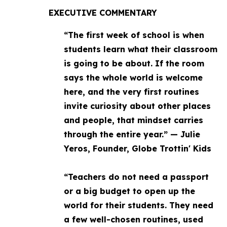
EXECUTIVE COMMENTARY
“The first week of school is when
students learn what their classroom
is going to be about. If the room
says the whole world is welcome
here, and the very first routines
invite curiosity about other places
and people, that mindset carries
through the entire year.” — Julie
Yeros, Founder, Globe Trottin' Kids
“Teachers do not need a passport
or a big budget to open up the
world for their students. They need
a few well-chosen routines, used