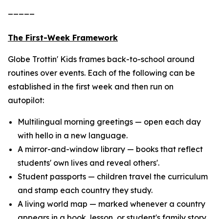
_____
The First-Week Framework
Globe Trottin' Kids frames back-to-school around
routines over events. Each of the following can be
established in the first week and then run on
autopilot:
Multilingual morning greetings — open each day
with hello in a new language.
A mirror-and-window library — books that reflect
students' own lives and reveal others'.
Student passports — children travel the curriculum
and stamp each country they study.
A living world map — marked whenever a country
appears in a book, lesson, or student's family story.