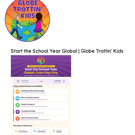
Start the School Year Global | Globe Trottin' Kids