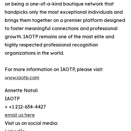
on being a one-of-a-kind boutique network that
handpicks only the most exceptional individuals and
brings them together on a premier platform designed
to foster meaningful connections and professional
growth. IAOTP remains one of the most elite and
highly respected professional recognition
organizations in the world.
For more information on IAOTP, please visit:
www.iaotp.com
Annette Natoli
IAOTP
+ +1 212-634-4427
email us here
Visit us on social media: