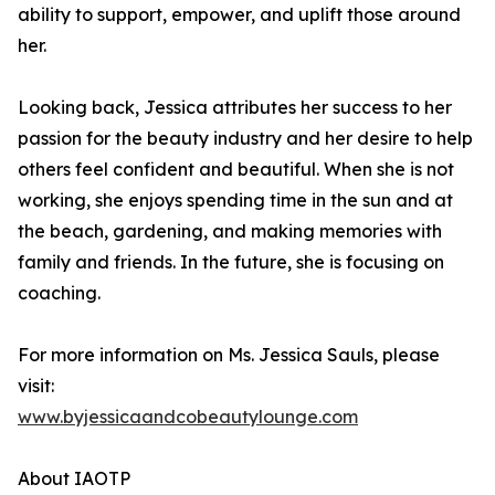
ability to support, empower, and uplift those around
her.
Looking back, Jessica attributes her success to her
passion for the beauty industry and her desire to help
others feel confident and beautiful. When she is not
working, she enjoys spending time in the sun and at
the beach, gardening, and making memories with
family and friends. In the future, she is focusing on
coaching.
For more information on Ms. Jessica Sauls, please
visit:
www.byjessicaandcobeautylounge.com
About IAOTP