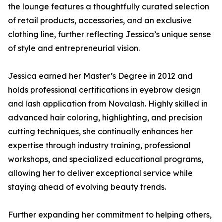
the lounge features a thoughtfully curated selection
of retail products, accessories, and an exclusive
clothing line, further reflecting Jessica’s unique sense
of style and entrepreneurial vision.
Jessica earned her Master’s Degree in 2012 and
holds professional certifications in eyebrow design
and lash application from Novalash. Highly skilled in
advanced hair coloring, highlighting, and precision
cutting techniques, she continually enhances her
expertise through industry training, professional
workshops, and specialized educational programs,
allowing her to deliver exceptional service while
staying ahead of evolving beauty trends.
Further expanding her commitment to helping others,