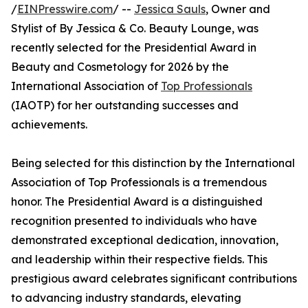
/
EINPresswire.com
/ --
Jessica Sauls
, Owner and
Stylist of By Jessica & Co. Beauty Lounge, was
recently selected for the Presidential Award in
Beauty and Cosmetology for 2026 by the
International Association of
Top Professionals
(IAOTP) for her outstanding successes and
achievements.
Being selected for this distinction by the International
Association of Top Professionals is a tremendous
honor. The Presidential Award is a distinguished
recognition presented to individuals who have
demonstrated exceptional dedication, innovation,
and leadership within their respective fields. This
prestigious award celebrates significant contributions
to advancing industry standards, elevating