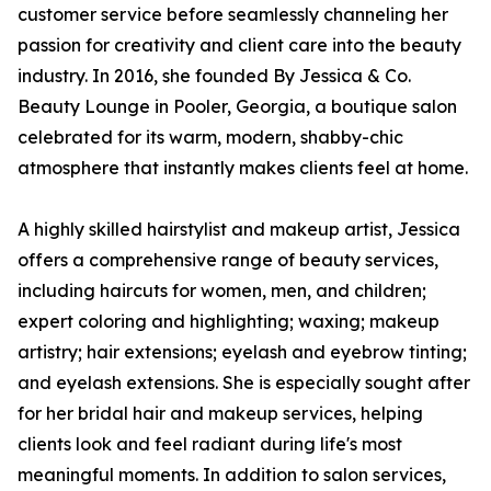
customer service before seamlessly channeling her
passion for creativity and client care into the beauty
industry. In 2016, she founded By Jessica & Co.
Beauty Lounge in Pooler, Georgia, a boutique salon
celebrated for its warm, modern, shabby-chic
atmosphere that instantly makes clients feel at home.
A highly skilled hairstylist and makeup artist, Jessica
offers a comprehensive range of beauty services,
including haircuts for women, men, and children;
expert coloring and highlighting; waxing; makeup
artistry; hair extensions; eyelash and eyebrow tinting;
and eyelash extensions. She is especially sought after
for her bridal hair and makeup services, helping
clients look and feel radiant during life's most
meaningful moments. In addition to salon services,