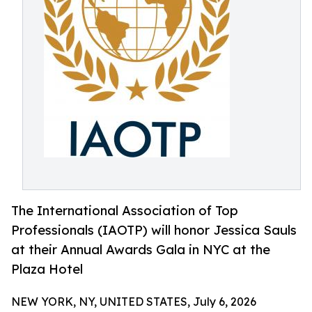
The International Association of Top
Professionals (IAOTP) will honor Jessica Sauls
at their Annual Awards Gala in NYC at the
Plaza Hotel
NEW YORK, NY, UNITED STATES, July 6, 2026