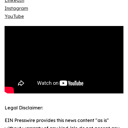
LinkedIn
Instagram
YouTube
Legal Disclaimer:
EIN Presswire provides this news content "as is"