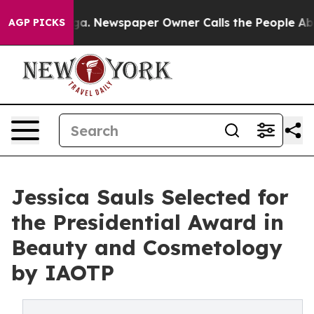
nooga. Newspaper Owner Calls the People Abruptly La
AGP PICKS
Jessica Sauls Selected for
the Presidential Award in
Beauty and Cosmetology
by IAOTP