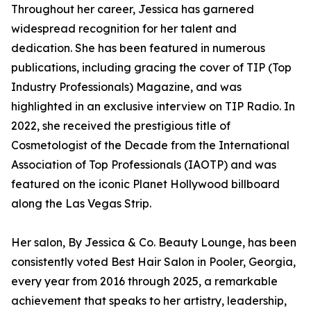
Throughout her career, Jessica has garnered
widespread recognition for her talent and
dedication. She has been featured in numerous
publications, including gracing the cover of TIP (Top
Industry Professionals) Magazine, and was
highlighted in an exclusive interview on TIP Radio. In
2022, she received the prestigious title of
Cosmetologist of the Decade from the International
Association of Top Professionals (IAOTP) and was
featured on the iconic Planet Hollywood billboard
along the Las Vegas Strip.
Her salon, By Jessica & Co. Beauty Lounge, has been
consistently voted Best Hair Salon in Pooler, Georgia,
every year from 2016 through 2025, a remarkable
achievement that speaks to her artistry, leadership,