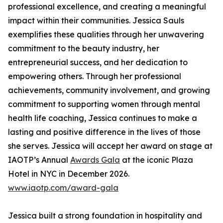
professional excellence, and creating a meaningful
impact within their communities. Jessica Sauls
exemplifies these qualities through her unwavering
commitment to the beauty industry, her
entrepreneurial success, and her dedication to
empowering others. Through her professional
achievements, community involvement, and growing
commitment to supporting women through mental
health life coaching, Jessica continues to make a
lasting and positive difference in the lives of those
she serves. Jessica will accept her award on stage at
IAOTP’s Annual
Awards Gala
at the iconic Plaza
Hotel in NYC in December 2026.
www.iaotp.com/award-gala
Jessica built a strong foundation in hospitality and