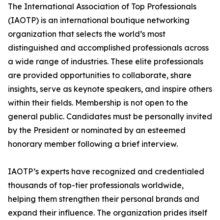
The International Association of Top Professionals
(IAOTP) is an international boutique networking
organization that selects the world’s most
distinguished and accomplished professionals across
a wide range of industries. These elite professionals
are provided opportunities to collaborate, share
insights, serve as keynote speakers, and inspire others
within their fields. Membership is not open to the
general public. Candidates must be personally invited
by the President or nominated by an esteemed
honorary member following a brief interview.
IAOTP’s experts have recognized and credentialed
thousands of top-tier professionals worldwide,
helping them strengthen their personal brands and
expand their influence. The organization prides itself