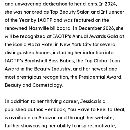
and unwavering dedication to her clients. In 2024,
she was honored as Top Beauty Salon and Influencer
of the Year by IAOTP and was featured on the
renowned Nashville billboard. In December 2026, she
will be recognized at IAOTP’s Annual Awards Gala at
the iconic Plaza Hotel in New York City for several
distinguished honors, including her induction into
IAOTP’s Bombshell Boss Babes, the Top Global Icon
Award in the Beauty Industry, and her newest and
most prestigious recognition, the Presidential Award.
Beauty and Cosmetology.
In addition to her thriving career, Jessica is a
published author. Her book, You Have to Feel to Deal,
is available on Amazon and through her website,
further showcasing her ability to inspire, motivate,