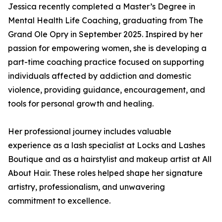
Jessica recently completed a Master’s Degree in
Mental Health Life Coaching, graduating from The
Grand Ole Opry in September 2025. Inspired by her
passion for empowering women, she is developing a
part-time coaching practice focused on supporting
individuals affected by addiction and domestic
violence, providing guidance, encouragement, and
tools for personal growth and healing.
Her professional journey includes valuable
experience as a lash specialist at Locks and Lashes
Boutique and as a hairstylist and makeup artist at All
About Hair. These roles helped shape her signature
artistry, professionalism, and unwavering
commitment to excellence.