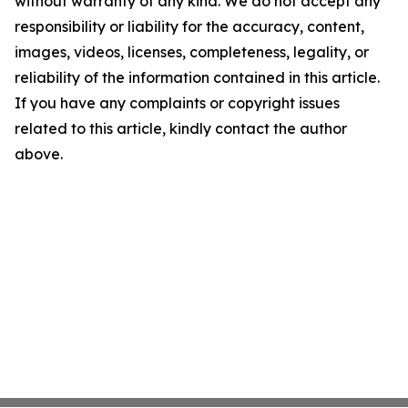
without warranty of any kind. We do not accept any
responsibility or liability for the accuracy, content,
images, videos, licenses, completeness, legality, or
reliability of the information contained in this article.
If you have any complaints or copyright issues
related to this article, kindly contact the author
above.