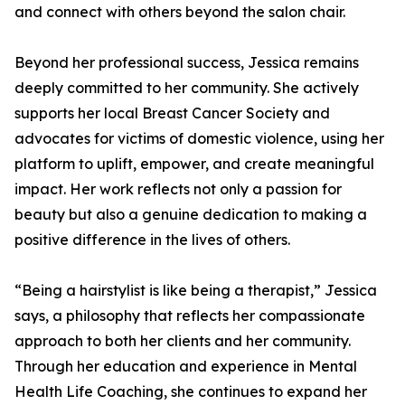
and connect with others beyond the salon chair.
Beyond her professional success, Jessica remains
deeply committed to her community. She actively
supports her local Breast Cancer Society and
advocates for victims of domestic violence, using her
platform to uplift, empower, and create meaningful
impact. Her work reflects not only a passion for
beauty but also a genuine dedication to making a
positive difference in the lives of others.
“Being a hairstylist is like being a therapist,” Jessica
says, a philosophy that reflects her compassionate
approach to both her clients and her community.
Through her education and experience in Mental
Health Life Coaching, she continues to expand her