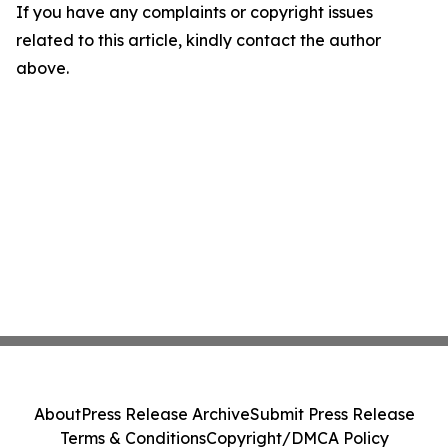
If you have any complaints or copyright issues
related to this article, kindly contact the author
above.
About
Press Release Archive
Submit Press Release
Terms & Conditions
Copyright/DMCA Policy