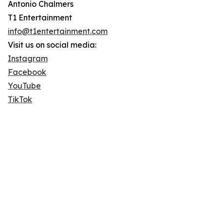
Antonio Chalmers
T1 Entertainment
info@t1entertainment.com
Visit us on social media:
Instagram
Facebook
YouTube
TikTok