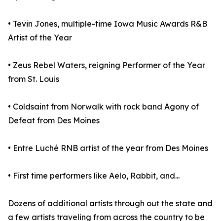
• Tevin Jones, multiple-time Iowa Music Awards R&B
Artist of the Year
• Zeus Rebel Waters, reigning Performer of the Year
from St. Louis
• Coldsaint from Norwalk with rock band Agony of
Defeat from Des Moines
• Entre Luché RNB artist of the year from Des Moines
• First time performers like Aelo, Rabbit, and...
Dozens of additional artists through out the state and
a few artists traveling from across the country to be