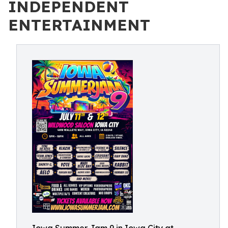
INDEPENDENT
ENTERTAINMENT