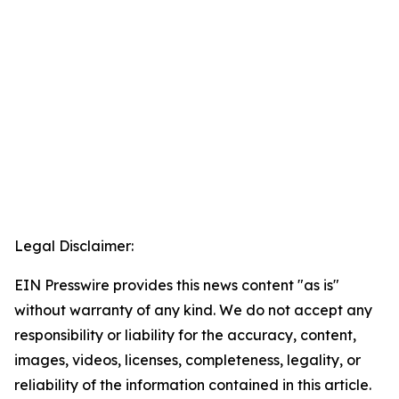
Legal Disclaimer:
EIN Presswire provides this news content "as is"
without warranty of any kind. We do not accept any
responsibility or liability for the accuracy, content,
images, videos, licenses, completeness, legality, or
reliability of the information contained in this article.