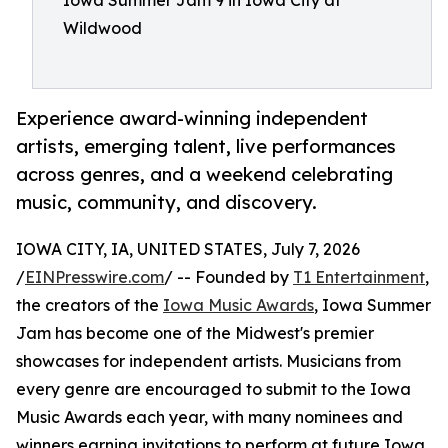
Iowa Summer Jam 9 in Iowa City at
Wildwood
Experience award-winning independent
artists, emerging talent, live performances
across genres, and a weekend celebrating
music, community, and discovery.
IOWA CITY, IA, UNITED STATES, July 7, 2026
/
EINPresswire.com
/ -- Founded by
T1 Entertainment
,
the creators of the
Iowa Music Awards
, Iowa Summer
Jam has become one of the Midwest's premier
showcases for independent artists. Musicians from
every genre are encouraged to submit to the Iowa
Music Awards each year, with many nominees and
winners earning invitations to perform at future Iowa