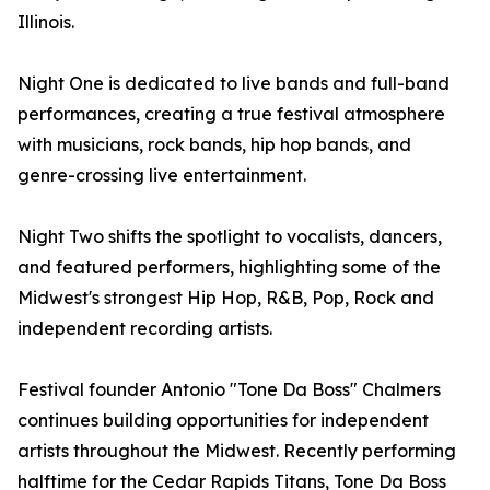
Illinois.
Night One is dedicated to live bands and full-band
performances, creating a true festival atmosphere
with musicians, rock bands, hip hop bands, and
genre-crossing live entertainment.
Night Two shifts the spotlight to vocalists, dancers,
and featured performers, highlighting some of the
Midwest's strongest Hip Hop, R&B, Pop, Rock and
independent recording artists.
Festival founder Antonio "Tone Da Boss" Chalmers
continues building opportunities for independent
artists throughout the Midwest. Recently performing
halftime for the Cedar Rapids Titans, Tone Da Boss