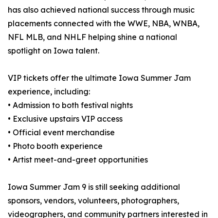
has also achieved national success through music
placements connected with the WWE, NBA, WNBA,
NFL MLB, and NHLF helping shine a national
spotlight on Iowa talent.
VIP tickets offer the ultimate Iowa Summer Jam
experience, including:
• Admission to both festival nights
• Exclusive upstairs VIP access
• Official event merchandise
• Photo booth experience
• Artist meet-and-greet opportunities
Iowa Summer Jam 9 is still seeking additional
sponsors, vendors, volunteers, photographers,
videographers, and community partners interested in