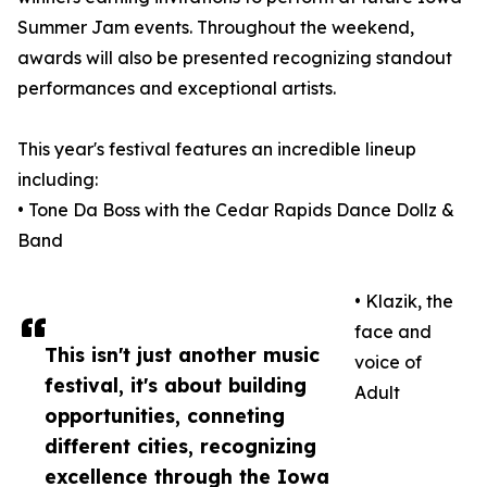
Summer Jam events. Throughout the weekend,
awards will also be presented recognizing standout
performances and exceptional artists.
This year's festival features an incredible lineup
including:
• Tone Da Boss with the Cedar Rapids Dance Dollz &
Band
• Klazik, the
face and
This isn't just another music
voice of
festival, it's about building
Adult
opportunities, conneting
different cities, recognizing
excellence through the Iowa