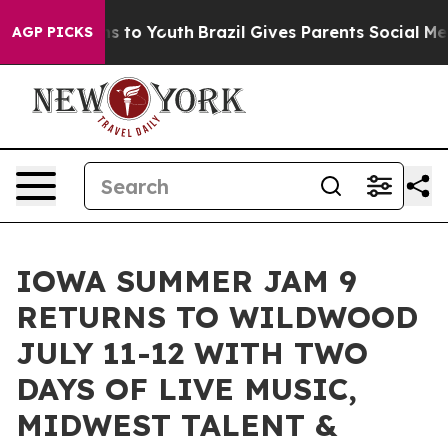
ate Harms to Youth
Brazil Gives Parents Social Media C
AGP PICKS
IOWA SUMMER JAM 9
RETURNS TO WILDWOOD
JULY 11-12 WITH TWO
DAYS OF LIVE MUSIC,
MIDWEST TALENT &