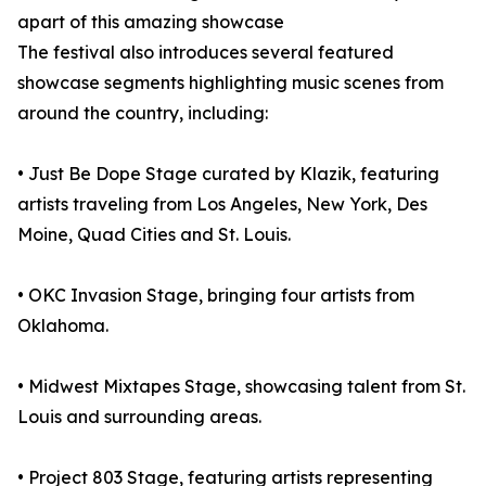
apart of this amazing showcase
The festival also introduces several featured
showcase segments highlighting music scenes from
around the country, including:
• Just Be Dope Stage curated by Klazik, featuring
artists traveling from Los Angeles, New York, Des
Moine, Quad Cities and St. Louis.
• OKC Invasion Stage, bringing four artists from
Oklahoma.
• Midwest Mixtapes Stage, showcasing talent from St.
Louis and surrounding areas.
• Project 803 Stage, featuring artists representing