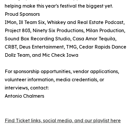
helping make this year's festival the biggest yet.
Proud Sponsors
IMon, Ill Team Six, Whiskey and Real Estate Podcast,
Project 803, Ninety Six Productions, Milan Production,
Sound Box Recording Studio, Casa Amor Tequila,
CRBT, Deus Entertainment, TMG, Cedar Rapids Dance
Dollz Team, and Mic Check Iowa
For sponsorship opportunities, vendor applications,
volunteer information, media credentials, or
interviews, contact:
Antonio Chalmers
Find Ticket links, social media, and our playlist here