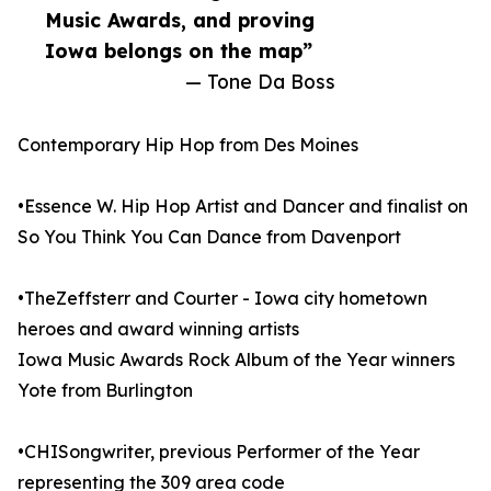
Music Awards, and proving
Iowa belongs on the map”
— Tone Da Boss
Contemporary Hip Hop from Des Moines
•Essence W. Hip Hop Artist and Dancer and finalist on
So You Think You Can Dance from Davenport
•TheZeffsterr and Courter - Iowa city hometown
heroes and award winning artists
Iowa Music Awards Rock Album of the Year winners
Yote from Burlington
•CHISongwriter, previous Performer of the Year
representing the 309 area code